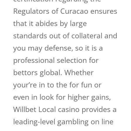
Regulators of Curacao ensures
that it abides by large
standards out of collateral and
you may defense, so it is a
professional selection for
bettors global. Whether
your’re in to the for fun or
even in look for higher gains,
Willbet Local casino provides a
leading-level gambling on line