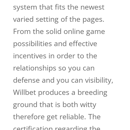
system that fits the newest
varied setting of the pages.
From the solid online game
possibilities and effective
incentives in order to the
relationships so you can
defense and you can visibility,
Willbet produces a breeding
ground that is both witty
therefore get reliable. The
certification regarding the