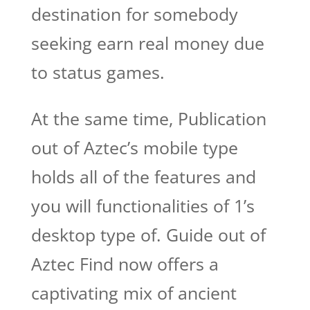
destination for somebody
seeking earn real money due
to status games.
At the same time, Publication
out of Aztec’s mobile type
holds all of the features and
you will functionalities of 1’s
desktop type of. Guide out of
Aztec Find now offers a
captivating mix of ancient