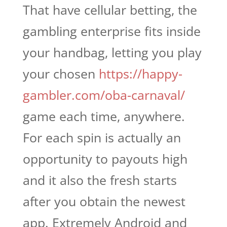
That have cellular betting, the
gambling enterprise fits inside
your handbag, letting you play
your chosen
https://happy-
gambler.com/oba-carnaval/
game each time, anywhere.
For each spin is actually an
opportunity to payouts high
and it also the fresh starts
after you obtain the newest
app. Extremely Android and