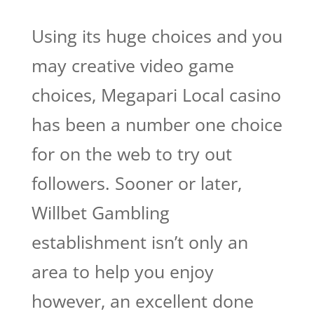
Using its huge choices and you
may creative video game
choices, Megapari Local casino
has been a number one choice
for on the web to try out
followers. Sooner or later,
Willbet Gambling
establishment isn’t only an
area to help you enjoy
however, an excellent done