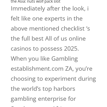
the Asia: nuts wolf pack slot
Immediately after the look, i
felt like one experts in the
above mentioned checklist ‘s
the full best All of us online
casinos to possess 2025.
When you like Gambling
establishment.com ZA, you’re
choosing to experiment during
the world’s top harbors
gambling enterprise for