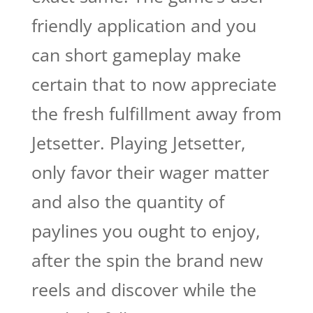
friendly application and you
can short gameplay make
certain that to now appreciate
the fresh fulfillment away from
Jetsetter. Playing Jetsetter,
only favor their wager matter
and also the quantity of
paylines you ought to enjoy,
after the spin the brand new
reels and discover while the