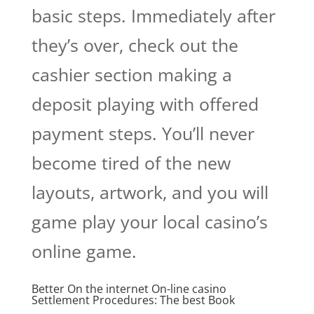
basic steps. Immediately after
they’s over, check out the
cashier section making a
deposit playing with offered
payment steps.
You’ll never
become tired of the new
layouts, artwork, and you will
game play your local casino’s
online game.
Better On the internet On-line casino
Settlement Procedures: The best Book