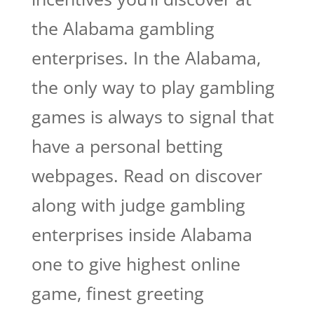
the Alabama gambling
enterprises. In the Alabama,
the only way to play gambling
games is always to signal that
have a personal betting
webpages. Read on discover
along with judge gambling
enterprises inside Alabama
one to give highest online
game, finest greeting