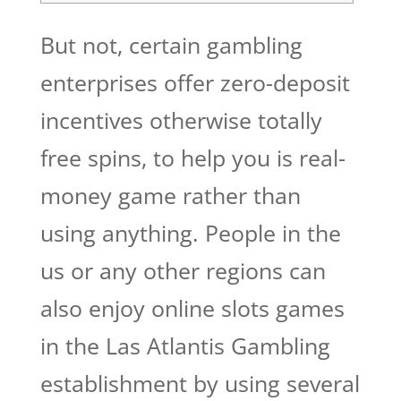
But not, certain gambling
enterprises offer zero-deposit
incentives otherwise totally
free spins, to help you is real-
money game rather than
using anything. People in the
us or any other regions can
also enjoy online slots games
in the Las Atlantis Gambling
establishment by using several