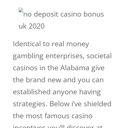
Identical to real money
gambling enterprises, societal
casinos in the Alabama give
the brand new and you can
established anyone having
strategies. Below i’ve shielded
the most famous casino
incentives you’ll discover at