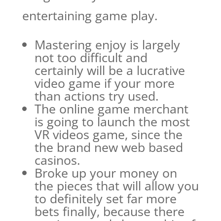
entertaining game play.
Mastering enjoy is largely
not too difficult and
certainly will be a lucrative
video game if your more
than actions try used.
The online game merchant
is going to launch the most
VR videos game, since the
the brand new web based
casinos.
Broke up your money on
the pieces that will allow you
to definitely set far more
bets finally, because there