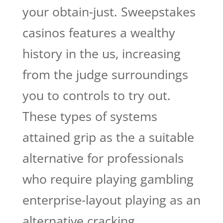
your obtain-just. Sweepstakes
casinos features a wealthy
history in the us, increasing
from the judge surroundings
you to controls to try out.
These types of systems
attained grip as the a suitable
alternative for professionals
who require playing gambling
enterprise-layout playing as an
alternative cracking