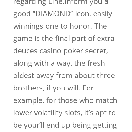
regarding Line.Inform you a
good “DIAMOND” icon, easily
winnings one to honor. The
game is the final part of extra
deuces casino poker secret,
along with a way, the fresh
oldest away from about three
brothers, if you will. For
example, for those who match
lower volatility slots, it’s apt to
be your’ll end up being getting