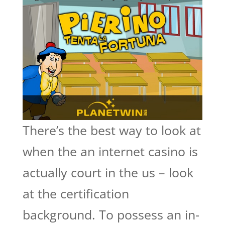
There’s the best way to look at
when the an internet casino is
actually court in the us – look
at the certification
background. To possess an in-