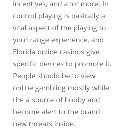
incentives, and a lot more. In
control playing is basically a
vital aspect of the playing to
your range experience, and
Florida online casinos give
specific devices to promote it.
People should be to view
online gambling mostly while
the a source of hobby and
become alert to the brand
new threats inside.