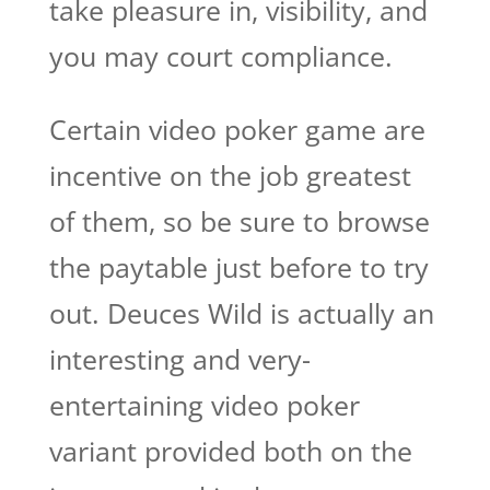
take pleasure in, visibility, and
you may court compliance.
Certain video poker game are
incentive on the job greatest
of them, so be sure to browse
the paytable just before to try
out. Deuces Wild is actually an
interesting and very-
entertaining video poker
variant provided both on the