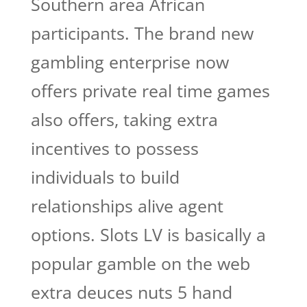
Southern area African
participants. The brand new
gambling enterprise now
offers private real time games
also offers, taking extra
incentives to possess
individuals to build
relationships alive agent
options. Slots LV is basically a
popular gamble on the web
extra deuces nuts 5 hand