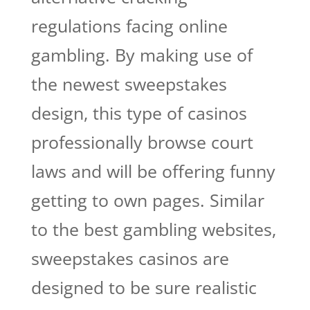
regulations facing online
gambling. By making use of
the newest sweepstakes
design, this type of casinos
professionally browse court
laws and will be offering funny
getting to own pages. Similar
to the best gambling websites,
sweepstakes casinos are
designed to be sure realistic