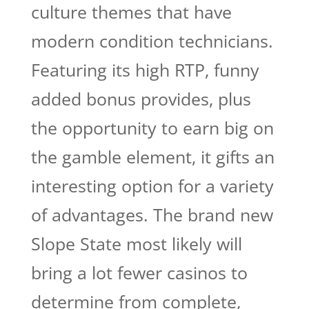
culture themes that have
modern condition technicians.
Featuring its high RTP, funny
added bonus provides, plus
the opportunity to earn big on
the gamble element, it gifts an
interesting option for a variety
of advantages. The brand new
Slope State most likely will
bring a lot fewer casinos to
determine from complete,