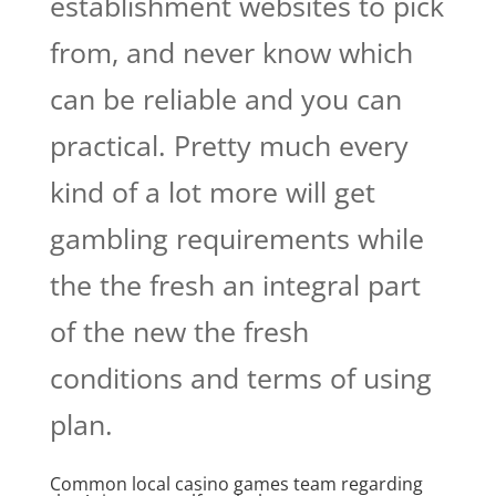
establishment websites to pick
from, and never know which
can be reliable and you can
practical. Pretty much every
kind of a lot more will get
gambling requirements while
the the fresh an integral part
of the new the fresh
conditions and terms of using
plan.
Common local casino games team regarding