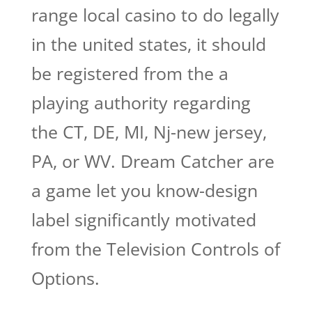
range local casino to do legally
in the united states, it should
be registered from the a
playing authority regarding
the CT, DE, MI, Nj-new jersey,
PA, or WV. Dream Catcher are
a game let you know-design
label significantly motivated
from the Television Controls of
Options.