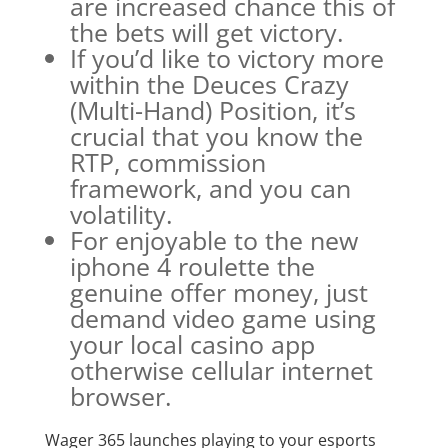
are increased chance this of
the bets will get victory.
If you’d like to victory more
within the Deuces Crazy
(Multi-Hand) Position, it’s
crucial that you know the
RTP, commission
framework, and you can
volatility.
For enjoyable to the new
iphone 4 roulette the
genuine offer money, just
demand video game using
your local casino app
otherwise cellular internet
browser.
Wager 365 launches playing to your esports