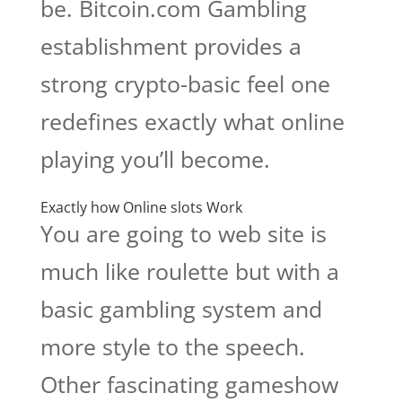
be. Bitcoin.com Gambling
establishment provides a
strong crypto-basic feel one
redefines exactly what online
playing you’ll become.
Exactly how Online slots Work
You are going to web site is
much like roulette but with a
basic gambling system and
more style to the speech.
Other fascinating gameshow