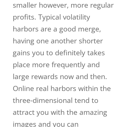
smaller however, more regular
profits. Typical volatility
harbors are a good merge,
having one another shorter
gains you to definitely takes
place more frequently and
large rewards now and then.
Online real harbors within the
three-dimensional tend to
attract you with the amazing
images and you can