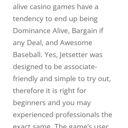
alive casino games have a
tendency to end up being
Dominance Alive, Bargain if
any Deal, and Awesome
Baseball. Yes, Jetsetter was
designed to be associate-
friendly and simple to try out,
therefore it is right for
beginners and you may
experienced professionals the
exact same. The game’s user