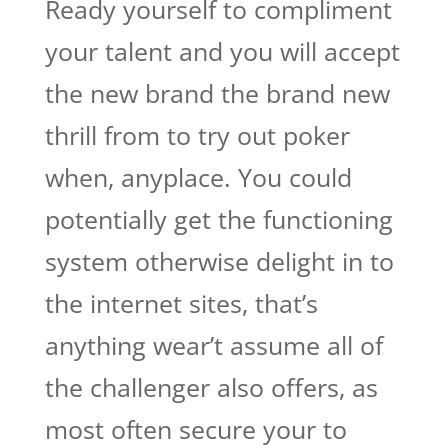
Ready yourself to compliment
your talent and you will accept
the new brand the brand new
thrill from to try out poker
when, anyplace. You could
potentially get the functioning
system otherwise delight in to
the internet sites, that’s
anything wear’t assume all of
the challenger also offers, as
most often secure your to