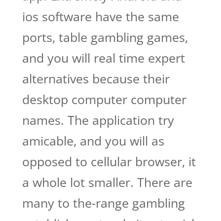
ios software have the same
ports, table gambling games,
and you will real time expert
alternatives because their
desktop computer computer
names. The application try
amicable, and you will as
opposed to cellular browser, it
a whole lot smaller. There are
many to the-range gambling