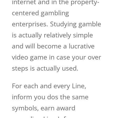
internet and in the property-
centered gambling
enterprises. Studying gamble
is actually relatively simple
and will become a lucrative
video game in case your over
steps is actually used.
For each and every Line,
inform you dos the same
symbols, earn award