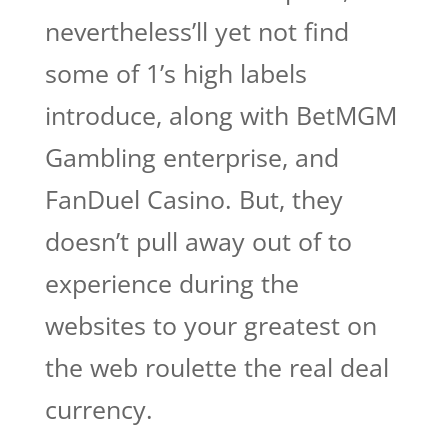
nevertheless’ll yet not find
some of 1’s high labels
introduce, along with BetMGM
Gambling enterprise, and
FanDuel Casino. But, they
doesn’t pull away out of to
experience during the
websites to your greatest on
the web roulette the real deal
currency.