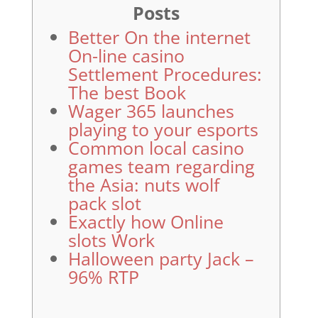
Posts
Better On the internet
On-line casino
Settlement Procedures:
The best Book
Wager 365 launches
playing to your esports
Common local casino
games team regarding
the Asia: nuts wolf
pack slot
Exactly how Online
slots Work
Halloween party Jack –
96% RTP