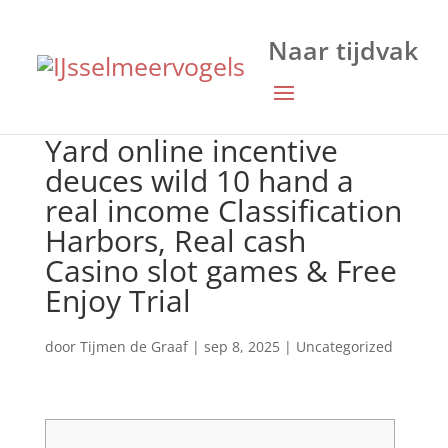
Yard online incentive
deuces wild 10 hand a
real income Classification
Harbors, Real cash
Casino slot games & Free
Enjoy Trial
door
Tijmen de Graaf
|
sep 8, 2025
|
Uncategorized