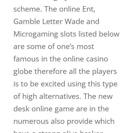
scheme. The online Ent,
Gamble Letter Wade and
Microgaming slots listed below
are some of one’s most
famous in the online casino
globe therefore all the players
is to be excited using this type
of high alternatives. The new
desk online game are in the
numerous also provide which