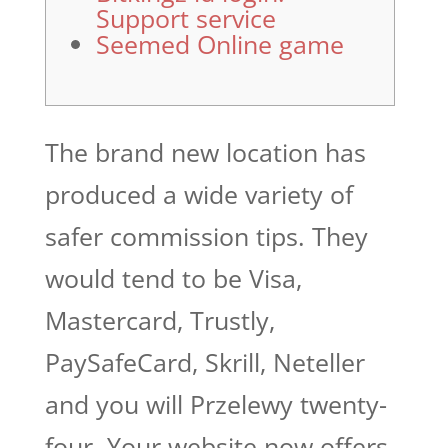
Support service
Seemed Online game
The brand new location has
produced a wide variety of
safer commission tips. They
would tend to be Visa,
Mastercard, Trustly,
PaySafeCard, Skrill, Neteller
and you will Przelewy twenty-
four. Your website now offers