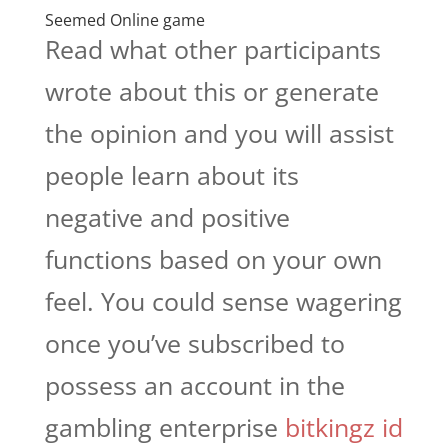
Seemed Online game
Read what other participants
wrote about this or generate
the opinion and you will assist
people learn about its
negative and positive
functions based on your own
feel. You could sense wagering
once you’ve subscribed to
possess an account in the
gambling enterprise
bitkingz id