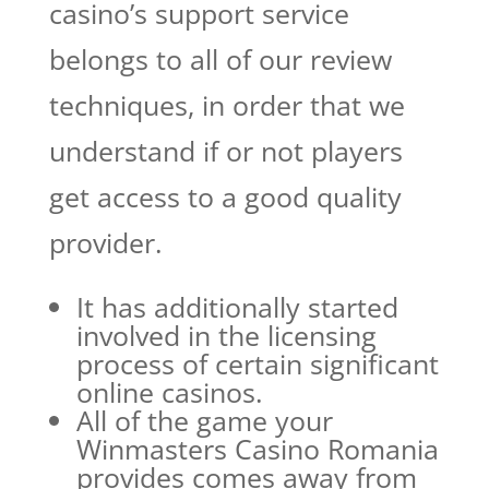
casino’s support service
belongs to all of our review
techniques, in order that we
understand if or not players
get access to a good quality
provider.
It has additionally started
involved in the licensing
process of certain significant
online casinos.
All of the game your
Winmasters Casino Romania
provides comes away from