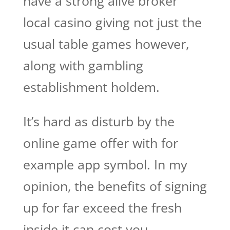
have a strong alive broker
local casino giving not just the
usual table games however,
along with gambling
establishment holdem.
It’s hard as disturb by the
online game offer with for
example app symbol. In my
opinion, the benefits of signing
up for far exceed the fresh
inside it can cost you