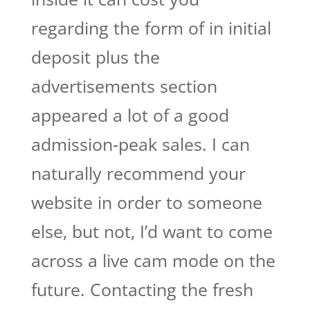
regarding the form of in initial
deposit plus the
advertisements section
appeared a lot of a good
admission-peak sales. I can
naturally recommend your
website in order to someone
else, but not, I’d want to come
across a live cam mode on the
future. Contacting the fresh