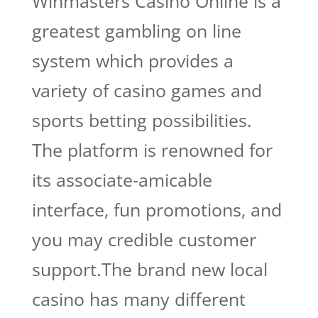
Winmasters Casino Online is a
greatest gambling on line
system which provides a
variety of casino games and
sports betting possibilities.
The platform is renowned for
its associate-amicable
interface, fun promotions, and
you may credible customer
support.The brand new local
casino has many different