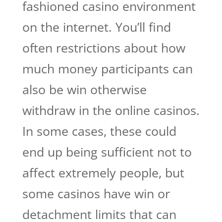
fashioned casino environment
on the internet. You’ll find
often restrictions about how
much money participants can
also be win otherwise
withdraw in the online casinos.
In some cases, these could
end up being sufficient not to
affect extremely people, but
some casinos have win or
detachment limits that can