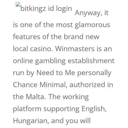
Anyway, it
is one of the most glamorous
features of the brand new
local casino. Winmasters is an
online gambling establishment
run by Need to Me personally
Chance Minimal, authorized in
the Malta. The working
platform supporting English,
Hungarian, and you will