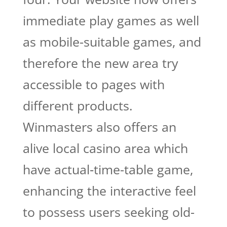
immediate play games as well
as mobile-suitable games, and
therefore the new area try
accessible to pages with
different products.
Winmasters also offers an
alive local casino area which
have actual‑time-table game,
enhancing the interactive feel
to possess users seeking old-