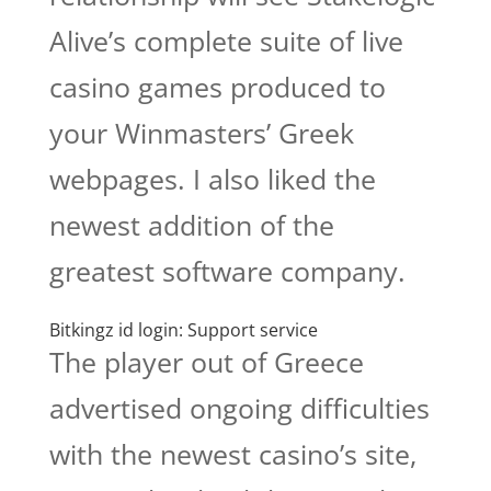
Alive’s complete suite of live
casino games produced to
your Winmasters’ Greek
webpages. I also liked the
newest addition of the
greatest software company.
Bitkingz id login: Support service
The player out of Greece
advertised ongoing difficulties
with the newest casino’s site,