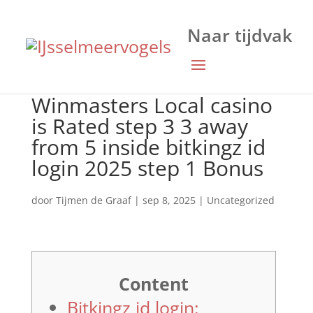
Winmasters Local casino
is Rated step 3 3 away
from 5 inside bitkingz id
login 2025 step 1 Bonus
door
Tijmen de Graaf
|
sep 8, 2025
|
Uncategorized
Content
Bitkingz id login: