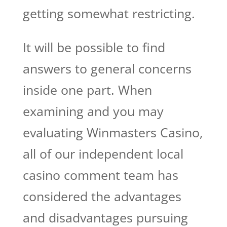
getting somewhat restricting.
It will be possible to find
answers to general concerns
inside one part. When
examining and you may
evaluating Winmasters Casino,
all of our independent local
casino comment team has
considered the advantages
and disadvantages pursuing