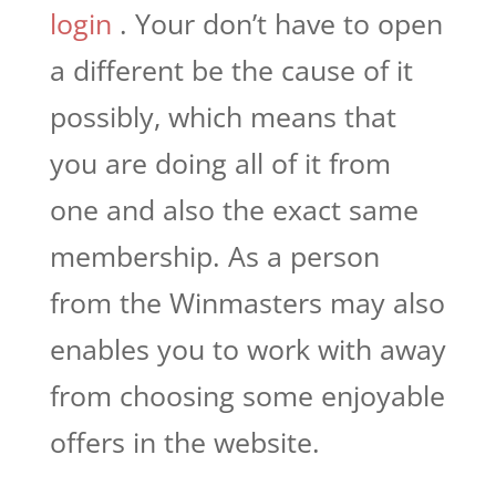
login
. Your don’t have to open
a different be the cause of it
possibly, which means that
you are doing all of it from
one and also the exact same
membership. As a person
from the Winmasters may also
enables you to work with away
from choosing some enjoyable
offers in the website.