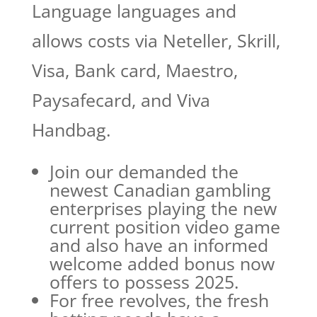
Language languages and
allows costs via Neteller, Skrill,
Visa, Bank card, Maestro,
Paysafecard, and Viva
Handbag.
Join our demanded the
newest Canadian gambling
enterprises playing the new
current position video game
and also have an informed
welcome added bonus now
offers to possess 2025.
For free revolves, the fresh