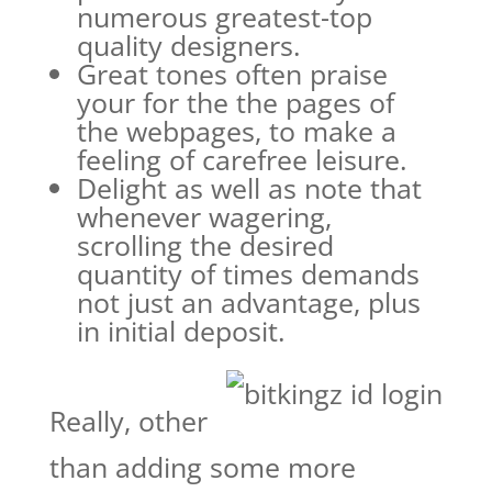
numerous greatest-top
quality designers.
Great tones often praise
your for the the pages of
the webpages, to make a
feeling of carefree leisure.
Delight as well as note that
whenever wagering,
scrolling the desired
quantity of times demands
not just an advantage, plus
in initial deposit.
Really, other
than adding some more