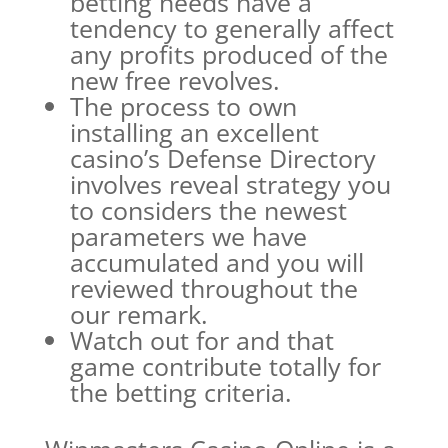
betting needs have a
tendency to generally affect
any profits produced of the
new free revolves.
The process to own
installing an excellent
casino’s Defense Directory
involves reveal strategy you
to considers the newest
parameters we have
accumulated and you will
reviewed throughout the
our remark.
Watch out for and that
game contribute totally for
the betting criteria.