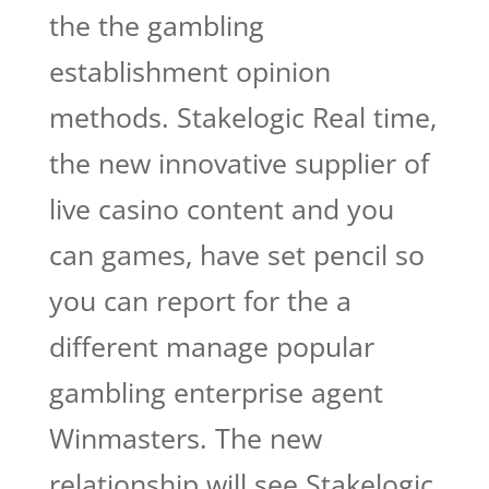
the the gambling
establishment opinion
methods. Stakelogic Real time,
the new innovative supplier of
live casino content and you
can games, have set pencil so
you can report for the a
different manage popular
gambling enterprise agent
Winmasters. The new
relationship will see Stakelogic