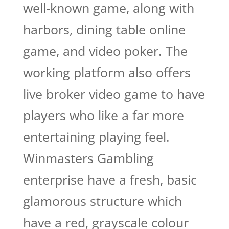
well-known game, along with
harbors, dining table online
game, and video poker. The
working platform also offers
live broker video game to have
players who like a far more
entertaining playing feel.
Winmasters Gambling
enterprise have a fresh, basic
glamorous structure which
have a red, grayscale colour