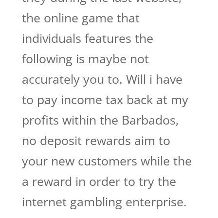
the online game that
individuals features the
following is maybe not
accurately you to. Will i have
to pay income tax back at my
profits within the Barbados,
no deposit rewards aim to
your new customers while the
a reward in order to try the
internet gambling enterprise.