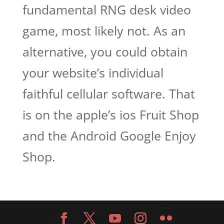
fundamental RNG desk video
game, most likely not. As an
alternative, you could obtain
your website’s individual
faithful cellular software. That
is on the apple’s ios Fruit Shop
and the Android Google Enjoy
Shop.