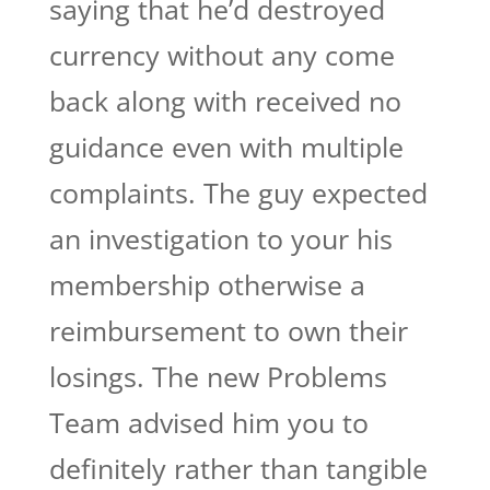
saying that he’d destroyed
currency without any come
back along with received no
guidance even with multiple
complaints. The guy expected
an investigation to your his
membership otherwise a
reimbursement to own their
losings. The new Problems
Team advised him you to
definitely rather than tangible