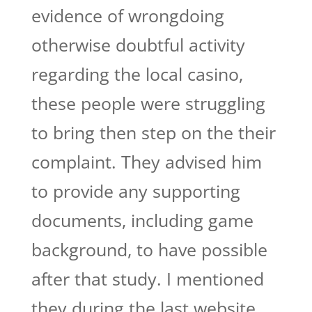
evidence of wrongdoing
otherwise doubtful activity
regarding the local casino,
these people were struggling
to bring then step on the their
complaint. They advised him
to provide any supporting
documents, including game
background, to have possible
after that study. I mentioned
they during the last website,