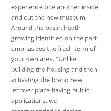
experience one another inside
and out the new museum.
Around the basin, heath
growing identified on the part
emphasizes the fresh term of
your own area. “Unlike
building the housing and then
activating the brand new
leftover place having public
applications, we
recommended to design