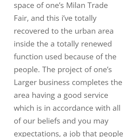
space of one’s Milan Trade
Fair, and this i’ve totally
recovered to the urban area
inside the a totally renewed
function used because of the
people. The project of one’s
Larger business completes the
area having a good service
which is in accordance with all
of our beliefs and you may
expectations, a job that people