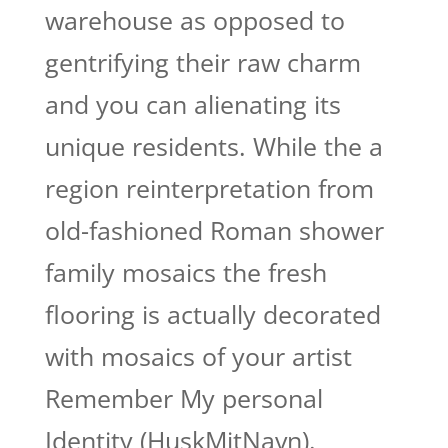
warehouse as opposed to
gentrifying their raw charm
and you can alienating its
unique residents. While the a
region reinterpretation from
old-fashioned Roman shower
family mosaics the fresh
flooring is actually decorated
with mosaics of your artist
Remember My personal
Identity (HuskMitNavn).