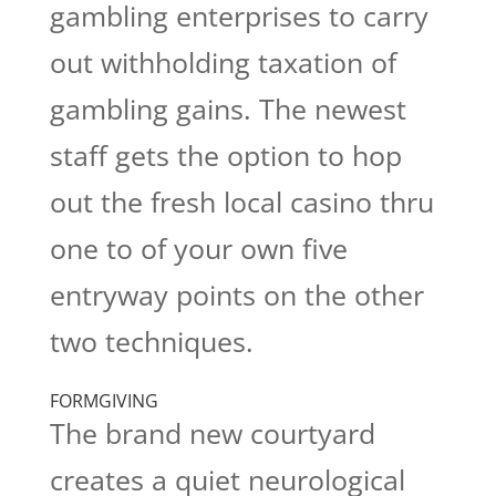
gambling enterprises to carry
out withholding taxation of
gambling gains. The newest
staff gets the option to hop
out the fresh local casino thru
one to of your own five
entryway points on the other
two techniques.
FORMGIVING
The brand new courtyard
creates a quiet neurological