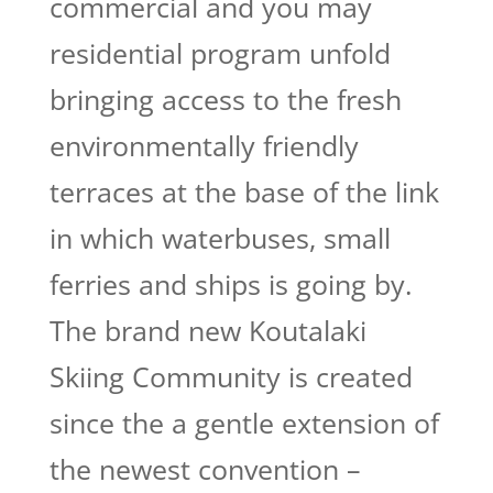
commercial and you may
residential program unfold
bringing access to the fresh
environmentally friendly
terraces at the base of the link
in which waterbuses, small
ferries and ships is going by.
The brand new Koutalaki
Skiing Community is created
since the a gentle extension of
the newest convention –