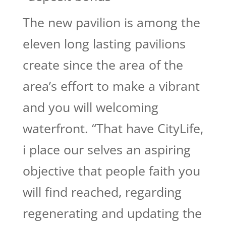
The new pavilion is among the
eleven long lasting pavilions
create since the area of the
area’s effort to make a vibrant
and you will welcoming
waterfront. “That have CityLife,
i place our selves an aspiring
objective that people faith you
will find reached, regarding
regenerating and updating the