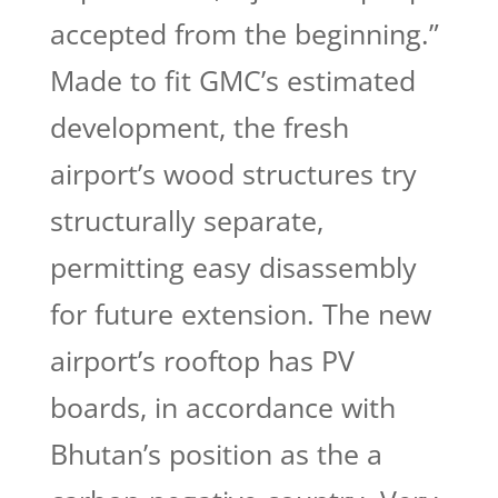
accepted from the beginning.”
Made to fit GMC’s estimated
development, the fresh
airport’s wood structures try
structurally separate,
permitting easy disassembly
for future extension. The new
airport’s rooftop has PV
boards, in accordance with
Bhutan’s position as the a