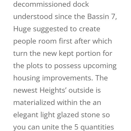
decommissioned dock
understood since the Bassin 7,
Huge suggested to create
people room first after which
turn the new kept portion for
the plots to possess upcoming
housing improvements. The
newest Heights’ outside is
materialized within the an
elegant light glazed stone so
you can unite the 5 quantities