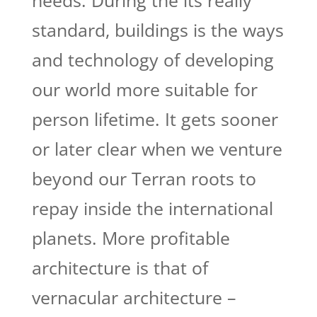
needs. During the its really
standard, buildings is the ways
and technology of developing
our world more suitable for
person lifetime. It gets sooner
or later clear when we venture
beyond our Terran roots to
repay inside the international
planets. More profitable
architecture is that of
vernacular architecture –