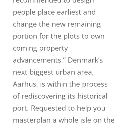
people place earliest and
change the new remaining
portion for the plots to own
coming property
advancements.” Denmark’s
next biggest urban area,
Aarhus, is within the process
of rediscovering its historical
port. Requested to help you
masterplan a whole isle on the