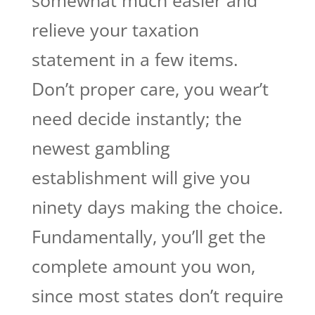
somewhat much easier and
relieve your taxation
statement in a few items.
Don’t proper care, you wear’t
need decide instantly; the
newest gambling
establishment will give you
ninety days making the choice.
Fundamentally, you’ll get the
complete amount you won,
since most states don’t require