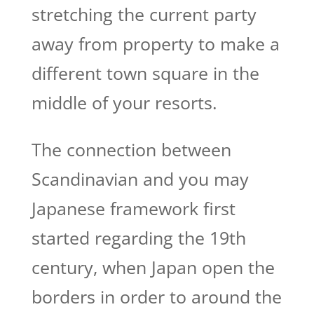
stretching the current party
away from property to make a
different town square in the
middle of your resorts.
The connection between
Scandinavian and you may
Japanese framework first
started regarding the 19th
century, when Japan open the
borders in order to around the