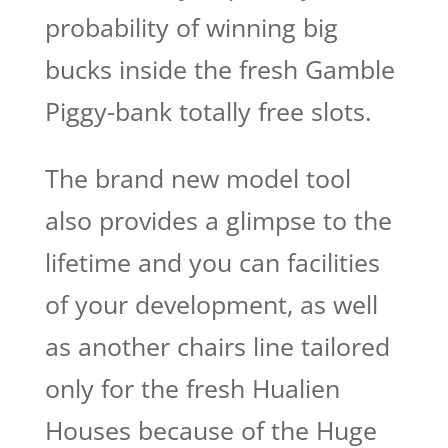
probability of winning big
bucks inside the fresh Gamble
Piggy-bank totally free slots.
The brand new model tool
also provides a glimpse to the
lifetime and you can facilities
of your development, as well
as another chairs line tailored
only for the fresh Hualien
Houses because of the Huge