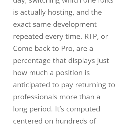
is actually hosting, and the
exact same development
repeated every time. RTP, or
Come back to Pro, are a
percentage that displays just
how much a position is
anticipated to pay returning to
professionals more than a
long period. It’s computed
centered on hundreds of