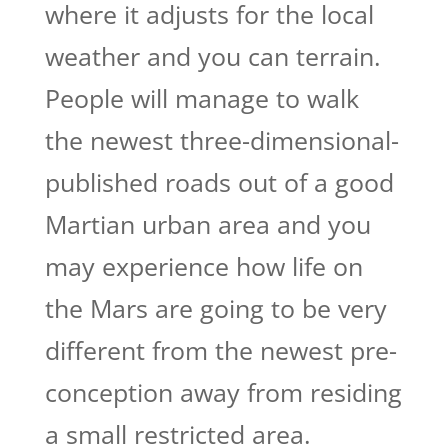
where it adjusts for the local
weather and you can terrain.
People will manage to walk
the newest three-dimensional-
published roads out of a good
Martian urban area and you
may experience how life on
the Mars are going to be very
different from the newest pre-
conception away from residing
a small restricted area.