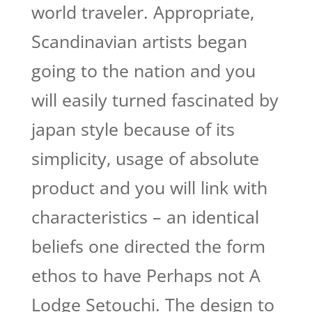
world traveler. Appropriate,
Scandinavian artists began
going to the nation and you
will easily turned fascinated by
japan style because of its
simplicity, usage of absolute
product and you will link with
characteristics – an identical
beliefs one directed the form
ethos to have Perhaps not A
Lodge Setouchi. The design to