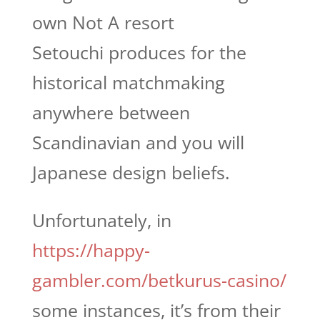
own Not A resort
Setouchi produces for the
historical matchmaking
anywhere between
Scandinavian and you will
Japanese design beliefs.
Unfortunately, in
https://happy-
gambler.com/betkurus-casino/
some instances, it’s from their