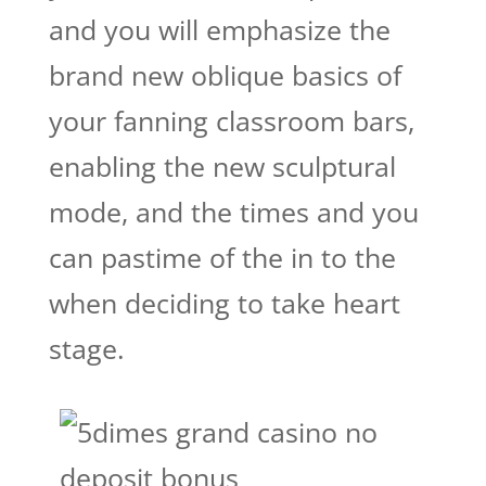
and you will emphasize the
brand new oblique basics of
your fanning classroom bars,
enabling the new sculptural
mode, and the times and you
can pastime of the in to the
when deciding to take heart
stage.