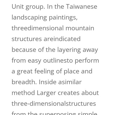
Unit group. In the Taiwanese
landscaping paintings,
threedimensional mountain
structures areindicated
because of the layering away
from easy outlinesto perform
a great feeling of place and
breadth. Inside asimilar
method Larger creates about
three-dimensionalstructures
from the superposing simple