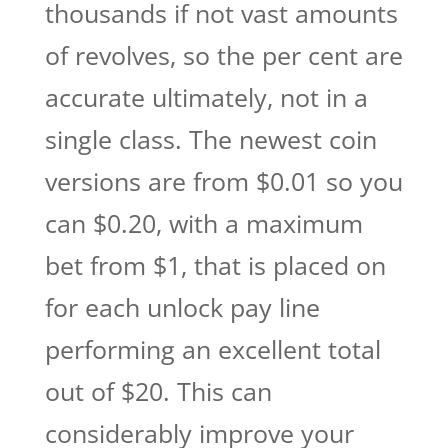
thousands if not vast amounts
of revolves, so the per cent are
accurate ultimately, not in a
single class. The newest coin
versions are from $0.01 so you
can $0.20, with a maximum
bet from $1, that is placed on
for each unlock pay line
performing an excellent total
out of $20. This can
considerably improve your