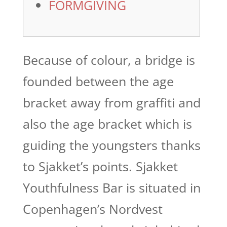
FORMGIVING
Because of colour, a bridge is
founded between the age
bracket away from graffiti and
also the age bracket which is
guiding the youngsters thanks
to Sjakket’s points. Sjakket
Youthfulness Bar is situated in
Copenhagen’s Nordvest