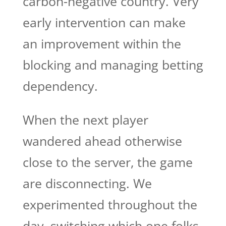
carbon-negative country. Very
early intervention can make
an improvement within the
blocking and managing betting
dependency.
When the next player
wandered ahead otherwise
close to the server, the game
are disconnecting. We
experimented throughout the
day, switching which one folks