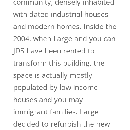
community, densely inhabited
with dated industrial houses
and modern homes. Inside the
2004, when Large and you can
JDS have been rented to
transform this building, the
space is actually mostly
populated by low income
houses and you may
immigrant families.
Large
decided to refurbish the new