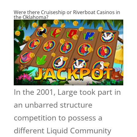
Were there Cruiseship or Riverboat Casinos in
the Oklahoma?
In the 2001, Large took part in
an unbarred structure
competition to possess a
different Liquid Community