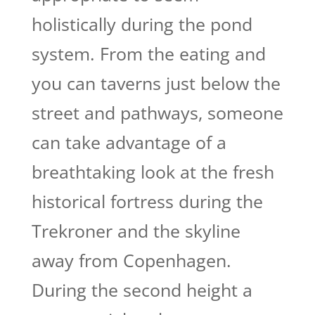
holistically during the pond
system. From the eating and
you can taverns just below the
street and pathways, someone
can take advantage of a
breathtaking look at the fresh
historical fortress during the
Trekroner and the skyline
away from Copenhagen.
During the second height a