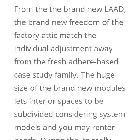
From the the brand new LAAD,
the brand new freedom of the
factory attic match the
individual adjustment away
from the fresh adhere-based
case study family. The huge
size of the brand new modules
lets interior spaces to be
subdivided considering system
models and you may renter