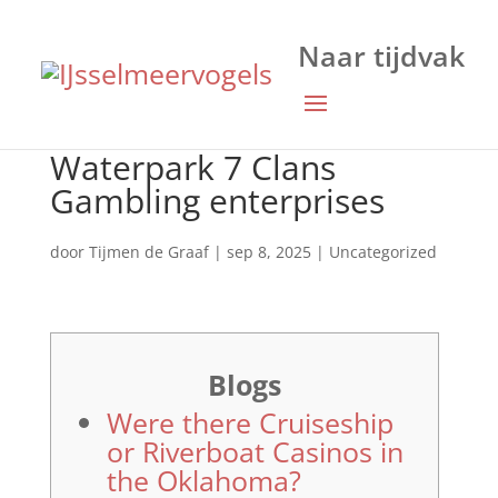
Waterpark 7 Clans
Gambling enterprises
door
Tijmen de Graaf
|
sep 8, 2025
|
Uncategorized
Blogs
Were there Cruiseship
or Riverboat Casinos in
the Oklahoma?