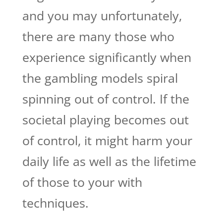
and you may unfortunately,
there are many those who
experience significantly when
the gambling models spiral
spinning out of control. If the
societal playing becomes out
of control, it might harm your
daily life as well as the lifetime
of those to your with
techniques.