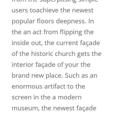
users toachieve the newest
popular floors deepness. In
the an act from flipping the
inside out, the current façade
of the historic church gets the
interior façade of your the
brand new place. Such as an
enormous artifact to the
screen in the a modern
museum, the newest façade