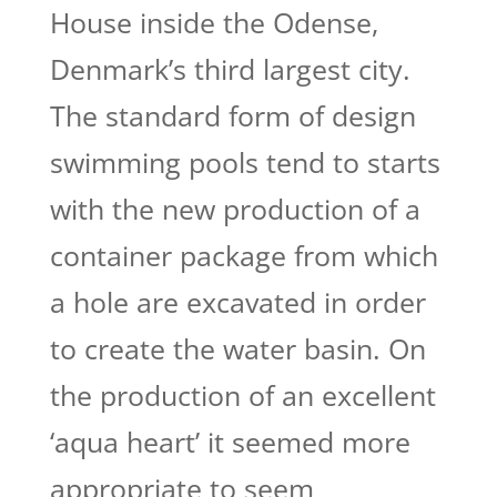
House inside the Odense,
Denmark’s third largest city.
The standard form of design
swimming pools tend to starts
with the new production of a
container package from which
a hole are excavated in order
to create the water basin. On
the production of an excellent
‘aqua heart’ it seemed more
appropriate to seem