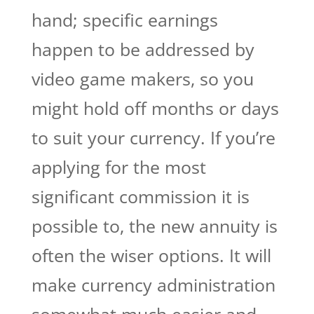
hand; specific earnings
happen to be addressed by
video game makers, so you
might hold off months or days
to suit your currency. If you’re
applying for the most
significant commission it is
possible to, the new annuity is
often the wiser options. It will
make currency administration