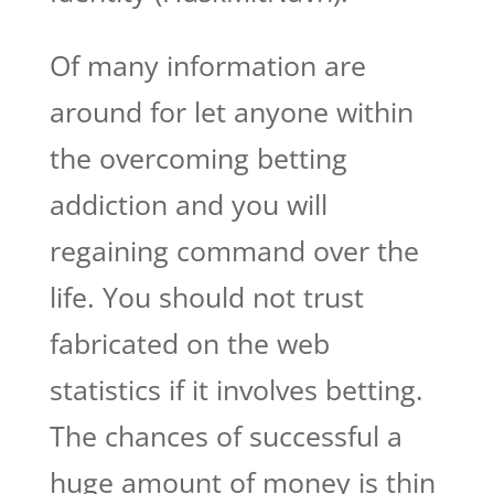
Of many information are
around for let anyone within
the overcoming betting
addiction and you will
regaining command over the
life. You should not trust
fabricated on the web
statistics if it involves betting.
The chances of successful a
huge amount of money is thin