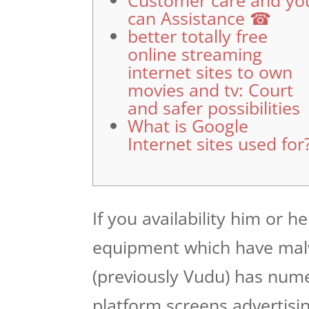
Customer care and yo
can Assistance ☎
better totally free
online streaming
internet sites to own
movies and tv: Court
and safer possibilities
What is Google
Internet sites used for
If you availability him or h
equipment which have mal
(previously Vudu) has numer
platform screens advertisi