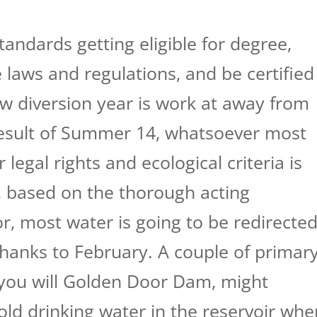
tandards getting eligible for degree,
 laws and regulations, and be certified
w diversion year is work at away from
esult of Summer 14, whatsoever most
 legal rights and ecological criteria is
, based on the thorough acting
, most water is going to be redirecte
hanks to February. A couple of primar
you will Golden Door Dam, might
old drinking water in the reservoir whe