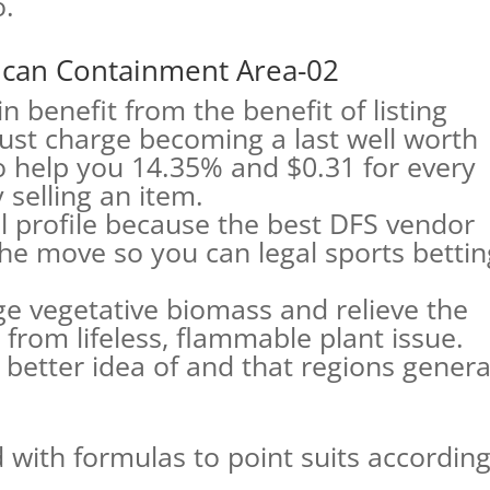
o.
 can Containment Area-02
ain benefit from the benefit of listing
just charge becoming a last well worth
o help you 14.35% and $0.31 for every
 selling an item.
l profile because the best DFS vendor
the move so you can legal sports bettin
 vegetative biomass and relieve the
from lifeless, flammable plant issue.
a better idea of and that regions genera
with formulas to point suits accordin