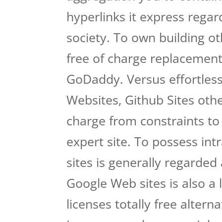
hyperlinks it express regar
society. To own building oth
free of charge replacement
GoDaddy. Versus effortless
Websites, Github Sites othe
charge from constraints to
expert site. To possess int
sites is generally regarded
Google Web sites is also a 
licenses totally free alter