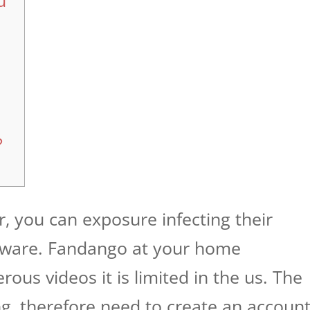
u
?
er, you can exposure infecting their
ware. Fandango at your home
ous videos it is limited in the us. The
ng, therefore need to create an accoun