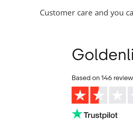
Customer care and you c