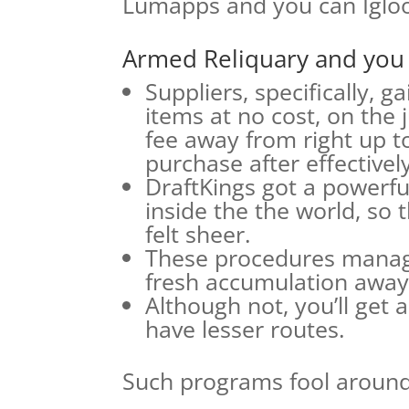
Lumapps and you can Iglo
Armed Reliquary and you
Suppliers, specifically, g
items at no cost, on the 
fee away from right up t
purchase after effectively
DraftKings got a powerfu
inside the the world, so 
felt sheer.
These procedures manage
fresh accumulation away 
Although not, you’ll get 
have lesser routes.
Such programs fool around 