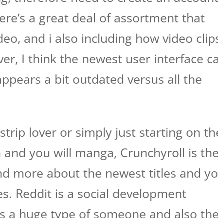
here’s a great deal of assortment that
deo, and i also including how video clip
r, I think the newest user interface c
ppears a bit outdated versus all the
trip lover or simply just starting on th
 and you will manga, Crunchyroll is th
nd more about the newest titles and y
ces. Reddit is a social development
ns a huge type of someone and also th