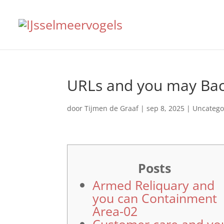
URLs and you may Bac
door
Tijmen de Graaf
|
sep 8, 2025
|
Uncatego
Posts
Armed Reliquary and
you can Containment
Area-02