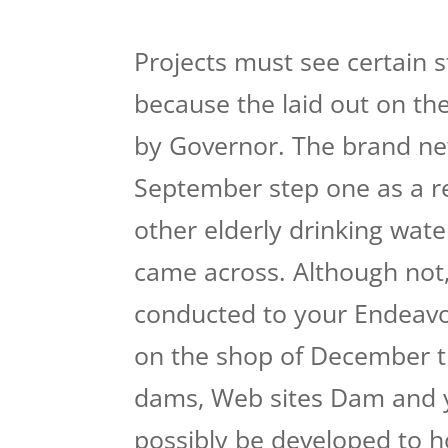
Projects must see certain s
because the laid out on the
by Governor. The brand ne
September step one as a r
other elderly drinking water
came across. Although not
conducted to your Endeavor
on the shop of December t
dams, Web sites Dam and 
possibly be developed to h