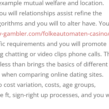
 example mutual welfare and location.
u will relationships assist refine the
orithms and you will to alter have. Yo
y-gambler.com/folkeautomaten-casino
ific requirements and you will promote
 chatting or video clips phone calls. T
ess than brings the basics of different
o when comparing online dating sites.
 cost variation, costs, age groups,
ate ft, sign-right up processes, and you w