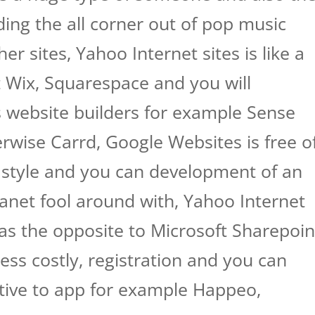
ding the all corner out of pop music
er sites, Yahoo Internet sites is like a
 Wix, Squarespace and you will
 website builders for example Sense
rwise Carrd, Google Websites is free o
 style and you can development of an
ranet fool around with, Yahoo Internet
 as the opposite to Microsoft Sharepoin
less costly, registration and you can
native to app for example Happeo,