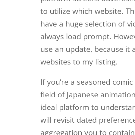
to utilize which website. T
have a huge selection of vi
always load prompt.
Howeve
use an update, because it a
websites to my listing.
If you’re a seasoned comic s
field of Japanese animation
ideal platform to understa
will revisit dated preferen
aggregation you to contai