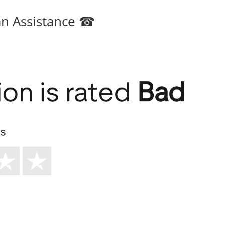
an Assistance ☎