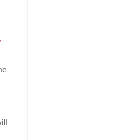
u
/
he
ill