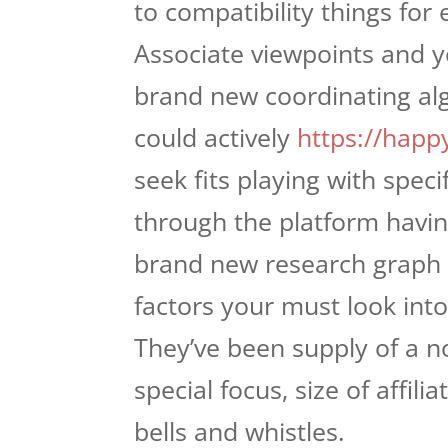
to compatibility things for
Associate viewpoints and yo
brand new coordinating alg
could actively
https://happ
seek fits playing with spec
through the platform having
brand new research graph l
factors your must look int
They’ve been supply of a no
special focus, size of affili
bells and whistles.