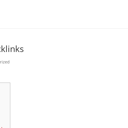
klinks
rized