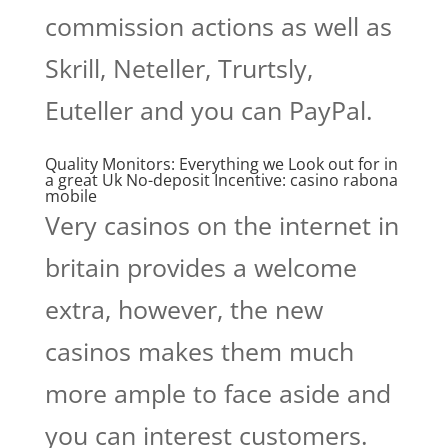
commission actions as well as
Skrill, Neteller, Trurtsly,
Euteller and you can PayPal.
Quality Monitors: Everything we Look out for in
a great Uk No-deposit Incentive: casino rabona
mobile
Very casinos on the internet in
britain provides a welcome
extra, however, the new
casinos makes them much
more ample to face aside and
you can interest customers.