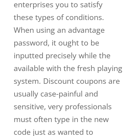
enterprises you to satisfy
these types of conditions.
When using an advantage
password, it ought to be
inputted precisely while the
available with the fresh playing
system. Discount coupons are
usually case-painful and
sensitive, very professionals
must often type in the new
code just as wanted to