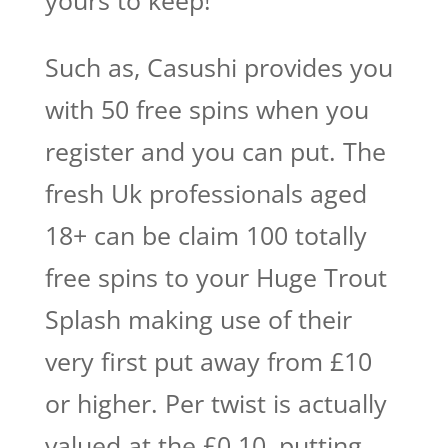
yours to keep!
Such as, Casushi provides you
with 50 free spins when you
register and you can put. The
fresh Uk professionals aged
18+ can be claim 100 totally
free spins to your Huge Trout
Splash making use of their
very first put away from £10
or higher. Per twist is actually
valued at the £0.10, putting