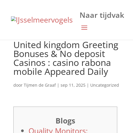
United kingdom Greeting
Bonuses & No deposit
Casinos : casino rabona
mobile Appeared Daily
door
Tijmen de Graaf
|
sep 11, 2025
|
Uncategorized
Blogs
Quality Monitors: