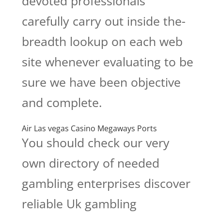
devoted professionals
carefully carry out inside the-
breadth lookup on each web
site whenever evaluating to be
sure we have been objective
and complete.
Air Las vegas Casino Megaways Ports
You should check our very
own directory of needed
gambling enterprises discover
reliable Uk gambling