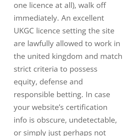
one licence at all), walk off
immediately. An excellent
UKGC licence setting the site
are lawfully allowed to work in
the united kingdom and match
strict criteria to possess
equity, defense and
responsible betting. In case
your website’s certification
info is obscure, undetectable,
or simply just perhaps not