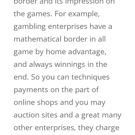
border and its impression on
the games. For example,
gambling enterprises have a
mathematical border in all
game by home advantage,
and always winnings in the
end. So you can techniques
payments on the part of
online shops and you may
auction sites and a great many
other enterprises, they charge