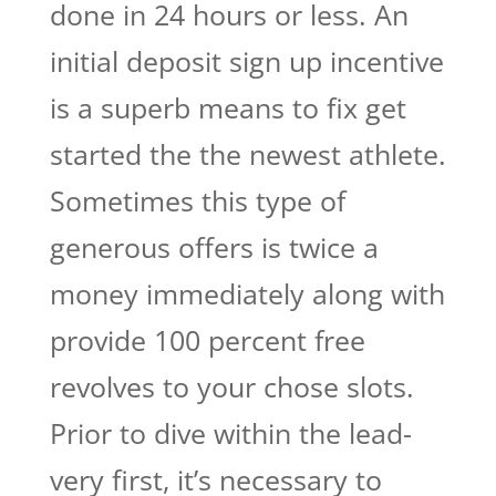
done in 24 hours or less. An
initial deposit sign up incentive
is a superb means to fix get
started the the newest athlete.
Sometimes this type of
generous offers is twice a
money immediately along with
provide 100 percent free
revolves to your chose slots.
Prior to dive within the lead-
very first, it’s necessary to