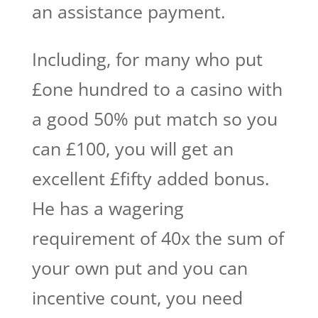
an assistance payment.
Including, for many who put
£one hundred to a casino with
a good 50% put match so you
can £100, you will get an
excellent £fifty added bonus.
He has a wagering
requirement of 40x the sum of
your own put and you can
incentive count, you need