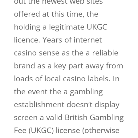
out the newest web sites
offered at this time, the
holding a legitimate UKGC
licence. Years of internet
casino sense as the a reliable
brand as a key part away from
loads of local casino labels. In
the event the a gambling
establishment doesn’t display
screen a valid British Gambling
Fee (UKGC) license (otherwise