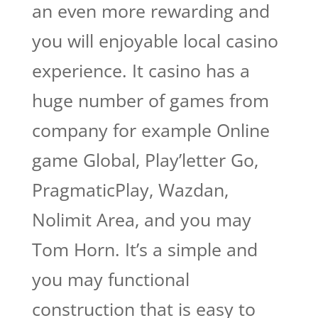
an even more rewarding and
you will enjoyable local casino
experience. It casino has a
huge number of games from
company for example Online
game Global, Play’letter Go,
PragmaticPlay, Wazdan,
Nolimit Area, and you may
Tom Horn. It’s a simple and
you may functional
construction that is easy to