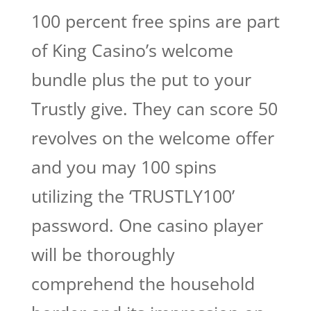
100 percent free spins are part
of King Casino’s welcome
bundle plus the put to your
Trustly give. They can score 50
revolves on the welcome offer
and you may 100 spins
utilizing the ‘TRUSTLY100’
password. One casino player
will be thoroughly
comprehend the household