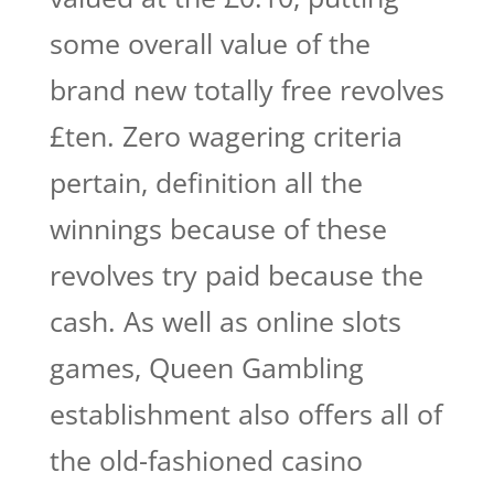
some overall value of the
brand new totally free revolves
£ten. Zero wagering criteria
pertain, definition all the
winnings because of these
revolves try paid because the
cash. As well as online slots
games, Queen Gambling
establishment also offers all of
the old-fashioned casino