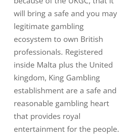
because of the UKGC, that it
will bring a safe and you may
legitimate gambling
ecosystem to own British
professionals. Registered
inside Malta plus the United
kingdom, King Gambling
establishment are a safe and
reasonable gambling heart
that provides royal
entertainment for the people.