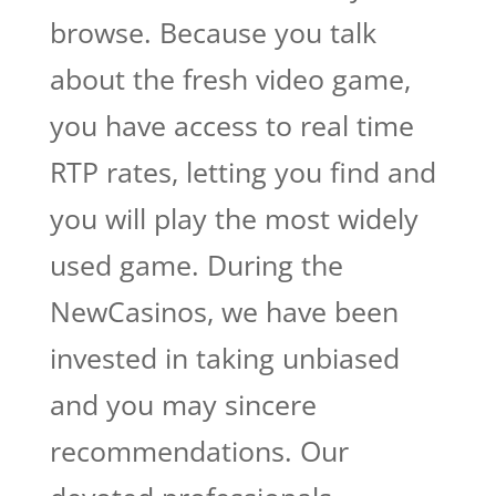
browse. Because you talk
about the fresh video game,
you have access to real time
RTP rates, letting you find and
you will play the most widely
used game. During the
NewCasinos, we have been
invested in taking unbiased
and you may sincere
recommendations. Our