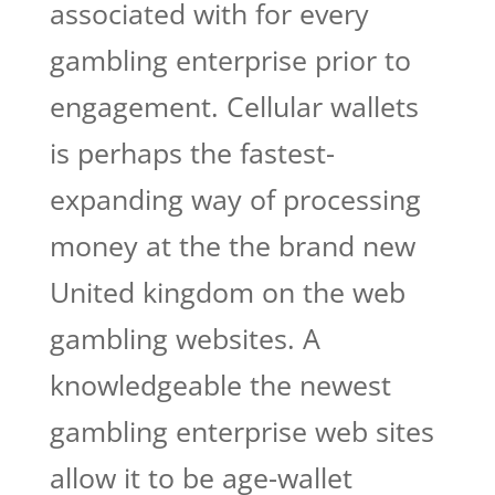
associated with for every
gambling enterprise prior to
engagement. Cellular wallets
is perhaps the fastest-
expanding way of processing
money at the the brand new
United kingdom on the web
gambling websites.
A
knowledgeable the newest
gambling enterprise web sites
allow it to be age-wallet