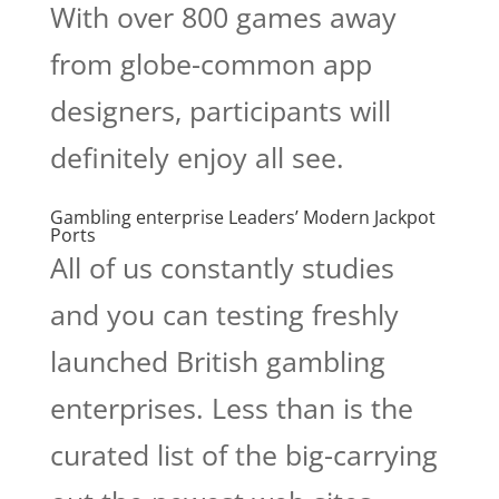
With over 800 games away
from globe-common app
designers, participants will
definitely enjoy all see.
Gambling enterprise Leaders’ Modern Jackpot
Ports
All of us constantly studies
and you can testing freshly
launched British gambling
enterprises. Less than is the
curated list of the big-carrying