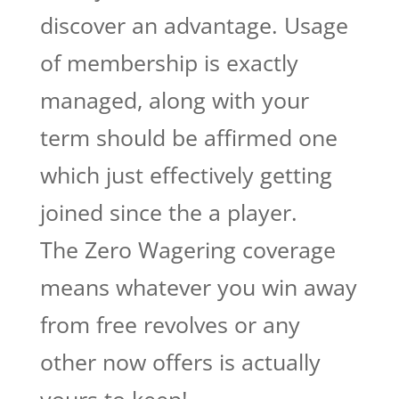
discover an advantage. Usage
of membership is exactly
managed, along with your
term should be affirmed one
which just effectively getting
joined since the a player.
The Zero Wagering coverage
means whatever you win away
from free revolves or any
other now offers is actually