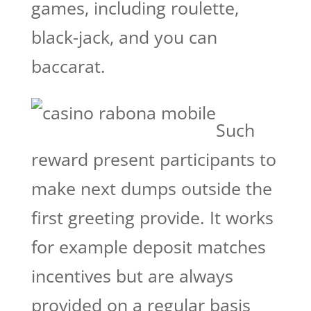
games, including roulette,
black-jack, and you can
baccarat.
Such
reward present participants to
make next dumps outside the
first greeting provide. It works
for example deposit matches
incentives but are always
provided on a regular basis