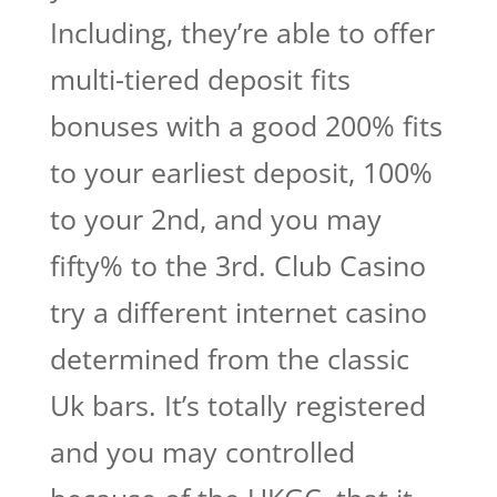
Including, they’re able to offer
multi-tiered deposit fits
bonuses with a good 200% fits
to your earliest deposit, 100%
to your 2nd, and you may
fifty% to the 3rd. Club Casino
try a different internet casino
determined from the classic
Uk bars. It’s totally registered
and you may controlled