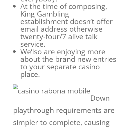
At the time of composing,
King Gambling
establishment doesn’t offer
email address otherwise
twenty-four/7 alive talk
service.
We’lso are enjoying more
about the brand new entries
to your separate casino
place.
Down
playthrough requirements are
simpler to complete, causing