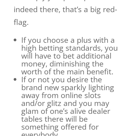
indeed there, that’s a big red-
flag.
If you choose a plus with a
high betting standards, you
will have to bet additional
money, diminishing the
worth of the main benefit.
If or not you desire the
brand new sparkly lighting
away from online slots
and/or glitz and you may
glam of one’s alive dealer
tables there will be
something offered for
everybody.