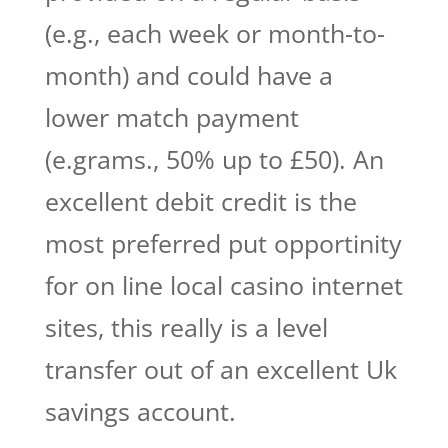
(e.g., each week or month-to-
month) and could have a
lower match payment
(e.grams., 50% up to £50). An
excellent debit credit is the
most preferred put opportinity
for on line local casino internet
sites, this really is a level
transfer out of an excellent Uk
savings account.