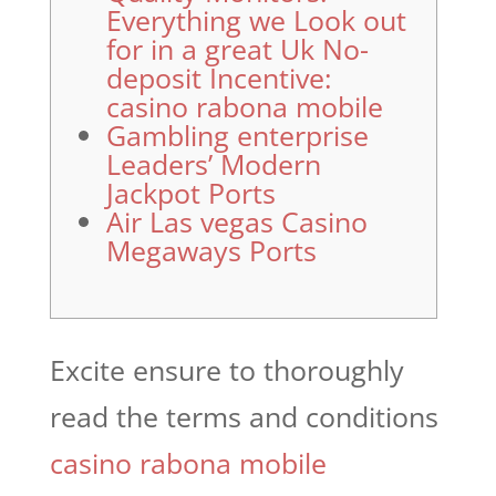
Everything we Look out
for in a great Uk No-
deposit Incentive:
casino rabona mobile
Gambling enterprise
Leaders’ Modern
Jackpot Ports
Air Las vegas Casino
Megaways Ports
Excite ensure to thoroughly
read the terms and conditions
casino rabona mobile