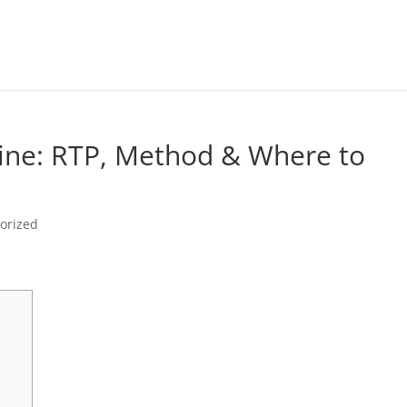
ine: RTP, Method & Where to
orized