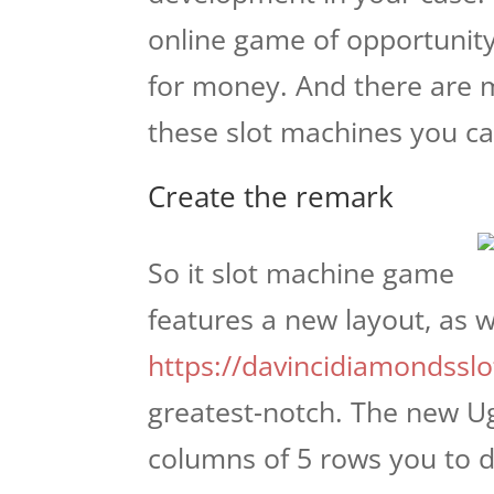
online game of opportunity
for money. And there are 
these slot machines you can
Create the remark
So it slot machine game
features a new layout, as w
https://davincidiamondsslo
greatest-notch. The new Ug
columns of 5 rows you to de