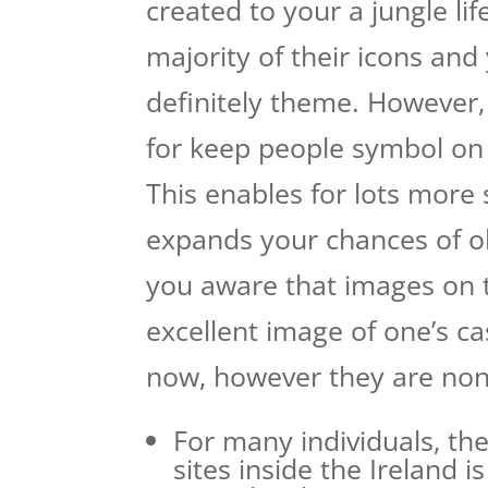
created to your a jungle li
majority of their icons an
definitely theme. However, 
for keep people symbol on 
This enables for lots more
expands your chances of o
you aware that images on t
excellent image of one’s c
now, however they are non
For many individuals, the
sites inside the Ireland 