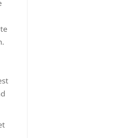
e
ute
n.
est
nd
et