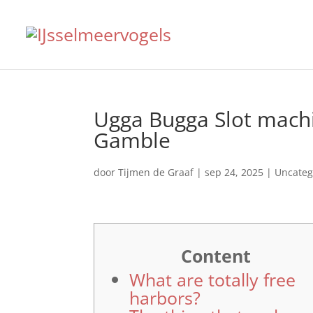
Ugga Bugga Slot mach
Gamble
door
Tijmen de Graaf
|
sep 24, 2025
|
Uncateg
Content
What are totally free
harbors?