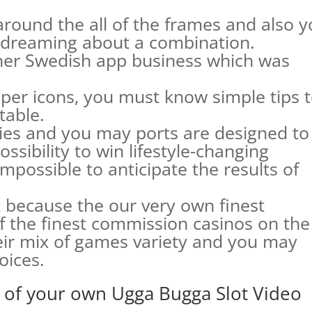
round the all of the frames and also 
e dreaming about a combination.
ther Swedish app business which was
oper icons, you must know simple tips 
table.
ies and you may ports are designed to
ssibility to win lifestyle-changing
mpossible to anticipate the results of
t because the our very own finest
the finest commission casinos on the
their mix of games variety and you may
oices.
e of your own Ugga Bugga Slot Video