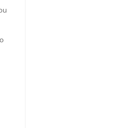
you
to