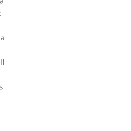
ga
t
 a
ll
s