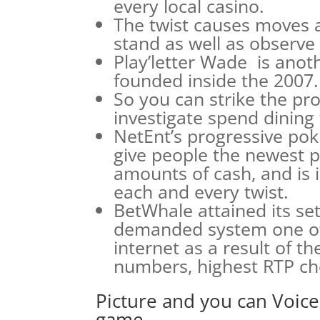
every local casino.
The twist causes moves a
stand as well as observ
Play’letter Wade is ano
founded inside the 2007.
So you can strike the pr
investigate spend dining 
NetEnt’s progressive pok
give people the newest po
amounts of cash, and is i
each and every twist.
BetWhale attained its se
demanded system one of 
internet as a result of 
numbers, highest RTP ch
Picture and you can Voic
game