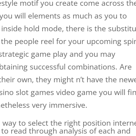
festyle motif you create come across th
d you will elements as much as you to
inside hold mode, there is the substit
the people reel for your upcoming spi
 strategic game play and you may
btaining successful combinations. Are
heir own, they might n’t have the new
asino slot games video game you will fi
etheless very immersive.
 way to select the right position intern
is to read through analysis of each and