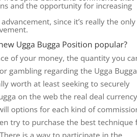
s and the opportunity for increasing
advancement, since it’s really the only
ievement.
 new Ugga Bugga Position popular?
ance of your money, the quantity you ca
or gambling regarding the Ugga Bugg
ally worth at least seeking to securely
gga on the web the real deal currency
 will options for each kind of commissio
n try to purchase the best technique 
here is a way to participate in the