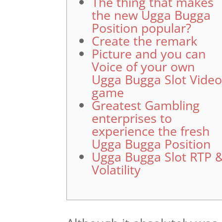
The thing that makes
the new Ugga Bugga
Position popular?
Create the remark
Picture and you can
Voice of your own
Ugga Bugga Slot Vide
game
Greatest Gambling
enterprises to
experience the fresh
Ugga Bugga Position
Ugga Bugga Slot RTP 
Volatility