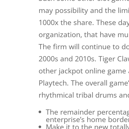
may possibility and the lim
1000x the share. These days
organization, that have mul
The firm will continue to 
2000s and 2010s. Tiger Claw
other jackpot online game 
Playtech. The overall gam
rhythmical tribal drums an
The remainder percenta
enterprise’s home borde
Make it to the new total