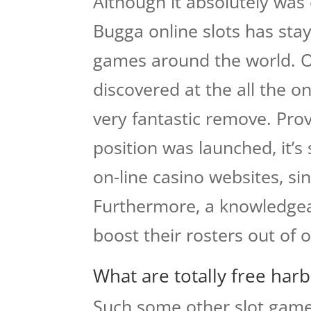
Although it absolutely was
Bugga online slots has sta
games around the world. On
discovered at the all the on
very fantastic remove. Pro
position was launched, it’s 
on-line casino websites, sin
Furthermore, a knowledgea
boost their rosters out of 
What are totally free har
Such some other slot games