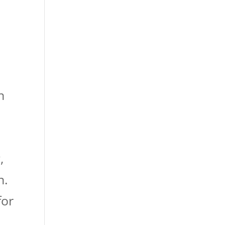
n
a
,
n.
for