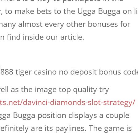
, to make bets to the Ugga Bugga on l
many almost every other bonuses for
 find inside our article.
ell as the image top quality try
ts.net/davinci-diamonds-slot-strategy/
ga Bugga position displays a couple
finitely are its paylines. The game is