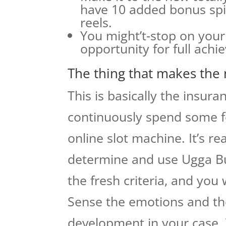
have 10 added bonus spin
reels.
You might’t-stop on your 
opportunity for full ach
The thing that makes the
This is basically the insur
continuously spend some f
online slot machine. It’s re
determine and use Ugga Bu
the fresh criteria, and you
Sense the emotions and the
development in your case. T