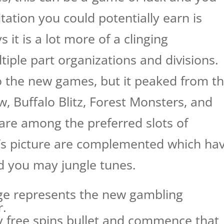
itation you could potentially earn is
 it is a lot more of a clinging
tiple part organizations and divisions.
do the new games, but it peaked from t
, Buffalo Blitz, Forest Monsters, and
are among the preferred slots of
e’s picture are complemented which ha
d you may jungle tunes.
ge represents the new gambling
r.
ly free spins bullet and commence that