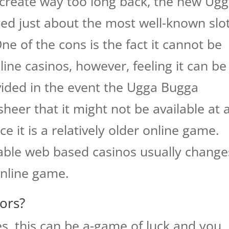
 create way too long back, the new Ug
yed just about the most well-known slo
e of the cons is the fact it cannot be
line casinos, however, feeling it can be
vided in the event the Ugga Bugga
sheer that it might not be available at a
ce it is a relatively older online game.
ble web based casinos usually change
online game.
bors?
, this can be a-game of luck and you