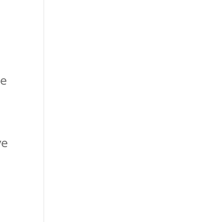
he
ve