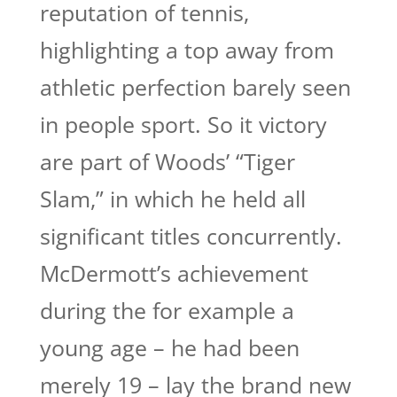
reputation of tennis,
highlighting a top away from
athletic perfection barely seen
in people sport. So it victory
are part of Woods’ “Tiger
Slam,” in which he held all
significant titles concurrently.
McDermott’s achievement
during the for example a
young age – he had been
merely 19 – lay the brand new