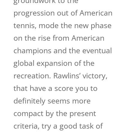
groundwork to the
progression out of American
tennis, mode the new phase
on the rise from American
champions and the eventual
global expansion of the
recreation. Rawlins’ victory,
that have a score you to
definitely seems more
compact by the present
criteria, try a good task of