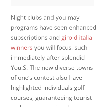
Night clubs and you may
programs have seen enhanced
subscriptions and
giro d italia
winners
you will focus, such
immediately after splendid
You.S. The new diverse towns
of one’s contest also have
highlighted individuals golf
courses, guaranteeing tourist