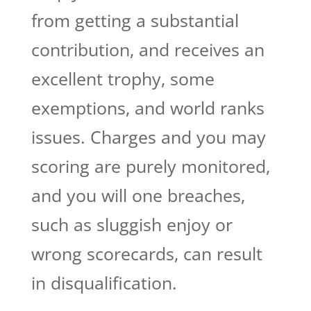
from getting a substantial
contribution, and receives an
excellent trophy, some
exemptions, and world ranks
issues. Charges and you may
scoring are purely monitored,
and you will one breaches,
such as sluggish enjoy or
wrong scorecards, can result
in disqualification.