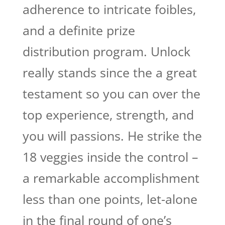
adherence to intricate foibles,
and a definite prize
distribution program. Unlock
really stands since the a great
testament so you can over the
top experience, strength, and
you will passions. He strike the
18 veggies inside the control –
a remarkable accomplishment
less than one points, let-alone
in the final round of one’s