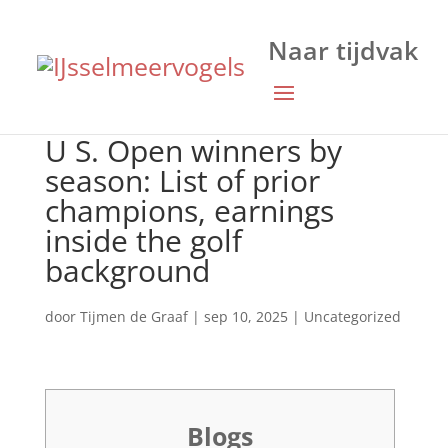
U S. Open winners by
season: List of prior
champions, earnings
inside the golf
background
door
Tijmen de Graaf
|
sep 10, 2025
|
Uncategorized
Blogs