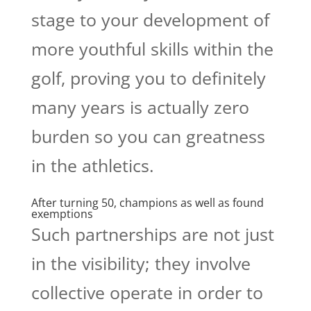
stage to your development of
more youthful skills within the
golf, proving you to definitely
many years is actually zero
burden so you can greatness
in the athletics.
After turning 50, champions as well as found
exemptions
Such partnerships are not just
in the visibility; they involve
collective operate in order to