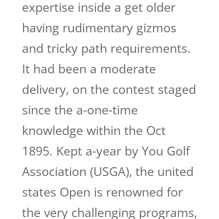
expertise inside a get older
having rudimentary gizmos
and tricky path requirements.
It had been a moderate
delivery, on the contest staged
since the a-one-time
knowledge within the Oct
1895. Kept a-year by You Golf
Association (USGA), the united
states Open is renowned for
the very challenging programs,