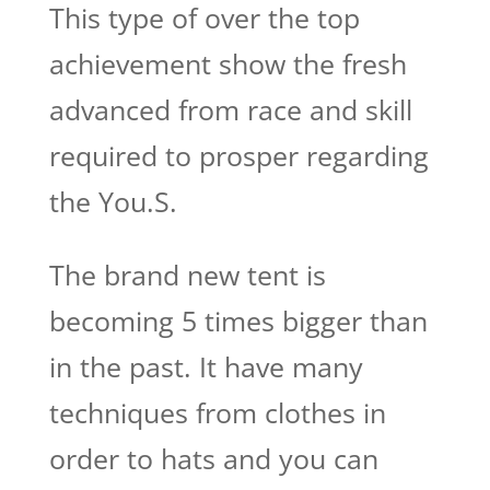
This type of over the top
achievement show the fresh
advanced from race and skill
required to prosper regarding
the You.S.
The brand new tent is
becoming 5 times bigger than
in the past. It have many
techniques from clothes in
order to hats and you can