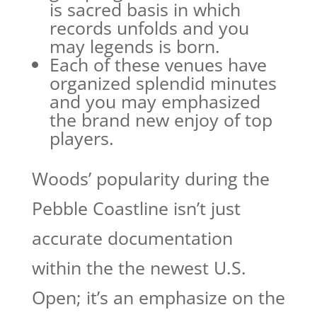
is sacred basis in which
records unfolds and you
may legends is born.
Each of these venues have
organized splendid minutes
and you may emphasized
the brand new enjoy of top
players.
Woods’ popularity during the
Pebble Coastline isn’t just
accurate documentation
within the the newest U.S.
Open; it’s an emphasize on the