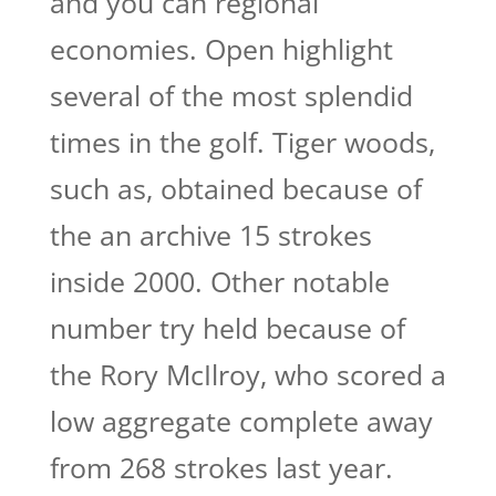
and you can regional
economies. Open highlight
several of the most splendid
times in the golf.
Tiger woods,
such as, obtained because of
the an archive 15 strokes
inside 2000. Other notable
number try held because of
the Rory McIlroy, who scored a
low aggregate complete away
from 268 strokes last year.