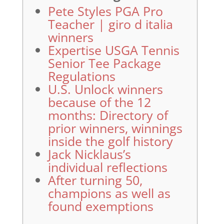
Pete Styles PGA Pro
Teacher | giro d italia
winners
Expertise USGA Tennis
Senior Tee Package
Regulations
U.S. Unlock winners
because of the 12
months: Directory of
prior winners, winnings
inside the golf history
Jack Nicklaus’s
individual reflections
After turning 50,
champions as well as
found exemptions