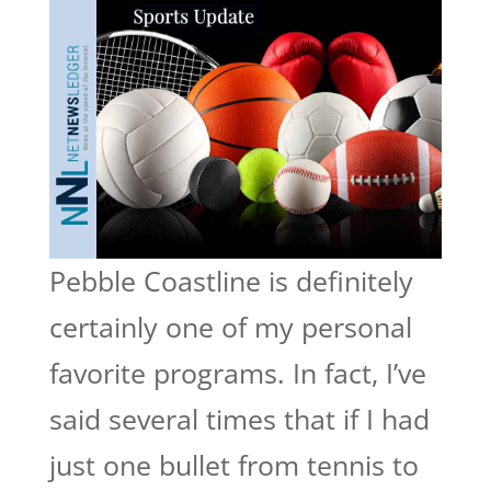
Pebble Coastline is definitely
certainly one of my personal
favorite programs. In fact, I’ve
said several times that if I had
just one bullet from tennis to