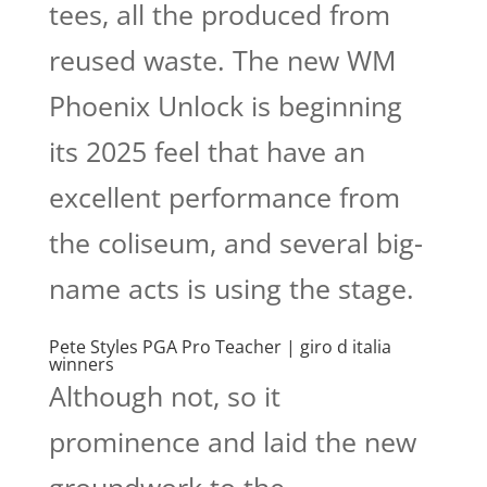
tees, all the produced from
reused waste. The new WM
Phoenix Unlock is beginning
its 2025 feel that have an
excellent performance from
the coliseum, and several big-
name acts is using the stage.
Pete Styles PGA Pro Teacher | giro d italia
winners
Although not, so it
prominence and laid the new