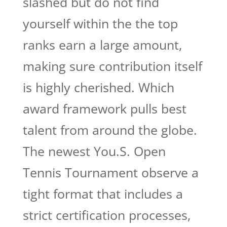
slashed but do not find
yourself within the the top
ranks earn a large amount,
making sure contribution itself
is highly cherished. Which
award framework pulls best
talent from around the globe.
The newest You.S. Open
Tennis Tournament observe a
tight format that includes a
strict certification processes,