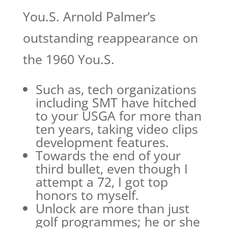
You.S. Arnold Palmer’s
outstanding reappearance on
the 1960 You.S.
Such as, tech organizations
including SMT have hitched
to your USGA for more than
ten years, taking video clips
development features.
Towards the end of your
third bullet, even though I
attempt a 72, I got top
honors to myself.
Unlock are more than just
golf programmes; he or she