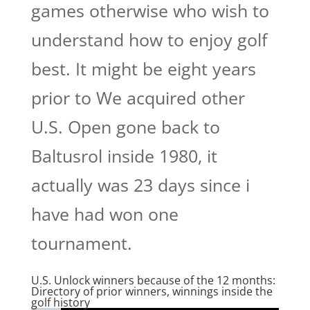
games otherwise who wish to
understand how to enjoy golf
best. It might be eight years
prior to We acquired other
U.S. Open gone back to
Baltusrol inside 1980, it
actually was 23 days since i
have had won one
tournament.
U.S. Unlock winners because of the 12 months:
Directory of prior winners, winnings inside the
golf history