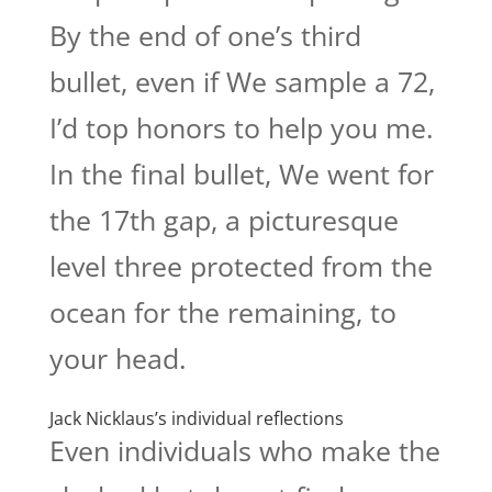
By the end of one’s third
bullet, even if We sample a 72,
I’d top honors to help you me.
In the final bullet, We went for
the 17th gap, a picturesque
level three protected from the
ocean for the remaining, to
your head.
Jack Nicklaus’s individual reflections
Even individuals who make the