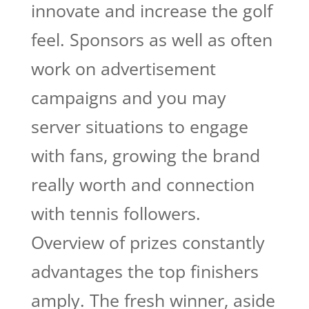
innovate and increase the golf
feel. Sponsors as well as often
work on advertisement
campaigns and you may
server situations to engage
with fans, growing the brand
really worth and connection
with tennis followers.
Overview of prizes constantly
advantages the top finishers
amply. The fresh winner, aside