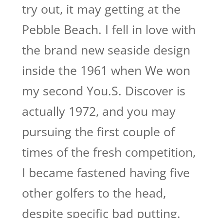
try out, it may getting at the
Pebble Beach. I fell in love with
the brand new seaside design
inside the 1961 when We won
my second You.S. Discover is
actually 1972, and you may
pursuing the first couple of
times of the fresh competition,
I became fastened having five
other golfers to the head,
despite specific bad putting.