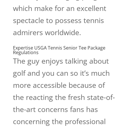
which make for an excellent
spectacle to possess tennis
admirers worldwide.
Expertise USGA Tennis Senior Tee Package
Regulations
The guy enjoys talking about
golf and you can so it’s much
more accessible because of
the reacting the fresh state-of-
the-art concerns fans has
concerning the professional