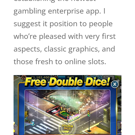
gambling enterprise app. I
suggest it position to people
who’re pleased with very first
aspects, classic graphics, and
those fresh to online slots.