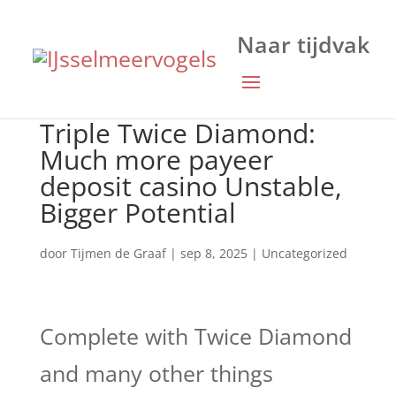
Triple Twice Diamond:
Much more payeer
deposit casino Unstable,
Bigger Potential
door
Tijmen de Graaf
|
sep 8, 2025
|
Uncategorized
Complete with Twice Diamond
and many other things