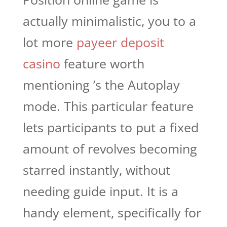
actually minimalistic, you to a
lot more
payeer deposit
casino
feature worth
mentioning ’s the Autoplay
mode. This particular feature
lets participants to put a fixed
amount of revolves becoming
starred instantly, without
needing guide input. It is a
handy element, specifically for