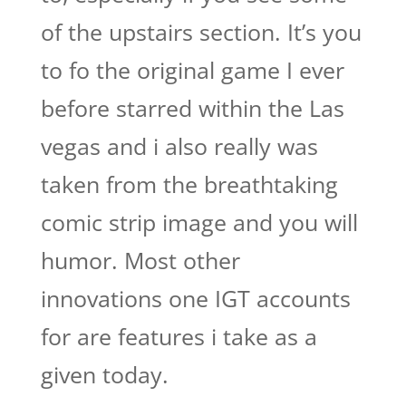
of the upstairs section. It’s you
to fo the original game I ever
before starred within the Las
vegas and i also really was
taken from the breathtaking
comic strip image and you will
humor. Most other
innovations one IGT accounts
for are features i take as a
given today.