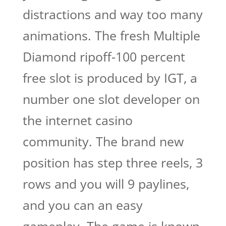
distractions and way too many
animations. The fresh Multiple
Diamond ripoff-100 percent
free slot is produced by IGT, a
number one slot developer on
the internet casino
community. The brand new
position has step three reels, 3
rows and you will 9 paylines,
and you can an easy