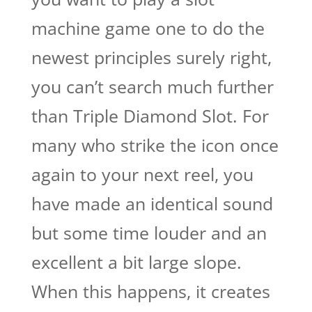
machine game one to do the
newest principles surely right,
you can’t search much further
than Triple Diamond Slot. For
many who strike the icon once
again to your next reel, you
have made an identical sound
but some time louder and an
excellent a bit large slope.
When this happens, it creates