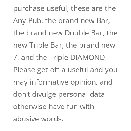
purchase useful, these are the
Any Pub, the brand new Bar,
the brand new Double Bar, the
new Triple Bar, the brand new
7, and the Triple DIAMOND.
Please get off a useful and you
may informative opinion, and
don’t divulge personal data
otherwise have fun with
abusive words.