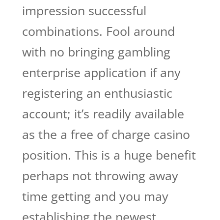
impression successful
combinations. Fool around
with no bringing gambling
enterprise application if any
registering an enthusiastic
account; it’s readily available
as the a free of charge casino
position. This is a huge benefit
perhaps not throwing away
time getting and you may
establishing the newest