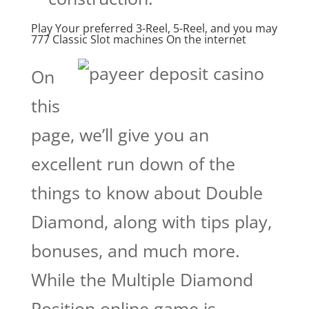
Play Your preferred 3-Reel, 5-Reel, and you may
777 Classic Slot machines On the internet
On
this
page, we’ll give you an
excellent run down of the
things to know about Double
Diamond, along with tips play,
bonuses, and much more.
While the Multiple Diamond
Position online game is