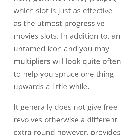
which slot is just as effective
as the utmost progressive
movies slots. In addition to, an
untamed icon and you may
multipliers will look quite often
to help you spruce one thing
upwards a little while.
It generally does not give free
revolves otherwise a different
extra round however, provides