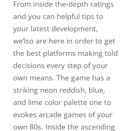
From inside the-depth ratings
and you can helpful tips to
your latest development,
we’lso are here in order to get
the best platforms making told
decisions every step of your
own means. The game has a
striking neon reddish, blue,
and lime color palette one to
evokes arcade games of your
own 80s. Inside the ascending