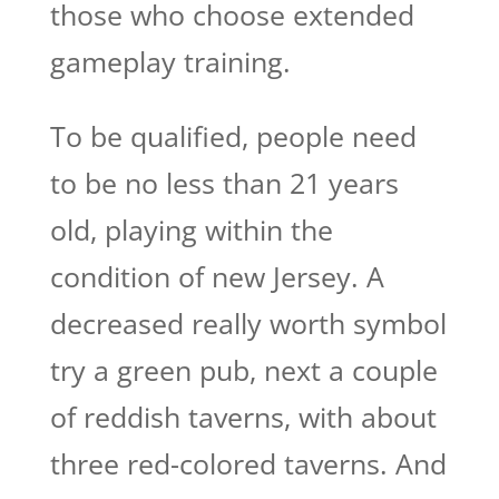
those who choose extended
gameplay training.
To be qualified, people need
to be no less than 21 years
old, playing within the
condition of new Jersey. A
decreased really worth symbol
try a green pub, next a couple
of reddish taverns, with about
three red-colored taverns. And