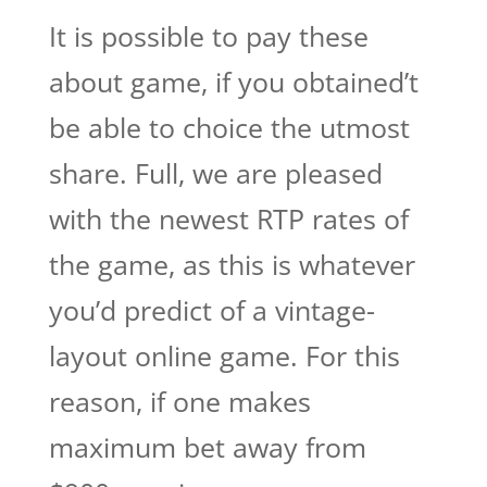
It is possible to pay these
about game, if you obtained’t
be able to choice the utmost
share. Full, we are pleased
with the newest RTP rates of
the game, as this is whatever
you’d predict of a vintage-
layout online game. For this
reason, if one makes
maximum bet away from