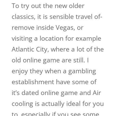
To try out the new older
classics, it is sensible travel of-
remove inside Vegas, or
visiting a location for example
Atlantic City, where a lot of the
old online game are still. I
enjoy they when a gambling
establishment have some of
it’s dated online game and Air
cooling is actually ideal for you
to, especially if you see some