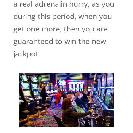
a real adrenalin hurry, as you
during this period, when you
get one more, then you are
guaranteed to win the new
jackpot.