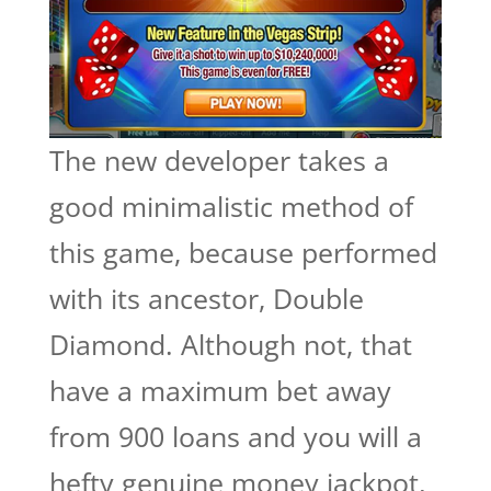
The new developer takes a
good minimalistic method of
this game, because performed
with its ancestor, Double
Diamond. Although not, that
have a maximum bet away
from 900 loans and you will a
hefty genuine money jackpot,