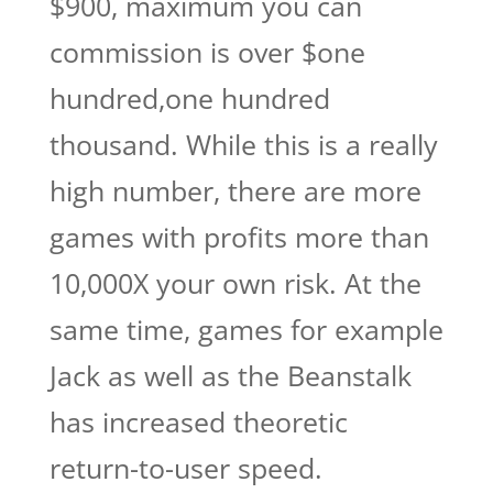
$900, maximum you can
commission is over $one
hundred,one hundred
thousand. While this is a really
high number, there are more
games with profits more than
10,000X your own risk. At the
same time, games for example
Jack as well as the Beanstalk
has increased theoretic
return-to-user speed.