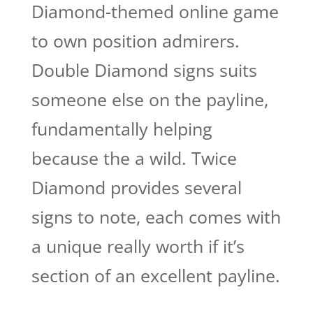
Diamond-themed online game
to own position admirers.
Double Diamond signs suits
someone else on the payline,
fundamentally helping
because the a wild.
Twice
Diamond provides several
signs to note, each comes with
a unique really worth if it’s
section of an excellent payline.