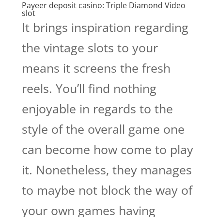
Payeer deposit casino: Triple Diamond Video
slot
It brings inspiration regarding
the vintage slots to your
means it screens the fresh
reels. You’ll find nothing
enjoyable in regards to the
style of the overall game one
can become how come to play
it. Nonetheless, they manages
to maybe not block the way of
your own games having