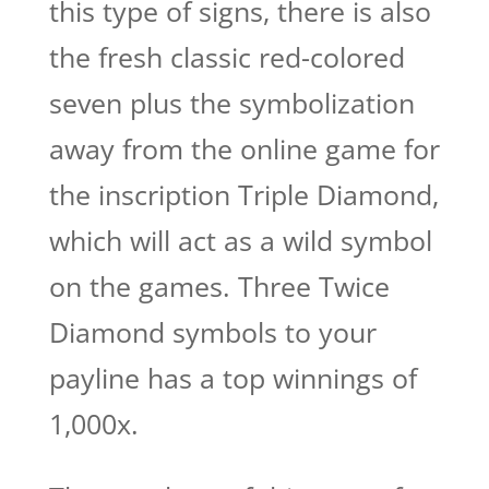
this type of signs, there is also
the fresh classic red-colored
seven plus the symbolization
away from the online game for
the inscription Triple Diamond,
which will act as a wild symbol
on the games. Three Twice
Diamond symbols to your
payline has a top winnings of
1,000x.