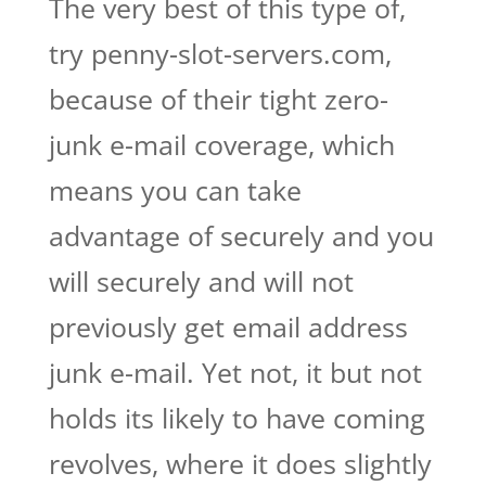
The very best of this type of,
try penny-slot-servers.com,
because of their tight zero-
junk e-mail coverage, which
means you can take
advantage of securely and you
will securely and will not
previously get email address
junk e-mail. Yet not, it but not
holds its likely to have coming
revolves, where it does slightly