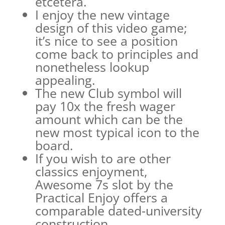
etcetera.
I enjoy the new vintage
design of this video game;
it’s nice to see a position
come back to principles and
nonetheless lookup
appealing.
The new Club symbol will
pay 10x the fresh wager
amount which can be the
new most typical icon to the
board.
If you wish to are other
classics enjoyment,
Awesome 7s slot by the
Practical Enjoy offers a
comparable dated-university
construction.