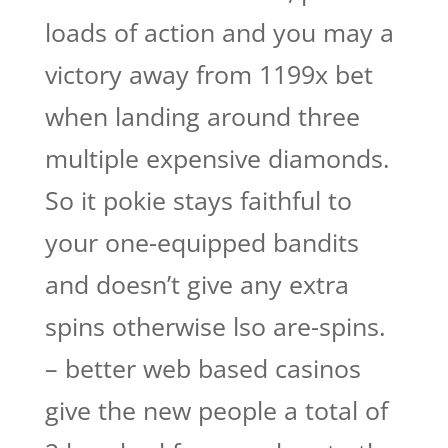
loads of action and you may a
victory away from 1199x bet
when landing around three
multiple expensive diamonds.
So it pokie stays faithful to
your one-equipped bandits
and doesn’t give any extra
spins otherwise lso are-spins.
– better web based casinos
give the new people a total of