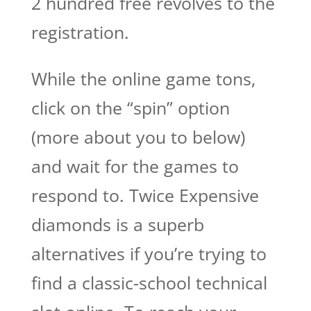
2 hundred free revolves to the
registration.
While the online game tons,
click on the “spin” option
(more about you to below)
and wait for the games to
respond to. Twice Expensive
diamonds is a superb
alternatives if you’re trying to
find a classic-school technical