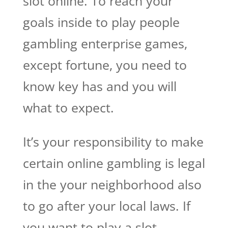
slot online. To reach your
goals inside to play people
gambling enterprise games,
except fortune, you need to
know key has and you will
what to expect.
It’s your responsibility to make
certain online gambling is legal
in the your neighborhood also
to go after your local laws. If
you want to play a slot