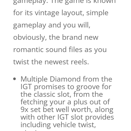
gameplay. The game is known
for its vintage layout, simple
gameplay and you will,
obviously, the brand new
romantic sound files as you
twist the newest reels.
Multiple Diamond from the
IGT promises to groove for
the classic slot, from the
fetching your a plus out of
9x set bet well worth, along
with other IGT slot provides
including vehicle twist,