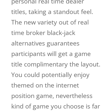
personal real time dealer
titles, taking a standout feel.
The new variety out of real
time broker black-jack
alternatives guarantees
participants will get a game
title complimentary the layout.
You could potentially enjoy
themed on the internet
position game, nevertheless
kind of game you choose is far