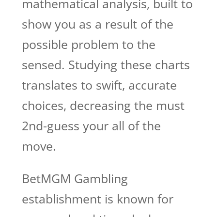
mathematical analysis, built to
show you as a result of the
possible problem to the
sensed. Studying these charts
translates to swift, accurate
choices, decreasing the must
2nd-guess your all of the
move.
BetMGM Gambling
establishment is known for