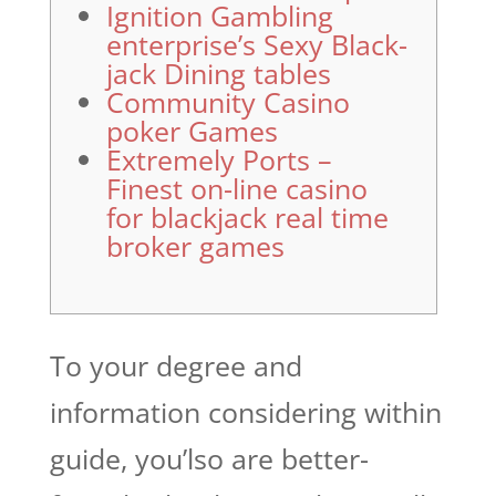
Ignition Gambling
enterprise’s Sexy Black-
jack Dining tables
Community Casino
poker Games
Extremely Ports –
Finest on-line casino
for blackjack real time
broker games
To your degree and
information considering within
guide, you’lso are better-