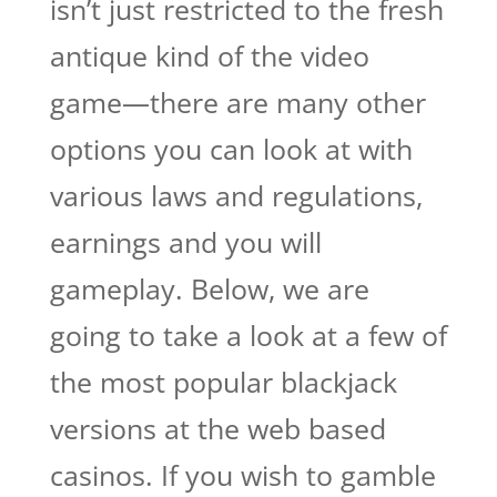
isn’t just restricted to the fresh
antique kind of the video
game—there are many other
options you can look at with
various laws and regulations,
earnings and you will
gameplay. Below, we are
going to take a look at a few of
the most popular blackjack
versions at the web based
casinos. If you wish to gamble