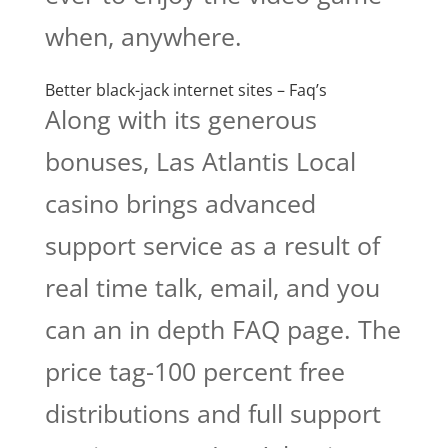
when, anywhere.
Better black-jack internet sites – Faq’s
Along with its generous
bonuses, Las Atlantis Local
casino brings advanced
support service as a result of
real time talk, email, and you
can an in depth FAQ page. The
price tag-100 percent free
distributions and full support