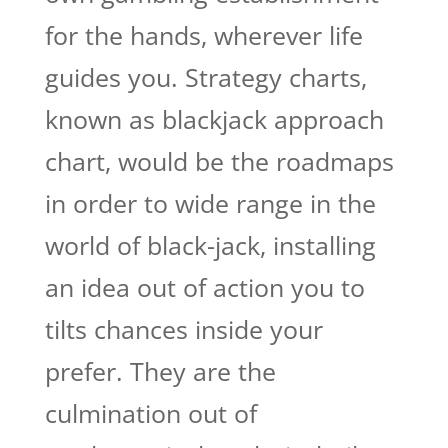
for the hands, wherever life
guides you. Strategy charts,
known as blackjack approach
chart, would be the roadmaps
in order to wide range in the
world of black-jack, installing
an idea out of action you to
tilts chances inside your
prefer. They are the
culmination out of