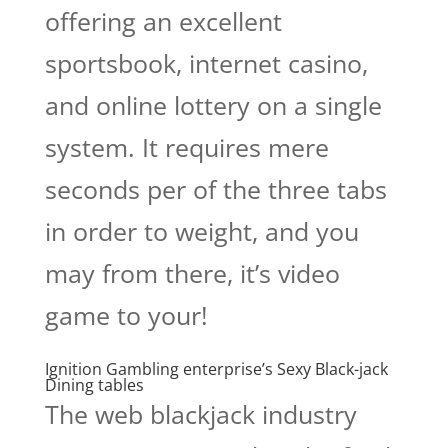
offering an excellent
sportsbook, internet casino,
and online lottery on a single
system. It requires mere
seconds per of the three tabs
in order to weight, and you
may from there, it’s video
game to your!
Ignition Gambling enterprise’s Sexy Black-jack
Dining tables
The web blackjack industry