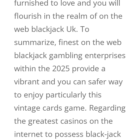
furnished to love and you will
flourish in the realm of on the
web blackjack Uk. To
summarize, finest on the web
blackjack gambling enterprises
within the 2025 provide a
vibrant and you can safer way
to enjoy particularly this
vintage cards game.
Regarding
the greatest casinos on the
internet to possess black-jack