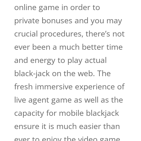
online game in order to
private bonuses and you may
crucial procedures, there’s not
ever been a much better time
and energy to play actual
black-jack on the web. The
fresh immersive experience of
live agent game as well as the
capacity for mobile blackjack
ensure it is much easier than
ever to enjoy the video game