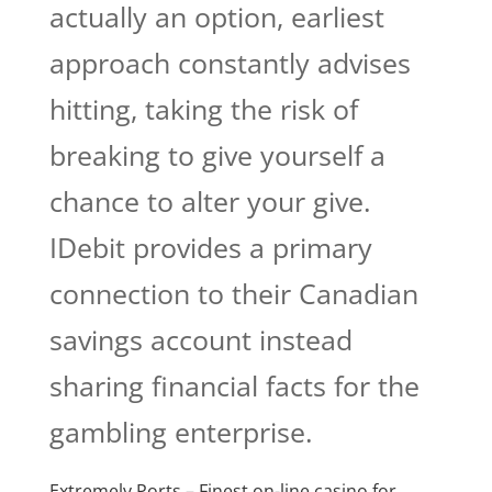
actually an option, earliest
approach constantly advises
hitting, taking the risk of
breaking to give yourself a
chance to alter your give.
IDebit provides a primary
connection to their Canadian
savings account instead
sharing financial facts for the
gambling enterprise.
Extremely Ports – Finest on-line casino for