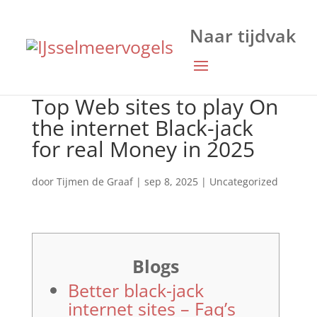
Top Web sites to play On
the internet Black-jack
for real Money in 2025
door
Tijmen de Graaf
|
sep 8, 2025
|
Uncategorized
Blogs
Better black-jack
internet sites – Faq’s