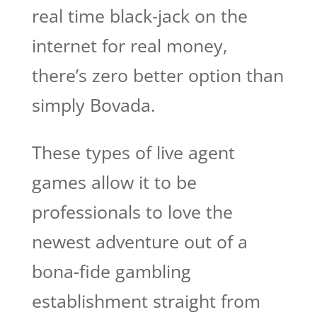
real time black-jack on the
internet for real money,
there’s zero better option than
simply Bovada.
These types of live agent
games allow it to be
professionals to love the
newest adventure out of a
bona-fide gambling
establishment straight from