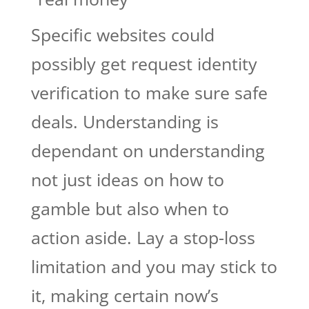
Specific websites could
possibly get request identity
verification to make sure safe
deals. Understanding is
dependant on understanding
not just ideas on how to
gamble but also when to
action aside. Lay a stop-loss
limitation and you may stick to
it, making certain now’s