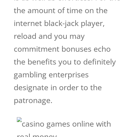
the amount of time on the
internet black-jack player,
reload and you may
commitment bonuses echo
the benefits you to definitely
gambling enterprises
designate in order to the
patronage.