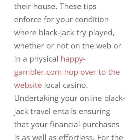
their house. These tips
enforce for your condition
where black-jack try played,
whether or not on the web or
in a physical
happy-
gambler.com hop over to the
website
local casino.
Undertaking your online black-
jack travel entails ensuring
that your financial purchases
is as well as effortless. For the