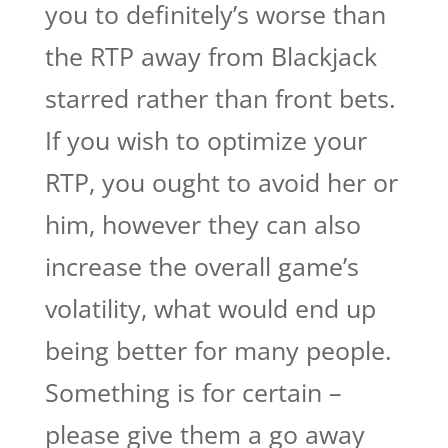
you to definitely’s worse than
the RTP away from Blackjack
starred rather than front bets.
If you wish to optimize your
RTP, you ought to avoid her or
him, however they can also
increase the overall game’s
volatility, what would end up
being better for many people.
Something is for certain –
please give them a go away