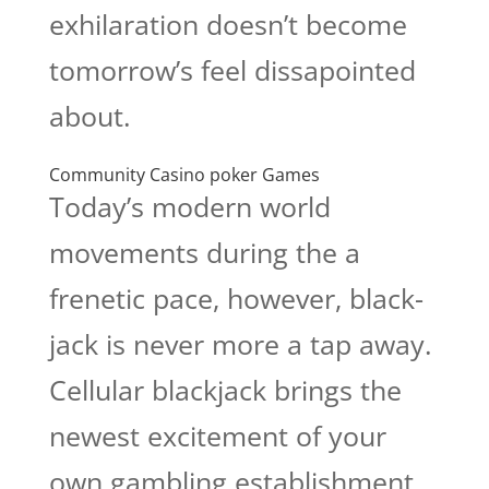
exhilaration doesn’t become
tomorrow’s feel dissapointed
about.
Community Casino poker Games
Today’s modern world
movements during the a
frenetic pace, however, black-
jack is never more a tap away.
Cellular blackjack brings the
newest excitement of your
own gambling establishment