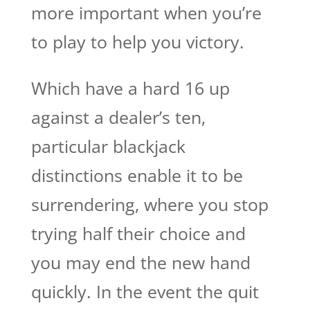
more important when you’re
to play to help you victory.
Which have a hard 16 up
against a dealer’s ten,
particular blackjack
distinctions enable it to be
surrendering, where you stop
trying half their choice and
you may end the new hand
quickly. In the event the quit