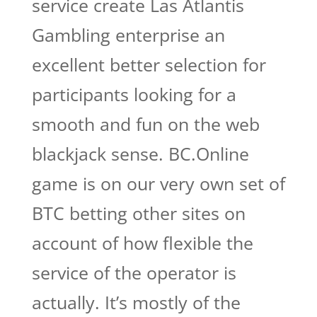
service create Las Atlantis
Gambling enterprise an
excellent better selection for
participants looking for a
smooth and fun on the web
blackjack sense. BC.Online
game is on our very own set of
BTC betting other sites on
account of how flexible the
service of the operator is
actually. It’s mostly of the