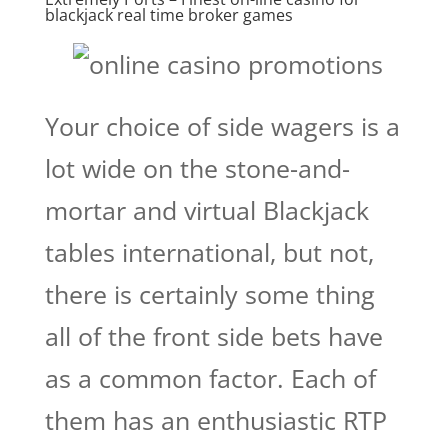
blackjack real time broker games
Your choice of side wagers is a
lot wide on the stone-and-
mortar and virtual Blackjack
tables international, but not,
there is certainly some thing
all of the front side bets have
as a common factor. Each of
them has an enthusiastic RTP