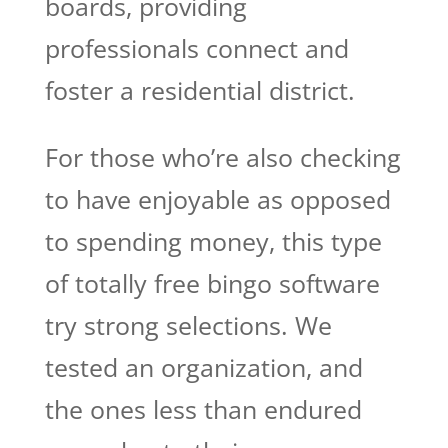
boards, providing
professionals connect and
foster a residential district.
For those who’re also checking
to have enjoyable as opposed
to spending money, this type
of totally free bingo software
try strong selections. We
tested an organization, and
the ones less than endured