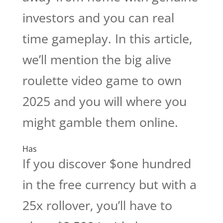
investors and you can real
time gameplay. In this article,
we’ll mention the big alive
roulette video game to own
2025 and you will where you
might gamble them online.
Has
If you discover $one hundred
in the free currency but with a
25x rollover, you’ll have to