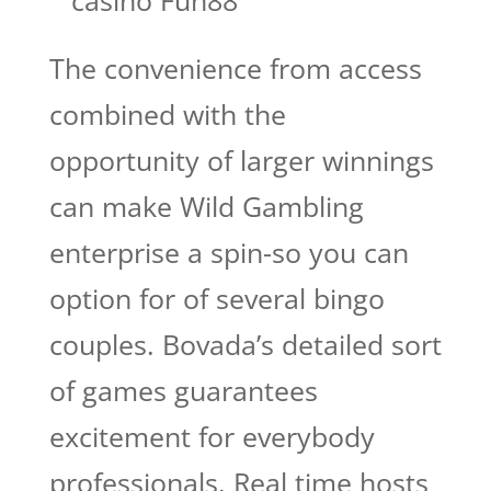
The convenience from access
combined with the
opportunity of larger winnings
can make Wild Gambling
enterprise a spin-so you can
option for of several bingo
couples. Bovada’s detailed sort
of games guarantees
excitement for everybody
professionals. Real time hosts