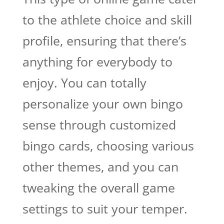
to the athlete choice and skill
profile, ensuring that there’s
anything for everybody to
enjoy. You can totally
personalize your own bingo
sense through customized
bingo cards, choosing various
other themes, and you can
tweaking the overall game
settings to suit your temper.