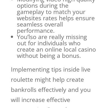
options during the
gameplay to match your
websites rates helps ensure
seamless overall
performance.
You’lso are really missing
out for individuals who
create an online local casino
without being a bonus.
Implementing tips inside live
roulette might help create
bankrolls effectively and you
will increase effective