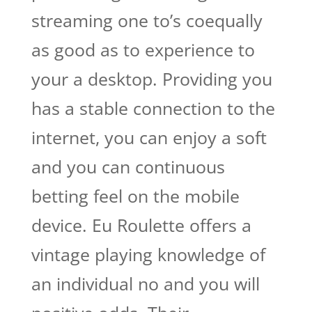
streaming one to’s coequally
as good as to experience to
your a desktop. Providing you
has a stable connection to the
internet, you can enjoy a soft
and you can continuous
betting feel on the mobile
device. Eu Roulette offers a
vintage playing knowledge of
an individual no and you will