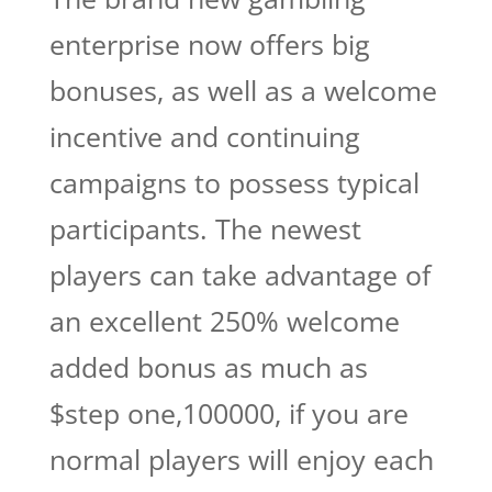
enterprise now offers big
bonuses, as well as a welcome
incentive and continuing
campaigns to possess typical
participants. The newest
players can take advantage of
an excellent 250% welcome
added bonus as much as
$step one,100000, if you are
normal players will enjoy each