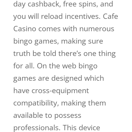
day cashback, free spins, and
you will reload incentives. Cafe
Casino comes with numerous
bingo games, making sure
truth be told there’s one thing
for all. On the web bingo
games are designed which
have cross-equipment
compatibility, making them
available to possess
professionals. This device