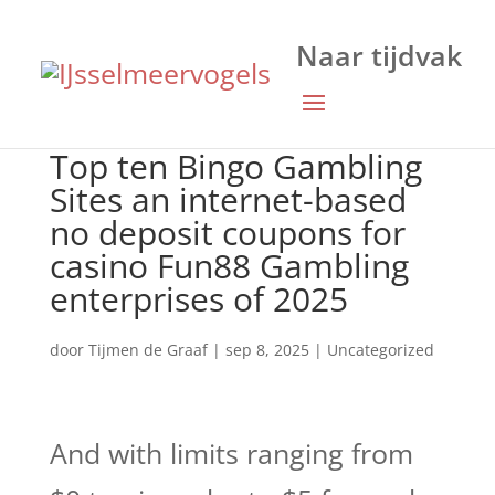
Top ten Bingo Gambling
Sites an internet-based
no deposit coupons for
casino Fun88 Gambling
enterprises of 2025
door
Tijmen de Graaf
|
sep 8, 2025
|
Uncategorized
And with limits ranging from