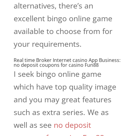
alternatives, there’s an
excellent bingo online game
available to choose from for
your requirements.
Real time Broker Internet casino App Business:
no deposit coupons for casino Fun88
I seek bingo online game
which have top quality image
and you may great features
such as extra series. We as
well as see
no deposit