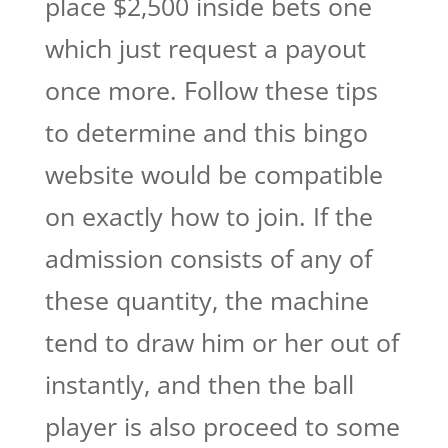
place $2,500 inside bets one
which just request a payout
once more. Follow these tips
to determine and this bingo
website would be compatible
on exactly how to join. If the
admission consists of any of
these quantity, the machine
tend to draw him or her out of
instantly, and then the ball
player is also proceed to some