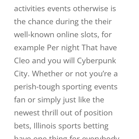
activities events otherwise is
the chance during the their
well-known online slots, for
example Per night That have
Cleo and you will Cyberpunk
City. Whether or not you’re a
perish-tough sporting events
fan or simply just like the
newest thrill out of position
bets, Illinois sports betting
have one thing for everybody,