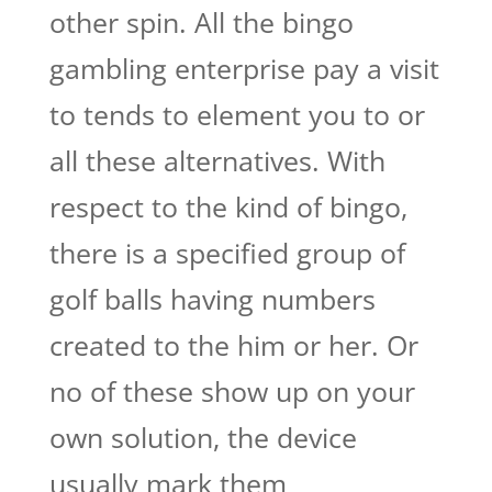
other spin. All the bingo
gambling enterprise pay a visit
to tends to element you to or
all these alternatives. With
respect to the kind of bingo,
there is a specified group of
golf balls having numbers
created to the him or her. Or
no of these show up on your
own solution, the device
usually mark them