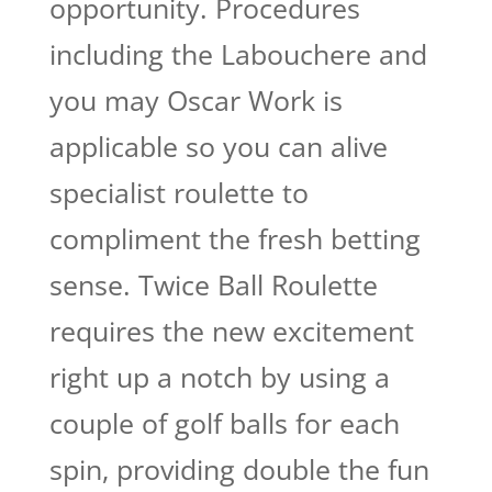
opportunity. Procedures
including the Labouchere and
you may Oscar Work is
applicable so you can alive
specialist roulette to
compliment the fresh betting
sense. Twice Ball Roulette
requires the new excitement
right up a notch by using a
couple of golf balls for each
spin, providing double the fun