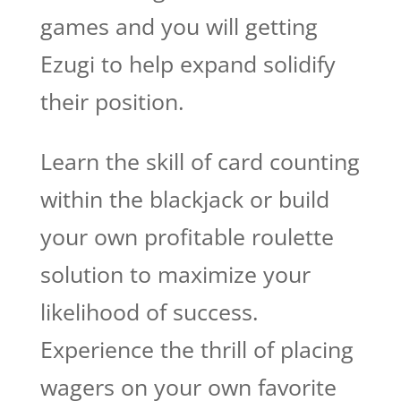
games and you will getting
Ezugi to help expand solidify
their position.
Learn the skill of card counting
within the blackjack or build
your own profitable roulette
solution to maximize your
likelihood of success.
Experience the thrill of placing
wagers on your own favorite