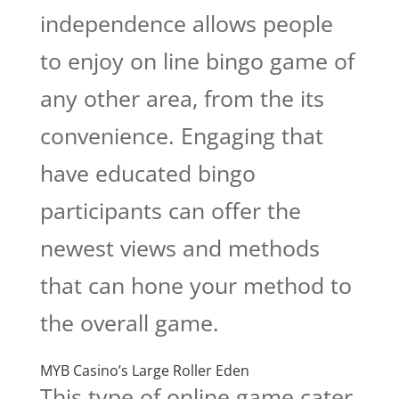
independence allows people
to enjoy on line bingo game of
any other area, from the its
convenience. Engaging that
have educated bingo
participants can offer the
newest views and methods
that can hone your method to
the overall game.
MYB Casino’s Large Roller Eden
This type of online game cater