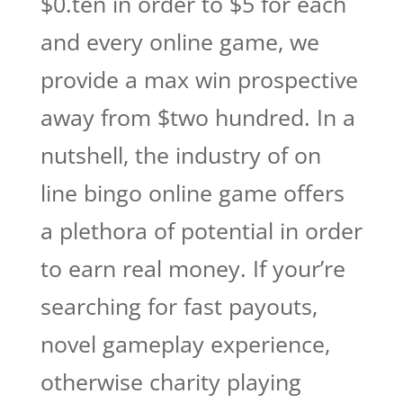
$0.ten in order to $5 for each
and every online game, we
provide a max win prospective
away from $two hundred. In a
nutshell, the industry of on
line bingo online game offers
a plethora of potential in order
to earn real money.
If your’re
searching for fast payouts,
novel gameplay experience,
otherwise charity playing