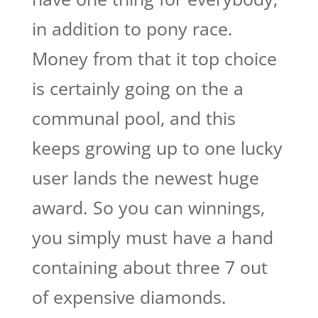
in addition to pony race.
Money from that it top choice
is certainly going on the a
communal pool, and this
keeps growing up to one lucky
user lands the newest huge
award. So you can winnings,
you simply must have a hand
containing about three 7 out
of expensive diamonds.