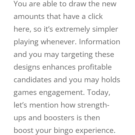
You are able to draw the new
amounts that have a click
here, so it’s extremely simpler
playing whenever. Information
and you may targeting these
designs enhances profitable
candidates and you may holds
games engagement. Today,
let’s mention how strength-
ups and boosters is then
boost your bingo experience.