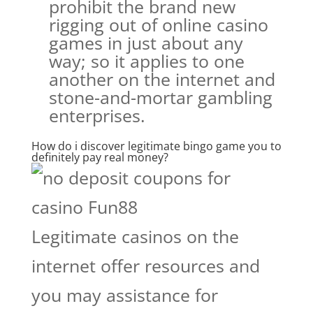
prohibit the brand new
rigging out of online casino
games in just about any
way; so it applies to one
another on the internet and
stone-and-mortar gambling
enterprises.
How do i discover legitimate bingo game you to
definitely pay real money?
Legitimate casinos on the
internet offer resources and
you may assistance for