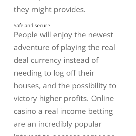
they might provides.
Safe and secure
People will enjoy the newest
adventure of playing the real
deal currency instead of
needing to log off their
houses, and the possibility to
victory higher profits. Online
casino a real income betting
are an incredibly popular