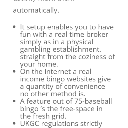
automatically.
It setup enables you to have
fun with a real time broker
simply as in a physical
gambling establishment,
straight from the coziness of
your home.
On the internet a real
income bingo websites give
a quantity of convenience
no other method is.
A feature out of 75-baseball
bingo ’s the free-space in
the fresh grid.
UKGC regulations strictly