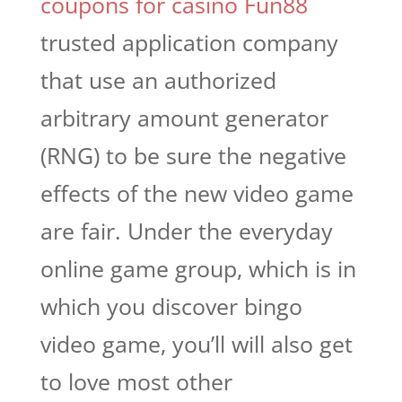
coupons for casino Fun88
trusted application company
that use an authorized
arbitrary amount generator
(RNG) to be sure the negative
effects of the new video game
are fair. Under the everyday
online game group, which is in
which you discover bingo
video game, you’ll will also get
to love most other