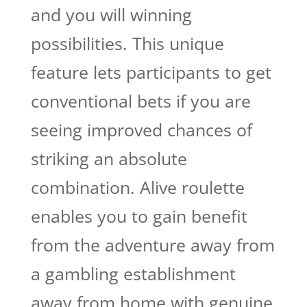
and you will winning
possibilities. This unique
feature lets participants to get
conventional bets if you are
seeing improved chances of
striking an absolute
combination. Alive roulette
enables you to gain benefit
from the adventure away from
a gambling establishment
away from home with genuine