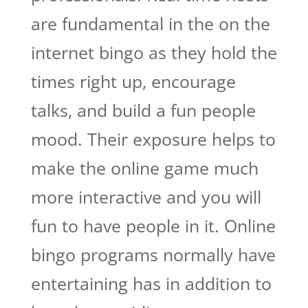
are fundamental in the on the
internet bingo as they hold the
times right up, encourage
talks, and build a fun people
mood. Their exposure helps to
make the online game much
more interactive and you will
fun to have people in it. Online
bingo programs normally have
entertaining has in addition to