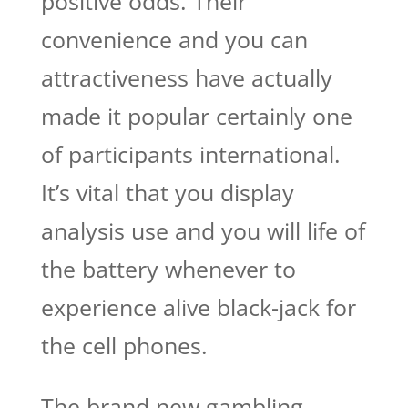
positive odds. Their
convenience and you can
attractiveness have actually
made it popular certainly one
of participants international.
It’s vital that you display
analysis use and you will life of
the battery whenever to
experience alive black-jack for
the cell phones.
The brand new gambling