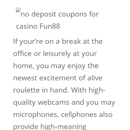
If your’re on a break at the
office or leisurely at your
home, you may enjoy the
newest excitement of alive
roulette in hand. With high-
quality webcams and you may
microphones, cellphones also
provide high-meaning