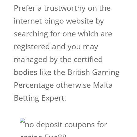
Prefer a trustworthy on the
internet bingo website by
searching for one which are
registered and you may
managed by the certified
bodies like the British Gaming
Percentage otherwise Malta
Betting Expert.