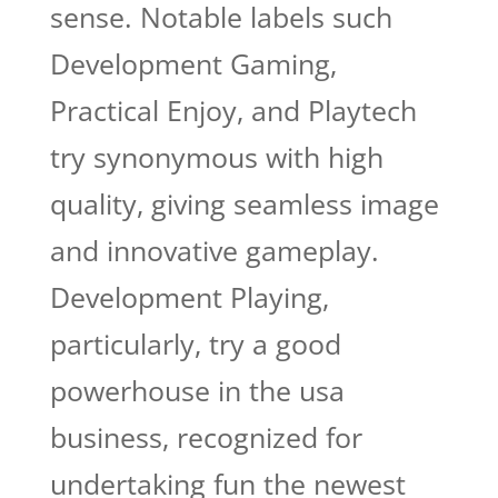
sense. Notable labels such
Development Gaming,
Practical Enjoy, and Playtech
try synonymous with high
quality, giving seamless image
and innovative gameplay.
Development Playing,
particularly, try a good
powerhouse in the usa
business, recognized for
undertaking fun the newest