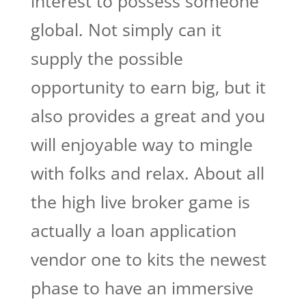
interest to possess someone
global. Not simply can it
supply the possible
opportunity to earn big, but it
also provides a great and you
will enjoyable way to mingle
with folks and relax. About all
the high live broker game is
actually a loan application
vendor one to kits the newest
phase to have an immersive