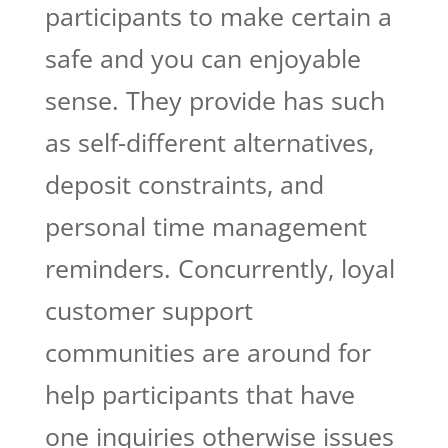
participants to make certain a
safe and you can enjoyable
sense. They provide has such
as self-different alternatives,
deposit constraints, and
personal time management
reminders. Concurrently, loyal
customer support
communities are around for
help participants that have
one inquiries otherwise issues