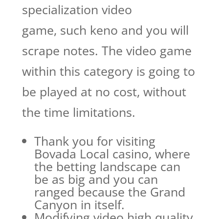
specialization video
game, such keno and you will
scrape notes. The video game
within this category is going to
be played at no cost, without
the time limitations.
Thank you for visiting
Bovada Local casino, where
the betting landscape can
be as big and you can
ranged because the Grand
Canyon in itself.
Modifying video high quality