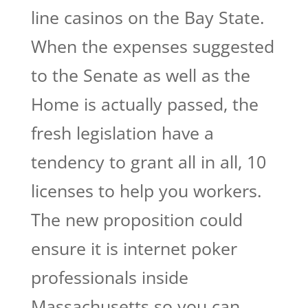
line casinos on the Bay State.
When the expenses suggested
to the Senate as well as the
Home is actually passed, the
fresh legislation have a
tendency to grant all in all, 10
licenses to help you workers.
The new proposition could
ensure it is internet poker
professionals inside
Massachusetts so you can