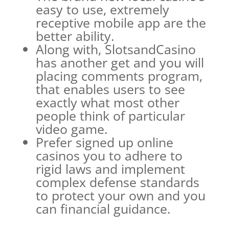
easy to use, extremely
receptive mobile app are the
better ability.
Along with, SlotsandCasino
has another get and you will
placing comments program,
that enables users to see
exactly what most other
people think of particular
video game.
Prefer signed up online
casinos you to adhere to
rigid laws and implement
complex defense standards
to protect your own and you
can financial guidance.