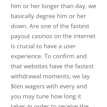
him or her longer than day, we
basically degree him or her
down. Are one of the fastest
payout casinos on the internet
is crucial to have a user
experience. To confirm and
that websites have the fastest
withdrawal moments, we lay
$ten wagers with every and
you may tune how long it
takes in order to receive the