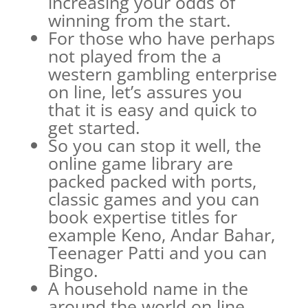
increasing your odds of
winning from the start.
For those who have perhaps
not played from the a
western gambling enterprise
on line, let’s assures you
that it is easy and quick to
get started.
So you can stop it well, the
online game library are
packed packed with ports,
classic games and you can
book expertise titles for
example Keno, Andar Bahar,
Teenager Patti and you can
Bingo.
A household name in the
around the world on line