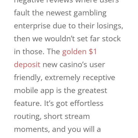
fault the newest gambling
enterprise due to their losings,
then we wouldn’t set far stock
in those. The
golden $1
deposit
new casino’s user
friendly, extremely receptive
mobile app is the greatest
feature. It’s got effortless
routing, short stream
moments, and you will a