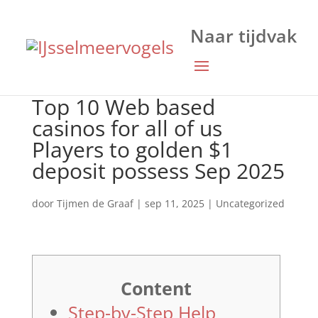
Top 10 Web based
casinos for all of us
Players to golden $1
deposit possess Sep 2025
door
Tijmen de Graaf
|
sep 11, 2025
|
Uncategorized
Content
Step-by-Step Help