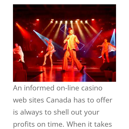
An informed on-line casino
web sites Canada has to offer
is always to shell out your
profits on time. When it takes