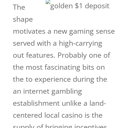
The
shape
motivates a new gaming sense
served with a high-carrying
out features. Probably one of
the most fascinating bits on
the to experience during the
an internet gambling
establishment unlike a land-
centered local casino is the
supply of bringing incentives