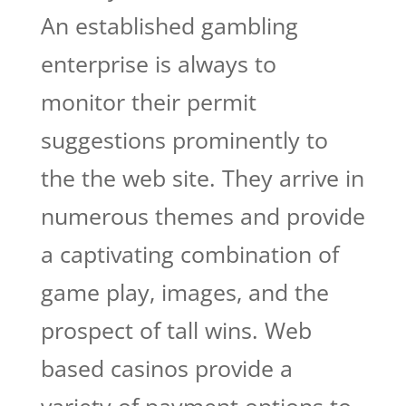
An established gambling
enterprise is always to
monitor their permit
suggestions prominently to
the the web site. They arrive in
numerous themes and provide
a captivating combination of
game play, images, and the
prospect of tall wins. Web
based casinos provide a