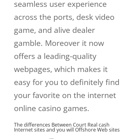
seamless user experience
across the ports, desk video
game, and alive dealer
gamble. Moreover it now
offers a leading-quality
webpages, which makes it
easy for you to definitely find
your favorite on the internet
online casino games.
The differences Between Court Real cash
Internet sites and you will Offshore Web sites