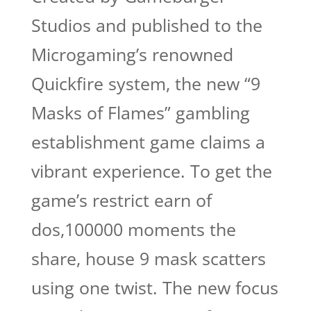
Studios and published to the
Microgaming’s renowned
Quickfire system, the new “9
Masks of Flames” gambling
establishment game claims a
vibrant experience. To get the
game’s restrict earn of
dos,100000 moments the
share, house 9 mask scatters
using one twist. The new focus