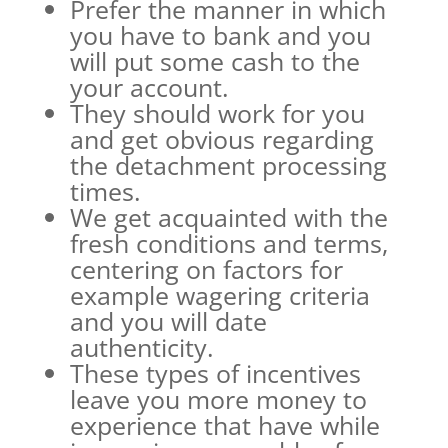
Prefer the manner in which
you have to bank and you
will put some cash to the
your account.
They should work for you
and get obvious regarding
the detachment processing
times.
We get acquainted with the
fresh conditions and terms,
centering on factors for
example wagering criteria
and you will date
authenticity.
These types of incentives
leave you more money to
experience that have while