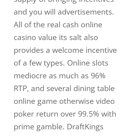
and you will advertisements.
All of the real cash online
casino value its salt also
provides a welcome incentive
of a few types. Online slots
mediocre as much as 96%
RTP, and several dining table
online game otherwise video
poker return over 99.5% with
prime gamble. DraftKings