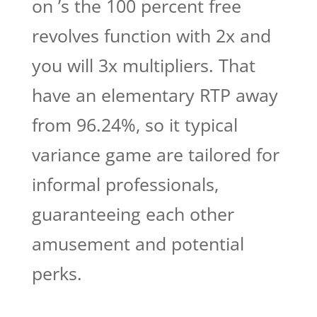
on ’s the 100 percent free
revolves function with 2x and
you will 3x multipliers. That
have an elementary RTP away
from 96.24%, so it typical
variance game are tailored for
informal professionals,
guaranteeing each other
amusement and potential
perks.