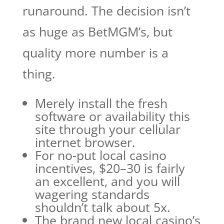
runaround. The decision isn’t
as huge as BetMGM’s, but
quality more number is a
thing.
Merely install the fresh
software or availability this
site through your cellular
internet browser.
For no-put local casino
incentives, $20–30 is fairly
an excellent, and you will
wagering standards
shouldn’t talk about 5x.
The brand new local casino’s