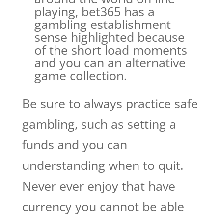
playing, bet365 has a
gambling establishment
sense highlighted because
of the short load moments
and you can an alternative
game collection.
Be sure to always practice safe
gambling, such as setting a
funds and you can
understanding when to quit.
Never ever enjoy that have
currency you cannot be able