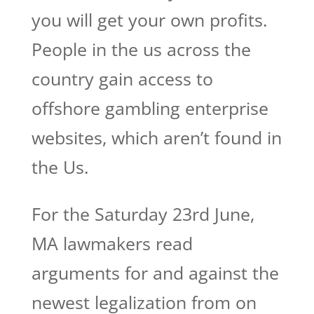
you will get your own profits.
People in the us across the
country gain access to
offshore gambling enterprise
websites, which aren’t found in
the Us.
For the Saturday 23rd June,
MA lawmakers read
arguments for and against the
newest legalization from on