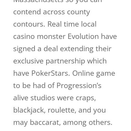
contend across county
contours. Real time local
casino monster Evolution have
signed a deal extending their
exclusive partnership which
have PokerStars. Online game
to be had of Progression’s
alive studios were craps,
blackjack, roulette, and you
may baccarat, among others.