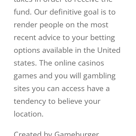
fund. Our definitive goal is to
render people on the most
recent advice to your betting
options available in the United
states. The online casinos
games and you will gambling
sites you can access have a
tendency to believe your
location.
Created by Gameburger