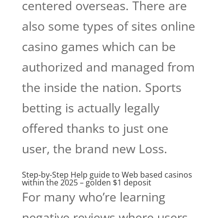
centered overseas. There are
also some types of sites online
casino games which can be
authorized and managed from
the inside the nation. Sports
betting is actually legally
offered thanks to just one
user, the brand new Loss.
Step-by-Step Help guide to Web based casinos
within the 2025 – golden $1 deposit
For many who’re learning
negative reviews where users