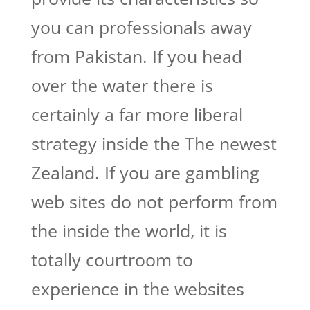
you can professionals away
from Pakistan. If you head
over the water there is
certainly a far more liberal
strategy inside the The newest
Zealand. If you are gambling
web sites do not perform from
the inside the world, it is
totally courtroom to
experience in the websites