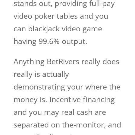
stands out, providing full-pay
video poker tables and you
can blackjack video game
having 99.6% output.
Anything BetRivers really does
really is actually
demonstrating your where the
money is. Incentive financing
and you may real cash are
separated on the-monitor, and