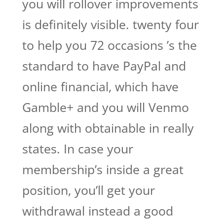
you will rollover improvements
is definitely visible. twenty four
to help you 72 occasions ’s the
standard to have PayPal and
online financial, which have
Gamble+ and you will Venmo
along with obtainable in really
states. In case your
membership’s inside a great
position, you’ll get your
withdrawal instead a good