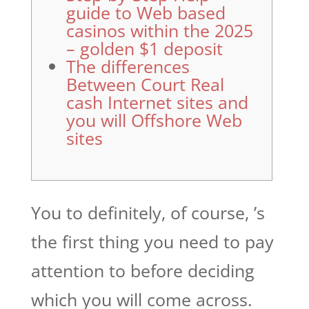
guide to Web based
casinos within the 2025
– golden $1 deposit
The differences
Between Court Real
cash Internet sites and
you will Offshore Web
sites
You to definitely, of course, ’s
the first thing you need to pay
attention to before deciding
which you will come across.