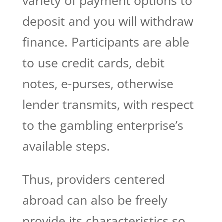
variety of payment options to
deposit and you will withdraw
finance.
Participants are able
to use credit cards, debit
notes, e-purses, otherwise
lender transmits, with respect
to the gambling enterprise’s
available steps.
Thus, providers centered
abroad can also be freely
provide its characteristics so