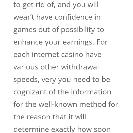
to get rid of, and you will
wear’t have confidence in
games out of possibility to
enhance your earnings. For
each internet casino have
various other withdrawal
speeds, very you need to be
cognizant of the information
for the well-known method for
the reason that it will
determine exactly how soon