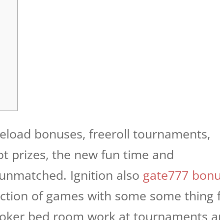
n
reload bonuses, freeroll tournaments,
pot prizes, the new fun time and
 unmatched. Ignition also
gate777 bon
lection of games with some some thing 
 poker bed room work at tournaments 