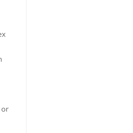
ex
h
 or