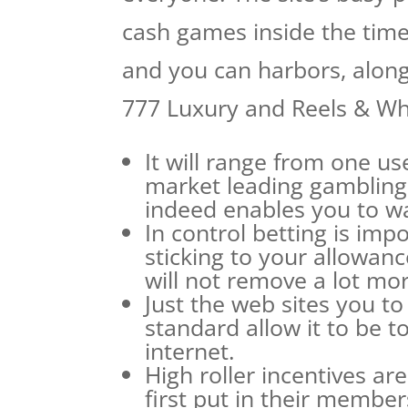
cash games inside the time
and you can harbors, along
777 Luxury and Reels & Wh
It will range from one use
market leading gambling
indeed enables you to wa
In control betting is imp
sticking to your allowanc
will not remove a lot mo
Just the web sites you t
standard allow it to be t
internet.
High roller incentives ar
first put in their members