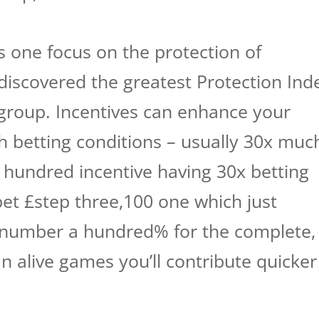
 one focus on the protection of
 discovered the greatest Protection Ind
roup. Incentives can enhance your
 betting conditions – usually 30x muc
 hundred incentive having 30x betting
bet £step three,100 one which just
y number a hundred% for the complete,
n alive games you’ll contribute quicker