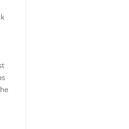
nk
st
bs
the