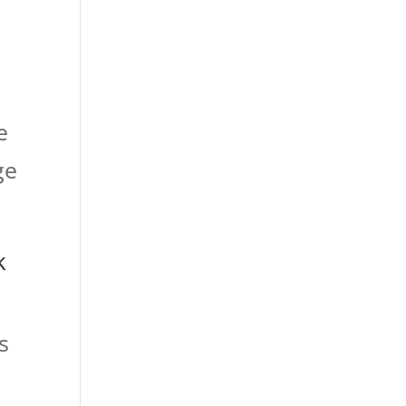
e
ge
k