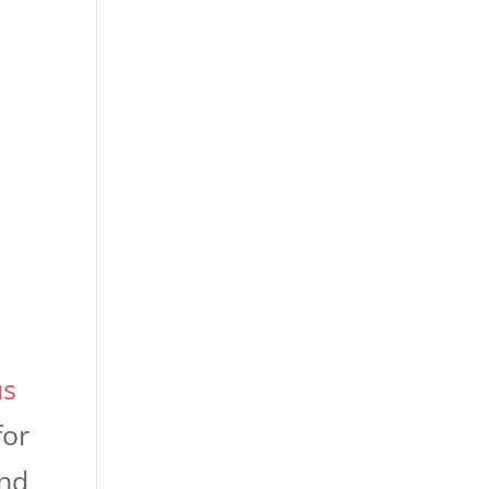
us
for
and