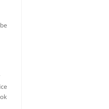
obe
r
ice
ook