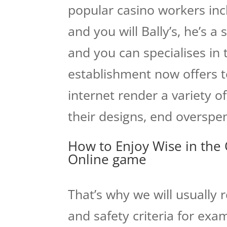
popular casino workers inc
and you will Bally’s, he’s a
and you can specialises in
establishment now offers t
internet render a variety o
their designs, end overspe
How to Enjoy Wise in the O
Online game
That’s why we will usually 
and safety criteria for exa