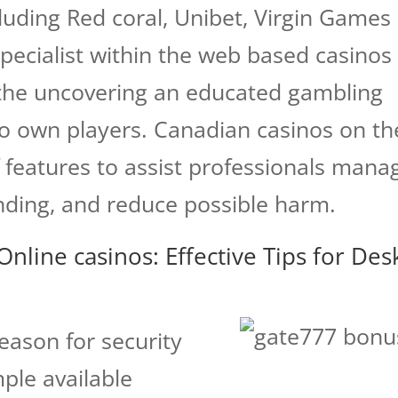
luding Red coral, Unibet, Virgin Games
 specialist within the web based casinos
 the uncovering an educated gambling
o own players. Canadian casinos on th
f features to assist professionals mana
nding, and reduce possible harm.
nline casinos: Effective Tips for Des
reason for security
mple available