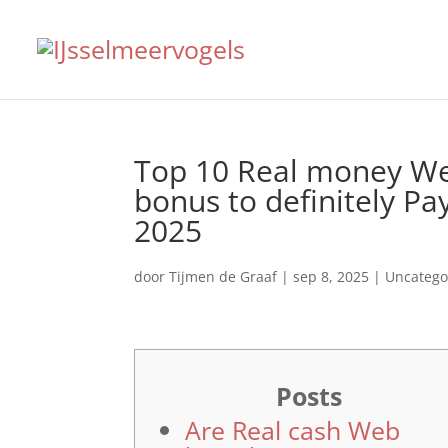
Top 10 Real money We
bonus to definitely Pa
2025
door
Tijmen de Graaf
|
sep 8, 2025
|
Uncatego
Posts
Are Real cash Web