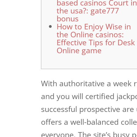
based casinos Court i
the usa?: gate777
bonus
How to Enjoy Wise in
the Online casinos:
Effective Tips for Desk
Online game
With authoritative a week 
and you will certified jack
successful prospective are
offers a well-balanced col
everyone. The site’s busy