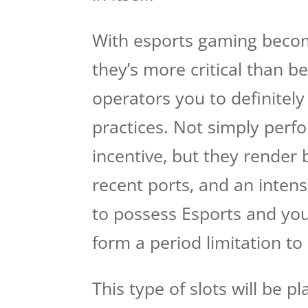
With esports gaming becom
they’s more critical than 
operators you to definitel
practices. Not simply perf
incentive, but they render
recent ports, and an inten
to possess Esports and yo
form a period limitation to
This type of slots will be p