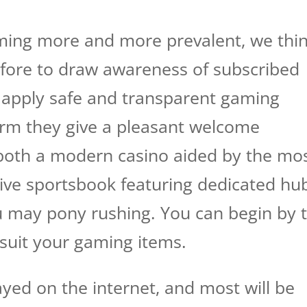
ing more and more prevalent, we thi
before to draw awareness of subscribed
y apply safe and transparent gaming
orm they give a pleasant welcome
 both a modern casino aided by the mo
sive sportsbook featuring dedicated hu
u may pony rushing. You can begin by 
 suit your gaming items.
layed on the internet, and most will be