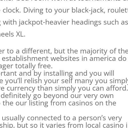
 clock.
Diving to your black-jack, roulet
 with jackpot-heavier headings such a
eels XL.
r to a different, but the majority of th
 establishment websites in america do
ger totally free.
ortant and by installing and you will
e you’ll relish your self many you simpl
re currency than simply you can afford
o definitely go beyond our very own
o the our listing from casinos on the
e usually connected to a person’s very
hip, but so it varies from local casino 