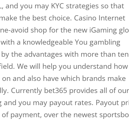
, and you may KYC strategies so that
make the best choice. Casino Internet
r one-avoid shop for the new iGaming gl
u with a knowledgeable You gambling
n by the advantages with more than ten
 field. We will help you understand how
s on and also have which brands make
lly. Currently bet365 provides all of ou
g and you may payout rates. Payout pr
t of payment, over the newest sportsb