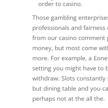
order to casino.
Those gambling enterprises
professionals and fairness
from our casino comment g
money, but most come with
more. For example, a £one
setting you might have to 
withdraw. Slots constantl
but dining table and you ca
perhaps not at the all the.