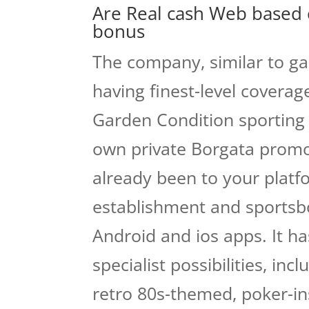
Are Real cash Web based c
bonus
The company, similar to g
having finest-level coverage
Garden Condition sporting
own private Borgata prom
already been to your platf
establishment and sportsboo
Android and ios apps. It ha
specialist possibilities, in
retro 80s-themed, poker-in