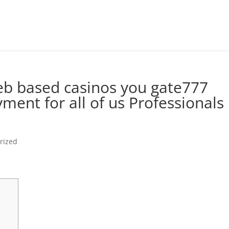
b based casinos you gate777
yment for all of us Professionals
rized