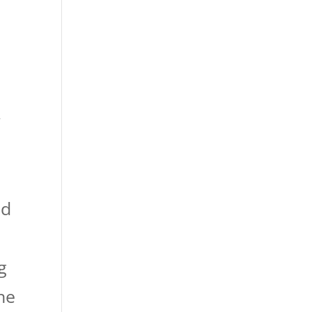
y
ed
g
he