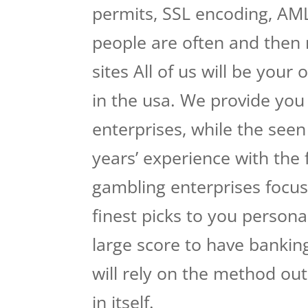
permits, SSL encoding, AML
people are often and then 
sites All of us will be you
in the usa. We provide yo
enterprises, while the see
years’ experience with the
gambling enterprises focu
finest picks to you persona
large score to have bankin
will rely on the method ou
in itself.