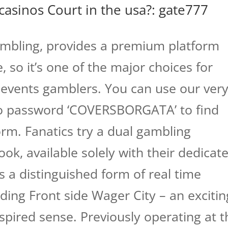
asinos Court in the usa?: gate777
ambling, provides a premium platform
, so it’s one of the major choices for
 events gamblers. You can use our ver
o password ‘COVERSBORGATA’ to find
orm. Fanatics try a dual gambling
k, available solely with their dedicat
s a distinguished form of real time
cluding Front side Wager City – an excitin
spired sense. Previously operating at t