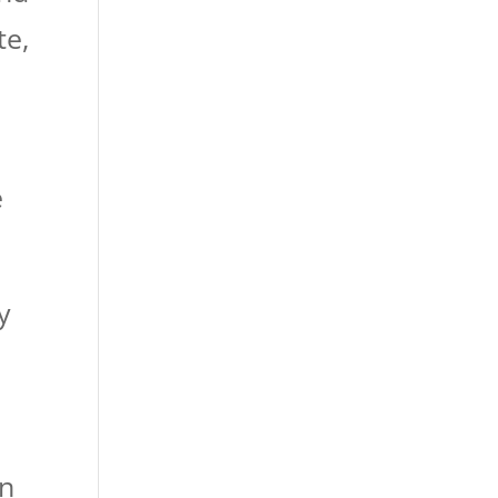
te,
s
e
y
.
in