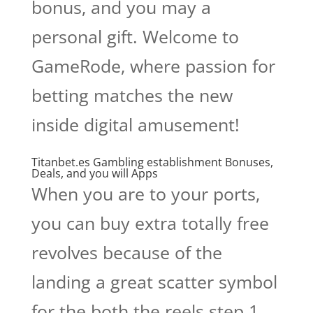
bonus, and you may a
personal gift. Welcome to
GameRode, where passion for
betting matches the new
inside digital amusement!
Titanbet.es Gambling establishment Bonuses,
Deals, and you will Apps
When you are to your ports,
you can buy extra totally free
revolves because of the
landing a great scatter symbol
for the both the reels step 1