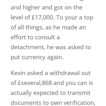
and higher and got on the
level of £17,000.
To your a top
of all things, as he made an
effort to consult a
detachment, he was asked to
put currency again.
Kevin asked a withdrawal out
of £several,868 and you can is
actually expected to transmit
documents to own verification,