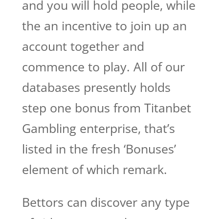
and you will hold people, while
the an incentive to join up an
account together and
commence to play. All of our
databases presently holds
step one bonus from Titanbet
Gambling enterprise, that’s
listed in the fresh ‘Bonuses’
element of which remark.
Bettors can discover any type