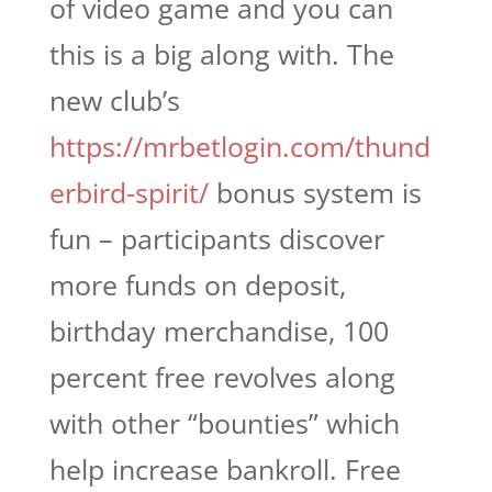
of video game and you can
this is a big along with. The
new club’s
https://mrbetlogin.com/thund
erbird-spirit/
bonus system is
fun – participants discover
more funds on deposit,
birthday merchandise, 100
percent free revolves along
with other “bounties” which
help increase bankroll. Free