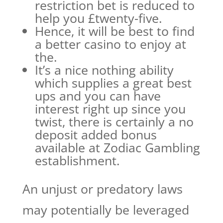
restriction bet is reduced to
help you £twenty-five.
Hence, it will be best to find
a better casino to enjoy at
the.
It’s a nice nothing ability
which supplies a great best
ups and you can have
interest right up since you
twist, there is certainly a no
deposit added bonus
available at Zodiac Gambling
establishment.
An unjust or predatory laws
may potentially be leveraged