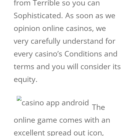
from Terrible so you can
Sophisticated. As soon as we
opinion online casinos, we
very carefully understand for
every casino’s Conditions and
terms and you will consider its
equity.
The
online game comes with an
excellent spread out icon,