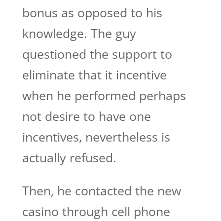
bonus as opposed to his
knowledge. The guy
questioned the support to
eliminate that it incentive
when he performed perhaps
not desire to have one
incentives, nevertheless is
actually refused.
Then, he contacted the new
casino through cell phone