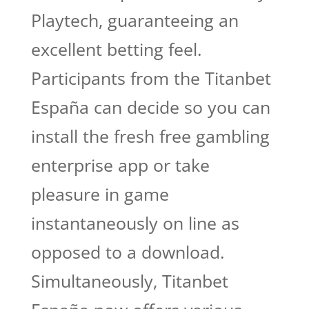
Playtech, guaranteeing an
excellent betting feel.
Participants from the Titanbet
España can decide so you can
install the fresh free gambling
enterprise app or take
pleasure in game
instantaneously on line as
opposed to a download.
Simultaneously, Titanbet