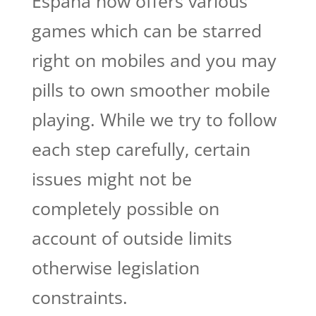
España now offers various
games which can be starred
right on mobiles and you may
pills to own smoother mobile
playing. While we try to follow
each step carefully, certain
issues might not be
completely possible on
account of outside limits
otherwise legislation
constraints.