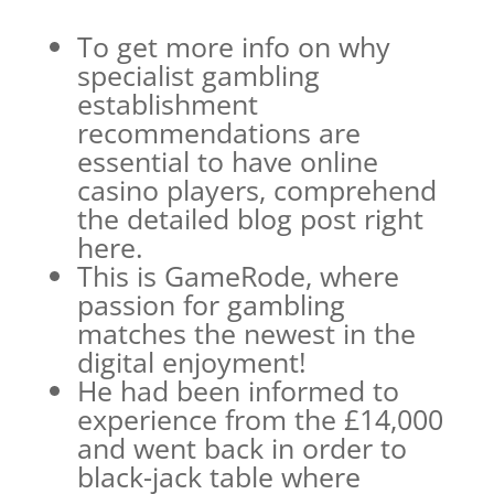
To get more info on why
specialist gambling
establishment
recommendations are
essential to have online
casino players, comprehend
the detailed blog post right
here.
This is GameRode, where
passion for gambling
matches the newest in the
digital enjoyment!
He had been informed to
experience from the £14,000
and went back in order to
black-jack table where