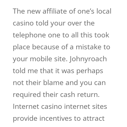
The new affiliate of one’s local
casino told your over the
telephone one to all this took
place because of a mistake to
your mobile site. Johnyroach
told me that it was perhaps
not their blame and you can
required their cash return.
Internet casino internet sites
provide incentives to attract