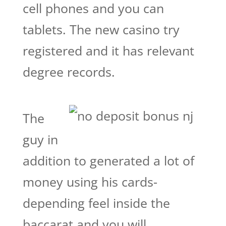
cell phones and you can
tablets. The new casino try
registered and it has relevant
degree records.
The
guy in
addition to generated a lot of
money using his cards-
depending feel inside the
baccarat and you will