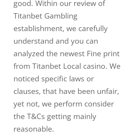
good. Within our review of
Titanbet Gambling
establishment, we carefully
understand and you can
analyzed the newest Fine print
from Titanbet Local casino. We
noticed specific laws or
clauses, that have been unfair,
yet not, we perform consider
the T&Cs getting mainly
reasonable.