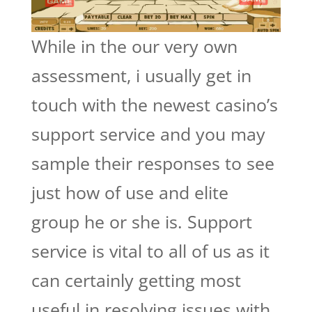
While in the our very own
assessment, i usually get in
touch with the newest casino’s
support service and you may
sample their responses to see
just how of use and elite
group he or she is. Support
service is vital to all of us as it
can certainly getting most
useful in resolving issues with