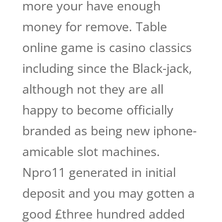
more your have enough
money for remove. Table
online game is casino classics
including since the Black-jack,
although not they are all
happy to become officially
branded as being new iphone-
amicable slot machines.
Npro11 generated in initial
deposit and you may gotten a
good £three hundred added