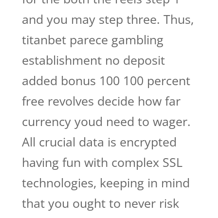
and you may step three. Thus,
titanbet parece gambling
establishment no deposit
added bonus 100 100 percent
free revolves decide how far
currency youd need to wager.
All crucial data is encrypted
having fun with complex SSL
technologies, keeping in mind
that you ought to never risk