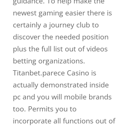
guidance. To help make the
newest gaming easier there is
certainly a journey club to
discover the needed position
plus the full list out of videos
betting organizations.
Titanbet.parece Casino is
actually demonstrated inside
pc and you will mobile brands
too. Permits you to
incorporate all functions out of