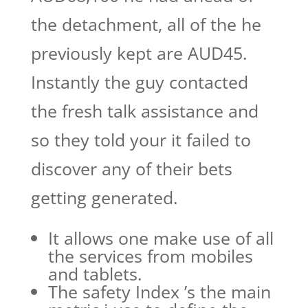
the detachment, all of the he
previously kept are AUD45.
Instantly the guy contacted
the fresh talk assistance and
so they told your it failed to
discover any of their bets
getting generated.
It allows one make use of all
the services from mobiles
and tablets.
The safety Index ’s the main