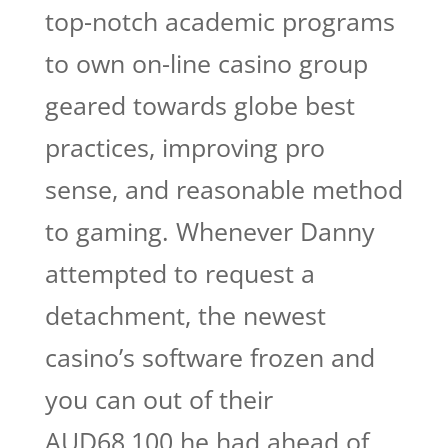
top-notch academic programs
to own on-line casino group
geared towards globe best
practices, improving pro
sense, and reasonable method
to gaming. Whenever Danny
attempted to request a
detachment, the newest
casino’s software frozen and
you can out of their
AUD68,100 he had ahead of