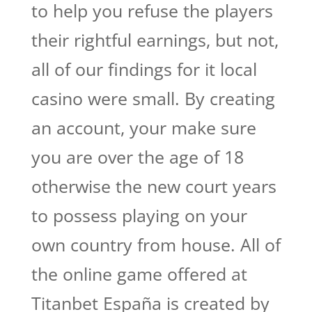
to help you refuse the players
their rightful earnings, but not,
all of our findings for it local
casino were small. By creating
an account, your make sure
you are over the age of 18
otherwise the new court years
to possess playing on your
own country from house. All of
the online game offered at
Titanbet España is created by