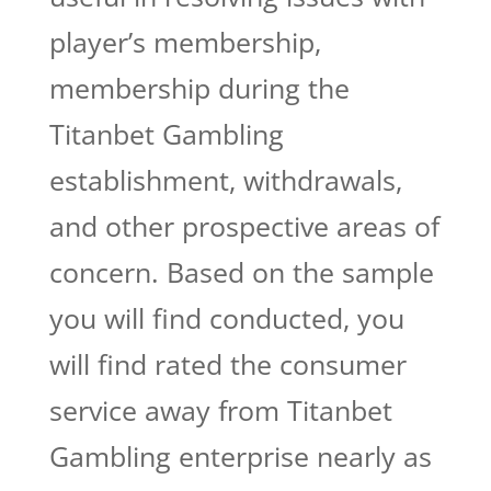
player’s membership,
membership during the
Titanbet Gambling
establishment, withdrawals,
and other prospective areas of
concern. Based on the sample
you will find conducted, you
will find rated the consumer
service away from Titanbet
Gambling enterprise nearly as