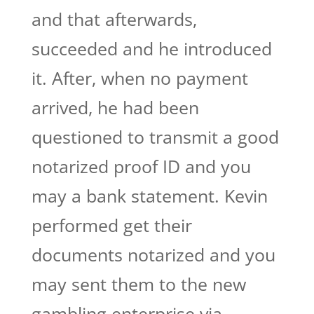
and that afterwards,
succeeded and he introduced
it. After, when no payment
arrived, he had been
questioned to transmit a good
notarized proof ID and you
may a bank statement. Kevin
performed get their
documents notarized and you
may sent them to the new
gambling enterprise via