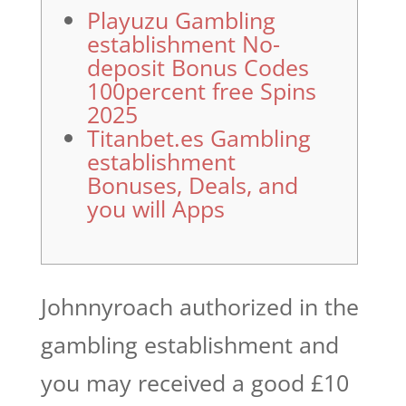
Playuzu Gambling
establishment No-
deposit Bonus Codes
100percent free Spins
2025
Titanbet.es Gambling
establishment
Bonuses, Deals, and
you will Apps
Johnnyroach authorized in the
gambling establishment and
you may received a good £10