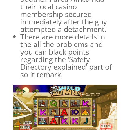
their local casino
membership secured
immediately after the guy
attempted a detachment.
There are more details in
the all the problems and
you can black points
regarding the ‘Safety
Directory explained’ part of
so it remark.