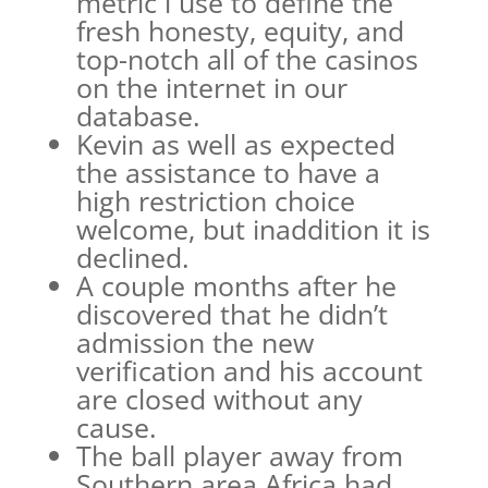
metric i use to define the
fresh honesty, equity, and
top-notch all of the casinos
on the internet in our
database.
Kevin as well as expected
the assistance to have a
high restriction choice
welcome, but inaddition it is
declined.
A couple months after he
discovered that he didn’t
admission the new
verification and his account
are closed without any
cause.
The ball player away from
Southern area Africa had