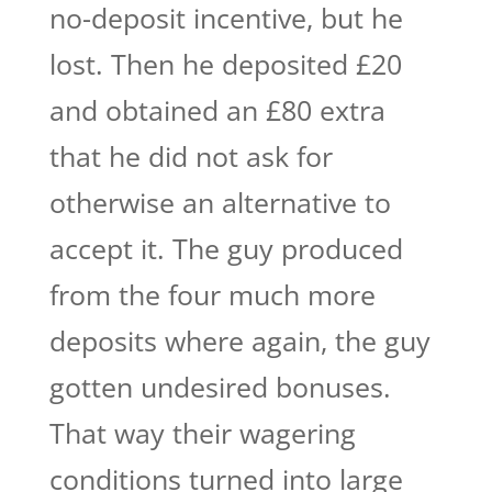
no-deposit incentive, but he
lost. Then he deposited £20
and obtained an £80 extra
that he did not ask for
otherwise an alternative to
accept it. The guy produced
from the four much more
deposits where again, the guy
gotten undesired bonuses.
That way their wagering
conditions turned into large