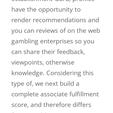
have the opportunity to
render recommendations and
you can reviews of on the web
gambling enterprises so you
can share their feedback,
viewpoints, otherwise
knowledge. Considering this
type of, we next build a
complete associate fulfillment
score, and therefore differs