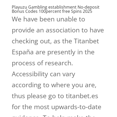
Playuzu Gambling establishment No-deposit
Bonus Codes 100percent free Spins 2025
We have been unable to
provide an association to have
checking out, as the Titanbet
España are presently in the
process of research.
Accessibility can vary
according to where you are,
thus please go to titanbet.es
for the most upwards-to-date