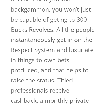
backgammon, you won’t just
be capable of geting to 300
Bucks Revolves. All the people
instantaneously get in on the
Respect System and luxuriate
in things to own bets
produced, and that helps to
raise the status. Titled
professionals receive
cashback, a monthly private