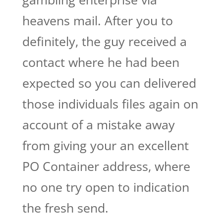
heavens mail. After you to
definitely, the guy received a
contact where he had been
expected so you can delivered
those individuals files again on
account of a mistake away
from giving your an excellent
PO Container address, where
no one try open to indication
the fresh send.