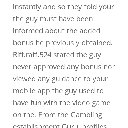
instantly and so they told your
the guy must have been
informed about the added
bonus he previously obtained.
Riff.raff.524 stated the guy
never approved any bonus nor
viewed any guidance to your
mobile app the guy used to
have fun with the video game
on the. From the Gambling
establishment Guru, profiles