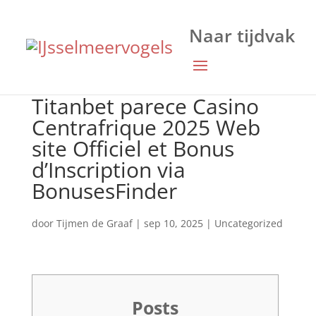
Titanbet parece Casino
Centrafrique 2025 Web
site Officiel et Bonus
d’Inscription via
BonusesFinder
door
Tijmen de Graaf
|
sep 10, 2025
|
Uncategorized
Posts