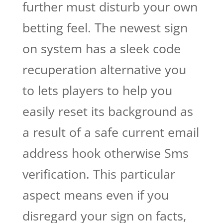
further must disturb your own
betting feel. The newest sign
on system has a sleek code
recuperation alternative you
to lets players to help you
easily reset its background as
a result of a safe current email
address hook otherwise Sms
verification. This particular
aspect means even if you
disregard your sign on facts,