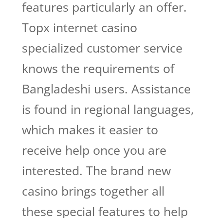
features particularly an offer.
Topx internet casino
specialized customer service
knows the requirements of
Bangladeshi users. Assistance
is found in regional languages,
which makes it easier to
receive help once you are
interested. The brand new
casino brings together all
these special features to help