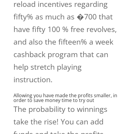
reload incentives regarding
fifty% as much as �700 that
have fifty 100 % free revolves,
and also the fifteen% a week
cashback program that can
help stretch playing
instruction.
Allowing you have made the profits smaller, in
order to save money time to try out
The probability to winnings
take the rise! You can add