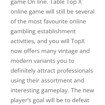
game On line. Table Top X
online game will still be several
of the most favourite online
gambling establishment
activities, and you will TopX
now offers many vintage and
modern variants you to
definitely attract professionals
using their assortment and
interesting gameplay. The new
player’s goal will be to defeat