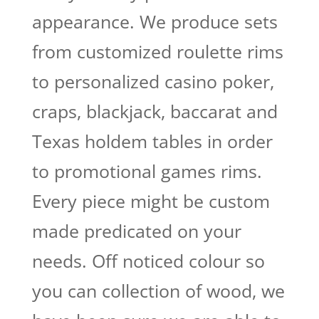
appearance. We produce sets
from customized roulette rims
to personalized casino poker,
craps, blackjack, baccarat and
Texas holdem tables in order
to promotional games rims.
Every piece might be custom
made predicated on your
needs. Off noticed colour so
you can collection of wood, we