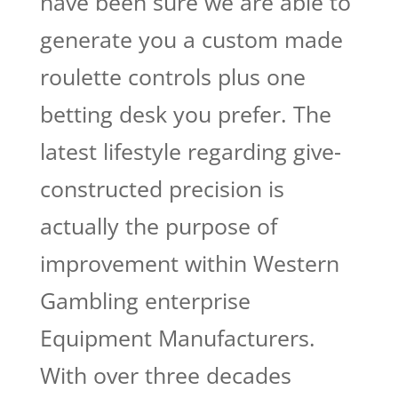
have been sure we are able to
generate you a custom made
roulette controls plus one
betting desk you prefer. The
latest lifestyle regarding give-
constructed precision is
actually the purpose of
improvement within Western
Gambling enterprise
Equipment Manufacturers.
With over three decades