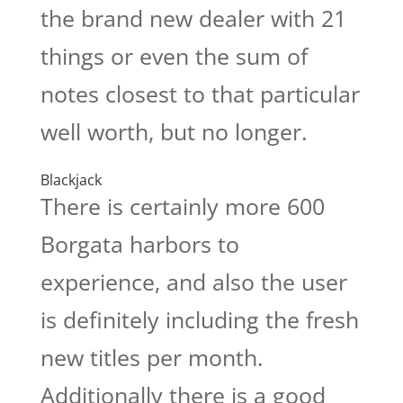
the brand new dealer with 21
things or even the sum of
notes closest to that particular
well worth, but no longer.
Blackjack
There is certainly more 600
Borgata harbors to
experience, and also the user
is definitely including the fresh
new titles per month.
Additionally there is a good