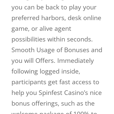
you can be back to play your
preferred harbors, desk online
game, or alive agent
possibilities within seconds.
Smooth Usage of Bonuses and
you will Offers. Immediately
following logged inside,
participants get fast access to
help you Spinfest Casino’s nice
bonus offerings, such as the
welcome package of 100% to