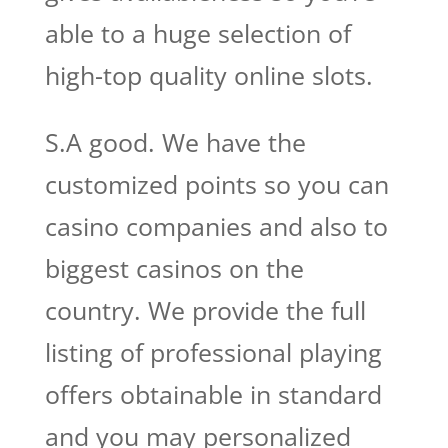
able to a huge selection of
high-top quality online slots.
S.A good. We have the
customized points so you can
casino companies and also to
biggest casinos on the
country. We provide the full
listing of professional playing
offers obtainable in standard
and you may personalized