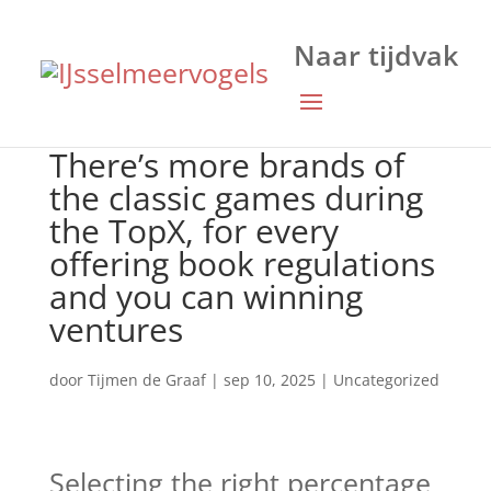
There’s more brands of
the classic games during
the TopX, for every
offering book regulations
and you can winning
ventures
door
Tijmen de Graaf
|
sep 10, 2025
|
Uncategorized
Selecting the right percentage