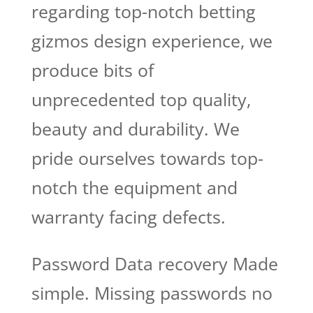
regarding top-notch betting
gizmos design experience, we
produce bits of
unprecedented top quality,
beauty and durability. We
pride ourselves towards top-
notch the equipment and
warranty facing defects.
Password Data recovery Made
simple. Missing passwords no