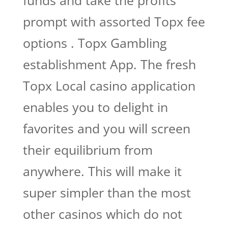
funds and take the profits
prompt with assorted Topx fee
options . Topx Gambling
establishment App. The fresh
Topx Local casino application
enables you to delight in
favorites and you will screen
their equilibrium from
anywhere. This will make it
super simpler than the most
other casinos which do not