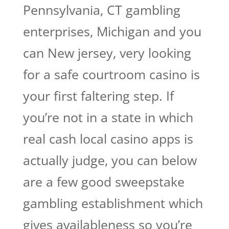
Pennsylvania, CT gambling
enterprises, Michigan and you
can New jersey, very looking
for a safe courtroom casino is
your first faltering step. If
you’re not in a state in which
real cash local casino apps is
actually judge, you can below
are a few good sweepstake
gambling establishment which
gives availableness so you’re