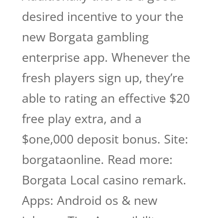
desired incentive to your the
new Borgata gambling
enterprise app. Whenever the
fresh players sign up, they’re
able to rating an effective $20
free play extra, and a
$one,000 deposit bonus. Site:
borgataonline. Read more:
Borgata Local casino remark.
Apps: Android os & new