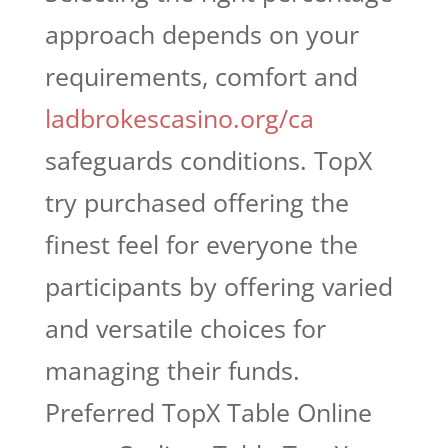
approach depends on your
requirements, comfort and
ladbrokescasino.org/ca
safeguards conditions. TopX
try purchased offering the
finest feel for everyone the
participants by offering varied
and versatile choices for
managing their funds.
Preferred TopX Table Online