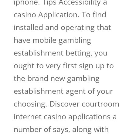
iphone. Tips Accessibility a
casino Application. To find
installed and operating that
have mobile gambling
establishment betting, you
ought to very first sign up to
the brand new gambling
establishment agent of your
choosing. Discover courtroom
internet casino applications a
number of says, along with