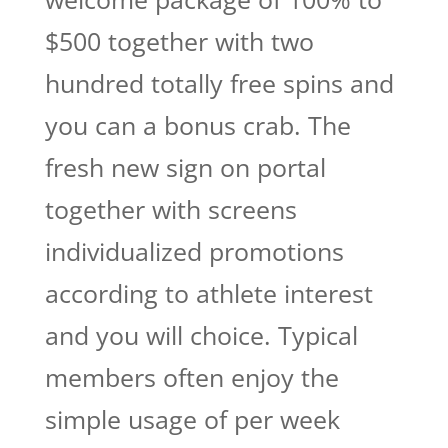
$500 together with two
hundred totally free spins and
you can a bonus crab. The
fresh new sign on portal
together with screens
individualized promotions
according to athlete interest
and you will choice. Typical
members often enjoy the
simple usage of per week