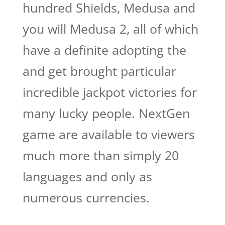
hundred Shields, Medusa and
you will Medusa 2, all of which
have a definite adopting the
and get brought particular
incredible jackpot victories for
many lucky people. NextGen
game are available to viewers
much more than simply 20
languages and only as
numerous currencies.