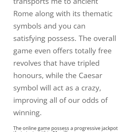
transports me to ancient
Rome along with its thematic
symbols and you can
satisfying possess. The overall
game even offers totally free
revolves that have tripled
honours, while the Caesar
symbol will act as a crazy,
improving all of our odds of
winning.
The online game possess a progressive jackpot