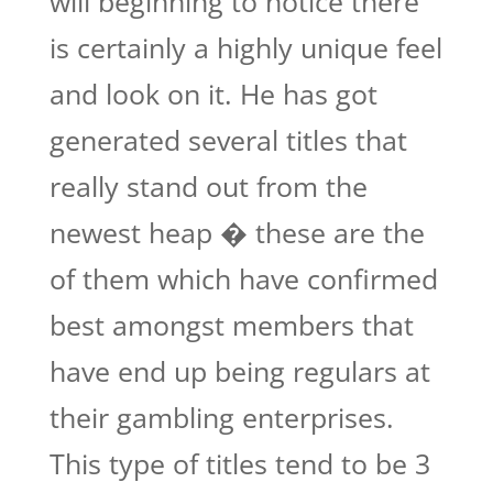
will beginning to notice there
is certainly a highly unique feel
and look on it. He has got
generated several titles that
really stand out from the
newest heap � these are the
of them which have confirmed
best amongst members that
have end up being regulars at
their gambling enterprises.
This type of titles tend to be 3