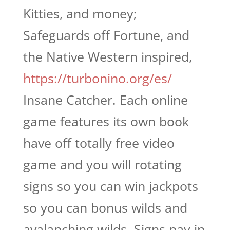
Kitties, and money;
Safeguards off Fortune, and
the Native Western inspired,
https://turbonino.org/es/
Insane Catcher. Each online
game features its own book
have off totally free video
game and you will rotating
signs so you can win jackpots
so you can bonus wilds and
avalanching wilds. Signs pay in