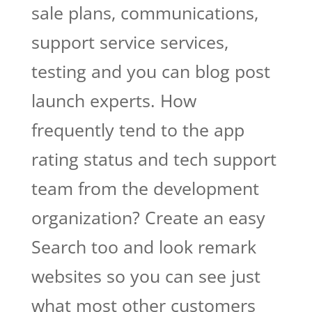
sale plans, communications,
support service services,
testing and you can blog post
launch experts. How
frequently tend to the app
rating status and tech support
team from the development
organization? Create an easy
Search too and look remark
websites so you can see just
what most other customers