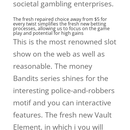
societal gambling enterprises.
The fresh repaired choice away from $5 for
every twist simplifies the fresh new betting
processes, allowing us to focus on the game
play and potential for high gains
This is the most renowned slot
show on the web as well as
reasonable. The money
Bandits series shines for the
interesting police-and-robbers
motif and you can interactive
features. The fresh new Vault
Element, in which i you will