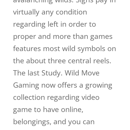
virtually any condition
regarding left in order to
proper and more than games
features most wild symbols on
the about three central reels.
The last Study. Wild Move
Gaming now offers a growing
collection regarding video
game to have online,
belongings, and you can