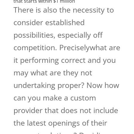
that starts within $1 million
There is also the necessity to
consider established
possibilities, especially off
competition. Preciselywhat are
it performing correct and you
may what are they not
undertaking proper? Now how
can you make a custom
provider that does not include
the latest openings of their