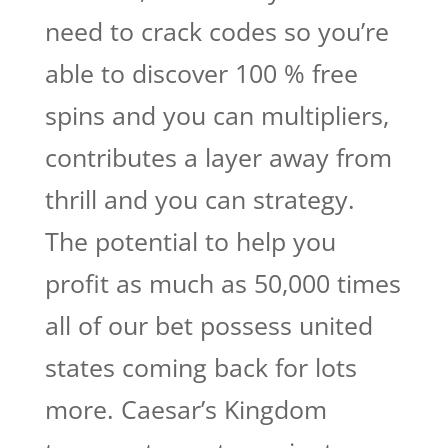
need to crack codes so you’re
able to discover 100 % free
spins and you can multipliers,
contributes a layer away from
thrill and you can strategy.
The potential to help you
profit as much as 50,000 times
all of our bet possess united
states coming back for lots
more. Caesar’s Kingdom