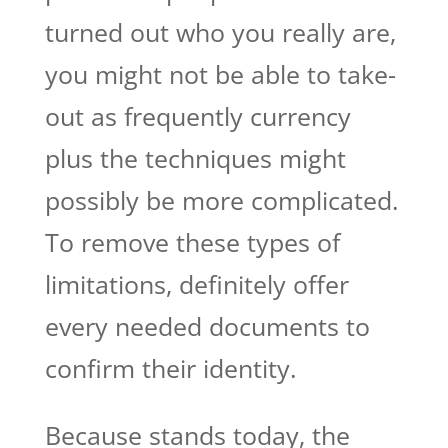
turned out who you really are,
you might not be able to take-
out as frequently currency
plus the techniques might
possibly be more complicated.
To remove these types of
limitations, definitely offer
every needed documents to
confirm their identity.
Because stands today, the