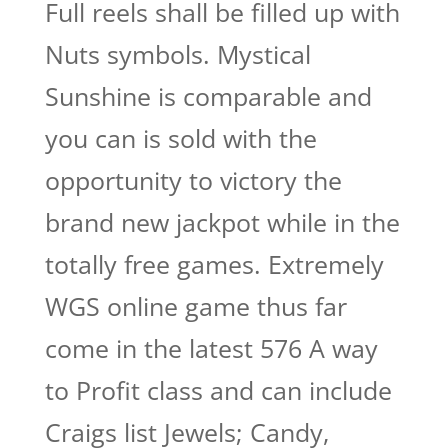
Full reels shall be filled up with
Nuts symbols. Mystical
Sunshine is comparable and
you can is sold with the
opportunity to victory the
brand new jackpot while in the
totally free games. Extremely
WGS online game thus far
come in the latest 576 A way
to Profit class and can include
Craigs list Jewels; Candy,