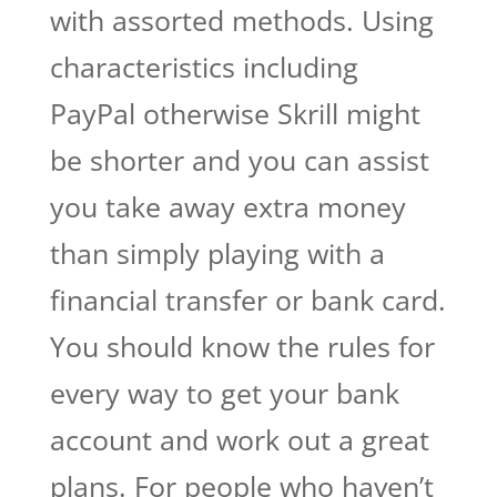
with assorted methods. Using
characteristics including
PayPal otherwise Skrill might
be shorter and you can assist
you take away extra money
than simply playing with a
financial transfer or bank card.
You should know the rules for
every way to get your bank
account and work out a great
plans. For people who haven’t