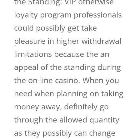
the Standing: VIP otherwise
loyalty program professionals
could possibly get take
pleasure in higher withdrawal
limitations because the an
appeal of the standing during
the on-line casino. When you
need when planning on taking
money away, definitely go
through the allowed quantity
as they possibly can change