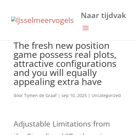
The fresh new position
game possess real plots,
attractive configurations
and you will equally
appealing extra have
door
Tijmen de Graaf
|
sep 10, 2025
|
Uncategorized
Adjustable Limitations from