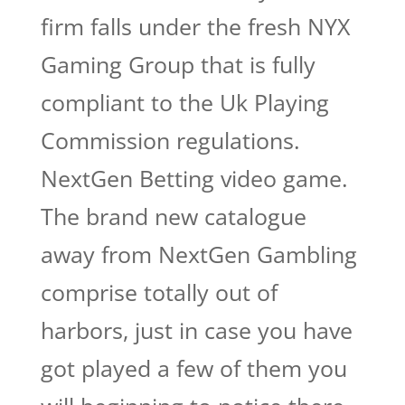
firm falls under the fresh NYX
Gaming Group that is fully
compliant to the Uk Playing
Commission regulations.
NextGen Betting video game.
The brand new catalogue
away from NextGen Gambling
comprise totally out of
harbors, just in case you have
got played a few of them you