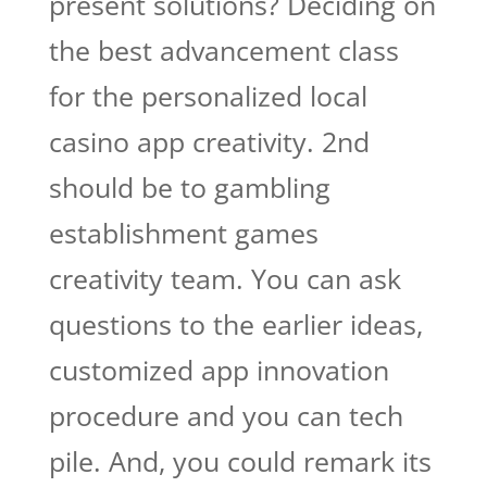
present solutions? Deciding on
the best advancement class
for the personalized local
casino app creativity. 2nd
should be to gambling
establishment games
creativity team. You can ask
questions to the earlier ideas,
customized app innovation
procedure and you can tech
pile. And, you could remark its