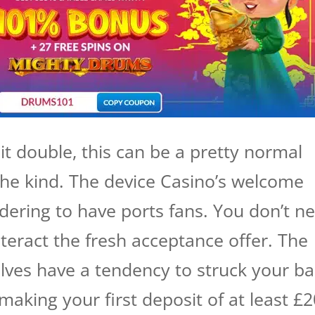
it double, this can be a pretty normal
he kind. The device Casino’s welcome
dering to have ports fans. You don’t n
teract the fresh acceptance offer. The
olves have a tendency to struck your b
aking your first deposit of at least £2