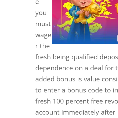
e
you
must
wage
r the
fresh being qualified depos
dependence on a deal for t
added bonus is value consi
to enter a bonus code to in
fresh 100 percent free rev
account immediately after m