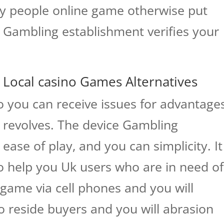
joy people online game otherwise put
 Gambling establishment verifies your
 Local casino Games Alternatives
 so you can receive issues for advantage
e revolves. The device Gambling
, ease of play, and you can simplicity. It
 help you Uk users who are in need of
 game via cell phones and you will
to reside buyers and you will abrasion