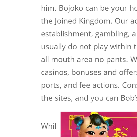
him. Bojoko can be your h
the Joined Kingdom. Our a
establishment, gambling, a
usually do not play within
all mouth area no pants. W
casinos, bonuses and offe
ports, and fee actions. Co
the sites, and you can Bob’
Whil