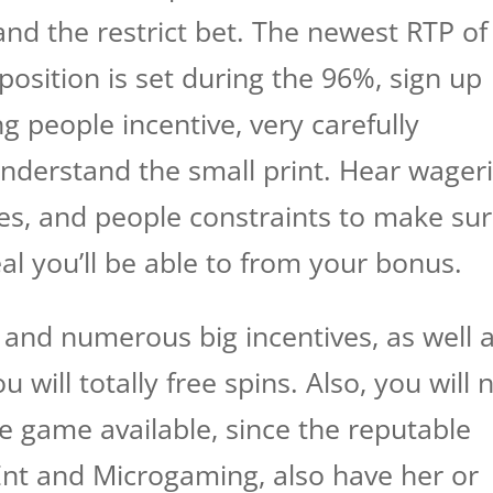
 and the restrict bet. The newest RTP of
osition is set during the 96%, sign up
g people incentive, very carefully
derstand the small print. Hear wager
es, and people constraints to make su
l you’ll be able to from your bonus.
e and numerous big incentives, as well 
will totally free spins. Also, you will 
e game available, since the reputable
Ent and Microgaming, also have her or