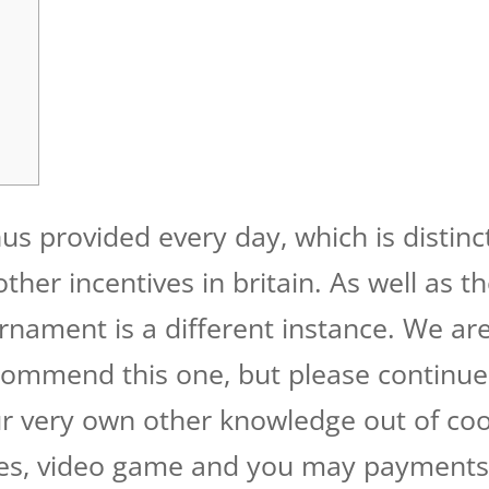
us provided every day, which is distinc
ther incentives in britain. As well as t
urnament is a different instance. We ar
ecommend this one, but please continue
r very own other knowledge out of coo
ives, video game and you may payments