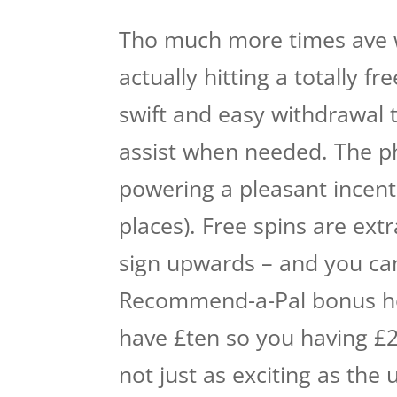
Tho much more times ave w
actually hitting a totally 
swift and easy withdrawal 
assist when needed. The p
powering a pleasant incent
places). Free spins are ex
sign upwards – and you can
Recommend-a-Pal bonus ho
have £ten so you having £2
not just as exciting as t