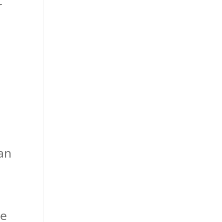
r
can
ce