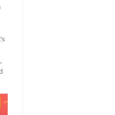
m
’s
,
d