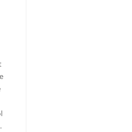
t
he
e
l
.