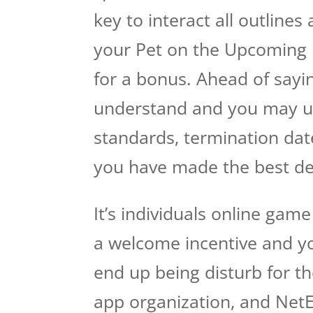
key to interact all outlines
your Pet on the Upcoming p
for a bonus. Ahead of sayin
understand and you may un
standards, termination dat
you have made the best dea
It’s individuals online gam
a welcome incentive and you 
end up being disturb for th
app organization, and Net