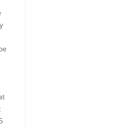
e
ly
be
at
t
5