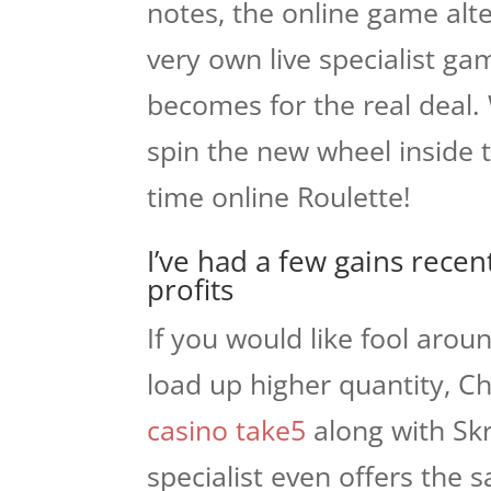
notes, the online game alte
very own live specialist ga
becomes for the real deal.
spin the new wheel inside 
time online Roulette!
I’ve had a few gains recent
profits
If you would like fool arou
load up higher quantity, C
casino take5
along with Sk
specialist even offers the