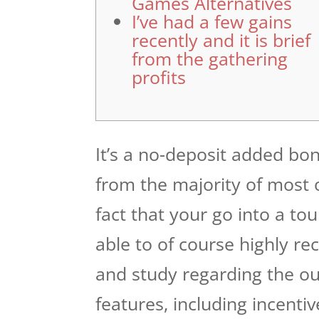
Games Alternatives
I’ve had a few gains
recently and it is brief
from the gathering
profits
It’s a no-deposit added bon
from the majority of most o
fact that your go into a to
able to of course highly r
and study regarding the ou
features, including incent