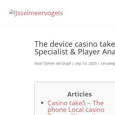
The device casino tak
Specialist & Player An
door
Tijmen de Graaf
|
sep 10, 2025
|
Uncateg
Articles
Casino take5 – The
phone Local casino