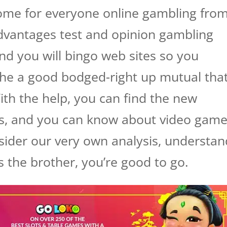
ome for everyone online gambling fro
dvantages test and opinion gambling
nd you will bingo web sites so you
 the a good bodged-right up mutual that
ith the help, you can find the new
rs, and you can know about video game
nsider our very own analysis, understan
s the brother, you’re good to go.