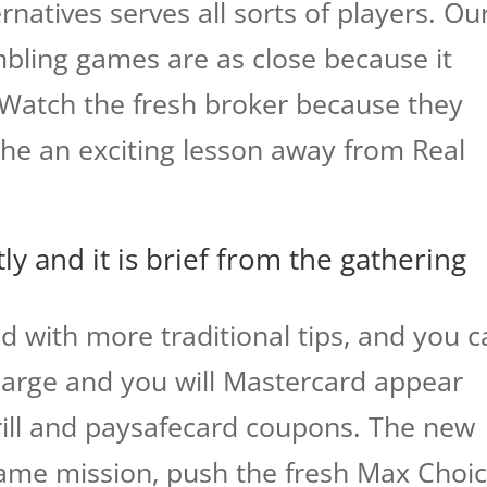
rnatives serves all sorts of players. Ou
mbling games are as close because it
 Watch the fresh broker because they
the an exciting lesson away from Real
ly and it is brief from the gathering
nd with more traditional tips, and you 
harge and you will Mastercard appear
rill and paysafecard coupons. The new
 same mission, push the fresh Max Choi