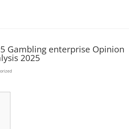
e5 Gambling enterprise Opinion
alysis 2025
orized