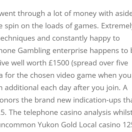
ent through a lot of money with asid
free spin on the loads of games. Extreme
techniques and constantly happy to
hone Gambling enterprise happens to 
ive well worth £1500 (spread over five
tra for the chosen video game when you
 additional each day after you join. A
nors the brand new indication-ups th
5. The telephone casino analysis whils
he uncommon Yukon Gold Local casino 12