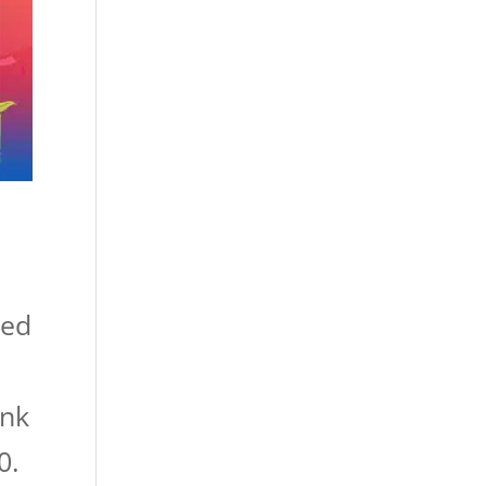
eed
ank
0.