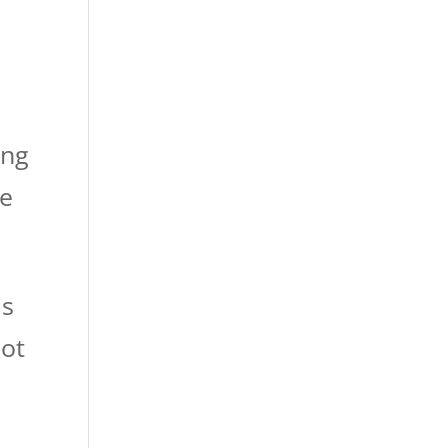
ing
re
as
not