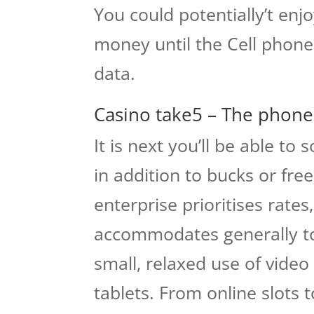
You could potentially’t en
money until the Cell phone
data.
Casino take5 – The phone
It is next you’ll be able to
in addition to bucks or fre
enterprise prioritises rates
accommodates generally to
small, relaxed use of video
tablets. From online slots 