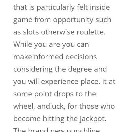
that is particularly felt inside
game from opportunity such
as slots otherwise roulette.
While you are you can
makeinformed decisions
considering the degree and
you will experience place, it at
some point drops to the
wheel, andluck, for those who
become hitting the jackpot.
The brand new punchline