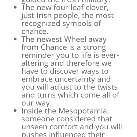
The new four-leaf clover,
just Irish people, the most
recognized symbols of
chance.
The newest Wheel away
from Chance is a strong
reminder you to life is ever-
altering and therefore we
have to discover ways to
embrace uncertainty and
you will adjust to the twists
and turns which come all of
our way.
Inside the Mesopotamia,
someone considered that
unseen comfort and you will
pushes influenced their