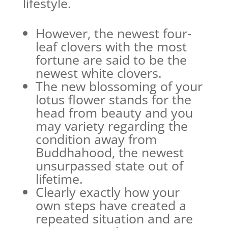
lifestyle.
However, the newest four-
leaf clovers with the most
fortune are said to be the
newest white clovers.
The new blossoming of your
lotus flower stands for the
head from beauty and you
may variety regarding the
condition away from
Buddhahood, the newest
unsurpassed state out of
lifetime.
Clearly exactly how your
own steps have created a
repeated situation and are