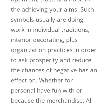
the achieving your aims. Such
symbols usually are doing
work in individual traditions,
interior decorating, plus
organization practices in order
to ask prosperity and reduce
the chances of negative has an
effect on. Whether for
personal have fun with or
because the merchandise, All