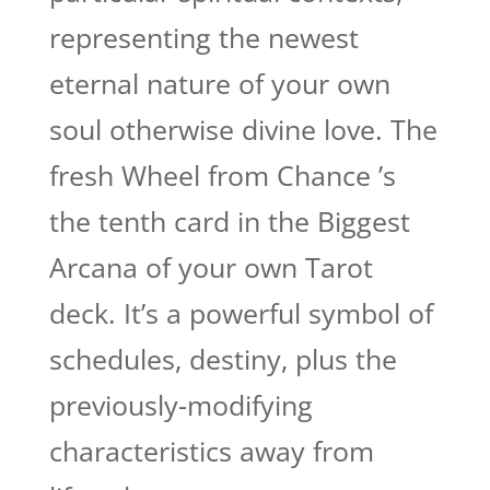
representing the newest
eternal nature of your own
soul otherwise divine love. The
fresh Wheel from Chance ’s
the tenth card in the Biggest
Arcana of your own Tarot
deck. It’s a powerful symbol of
schedules, destiny, plus the
previously-modifying
characteristics away from