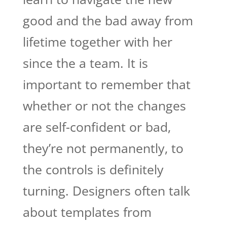
good and the bad away from
lifetime together with her
since the a team. It is
important to remember that
whether or not the changes
are self-confident or bad,
they’re not permanently, to
the controls is definitely
turning. Designers often talk
about templates from