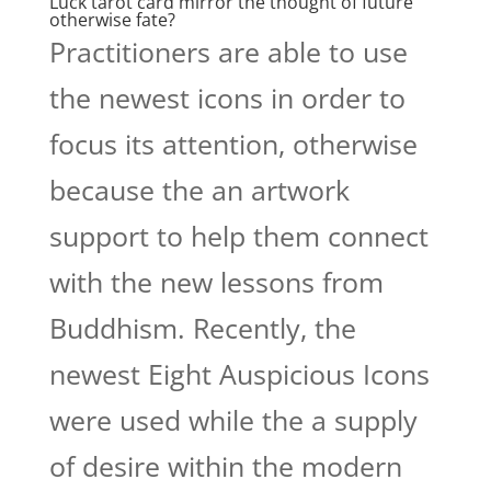
Luck tarot card mirror the thought of future
otherwise fate?
Practitioners are able to use
the newest icons in order to
focus its attention, otherwise
because the an artwork
support to help them connect
with the new lessons from
Buddhism. Recently, the
newest Eight Auspicious Icons
were used while the a supply
of desire within the modern