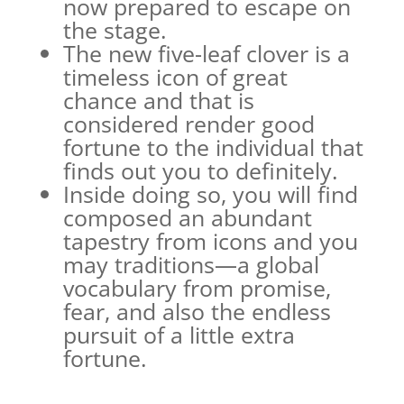
now prepared to escape on
the stage.
The new five-leaf clover is a
timeless icon of great
chance and that is
considered render good
fortune to the individual that
finds out you to definitely.
Inside doing so, you will find
composed an abundant
tapestry from icons and you
may traditions—a global
vocabulary from promise,
fear, and also the endless
pursuit of a little extra
fortune.