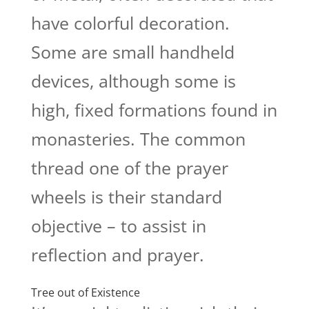
have colorful decoration.
Some are small handheld
devices, although some is
high, fixed formations found in
monasteries. The common
thread one of the prayer
wheels is their standard
objective – to assist in
reflection and prayer.
Tree out of Existence