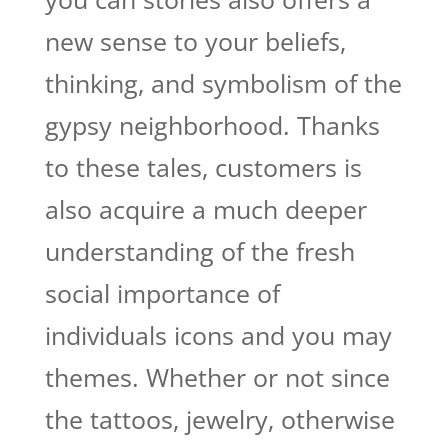
new sense to your beliefs,
thinking, and symbolism of the
gypsy neighborhood. Thanks
to these tales, customers is
also acquire a much deeper
understanding of the fresh
social importance of
individuals icons and you may
themes. Whether or not since
the tattoos, jewelry, otherwise