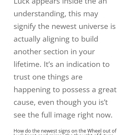
Luck appears inside the an
understanding, this may
signify the newest universe is
actually aligning to build
another section in your
lifetime. It’s an indication to
trust one things are
happening to possess a great
cause, even though you is’t
see the full image right now.
How do the newest signs on the Wheel out of