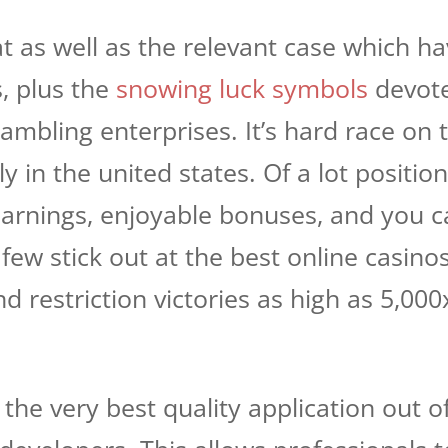
t as well as the relevant case which h
s, plus the
snowing luck symbols
devot
ambling enterprises. It’s hard race on 
rly in the united states. Of a lot positio
earnings, enjoyable bonuses, and you 
a few stick out at the best online casinos
 restriction victories as high as 5,000
 the very best quality application out o