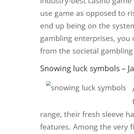
industry-best casino game 
use game as opposed to ri
end up being on the syste
gambling enterprises, you c
from the societal gambling
Snowing luck symbols – J
range, their fresh sleeve 
features. Among the very f