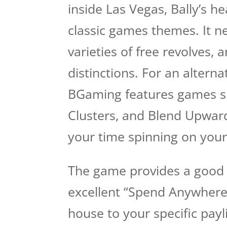
inside Las Vegas, Bally’s he
classic games themes. It ne
varieties of free revolves,
distinctions. For an altern
BGaming features games su
Clusters, and Blend Upward
your time spinning on your 
The game provides a good
excellent “Spend Anywhere”
house to your specific payl