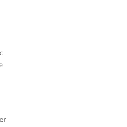
c
e
er