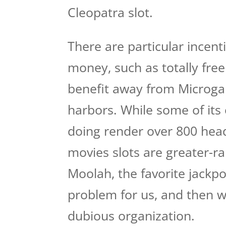
Cleopatra slot.
There are particular incenti
money, such as totally fre
benefit away from Microgam
harbors. While some of its e
doing render over 800 headi
movies slots are greater-r
Moolah, the favorite jackp
problem for us, and then we
dubious organization.