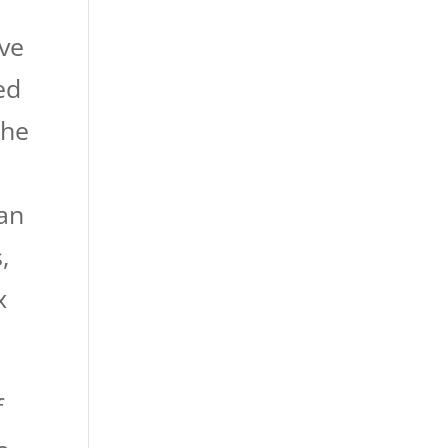
ave
ed
the
n
can
,
x
f