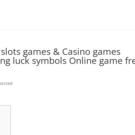
 slots games & Casino games
ng luck symbols Online game fr
orized