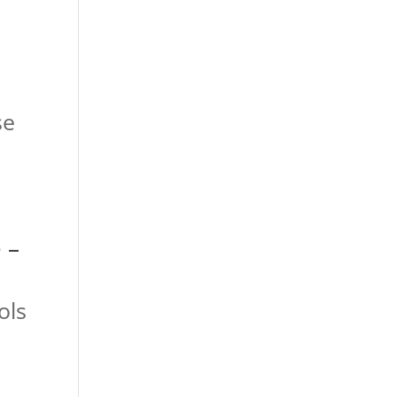
n
se
 –