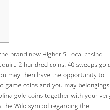
r
 the brand new Higher 5 Local casino
quire 2 hundred coins, 40 sweeps gol
ou may then have the opportunity to
eo game coins and you may belongings
olina gold coins together with your ver
s the Wild symbol regarding the