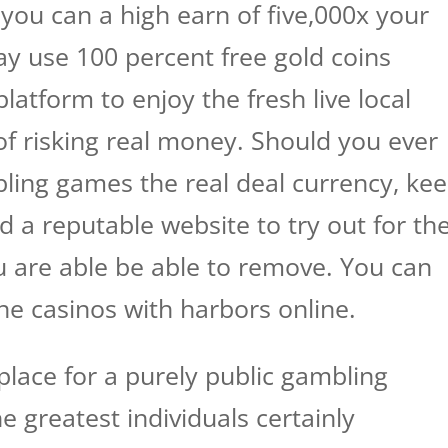
d you can a high earn of five,000x your
y use 100 percent free gold coins
latform to enjoy the fresh live local
of risking real money. Should you ever
ling games the real deal currency, ke
d a reputable website to try out for th
 are able be able to remove. You can
ne casinos with harbors online.
 place for a purely public gambling
e greatest individuals certainly