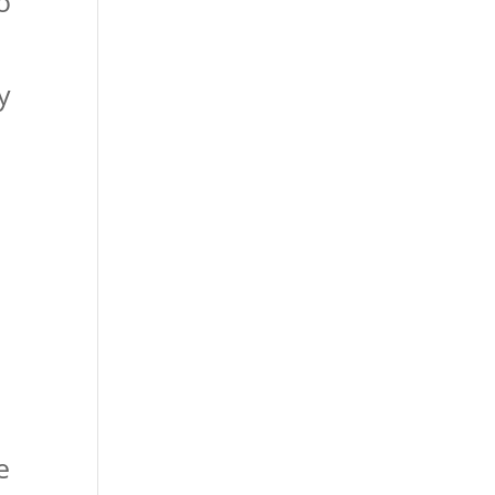
o
y
e