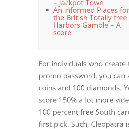
– Jackpot Town
An informed Places fo
the British Totally free
Harbors Gamble – A
score
For individuals who create
promo password, you can a
coins and 100 diamonds. Y
score 150% a lot more vid
100 percent free South car
first pick.
Such, Cleopatra i