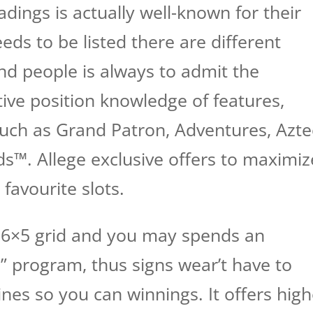
adings is actually well-known for their
eds to be listed there are different
 and people is always to admit the
ative position knowledge of features,
ch as Grand Patron, Adventures, Azte
s™. Allege exclusive offers to maximiz
favourite slots.
 6×5 grid and you may spends an
 program, thus signs wear’t have to
ines so you can winnings. It offers high