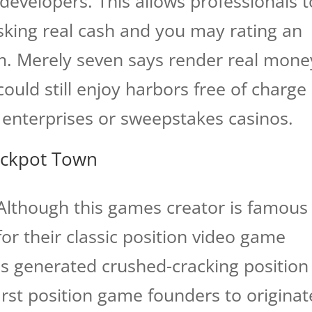
developers. This allows professionals t
sking real cash and you may rating an
m. Merely seven says render real mone
ould still enjoy harbors free of charge
 enterprises or sweepstakes casinos.
ackpot Town
Although this games creator is famous
for their classic position video game
has generated crushed-cracking position
irst position game founders to originat