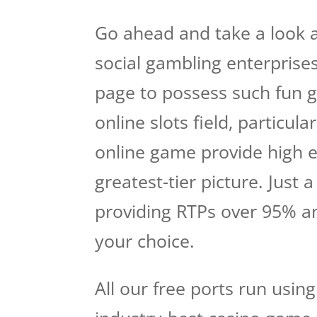
Go ahead and take a look a
social gambling enterprise
page to possess such fun g
online slots field, particula
online game provide high 
greatest-tier picture. Just 
providing RTPs over 95% and
your choice.
All our free ports run using