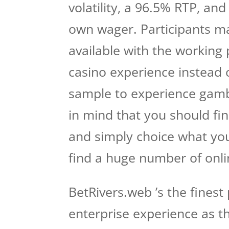
volatility, a 96.5% RTP, an
own wager. Participants ma
available with the working p
casino experience instead 
sample to experience gamb
in mind that you should fin
and simply choice what you
find a huge number of onli
BetRivers.web ’s the finest
enterprise experience as th