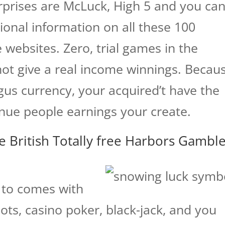
prises are McLuck, High 5 and you ca
tional information on all these 100
 websites. Zero, trial games in the
not give a real income winnings. Becau
gus currency, your acquired’t have the
inue people earnings your create.
e British Totally free Harbors Gamble
 to comes with
ts, casino poker, black-jack, and you