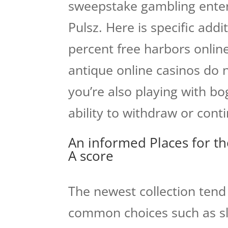
sweepstake gambling enter
Pulsz. Here is specific addi
percent free harbors online
antique online casinos do 
you’re also playing with bo
ability to withdraw or cont
An informed Places for th
A score
The newest collection tend
common choices such as slo