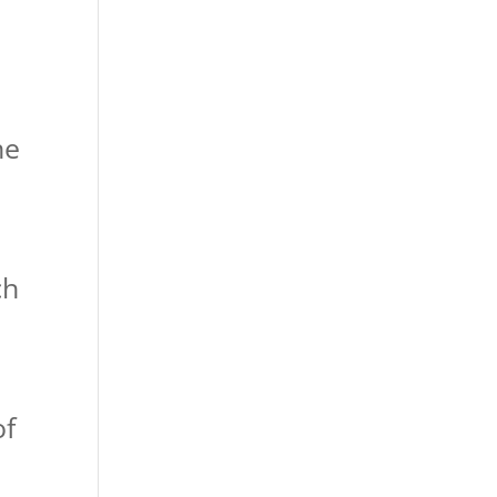
ne
ch
of