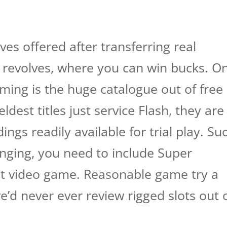
ves offered after transferring real
e revolves, where you can win bucks. O
ing is the huge catalogue out of free
ldest titles just service Flash, they are
ngs readily available for trial play. Su
anging, you need to include Super
ot video game. Reasonable game try a
’d never ever review rigged slots out 