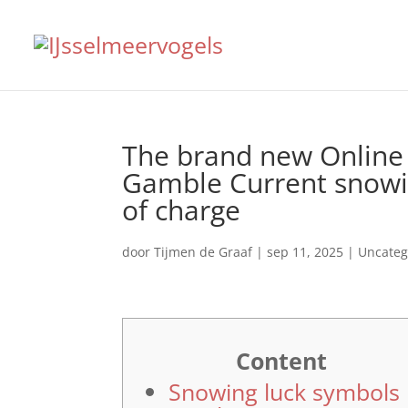
The brand new Online
Gamble Current snowi
of charge
door
Tijmen de Graaf
|
sep 11, 2025
|
Uncateg
Content
Snowing luck symbols