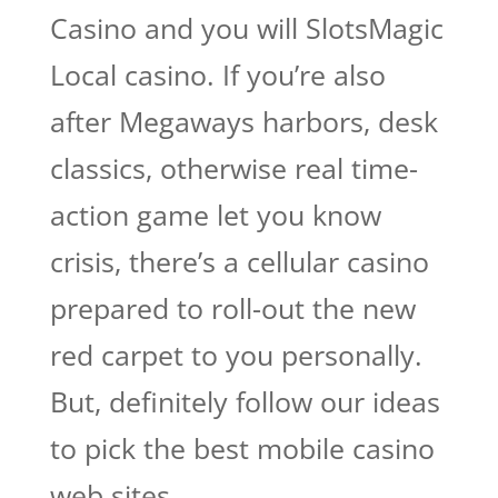
Casino and you will SlotsMagic
Local casino. If you’re also
after Megaways harbors, desk
classics, otherwise real time-
action game let you know
crisis, there’s a cellular casino
prepared to roll-out the new
red carpet to you personally.
But, definitely follow our ideas
to pick the best mobile casino
web sites.