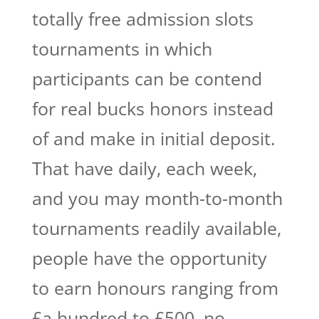
totally free admission slots
tournaments in which
participants can be contend
for real bucks honors instead
of and make in initial deposit.
That have daily, each week,
and you may month-to-month
tournaments readily available,
people have the opportunity
to earn honours ranging from
£a hundred to £500, no