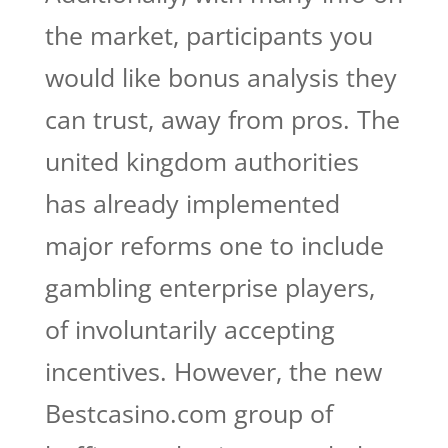
the market, participants you
would like bonus analysis they
can trust, away from pros. The
united kingdom authorities
has already implemented
major reforms one to include
gambling enterprise players,
of involuntarily accepting
incentives. However, the new
Bestcasino.com group of