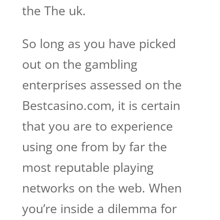
the The uk.
So long as you have picked
out on the gambling
enterprises assessed on the
Bestcasino.com, it is certain
that you are to experience
using one from by far the
most reputable playing
networks on the web. When
you’re inside a dilemma for