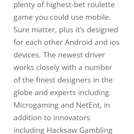
plenty of highest-bet roulette
game you could use mobile.
Sure matter, plus it’s designed
for each other Android and ios
devices. The newest driver
works closely with a number
of the finest designers in the
globe and experts including
Microgaming and NetEnt, in
addition to innovators
including Hacksaw Gambling