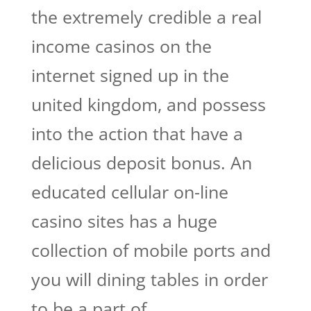
the extremely credible a real
income casinos on the
internet signed up in the
united kingdom, and possess
into the action that have a
delicious deposit bonus. An
educated cellular on-line
casino sites has a huge
collection of mobile ports and
you will dining tables in order
to be a part of.