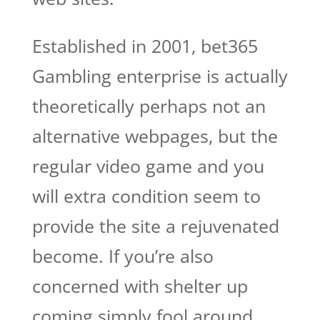
Established in 2001, bet365
Gambling enterprise is actually
theoretically perhaps not an
alternative webpages, but the
regular video game and you
will extra condition seem to
provide the site a rejuvenated
become. If you’re also
concerned with shelter up
coming simply fool around