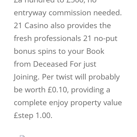
entryway commission needed.
21 Casino also provides the
fresh professionals 21 no-put
bonus spins to your Book
from Deceased For just
Joining. Per twist will probably
be worth £0.10, providing a
complete enjoy property value
£step 1.00.