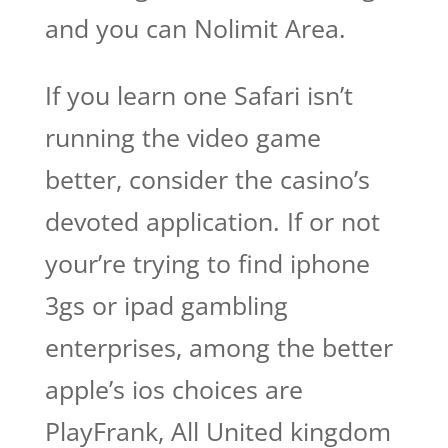
and you can Nolimit Area.
If you learn one Safari isn’t
running the video game
better, consider the casino’s
devoted application. If or not
your’re trying to find iphone
3gs or ipad gambling
enterprises, among the better
apple’s ios choices are
PlayFrank, All United kingdom