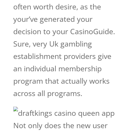
often worth desire, as the
your’ve generated your
decision to your CasinoGuide.
Sure, very Uk gambling
establishment providers give
an individual membership
program that actually works
across all programs.
Not only does the new user