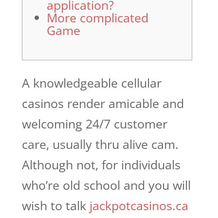
application?
More complicated
Game
A knowledgeable cellular
casinos render amicable and
welcoming 24/7 customer
care, usually thru alive cam.
Although not, for individuals
who’re old school and you will
wish to talk
jackpotcasinos.ca