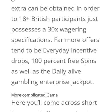
extra can be obtained in order
to 18+ British participants just
possesses a 30x wagering
specifications. Far more offers
tend to be Everyday incentive
drops, 100 percent free Spins
as well as the Daily alive
gambling enterprise jackpot.
More complicated Game
Here you’ll come across short