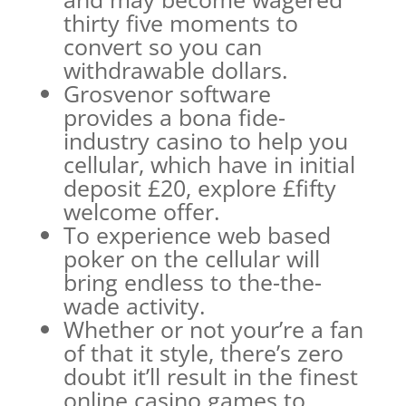
thirty five moments to
convert so you can
withdrawable dollars.
Grosvenor software
provides a bona fide-
industry casino to help you
cellular, which have in initial
deposit £20, explore £fifty
welcome offer.
To experience web based
poker on the cellular will
bring endless to the-the-
wade activity.
Whether or not your’re a fan
of that it style, there’s zero
doubt it’ll result in the finest
online casino games to