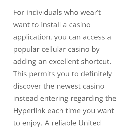
For individuals who wear’t
want to install a casino
application, you can access a
popular cellular casino by
adding an excellent shortcut.
This permits you to definitely
discover the newest casino
instead entering regarding the
Hyperlink each time you want
to enjoy. A reliable United