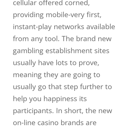
cellular offered corned,
providing mobile-very first,
instant-play networks available
from any tool. The brand new
gambling establishment sites
usually have lots to prove,
meaning they are going to
usually go that step further to
help you happiness its
participants. In short, the new
on-line casino brands are