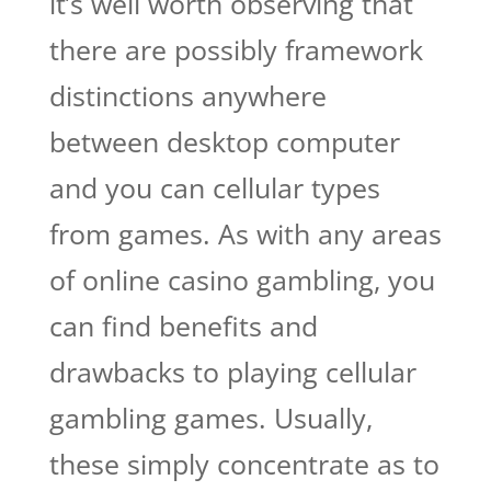
it’s well worth observing that
there are possibly framework
distinctions anywhere
between desktop computer
and you can cellular types
from games. As with any areas
of online casino gambling, you
can find benefits and
drawbacks to playing cellular
gambling games. Usually,
these simply concentrate as to