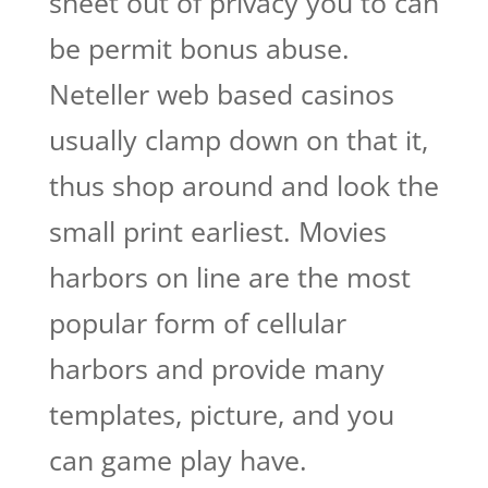
sheet out of privacy you to can
be permit bonus abuse.
Neteller web based casinos
usually clamp down on that it,
thus shop around and look the
small print earliest. Movies
harbors on line are the most
popular form of cellular
harbors and provide many
templates, picture, and you
can game play have.