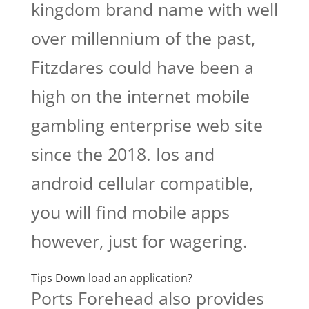
kingdom brand name with well
over millennium of the past,
Fitzdares could have been a
high on the internet mobile
gambling enterprise web site
since the 2018. Ios and
android cellular compatible,
you will find mobile apps
however, just for wagering.
Tips Down load an application?
Ports Forehead also provides