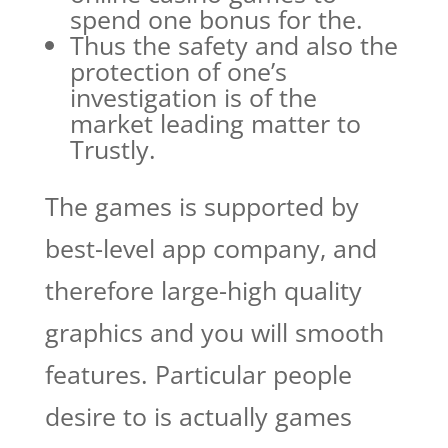
spend one bonus for the.
Thus the safety and also the
protection of one’s
investigation is of the
market leading matter to
Trustly.
The games is supported by
best-level app company, and
therefore large-high quality
graphics and you will smooth
features. Particular people
desire to is actually games