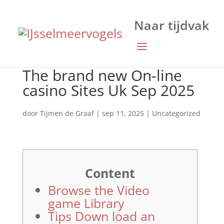
The brand new On-line
casino Sites Uk Sep 2025
door
Tijmen de Graaf
|
sep 11, 2025
|
Uncategorized
Content
Browse the Video
game Library
Tips Down load an