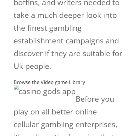
boffins, and writers needed to
take a much deeper look into
the finest gambling
establishment campaigns and
discover if they are suitable for
Uk people.
Browse the Video game Library
Before you
play on all better online
cellular gambling enterprises,