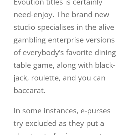
Evoution titles is certainly
need-enjoy. The brand new
studio specialises in the alive
gambling enterprise versions
of everybody’s favorite dining
table game, along with black-
jack, roulette, and you can
baccarat.
In some instances, e-purses
try excluded as they put a