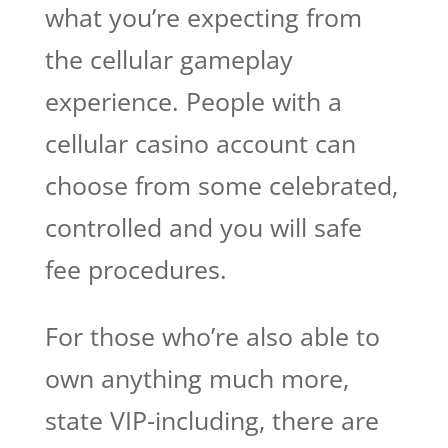
what you’re expecting from
the cellular gameplay
experience. People with a
cellular casino account can
choose from some celebrated,
controlled and you will safe
fee procedures.
For those who’re also able to
own anything much more,
state VIP-including, there are