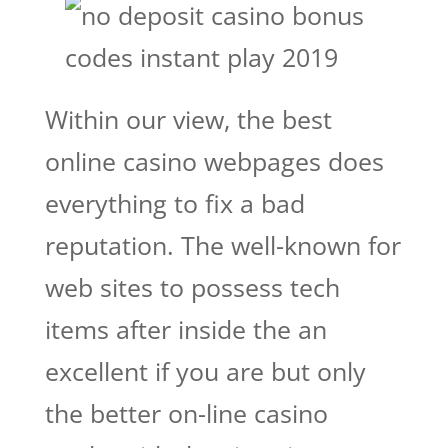
Within our view, the best
online casino webpages does
everything to fix a bad
reputation. The well-known for
web sites to possess tech
items after inside the an
excellent if you are but only
the better on-line casino