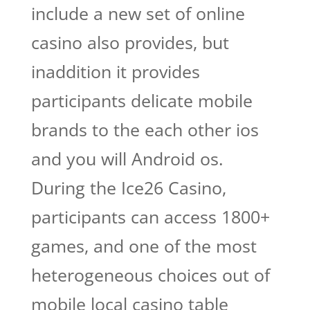
include a new set of online
casino also provides, but
inaddition it provides
participants delicate mobile
brands to the each other ios
and you will Android os.
During the Ice26 Casino,
participants can access 1800+
games, and one of the most
heterogeneous choices out of
mobile local casino table