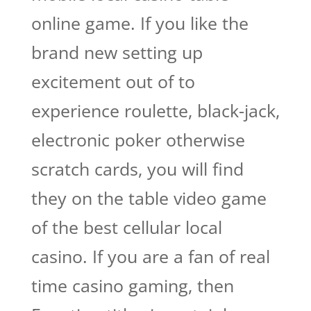
online game. If you like the
brand new setting up
excitement out of to
experience roulette, black-jack,
electronic poker otherwise
scratch cards, you will find
they on the table video game
of the best cellular local
casino. If you are a fan of real
time casino gaming, then