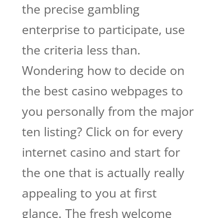
the precise gambling
enterprise to participate, use
the criteria less than.
Wondering how to decide on
the best casino webpages to
you personally from the major
ten listing? Click on for every
internet casino and start for
the one that is actually really
appealing to you at first
glance. The fresh welcome