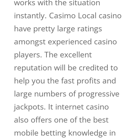
works with the situation
instantly. Casimo Local casino
have pretty large ratings
amongst experienced casino
players. The excellent
reputation will be credited to
help you the fast profits and
large numbers of progressive
jackpots. It internet casino
also offers one of the best
mobile betting knowledge in