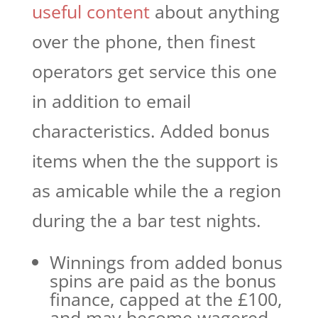
useful content
about anything
over the phone, then finest
operators get service this one
in addition to email
characteristics.
Added bonus
items when the the support is
as amicable while the a region
during the a bar test nights.
Winnings from added bonus
spins are paid as the bonus
finance, capped at the £100,
and may become wagered