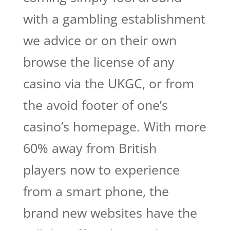
with a gambling establishment
we advice or on their own
browse the license of any
casino via the UKGC, or from
the avoid footer of one’s
casino’s homepage. With more
60% away from British
players now to experience
from a smart phone, the
brand new websites have the