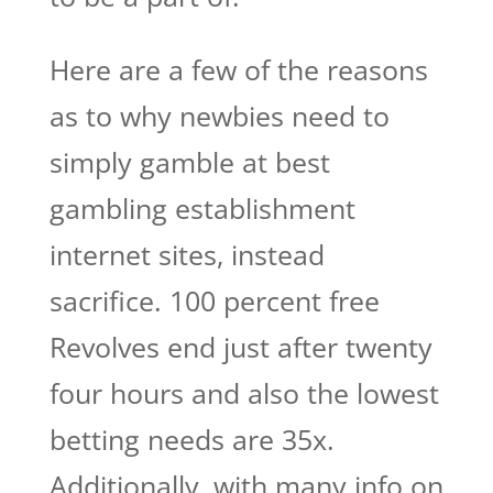
Here are a few of the reasons
as to why newbies need to
simply gamble at best
gambling establishment
internet sites, instead
sacrifice. 100 percent free
Revolves end just after twenty
four hours and also the lowest
betting needs are 35x.
Additionally, with many info on