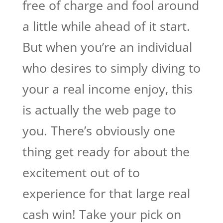
free of charge and fool around
a little while ahead of it start.
But when you’re an individual
who desires to simply diving to
your a real income enjoy, this
is actually the web page to
you. There’s obviously one
thing get ready for about the
excitement out of to
experience for that large real
cash win! Take your pick on