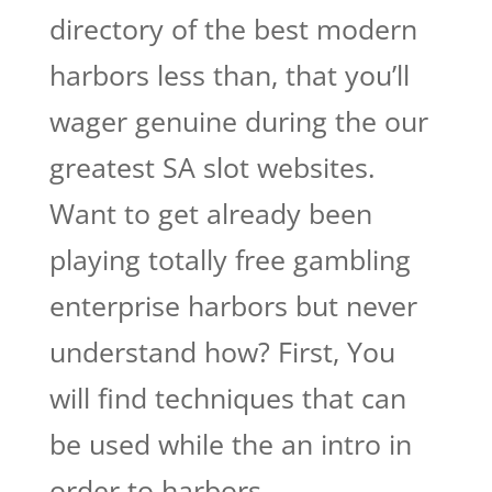
directory of the best modern
harbors less than, that you’ll
wager genuine during the our
greatest SA slot websites.
Want to get already been
playing totally free gambling
enterprise harbors but never
understand how? First, You
will find techniques that can
be used while the an intro in
order to harbors.