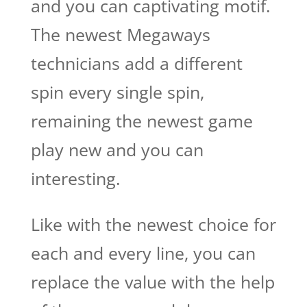
and you can captivating motif.
The newest Megaways
technicians add a different
spin every single spin,
remaining the newest game
play new and you can
interesting.
Like with the newest choice for
each and every line, you can
replace the value with the help