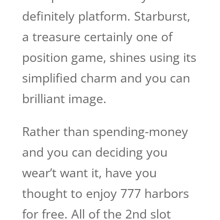
definitely platform. Starburst,
a treasure certainly one of
position game, shines using its
simplified charm and you can
brilliant image.
Rather than spending-money
and you can deciding you
wear’t want it, have you
thought to enjoy 777 harbors
for free. All of the 2nd slot