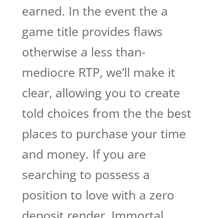
earned. In the event the a
game title provides flaws
otherwise a less than-
mediocre RTP, we’ll make it
clear, allowing you to create
told choices from the the best
places to purchase your time
and money. If you are
searching to possess a
position to love with a zero
deposit render, Immortal