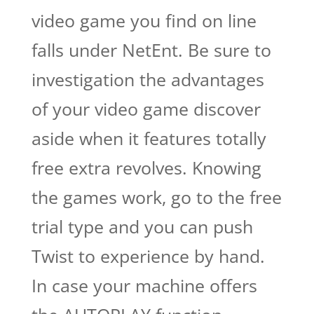
video game you find on line
falls under NetEnt. Be sure to
investigation the advantages
of your video game discover
aside when it features totally
free extra revolves. Knowing
the games work, go to the free
trial type and you can push
Twist to experience by hand.
In case your machine offers