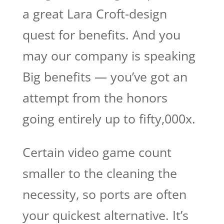
a great Lara Croft-design
quest for benefits. And you
may our company is speaking
Big benefits — you’ve got an
attempt from the honors
going entirely up to fifty,000x.
Certain video game count
smaller to the cleaning the
necessity, so ports are often
your quickest alternative. It’s