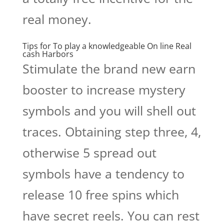
real money.
Tips for To play a knowledgeable On line Real
cash Harbors
Stimulate the brand new earn
booster to increase mystery
symbols and you will shell out
traces. Obtaining step three, 4,
otherwise 5 spread out
symbols have a tendency to
release 10 free spins which
have secret reels. You can rest