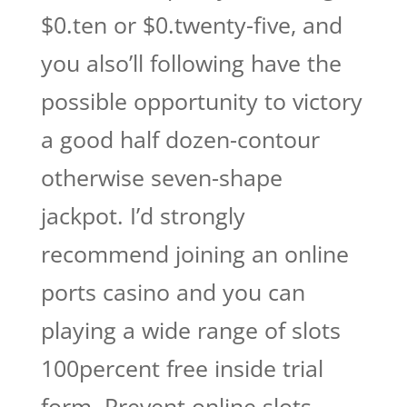
$0.ten or $0.twenty-five, and
you also’ll following have the
possible opportunity to victory
a good half dozen-contour
otherwise seven-shape
jackpot. I’d strongly
recommend joining an online
ports casino and you can
playing a wide range of slots
100percent free inside trial
form. Prevent online slots