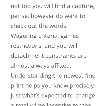
not too you will find a capture,
per se, however do want to
check out the words.
Wagering criteria, games
restrictions, and you will
detachment constraints are
almost always affixed.
Understanding the newest fine
print helps you know precisely
just what’s expected to change
a totally free incentive for the