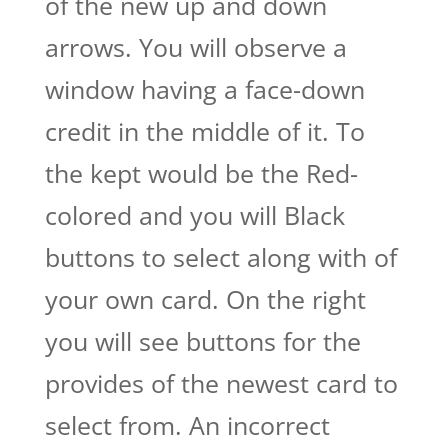
of the new up and down
arrows. You will observe a
window having a face-down
credit in the middle of it. To
the kept would be the Red-
colored and you will Black
buttons to select along with of
your own card. On the right
you will see buttons for the
provides of the newest card to
select from. An incorrect