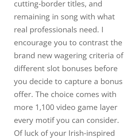
cutting-border titles, and
remaining in song with what
real professionals need. I
encourage you to contrast the
brand new wagering criteria of
different slot bonuses before
you decide to capture a bonus
offer. The choice comes with
more 1,100 video game layer
every motif you can consider.
Of luck of your Irish-inspired