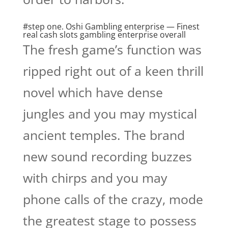
#step one. Oshi Gambling enterprise — Finest
real cash slots gambling enterprise overall
The fresh game’s function was
ripped right out of a keen thrill
novel which have dense
jungles and you may mystical
ancient temples. The brand
new sound recording buzzes
with chirps and you may
phone calls of the crazy, mode
the greatest stage to possess