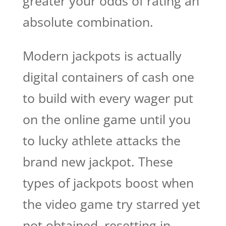
greater your odds of rating an
absolute combination.
Modern jackpots is actually
digital containers of cash one
to build with every wager put
on the online game until you
to lucky athlete attacks the
brand new jackpot. These
types of jackpots boost when
the video game try starred yet
not obtained, resetting in