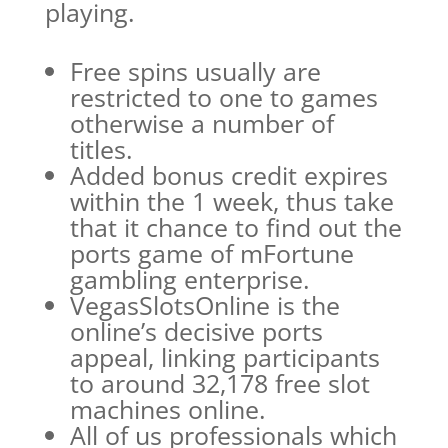
playing.
Free spins usually are
restricted to one to games
otherwise a number of
titles.
Added bonus credit expires
within the 1 week, thus take
that it chance to find out the
ports game of mFortune
gambling enterprise.
VegasSlotsOnline is the
online’s decisive ports
appeal, linking participants
to around 32,178 free slot
machines online.
All of us professionals which