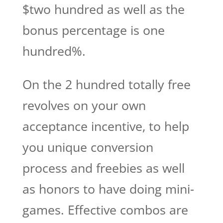
$two hundred as well as the
bonus percentage is one
hundred%.
On the 2 hundred totally free
revolves on your own
acceptance incentive, to help
you unique conversion
process and freebies as well
as honors to have doing mini-
games. Effective combos are