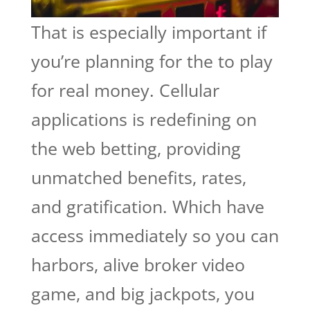
That is especially important if
you’re planning for the to play
for real money. Cellular
applications is redefining on
the web betting, providing
unmatched benefits, rates,
and gratification. Which have
access immediately so you can
harbors, alive broker video
game, and big jackpots, you