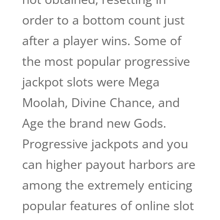
order to a bottom count just
after a player wins. Some of
the most popular progressive
jackpot slots were Mega
Moolah, Divine Chance, and
Age the brand new Gods.
Progressive jackpots and you
can higher payout harbors are
among the extremely enticing
popular features of online slot