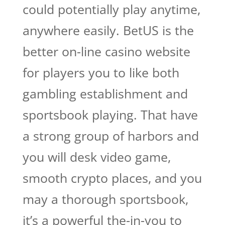
could potentially play anytime,
anywhere easily. BetUS is the
better on-line casino website
for players you to like both
gambling establishment and
sportsbook playing. That have
a strong group of harbors and
you will desk video game,
smooth crypto places, and you
may a thorough sportsbook,
it’s a powerful the-in-you to