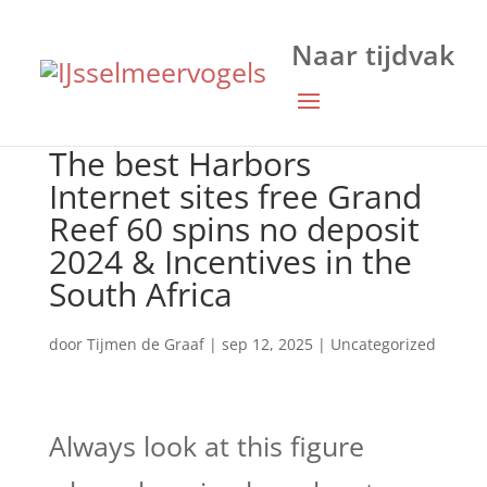
The best Harbors
Internet sites free Grand
Reef 60 spins no deposit
2024 & Incentives in the
South Africa
door
Tijmen de Graaf
|
sep 12, 2025
|
Uncategorized
Always look at this figure