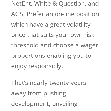
NetEnt, White & Question, and
AGS. Prefer an on-line position
which have a great volatility
price that suits your own risk
threshold and choose a wager
proportions enabling you to
enjoy responsibly.
That’s nearly twenty years
away from pushing
development, unveiling