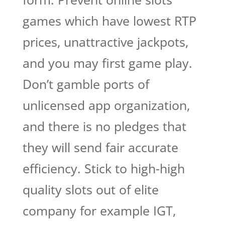
games which have lowest RTP
prices, unattractive jackpots,
and you may first game play.
Don’t gamble ports of
unlicensed app organization,
and there is no pledges that
they will send fair accurate
efficiency. Stick to high-high
quality slots out of elite
company for example IGT,