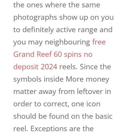
the ones where the same
photographs show up on you
to definitely active range and
you may neighbouring
free
Grand Reef 60 spins no
deposit 2024
reels. Since the
symbols inside More money
matter away from leftover in
order to correct, one icon
should be found on the basic
reel. Exceptions are the