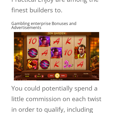
finest builders to.
Gambling enterprise Bonuses and
Advertisements
You could potentially spend a
little commission on each twist
in order to qualify, including