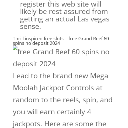
register this web site will
likely be rest assured from
getting an actual Las vegas
sense.
Thrill inspired free slots | free Grand Reef 60
spins no deposit 2024
Lead to the brand new Mega
Moolah Jackpot Controls at
random to the reels, spin, and
you will earn certainly 4
jackpots. Here are some the