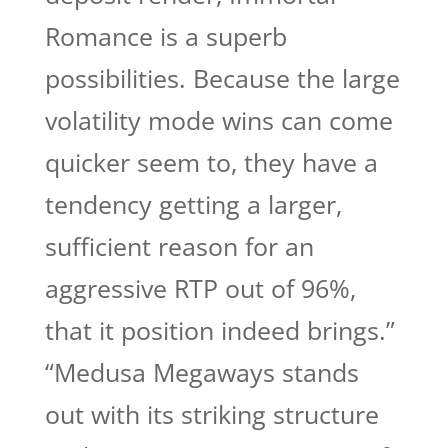
Romance is a superb
possibilities. Because the large
volatility mode wins can come
quicker seem to, they have a
tendency getting a larger,
sufficient reason for an
aggressive RTP out of 96%,
that it position indeed brings.”
“Medusa Megaways stands
out with its striking structure