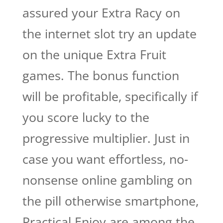
assured your Extra Racy on
the internet slot try an update
on the unique Extra Fruit
games. The bonus function
will be profitable, specifically if
you score lucky to the
progressive multiplier. Just in
case you want effortless, no-
nonsense online gambling on
the pill otherwise smartphone,
Practical Enjoy are among the