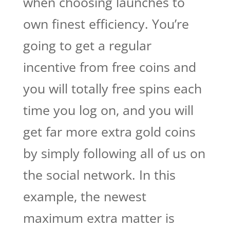
when choosing launches to
own finest efficiency. You’re
going to get a regular
incentive from free coins and
you will totally free spins each
time you log on, and you will
get far more extra gold coins
by simply following all of us on
the social network.
In this
example, the newest
maximum extra matter is