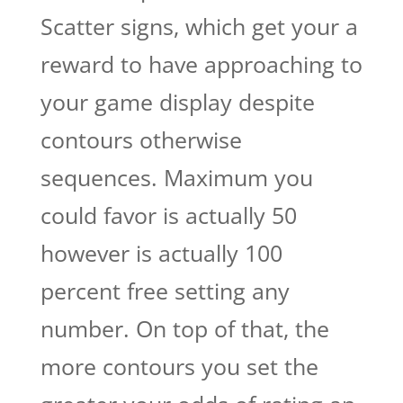
Scatter signs, which get your a
reward to have approaching to
your game display despite
contours otherwise
sequences. Maximum you
could favor is actually 50
however is actually 100
percent free setting any
number. On top of that, the
more contours you set the