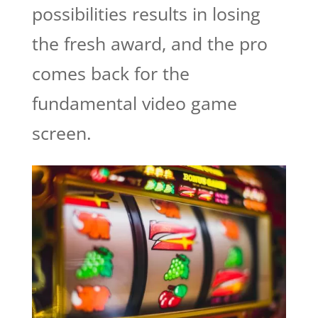
possibilities results in losing
the fresh award, and the pro
comes back for the
fundamental video game
screen.