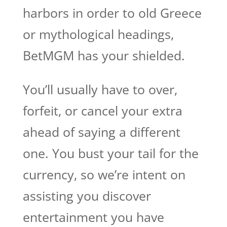
harbors in order to old Greece
or mythological headings,
BetMGM has your shielded.
You’ll usually have to over,
forfeit, or cancel your extra
ahead of saying a different
one. You bust your tail for the
currency, so we’re intent on
assisting you discover
entertainment you have