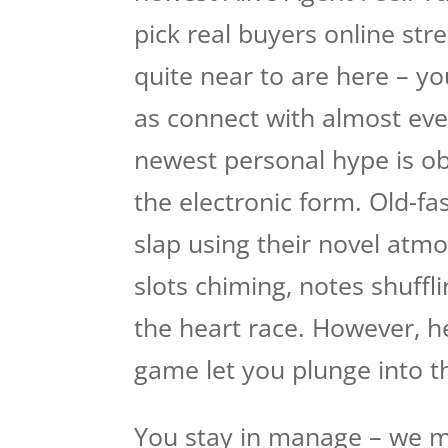
pick real buyers online str
quite near to are here – yo
as connect with almost ever
newest personal hype is obv
the electronic form. Old-f
slap using their novel atm
slots chiming, notes shuffl
the heart race. However, he
game let you plunge into th
You stay in manage – we m