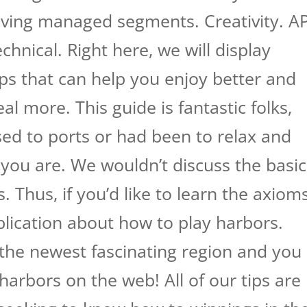
ving managed segments. Creativity. AP
hnical. Right here, we will display
tips that can help you enjoy better and
al more. This guide is fantastic folks,
sed to ports or had been to relax and
f you are. We wouldn’t discuss the basic
. Thus, if you’d like to learn the axioms
blication about how to play harbors.
the newest fascinating region and you
arbors on the web! All of our tips are