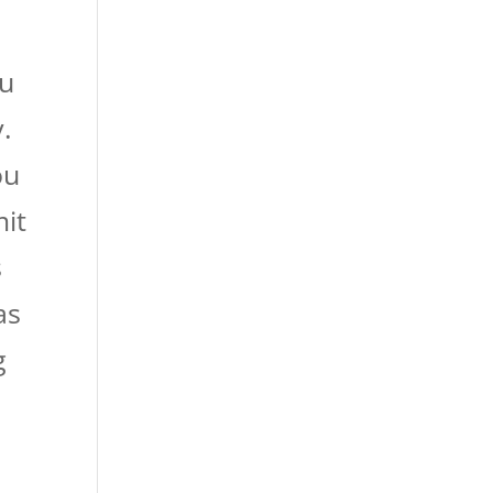
ou
y.
ou
mit
s
as
g