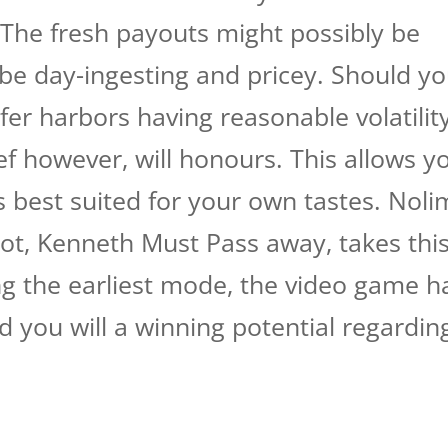
. The fresh payouts might possibly be
 be day-ingesting and pricey. Should y
efer harbors having reasonable volatilit
ef however, will honours. This allows y
s best suited for your own tastes. Noli
lot, Kenneth Must Pass away, takes thi
ng the earliest mode, the video game h
nd you will a winning potential regardin