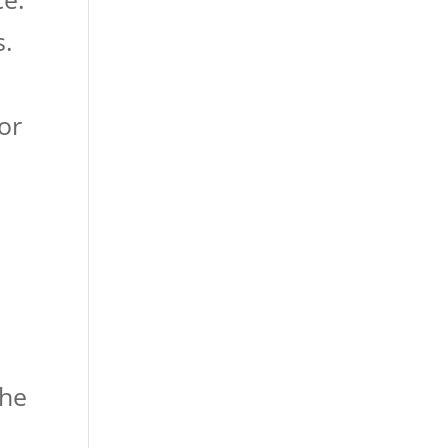
s.
7
or
the