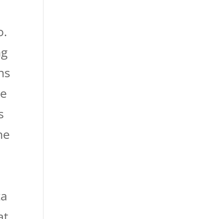
o.
ng
ns
be
s
he
ta
at