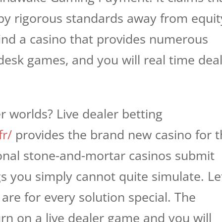
 by rigorous standards away from equit
ind a casino that provides numerous
desk games, and you will real time dea
r worlds? Live dealer betting
fr/
provides the brand new casino for 
ional stone-and-mortar casinos submit
gs you simply cannot quite simulate. Le
are for every solution special. The
rn on a live dealer game and you will