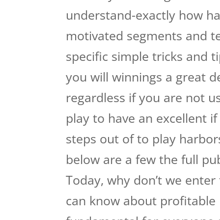
understand-exactly how ha
motivated segments and tec
specific simple tricks and 
you will winnings a great de
regardless if you are not u
play to have an excellent i
steps out of to play harbors
below are a few the full pu
Today, why don’t we enter 
can know about profitable h