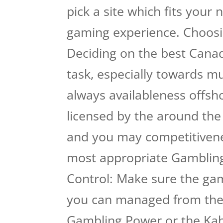
pick a site which fits you
gaming experience. Choosin
Deciding on the best Canad
task, especially towards m
always availableness offsh
licensed by the around the
and you may competitivene
most appropriate Gambling
Control: Make sure the ga
you can managed from the a
Gambling Power or the Ka