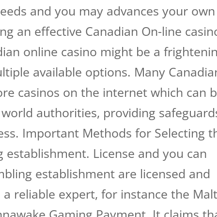
r needs and you may advances your own
g an effective Canadian On-line casin
ian online casino might be a frighteni
ultiple available options. Many Canadia
ore casinos on the internet which can 
 world authorities, providing safeguard
ss. Important Methods for Selecting t
 establishment. License and you can
mbling establishment are licensed and
 reliable expert, for instance the Mal
hnawake Gaming Payment. It claims th