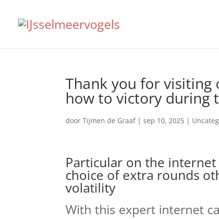
Thank you for visiting
how to victory during t
door
Tijmen de Graaf
|
sep 10, 2025
|
Uncateg
Particular on the internet
choice of extra rounds ot
volatility
With this expert internet c