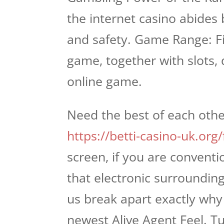
the internet casino abides
and safety. Game Range: F
game, together with slots, 
online game.
Need the best of each othe
https://betti-casino-uk.org/
screen, if you are convent
that electronic surroundin
us break apart exactly why 
newest Alive Agent Feel. Tu