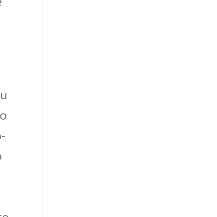
e
ou
to
-
o
ce.