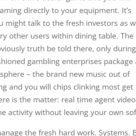
eaming directly to your equipment. It’s
u might talk to the fresh investors as w
y other users within dining table. The
iously truth be told there, only durin
ashioned gambling enterprises package 
osphere – the brand new music out of
ing and you will chips clinking most get
re is the matter: real time agent video
e activity without leaving your own sof
anage the fresh hard work. Systems. B