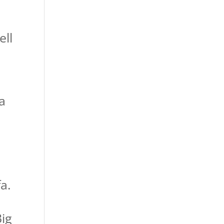
ell
g
a
a.
ig