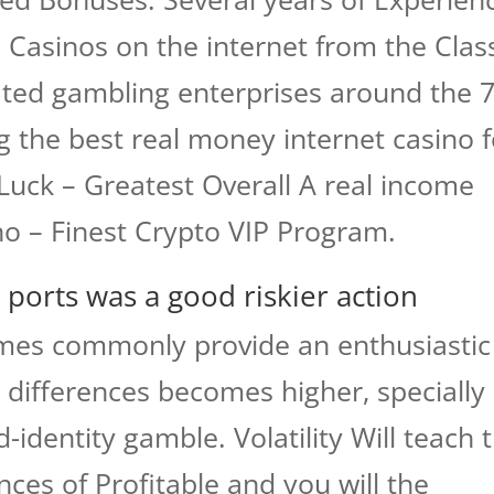
h Casinos on the internet from the Clas
rated gambling enterprises around the 
ng the best real money internet casino f
Luck – Greatest Overall A real income
no – Finest Crypto VIP Program.
y ports was a good riskier action
games commonly provide an enthusiastic
differences becomes higher, specially
dentity gamble. Volatility Will teach 
es of Profitable and you will the