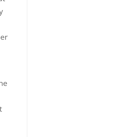
y
ler
the
t