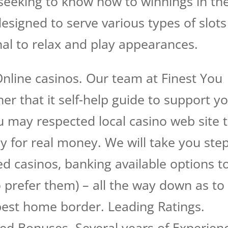
seeking to know how to winnings in th
designed to serve various types of slots
l to relax and play appearances.
line casinos. Our team at Finest You
er that it self-help guide to support y
ou may respected local casino web site 
y for real money. We will take you step
d casinos, banking available options t
o prefer them) – all the way down as to
best home border. Leading Ratings.
med Bonuses. Several years of Experien