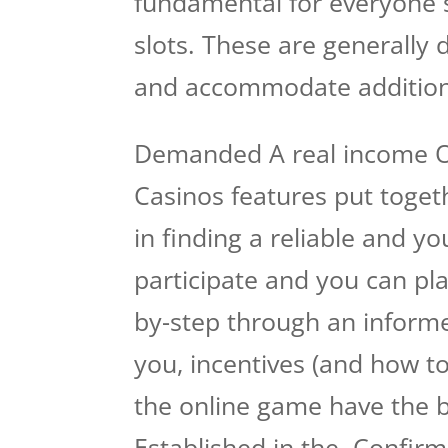
fundamental for everyone 
slots. These are generally 
and accommodate additiona
Demanded A real income On
Casinos features put togeth
in finding a reliable and y
participate and you can pla
by-step through an informe
you, incentives (and how t
the online game have the 
Established in the. Confir