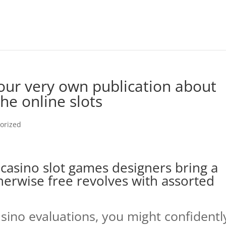
 our very own publication about
he online slots
orized
 casino slot games designers bring a
herwise free revolves with assorted
asino evaluations, you might confidentl