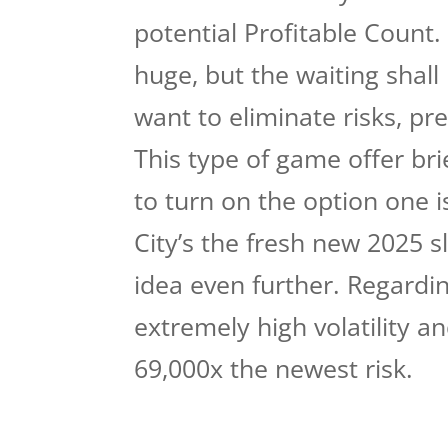
potential Profitable Count
huge, but the waiting shall
want to eliminate risks, pr
This type of game offer bri
to turn on the option one i
City’s the fresh new 2025 s
idea even further. Regardi
extremely high volatility a
69,000x the newest risk.