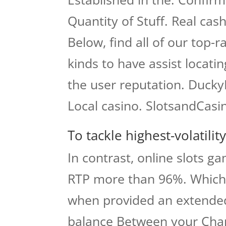
Quantity of Stuff. Real cas
Below, find all of our top-
kinds to have assist locati
the user reputation. Ducky
Local casino. SlotsandCasi
To tackle highest-volatilit
In contrast, online slots 
RTP more than 96%. Which 
when provided an extended-i
balance Between your Chanc