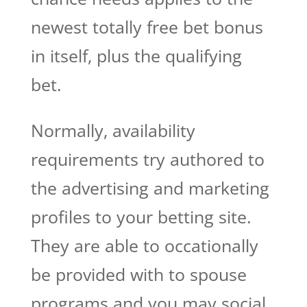
newest totally free bet bonus
in itself, plus the qualifying
bet.
Normally, availability
requirements try authored to
the advertising and marketing
profiles to your betting site.
They are able to occationally
be provided with to spouse
programs and you may social