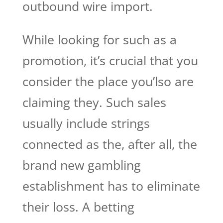
outbound wire import.
While looking for such as a
promotion, it’s crucial that you
consider the place you’lso are
claiming they. Such sales
usually include strings
connected as the, after all, the
brand new gambling
establishment has to eliminate
their loss. A betting