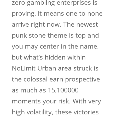
zero gambling enterprises is
proving, it means one to none
arrive right now. The newest
punk stone theme is top and
you may center in the name,
but what’s hidden within
NoLimit Urban area struck is
the colossal earn prospective
as much as 15,100000
moments your risk. With very
high volatility, these victories