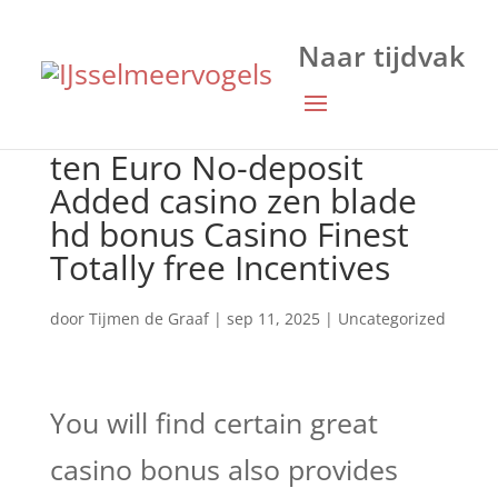
ten Euro No-deposit
Added casino zen blade
hd bonus Casino Finest
Totally free Incentives
door
Tijmen de Graaf
|
sep 11, 2025
|
Uncategorized
You will find certain great
casino bonus also provides