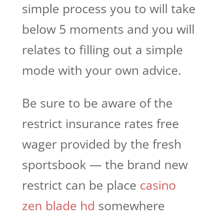
simple process you to will take
below 5 moments and you will
relates to filling out a simple
mode with your own advice.
Be sure to be aware of the
restrict insurance rates free
wager provided by the fresh
sportsbook — the brand new
restrict can be place
casino
zen blade hd
somewhere