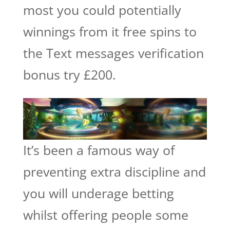
most you could potentially
winnings from it free spins to
the Text messages verification
bonus try £200.
It’s been a famous way of
preventing extra discipline and
you will underage betting
whilst offering people some