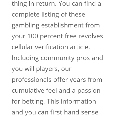
thing in return. You can find a
complete listing of these
gambling establishment from
your 100 percent free revolves
cellular verification article.
Including community pros and
you will players, our
professionals offer years from
cumulative feel and a passion
for betting. This information
and you can first hand sense