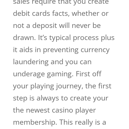
sales require that you create
debit cards facts, whether or
not a deposit will never be
drawn. It’s typical process plus
it aids in preventing currency
laundering and you can
underage gaming. First off
your playing journey, the first
step is always to create your
the newest casino player
membership. This really is a