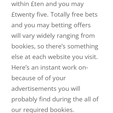
within £ten and you may
£twenty five. Totally free bets
and you may betting offers
will vary widely ranging from
bookies, so there’s something
else at each website you visit.
Here’s an instant work on-
because of of your
advertisements you will
probably find during the all of
our required bookies.