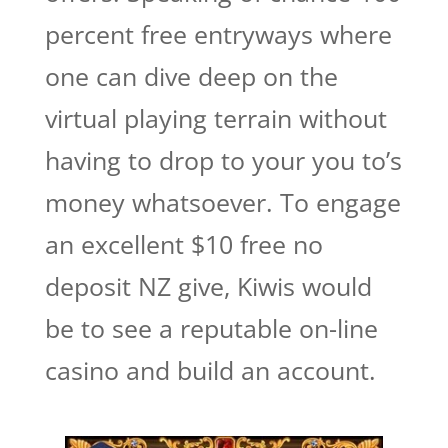
percent free entryways where
one can dive deep on the
virtual playing terrain without
having to drop to your you to’s
money whatsoever. To engage
an excellent $10 free no
deposit NZ give, Kiwis would
be to see a reputable on-line
casino and build an account.