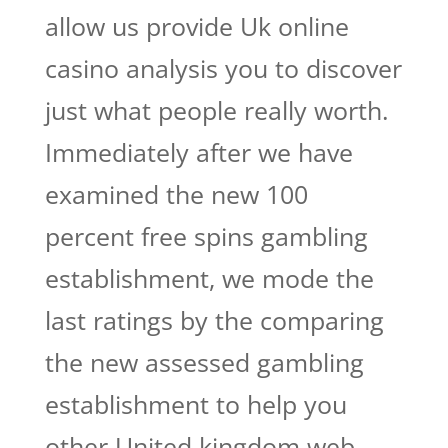
allow us provide Uk online
casino analysis you to discover
just what people really worth.
Immediately after we have
examined the new 100
percent free spins gambling
establishment, we mode the
last ratings by the comparing
the new assessed gambling
establishment to help you
other United kingdom web