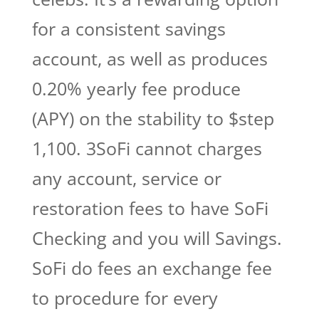
for a consistent savings
account, as well as produces
0.20% yearly fee produce
(APY) on the stability to $step
1,100. 3SoFi cannot charges
any account, service or
restoration fees to have SoFi
Checking and you will Savings.
SoFi do fees an exchange fee
to procedure for every