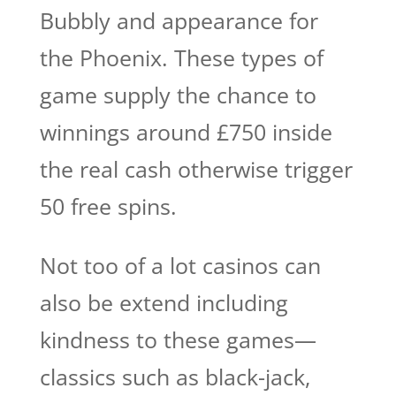
Bubbly and appearance for
the Phoenix. These types of
game supply the chance to
winnings around £750 inside
the real cash otherwise trigger
50 free spins.
Not too of a lot casinos can
also be extend including
kindness to these games—
classics such as black-jack,