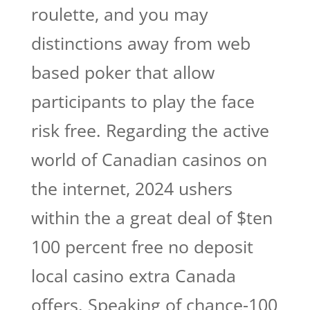
roulette, and you may
distinctions away from web
based poker that allow
participants to play the face
risk free. Regarding the active
world of Canadian casinos on
the internet, 2024 ushers
within the a great deal of $ten
100 percent free no deposit
local casino extra Canada
offers. Speaking of chance-100