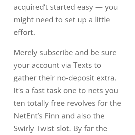
acquired’t started easy — you
might need to set up a little
effort.
Merely subscribe and be sure
your account via Texts to
gather their no-deposit extra.
It’s a fast task one to nets you
ten totally free revolves for the
NetEnt’s Finn and also the
Swirly Twist slot. By far the