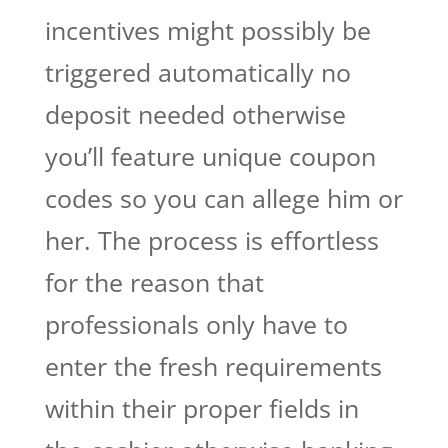
incentives might possibly be
triggered automatically no
deposit needed otherwise
you’ll feature unique coupon
codes so you can allege him or
her. The process is effortless
for the reason that
professionals only have to
enter the fresh requirements
within their proper fields in