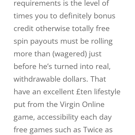
requirements is the level of
times you to definitely bonus
credit otherwise totally free
spin payouts must be rolling
more than (wagered) just
before he’s turned into real,
withdrawable dollars. That
have an excellent £ten lifestyle
put from the Virgin Online
game, accessibility each day
free games such as Twice as