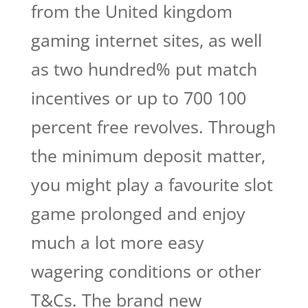
from the United kingdom
gaming internet sites, as well
as two hundred% put match
incentives or up to 700 100
percent free revolves. Through
the minimum deposit matter,
you might play a favourite slot
game prolonged and enjoy
much a lot more easy
wagering conditions or other
T&Cs.
The brand new