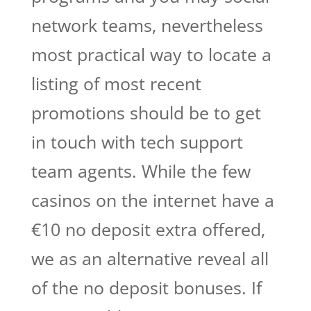
network teams, nevertheless
most practical way to locate a
listing of most recent
promotions should be to get
in touch with tech support
team agents. While the few
casinos on the internet have a
€10 no deposit extra offered,
we as an alternative reveal all
of the no deposit bonuses. If