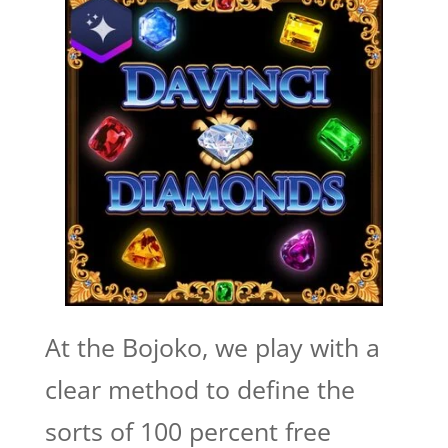
At the Bojoko, we play with a
clear method to define the
sorts of 100 percent free