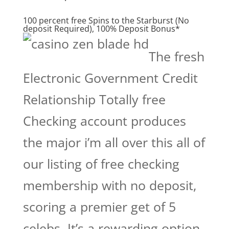
100 percent free Spins to the Starburst (No
deposit Required), 100% Deposit Bonus*
The fresh
Electronic Government Credit
Relationship Totally free
Checking account produces
the major i’m all over this all of
our listing of free checking
membership with no deposit,
scoring a premier get of 5
celebs. It’s a rewarding option