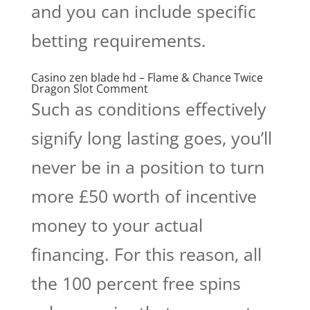
and you can include specific
betting requirements.
Casino zen blade hd – Flame & Chance Twice
Dragon Slot Comment
Such as conditions effectively
signify long lasting goes, you’ll
never be in a position to turn
more £50 worth of incentive
money to your actual
financing. For this reason, all
the 100 percent free spins