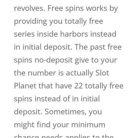
revolves. Free spins works by
providing you totally free
series inside harbors instead
in initial deposit. The past free
spins no-deposit give to your
the number is actually Slot
Planet that have 22 totally free
spins instead of in initial
deposit. Sometimes, you
might find your minimum
chance needs applies to the