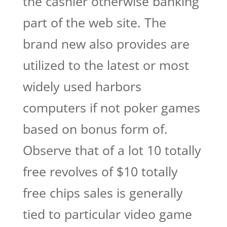
the cashier otherwise banking
part of the web site. The
brand new also provides are
utilized to the latest or most
widely used harbors
computers if not poker games
based on bonus form of.
Observe that of a lot 10 totally
free revolves of $10 totally
free chips sales is generally
tied to particular video game