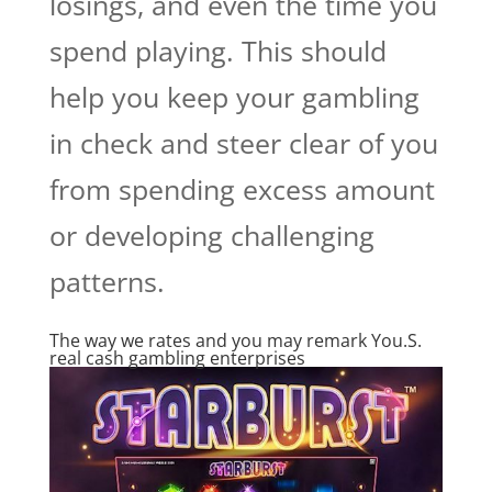
losings, and even the time you
spend playing. This should
help you keep your gambling
in check and steer clear of you
from spending excess amount
or developing challenging
patterns.
The way we rates and you may remark You.S.
real cash gambling enterprises