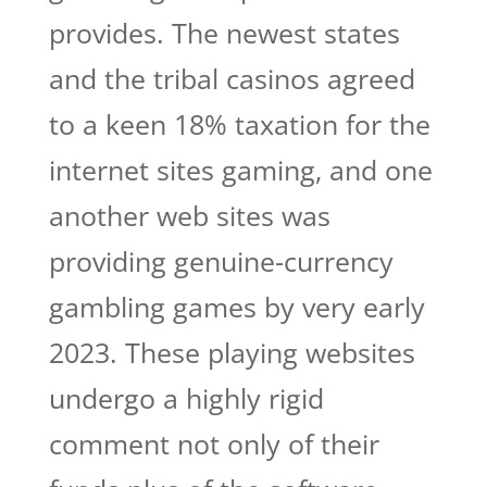
provides. The newest states
and the tribal casinos agreed
to a keen 18% taxation for the
internet sites gaming, and one
another web sites was
providing genuine-currency
gambling games by very early
2023. These playing websites
undergo a highly rigid
comment not only of their