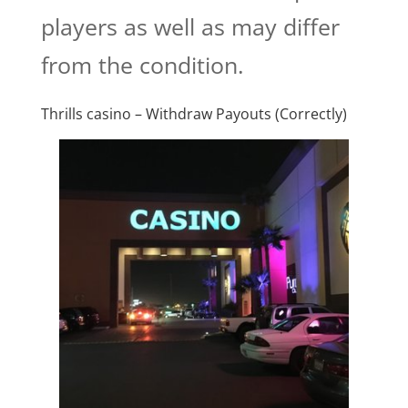
players as well as may differ
from the condition.
Thrills casino – Withdraw Payouts (Correctly)