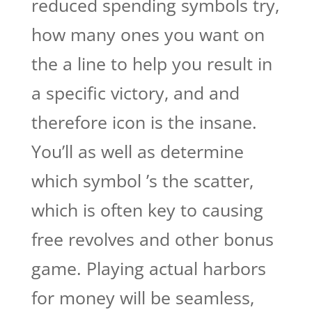
reduced spending symbols try,
how many ones you want on
the a line to help you result in
a specific victory, and and
therefore icon is the insane.
You’ll as well as determine
which symbol ’s the scatter,
which is often key to causing
free revolves and other bonus
game. Playing actual harbors
for money will be seamless,