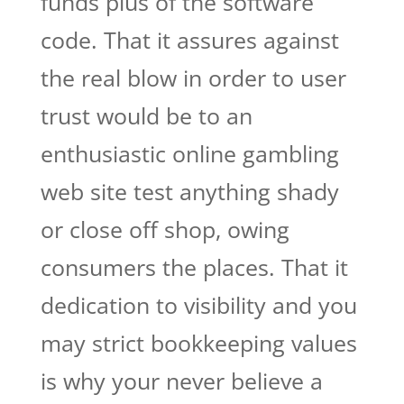
funds plus of the software
code. That it assures against
the real blow in order to user
trust would be to an
enthusiastic online gambling
web site test anything shady
or close off shop, owing
consumers the places. That it
dedication to visibility and you
may strict bookkeeping values
is why your never believe a