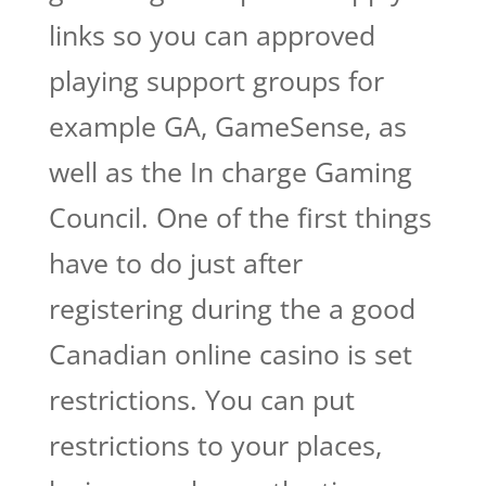
links so you can approved
playing support groups for
example GA, GameSense, as
well as the In charge Gaming
Council. One of the first things
have to do just after
registering during the a good
Canadian online casino is set
restrictions. You can put
restrictions to your places,