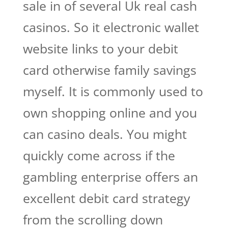
sale in of several Uk real cash
casinos. So it electronic wallet
website links to your debit
card otherwise family savings
myself. It is commonly used to
own shopping online and you
can casino deals. You might
quickly come across if the
gambling enterprise offers an
excellent debit card strategy
from the scrolling down