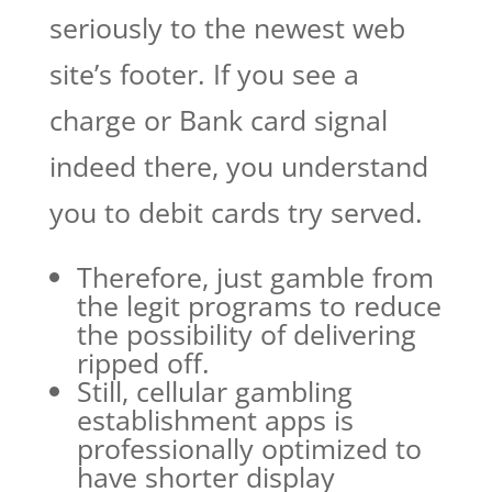
seriously to the newest web
site’s footer. If you see a
charge or Bank card signal
indeed there, you understand
you to debit cards try served.
Therefore, just gamble from
the legit programs to reduce
the possibility of delivering
ripped off.
Still, cellular gambling
establishment apps is
professionally optimized to
have shorter display