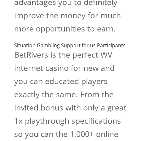
advantages you to definitely
improve the money for much
more opportunities to earn.
Situation Gambling Support for us Participants
BetRivers is the perfect WV
internet casino for new and
you can educated players
exactly the same. From the
invited bonus with only a great
1x playthrough specifications
so you can the 1,000+ online