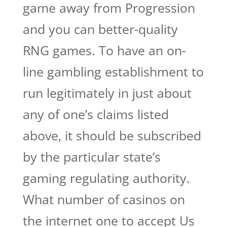
game away from Progression
and you can better-quality
RNG games. To have an on-
line gambling establishment to
run legitimately in just about
any of one’s claims listed
above, it should be subscribed
by the particular state’s
gaming regulating authority.
What number of casinos on
the internet one to accept Us