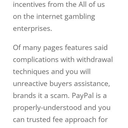
incentives from the All of us
on the internet gambling
enterprises.
Of many pages features said
complications with withdrawal
techniques and you will
unreactive buyers assistance,
brands it a scam. PayPal is a
properly-understood and you
can trusted fee approach for