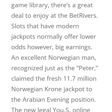
game library, there’s a great
deal to enjoy at the BetRivers.
Slots that have modern
jackpots normally offer lower
odds however, big earnings.
An excellent Norwegian man,
recognized just as the “Peter,”
claimed the fresh 11.7 million
Norwegian Krone jackpot to
the Arabian Evening position.
The new legal You.S. online