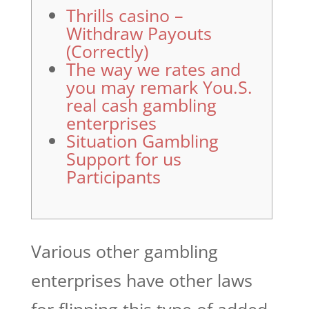
Thrills casino –
Withdraw Payouts
(Correctly)
The way we rates and
you may remark You.S.
real cash gambling
enterprises
Situation Gambling
Support for us
Participants
Various other gambling
enterprises have other laws