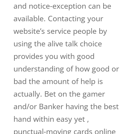
and notice-exception can be
available. Contacting your
website’s service people by
using the alive talk choice
provides you with good
understanding of how good or
bad the amount of help is
actually. Bet on the gamer
and/or Banker having the best
hand within easy yet ,
punctual-moving cards online