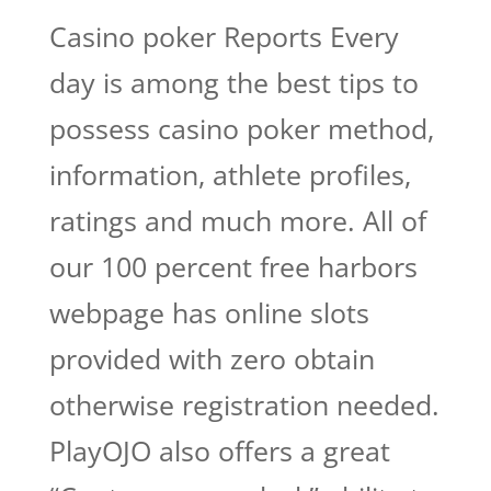
Casino poker Reports Every
day is among the best tips to
possess casino poker method,
information, athlete profiles,
ratings and much more. All of
our 100 percent free harbors
webpage has online slots
provided with zero obtain
otherwise registration needed.
PlayOJO also offers a great