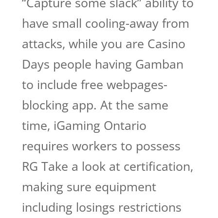
“Capture some slack” ability to
have small cooling-away from
attacks, while you are Casino
Days people having Gamban
to include free webpages-
blocking app. At the same
time, iGaming Ontario
requires workers to possess
RG Take a look at certification,
making sure equipment
including losings restrictions