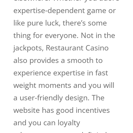
expertise-dependent game or
like pure luck, there’s some
thing for everyone. Not in the
jackpots, Restaurant Casino
also provides a smooth to
experience expertise in fast
weight moments and you will
a user-friendly design. The
website has good incentives
and you can loyalty