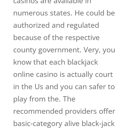
casinos are available in
numerous states. He could be
authorized and regulated
because of the respective
county government. Very, you
know that each blackjack
online casino is actually court
in the Us and you can safer to
play from the. The
recommended providers offer
basic-category alive black-jack