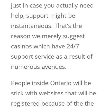
just in case you actually need
help, support might be
instantaneous. That’s the
reason we merely suggest
casinos which have 24/7
support service as a result of
numerous avenues.
People inside Ontario will be
stick with websites that will be
registered because of the the