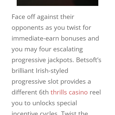
Face off against their
opponents as you twist for
immediate-earn bonuses and
you may four escalating
progressive jackpots. Betsoft’s
brilliant Irish-styled
progressive slot provides a
different 6th
thrills casino
reel
you to unlocks special
incentive cycles. Twist the