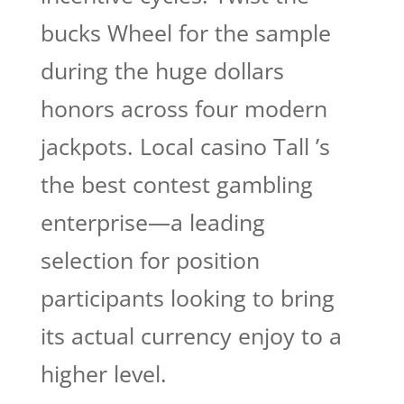
bucks Wheel for the sample
during the huge dollars
honors across four modern
jackpots. Local casino Tall ’s
the best contest gambling
enterprise—a leading
selection for position
participants looking to bring
its actual currency enjoy to a
higher level.