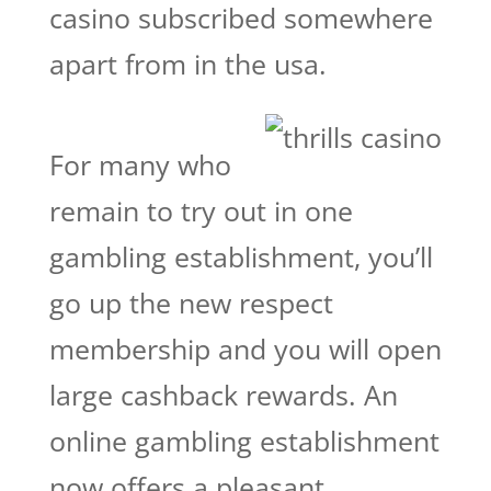
casino subscribed somewhere
apart from in the usa.
For many who
remain to try out in one
gambling establishment, you’ll
go up the new respect
membership and you will open
large cashback rewards. An
online gambling establishment
now offers a pleasant