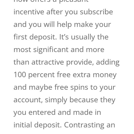
incentive after you subscribe
and you will help make your
first deposit. It’s usually the
most significant and more
than attractive provide, adding
100 percent free extra money
and maybe free spins to your
account, simply because they
you entered and made in
initial deposit. Contrasting an