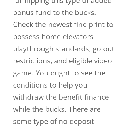
for flipping this type of added
bonus fund to the bucks.
Check the newest fine print to
possess home elevators
playthrough standards, go out
restrictions, and eligible video
game. You ought to see the
conditions to help you
withdraw the benefit finance
while the bucks.
There are
some type of no deposit