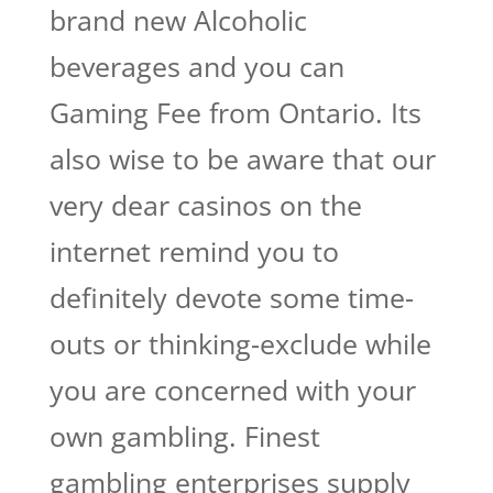
brand new Alcoholic
beverages and you can
Gaming Fee from Ontario. Its
also wise to be aware that our
very dear casinos on the
internet remind you to
definitely devote some time-
outs or thinking-exclude while
you are concerned with your
own gambling. Finest
gambling enterprises supply