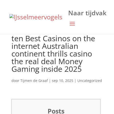
ten Best Casinos on the
internet Australian
continent thrills casino
the real deal Money
Gaming inside 2025
door
Tijmen de Graaf
|
sep 10, 2025
|
Uncategorized
Posts