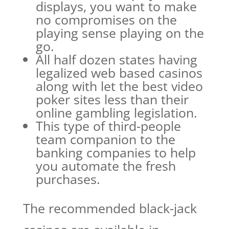
displays, you want to make
no compromises on the
playing sense playing on the
go.
All half dozen states having
legalized web based casinos
along with let the best video
poker sites less than their
online gambling legislation.
This type of third-people
team companion to the
banking companies to help
you automate the fresh
purchases.
The recommended black-jack