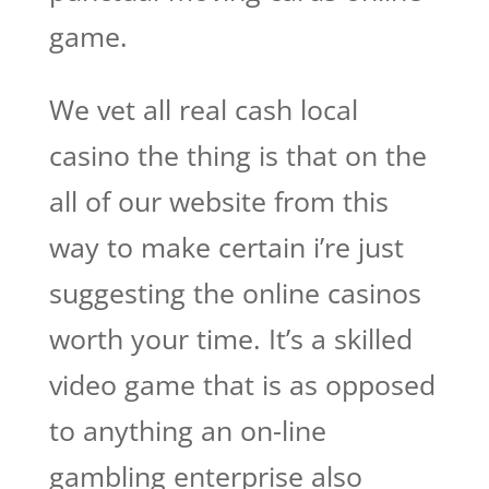
game.
We vet all real cash local
casino the thing is that on the
all of our website from this
way to make certain i’re just
suggesting the online casinos
worth your time. It’s a skilled
video game that is as opposed
to anything an on-line
gambling enterprise also