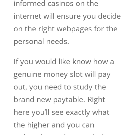
informed casinos on the
internet will ensure you decide
on the right webpages for the
personal needs.
If you would like know how a
genuine money slot will pay
out, you need to study the
brand new paytable. Right
here you’ll see exactly what
the higher and you can