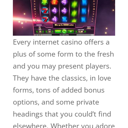
Every internet casino offers a
plus of some form to the fresh
and you may present players.
They have the classics, in love
forms, tons of added bonus
options, and some private
headings that you could’t find
elsewhere. Whether you adore