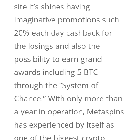
site it’s shines having
imaginative promotions such
20% each day cashback for
the losings and also the
possibility to earn grand
awards including 5 BTC
through the “System of
Chance.” With only more than
a year in operation, Metaspins
has experienced by itself as
one of the biggest crypto