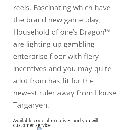
reels. Fascinating which have
the brand new game play,
Household of one’s Dragon™
are lighting up gambling
enterprise floor with fiery
incentives and you may quite
a lot from has fit for the
newest ruler away from House
Targaryen.
Available code alternatives and you will
customer service