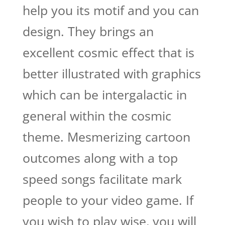
help you its motif and you can
design. They brings an
excellent cosmic effect that is
better illustrated with graphics
which can be intergalactic in
general within the cosmic
theme. Mesmerizing cartoon
outcomes along with a top
speed songs facilitate mark
people to your video game. If
you wish to play wise, you will