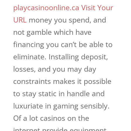
playcasinoonline.ca Visit Your
URL
money you spend, and
not gamble which have
financing you can’t be able to
eliminate. Installing deposit,
losses, and you may day
constraints makes it possible
to stay static in handle and
luxuriate in gaming sensibly.
Of a lot casinos on the
internet provide equipment