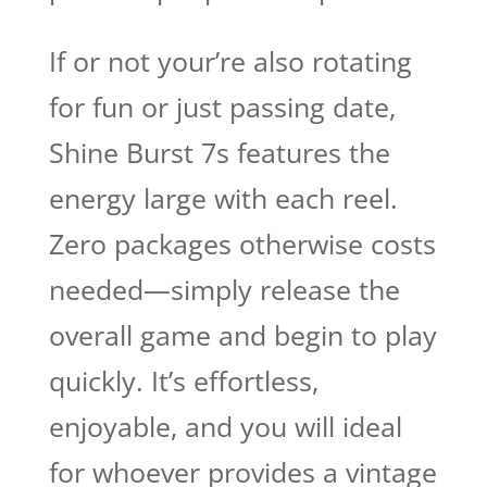
If or not your’re also rotating
for fun or just passing date,
Shine Burst 7s features the
energy large with each reel.
Zero packages otherwise costs
needed—simply release the
overall game and begin to play
quickly. It’s effortless,
enjoyable, and you will ideal
for whoever provides a vintage