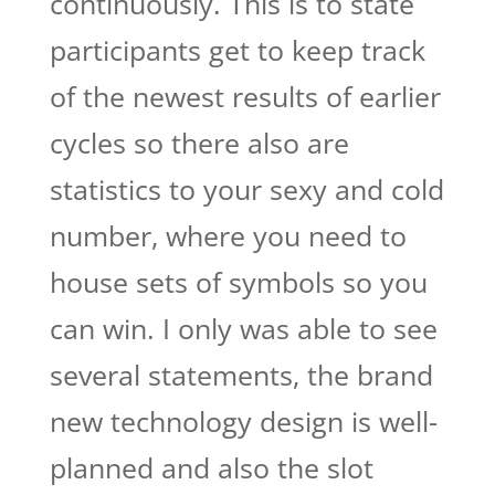
continuously. This is to state
participants get to keep track
of the newest results of earlier
cycles so there also are
statistics to your sexy and cold
number, where you need to
house sets of symbols so you
can win. I only was able to see
several statements, the brand
new technology design is well-
planned and also the slot