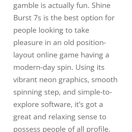
gamble is actually fun. Shine
Burst 7s is the best option for
people looking to take
pleasure in an old position-
layout online game having a
modern-day spin. Using its
vibrant neon graphics, smooth
spinning step, and simple-to-
explore software, it’s got a
great and relaxing sense to
possess people of all profile.