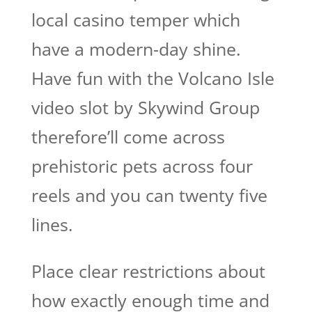
local casino temper which
have a modern-day shine.
Have fun with the Volcano Isle
video slot by Skywind Group
therefore’ll come across
prehistoric pets across four
reels and you can twenty five
lines.
Place clear restrictions about
how exactly enough time and