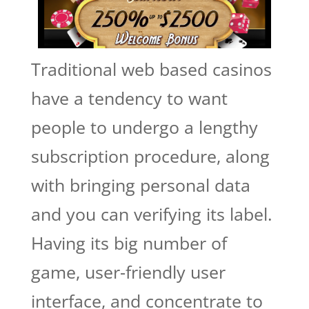
Traditional web based casinos
have a tendency to want
people to undergo a lengthy
subscription procedure, along
with bringing personal data
and you can verifying its label.
Having its big number of
game, user-friendly user
interface, and concentrate to