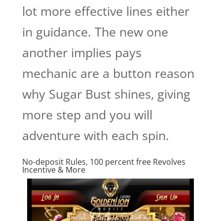
lot more effective lines either
in guidance. The new one
another implies pays
mechanic are a button reason
why Sugar Bust shines, giving
more step and you will
adventure with each spin.
No-deposit Rules, 100 percent free Revolves
Incentive & More