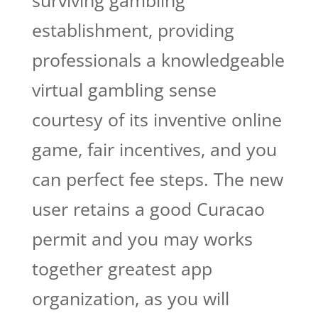
establishment, providing
professionals a knowledgeable
virtual gambling sense
courtesy of its inventive online
game, fair incentives, and you
can perfect fee steps. The new
user retains a good Curacao
permit and you may works
together greatest app
organization, as you will