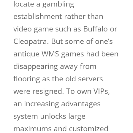
locate a gambling
establishment rather than
video game such as Buffalo or
Cleopatra. But some of one’s
antique WMS games had been
disappearing away from
flooring as the old servers
were resigned. To own VIPs,
an increasing advantages
system unlocks large
maximums and customized