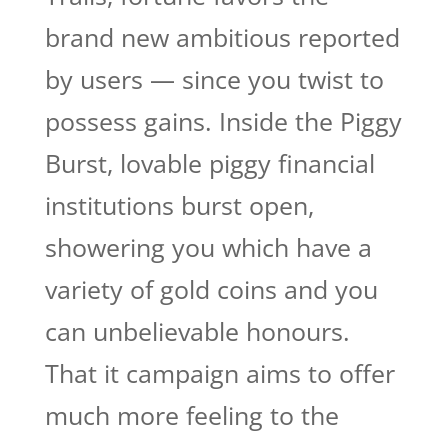
brand new ambitious reported
by users — since you twist to
possess gains. Inside the Piggy
Burst, lovable piggy financial
institutions burst open,
showering you which have a
variety of gold coins and you
can unbelievable honours.
That it campaign aims to offer
much more feeling to the