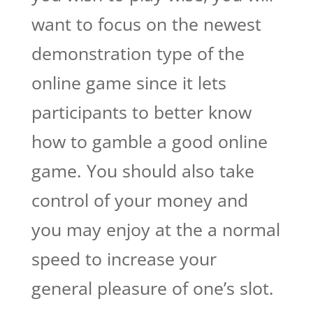
want to focus on the newest
demonstration type of the
online game since it lets
participants to better know
how to gamble a good online
game. You should also take
control of your money and
you may enjoy at the a normal
speed to increase your
general pleasure of one’s slot.