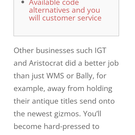
Available code
alternatives and you
will customer service
Other businesses such IGT
and Aristocrat did a better job
than just WMS or Bally, for
example, away from holding
their antique titles send onto
the newest gizmos. You’ll
become hard-pressed to