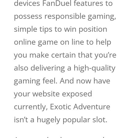
devices FanDuel features to
possess responsible gaming,
simple tips to win position
online game on line to help
you make certain that you’re
also delivering a high-quality
gaming feel. And now have
your website exposed
currently, Exotic Adventure
isn’t a hugely popular slot.