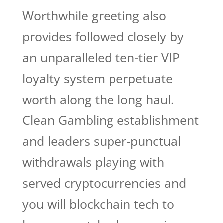
Worthwhile greeting also
provides followed closely by
an unparalleled ten-tier VIP
loyalty system perpetuate
worth along the long haul.
Clean Gambling establishment
and leaders super-punctual
withdrawals playing with
served cryptocurrencies and
you will blockchain tech to