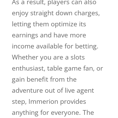
As a result, players can also
enjoy straight down charges,
letting them optimize its
earnings and have more
income available for betting.
Whether you are a slots
enthusiast, table game fan, or
gain benefit from the
adventure out of live agent
step, Immerion provides
anything for everyone. The