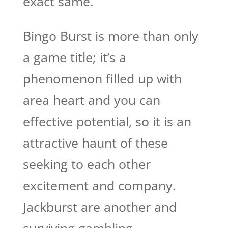
exact same.
Bingo Burst is more than only
a game title; it’s a
phenomenon filled up with
area heart and you can
effective potential, so it is an
attractive haunt of these
seeking to each other
excitement and company.
Jackburst are another and
surviving gambling