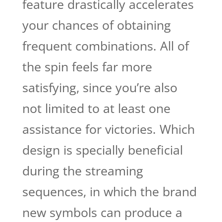
feature drastically accelerates
your chances of obtaining
frequent combinations. All of
the spin feels far more
satisfying, since you’re also
not limited to at least one
assistance for victories. Which
design is specially beneficial
during the streaming
sequences, in which the brand
new symbols can produce a