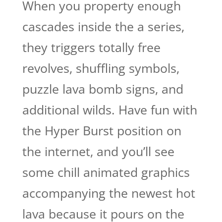
When you property enough
cascades inside the a series,
they triggers totally free
revolves, shuffling symbols,
puzzle lava bomb signs, and
additional wilds. Have fun with
the Hyper Burst position on
the internet, and you’ll see
some chill animated graphics
accompanying the newest hot
lava because it pours on the