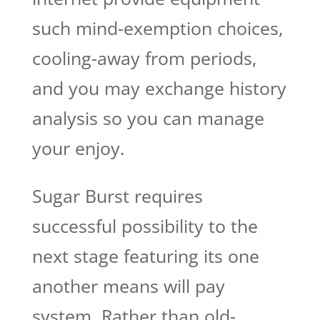
such mind-exemption choices,
cooling-away from periods,
and you may exchange history
analysis so you can manage
your enjoy.
Sugar Burst requires
successful possibility to the
next stage featuring its one
another means will pay
system. Rather than old-