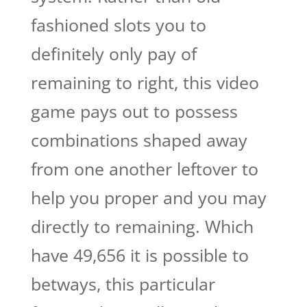
fashioned slots you to
definitely only pay of
remaining to right, this video
game pays out to possess
combinations shaped away
from one another leftover to
help you proper and you may
directly to remaining. Which
have 49,656 it is possible to
betways, this particular