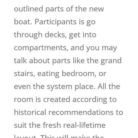
outlined parts of the new
boat. Participants is go
through decks, get into
compartments, and you may
talk about parts like the grand
stairs, eating bedroom, or
even the system place. All the
room is created according to
historical recommendations to
suit the fresh real-lifetime
layout. This will make the