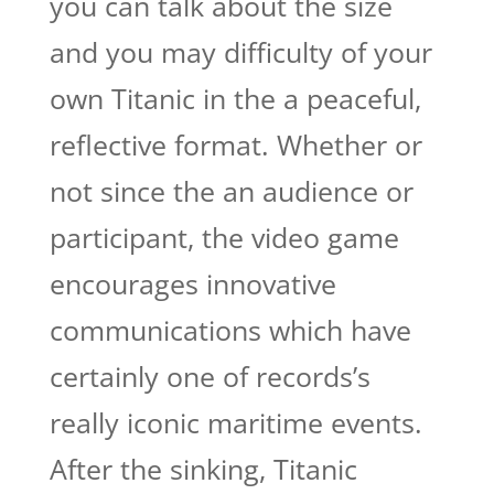
you can talk about the size
and you may difficulty of your
own Titanic in the a peaceful,
reflective format. Whether or
not since the an audience or
participant, the video game
encourages innovative
communications which have
certainly one of records’s
really iconic maritime events.
After the sinking, Titanic