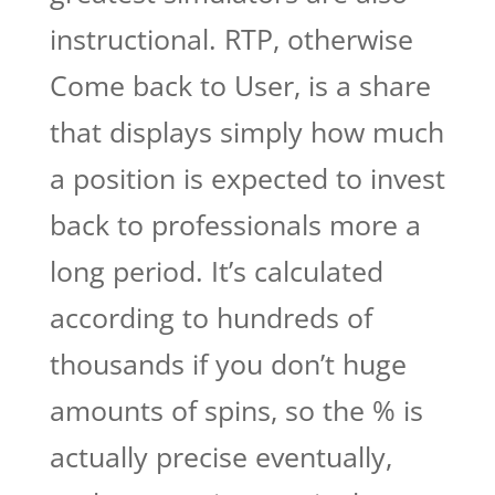
instructional. RTP, otherwise
Come back to User, is a share
that displays simply how much
a position is expected to invest
back to professionals more a
long period. It’s calculated
according to hundreds of
thousands if you don’t huge
amounts of spins, so the % is
actually precise eventually,