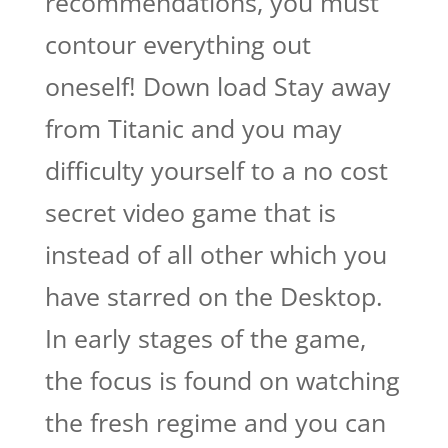
recommendations, you must
contour everything out
oneself! Down load Stay away
from Titanic and you may
difficulty yourself to a no cost
secret video game that is
instead of all other which you
have starred on the Desktop.
In early stages of the game,
the focus is found on watching
the fresh regime and you can