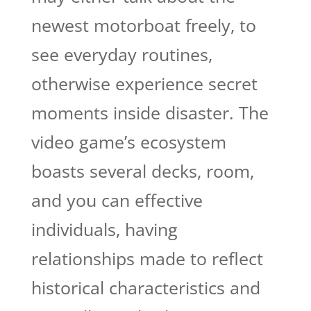
newest motorboat freely, to
see everyday routines,
otherwise experience secret
moments inside disaster.
The
video game’s ecosystem
boasts several decks, room,
and you can effective
individuals, having
relationships made to reflect
historical characteristics and