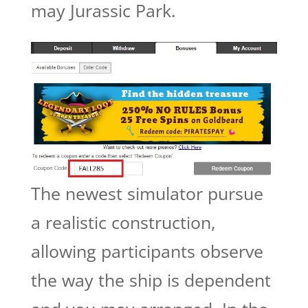
may Jurassic Park.
The newest simulator pursue
a realistic construction,
allowing participants observe
the way the ship is dependent