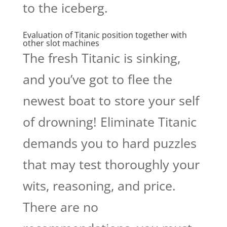
to the iceberg.
Evaluation of Titanic position together with
other slot machines
The fresh Titanic is sinking,
and you’ve got to flee the
newest boat to store your self
of drowning! Eliminate Titanic
demands you to hard puzzles
that may test thoroughly your
wits, reasoning, and price.
There are no