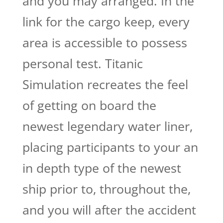
and you may arranged. In the
link for the cargo keep, every
area is accessible to possess
personal test. Titanic
Simulation recreates the feel
of getting on board the
newest legendary water liner,
placing participants to your an
in depth type of the newest
ship prior to, throughout the,
and you will after the accident