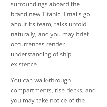
surroundings aboard the
brand new Titanic. Emails go
about its team, talks unfold
naturally, and you may brief
occurrences render
understanding of ship
existence.
You can walk-through
compartments, rise decks, and
you may take notice of the