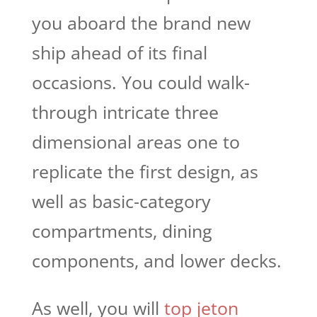
you aboard the brand new
ship ahead of its final
occasions. You could walk-
through intricate three
dimensional areas one to
replicate the first design, as
well as basic-category
compartments, dining
components, and lower decks.
As well, you will
top jeton