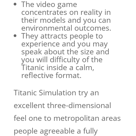
The video game
concentrates on reality in
their models and you can
environmental outcomes.
They attracts people to
experience and you may
speak about the size and
you will difficulty of the
Titanic inside a calm,
reflective format.
Titanic Simulation try an
excellent three-dimensional
feel one to metropolitan areas
people agreeable a fully