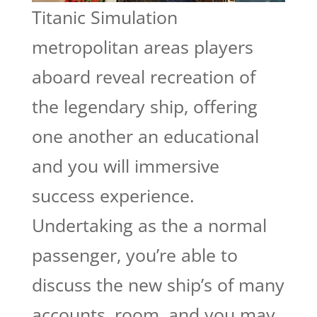
Titanic Simulation
metropolitan areas players
aboard reveal recreation of
the legendary ship, offering
one another an educational
and you will immersive
success experience.
Undertaking as the a normal
passenger, you’re able to
discuss the new ship’s of many
accounts, room, and you may