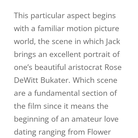
This particular aspect begins
with a familiar motion picture
world, the scene in which Jack
brings an excellent portrait of
one’s beautiful aristocrat Rose
DeWitt Bukater. Which scene
are a fundamental section of
the film since it means the
beginning of an amateur love
dating ranging from Flower