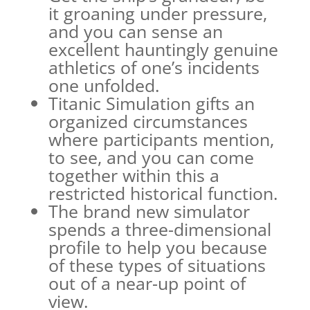
it groaning under pressure,
and you can sense an
excellent hauntingly genuine
athletics of one’s incidents
one unfolded.
Titanic Simulation gifts an
organized circumstances
where participants mention,
to see, and you can come
together within this a
restricted historical function.
The brand new simulator
spends a three-dimensional
profile to help you because
of these types of situations
out of a near-up point of
view.