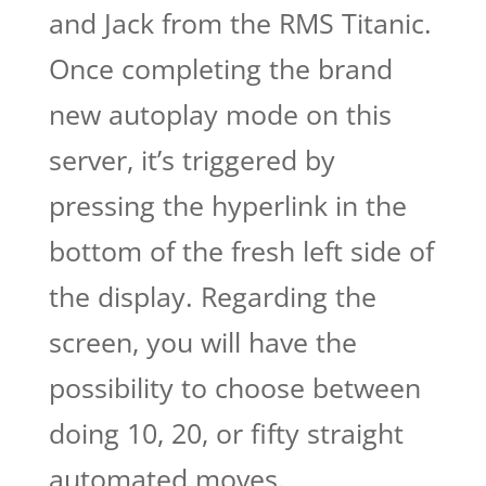
and Jack from the RMS Titanic.
Once completing the brand
new autoplay mode on this
server, it’s triggered by
pressing the hyperlink in the
bottom of the fresh left side of
the display. Regarding the
screen, you will have the
possibility to choose between
doing 10, 20, or fifty straight
automated moves.