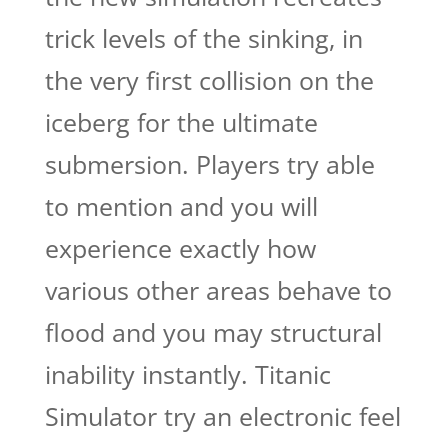
trick levels of the sinking, in
the very first collision on the
iceberg for the ultimate
submersion. Players try able
to mention and you will
experience exactly how
various other areas behave to
flood and you may structural
inability instantly. Titanic
Simulator try an electronic feel