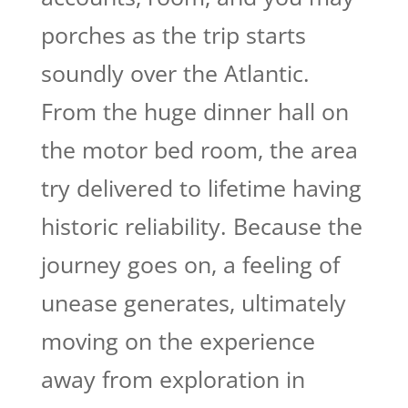
porches as the trip starts
soundly over the Atlantic.
From the huge dinner hall on
the motor bed room, the area
try delivered to lifetime having
historic reliability. Because the
journey goes on, a feeling of
unease generates, ultimately
moving on the experience
away from exploration in