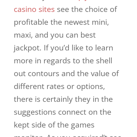
casino sites
see the choice of
profitable the newest mini,
maxi, and you can best
jackpot. If you’d like to learn
more in regards to the shell
out contours and the value of
different rates or options,
there is certainly they in the
suggestions connect on the
kept side of the games