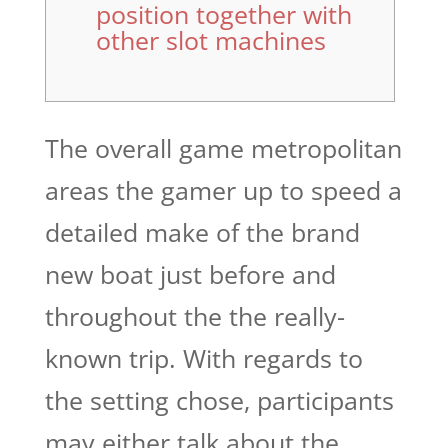
position together with
other slot machines
The overall game metropolitan
areas the gamer up to speed a
detailed make of the brand
new boat just before and
throughout the the really-
known trip. With regards to
the setting chose, participants
may either talk about the