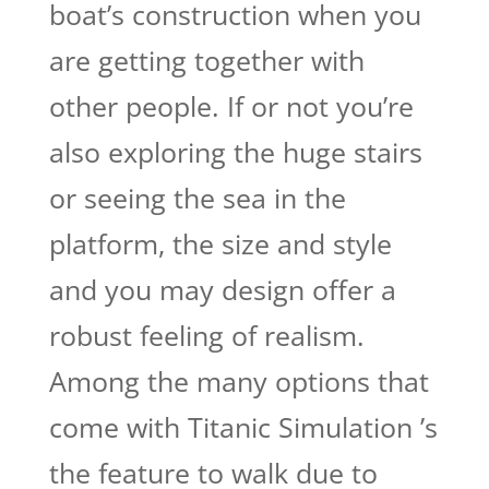
boat’s construction when you
are getting together with
other people. If or not you’re
also exploring the huge stairs
or seeing the sea in the
platform, the size and style
and you may design offer a
robust feeling of realism.
Among the many options that
come with Titanic Simulation ’s
the feature to walk due to