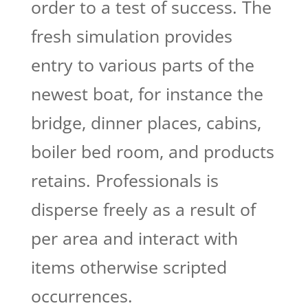
order to a test of success. The
fresh simulation provides
entry to various parts of the
newest boat, for instance the
bridge, dinner places, cabins,
boiler bed room, and products
retains. Professionals is
disperse freely as a result of
per area and interact with
items otherwise scripted
occurrences.