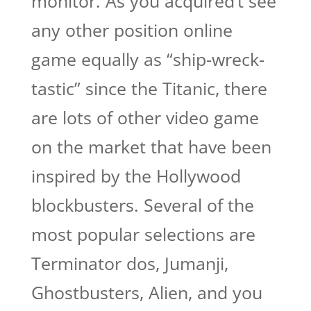
monitor. As you acquired’t see
any other position online
game equally as “ship-wreck-
tastic” since the Titanic, there
are lots of other video game
on the market that have been
inspired by the Hollywood
blockbusters. Several of the
most popular selections are
Terminator dos, Jumanji,
Ghostbusters, Alien, and you