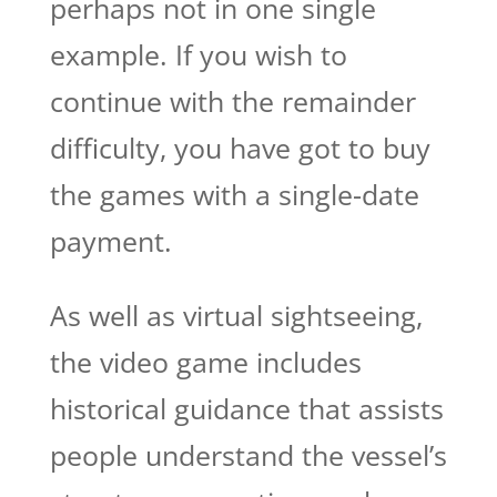
perhaps not in one single
example. If you wish to
continue with the remainder
difficulty, you have got to buy
the games with a single-date
payment.
As well as virtual sightseeing,
the video game includes
historical guidance that assists
people understand the vessel’s