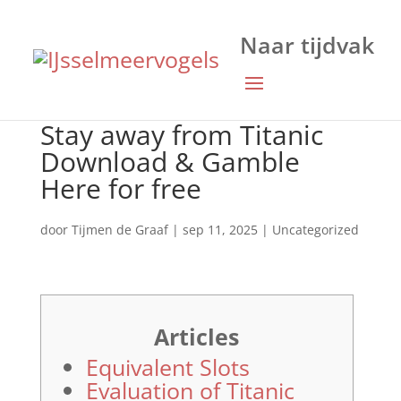
Stay away from Titanic
Download & Gamble
Here for free
door
Tijmen de Graaf
|
sep 11, 2025
|
Uncategorized
Articles
Equivalent Slots
Evaluation of Titanic