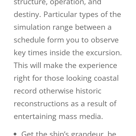
structure, operation, and
destiny. Particular types of the
simulation range between a
schedule form you to observe
key times inside the excursion.
This will make the experience
right for those looking coastal
record otherwise historic
reconstructions as a result of
entertaining mass media.
Get the ship’s grandeur, be