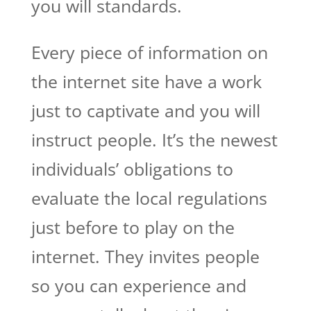
you will standards.
Every piece of information on
the internet site have a work
just to captivate and you will
instruct people. It’s the newest
individuals’ obligations to
evaluate the local regulations
just before to play on the
internet. They invites people
so you can experience and