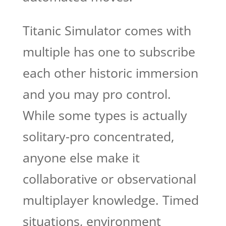
Titanic Simulator comes with
multiple has one to subscribe
each other historic immersion
and you may pro control.
While some types is actually
solitary-pro concentrated,
anyone else make it
collaborative or observational
multiplayer knowledge. Timed
situations, environment