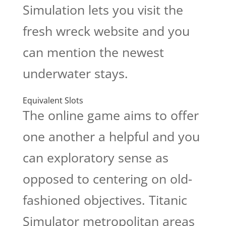
Simulation lets you visit the
fresh wreck website and you
can mention the newest
underwater stays.
Equivalent Slots
The online game aims to offer
one another a helpful and you
can exploratory sense as
opposed to centering on old-
fashioned objectives. Titanic
Simulator metropolitan areas