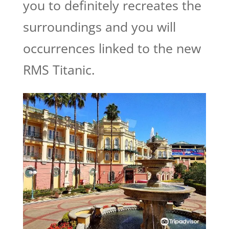
you to definitely recreates the
surroundings and you will
occurrences linked to the new
RMS Titanic.