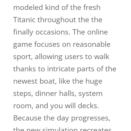
modeled kind of the fresh
Titanic throughout the the
finally occasions. The online
game focuses on reasonable
sport, allowing users to walk
thanks to intricate parts of the
newest boat, like the huge
steps, dinner halls, system
room, and you will decks.
Because the day progresses,
the new simulation recreates