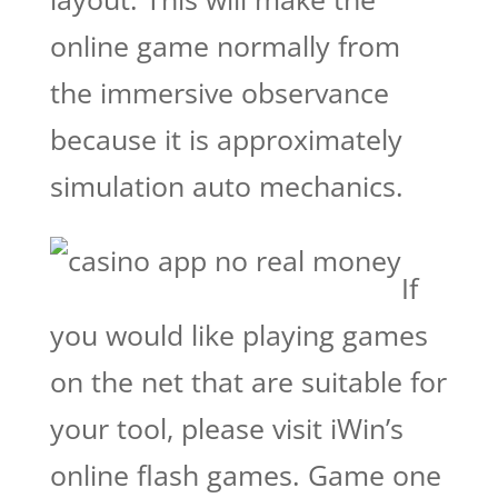
online game normally from
the immersive observance
because it is approximately
simulation auto mechanics.
If
you would like playing games
on the net that are suitable for
your tool, please visit iWin’s
online flash games. Game one