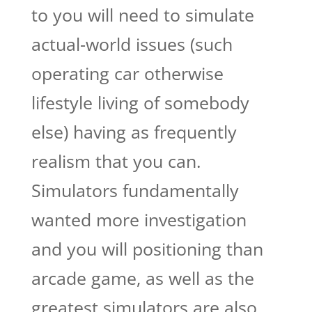
to you will need to simulate
actual-world issues (such
operating car otherwise
lifestyle living of somebody
else) having as frequently
realism that you can.
Simulators fundamentally
wanted more investigation
and you will positioning than
arcade game, as well as the
greatest simulators are also