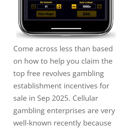
Come across less than based
on how to help you claim the
top free revolves gambling
establishment incentives for
sale in Sep 2025. Cellular
gambling enterprises are very
well-known recently because