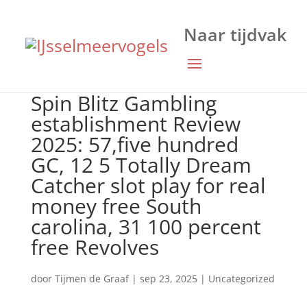
Spin Blitz Gambling
establishment Review
2025: 57,five hundred
GC, 12 5 Totally Dream
Catcher slot play for real
money free South
carolina, 31 100 percent
free Revolves
door
Tijmen de Graaf
|
sep 23, 2025
|
Uncategorized