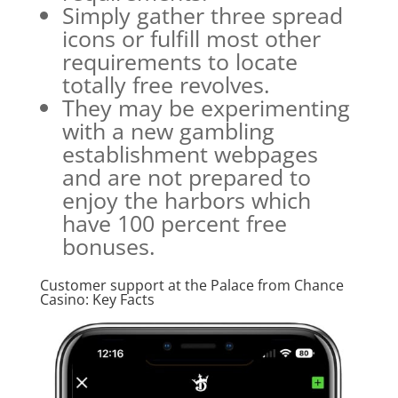
Simply gather three spread
icons or fulfill most other
requirements to locate
totally free revolves.
They may be experimenting
with a new gambling
establishment webpages
and are not prepared to
enjoy the harbors which
have 100 percent free
bonuses.
Customer support at the Palace from Chance
Casino: Key Facts