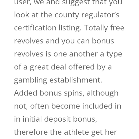
user, we and suggest that you
look at the county regulator’s
certification listing. Totally free
revolves and you can bonus
revolves is one another a type
of a great deal offered by a
gambling establishment.
Added bonus spins, although
not, often become included in
in initial deposit bonus,
therefore the athlete get her