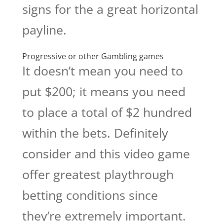
signs for the a great horizontal
payline.
Progressive or other Gambling games
It doesn’t mean you need to
put $200; it means you need
to place a total of $2 hundred
within the bets. Definitely
consider and this video game
offer greatest playthrough
betting conditions since
they’re extremely important.