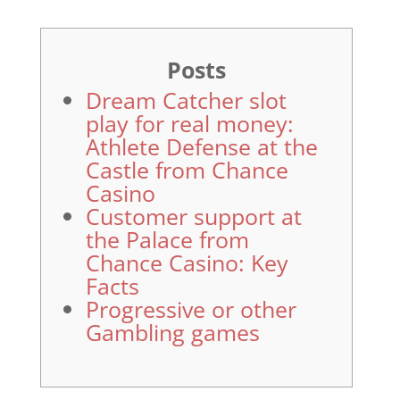
Posts
Dream Catcher slot
play for real money:
Athlete Defense at the
Castle from Chance
Casino
Customer support at
the Palace from
Chance Casino: Key
Facts
Progressive or other
Gambling games