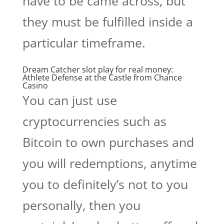
have to be came across, but
they must be fulfilled inside a
particular timeframe.
Dream Catcher slot play for real money:
Athlete Defense at the Castle from Chance
Casino
You can just use
cryptocurrencies such as
Bitcoin to own purchases and
you will redemptions, anytime
you to definitely’s not to you
personally, then you