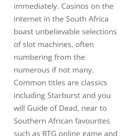
immediately. Casinos on the
internet in the South Africa
boast unbelievable selections
of slot machines, often
numbering from the
numerous if not many.
Common titles are classics
including Starburst and you
will Guide of Dead, near to
Southern African favourites
such as RTG online game and