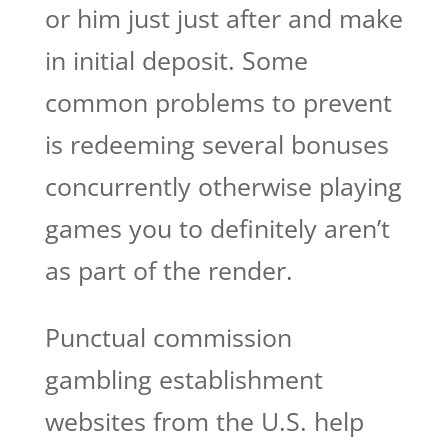
or him just just after and make
in initial deposit. Some
common problems to prevent
is redeeming several bonuses
concurrently otherwise playing
games you to definitely aren’t
as part of the render.
Punctual commission
gambling establishment
websites from the U.S. help