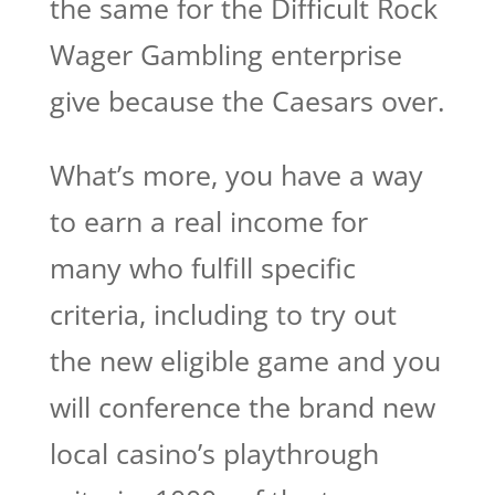
the same for the Difficult Rock
Wager Gambling enterprise
give because the Caesars over.
What’s more, you have a way
to earn a real income for
many who fulfill specific
criteria, including to try out
the new eligible game and you
will conference the brand new
local casino’s playthrough