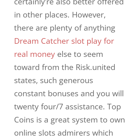
certainly’re also better offered
in other places. However,
there are plenty of anything
Dream Catcher slot play for
real money
else to seem
toward from the Risk.united
states, such generous
constant bonuses and you will
twenty four/7 assistance. Top
Coins is a great system to own
online slots admirers which