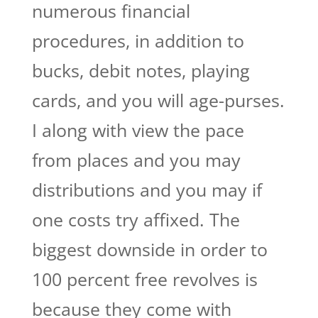
numerous financial
procedures, in addition to
bucks, debit notes, playing
cards, and you will age-purses.
I along with view the pace
from places and you may
distributions and you may if
one costs try affixed. The
biggest downside in order to
100 percent free revolves is
because they come with