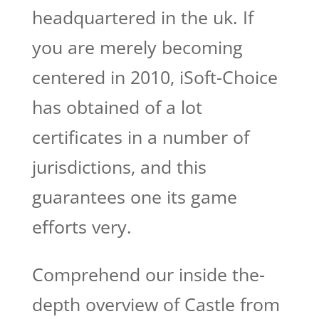
headquartered in the uk. If
you are merely becoming
centered in 2010, iSoft-Choice
has obtained of a lot
certificates in a number of
jurisdictions, and this
guarantees one its game
efforts very.
Comprehend our inside the-
depth overview of Castle from