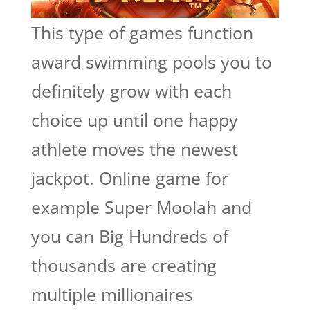
This type of games function
award swimming pools you to
definitely grow with each
choice up until one happy
athlete moves the newest
jackpot. Online game for
example Super Moolah and
you can Big Hundreds of
thousands are creating
multiple millionaires