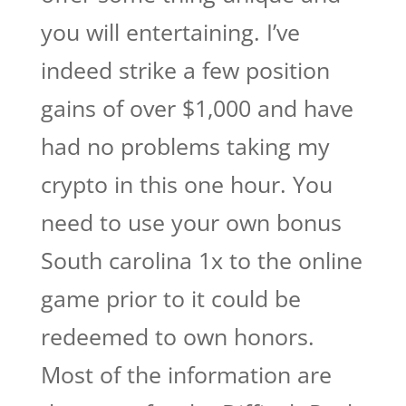
you will entertaining. I’ve
indeed strike a few position
gains of over $1,000 and have
had no problems taking my
crypto in this one hour. You
need to use your own bonus
South carolina 1x to the online
game prior to it could be
redeemed to own honors.
Most of the information are