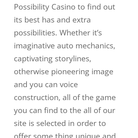
Possibility Casino to find out
its best has and extra
possibilities. Whether it’s
imaginative auto mechanics,
captivating storylines,
otherwise pioneering image
and you can voice
construction, all of the game
you can find to the all of our
site is selected in order to
offer some thing unique and