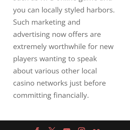
you can locally styled harbors.
Such marketing and
advertising now offers are
extremely worthwhile for new
players wanting to speak
about various other local
casino networks just before
committing financially.