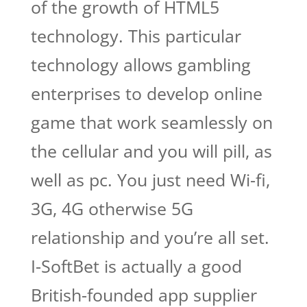
of the growth of HTML5
technology. This particular
technology allows gambling
enterprises to develop online
game that work seamlessly on
the cellular and you will pill, as
well as pc. You just need Wi-fi,
3G, 4G otherwise 5G
relationship and you’re all set.
I-SoftBet is actually a good
British-founded app supplier