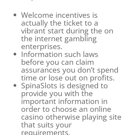
Welcome incentives is
actually the ticket to a
vibrant start during the on
the internet gambling
enterprises.
Information such laws
before you can claim
assurances you don’t spend
time or lose out on profits.
SpinaSlots is designed to
provide you with the
important information in
order to choose an online
casino otherwise playing site
that suits your
requirements.