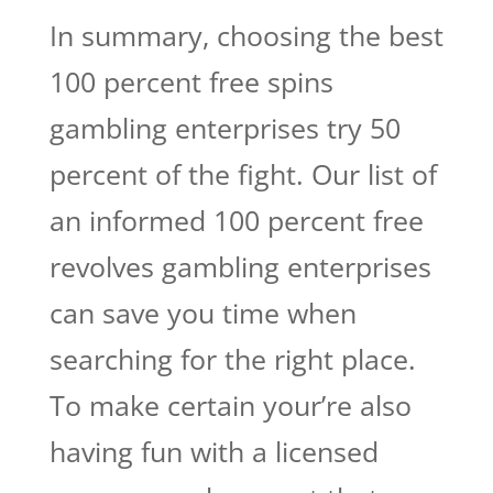
In summary, choosing the best
100 percent free spins
gambling enterprises try 50
percent of the fight. Our list of
an informed 100 percent free
revolves gambling enterprises
can save you time when
searching for the right place.
To make certain your’re also
having fun with a licensed