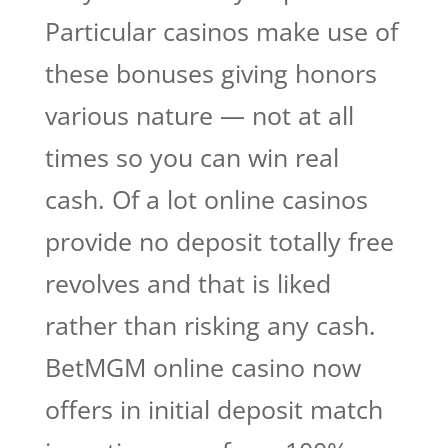
Particular casinos make use of
these bonuses giving honors
various nature — not at all
times so you can win real
cash. Of a lot online casinos
provide no deposit totally free
revolves and that is liked
rather than risking any cash.
BetMGM online casino now
offers in initial deposit match