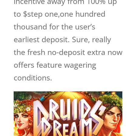
incentive away from 100% up
to $step one,one hundred
thousand for the user’s
earliest deposit. Sure, really
the fresh no-deposit extra now
offers feature wagering
conditions.