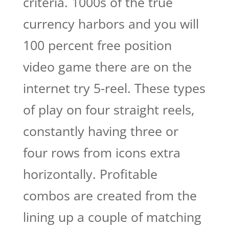
criteria. 1000s of the true
currency harbors and you will
100 percent free position
video game there are on the
internet try 5-reel. These types
of play on four straight reels,
constantly having three or
four rows from icons extra
horizontally. Profitable
combos are created from the
lining up a couple of matching