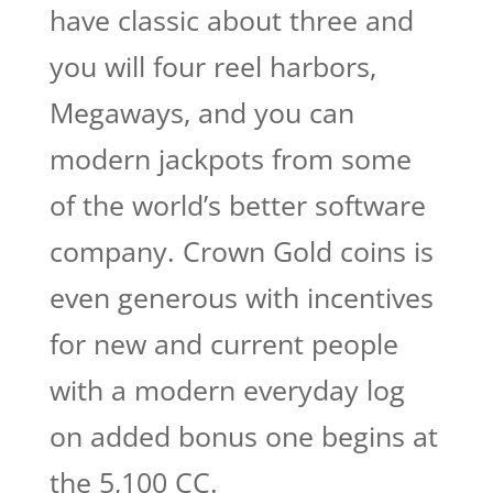
have classic about three and
you will four reel harbors,
Megaways, and you can
modern jackpots from some
of the world’s better software
company. Crown Gold coins is
even generous with incentives
for new and current people
with a modern everyday log
on added bonus one begins at
the 5,100 CC.