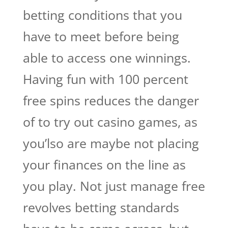
betting conditions that you
have to meet before being
able to access one winnings.
Having fun with 100 percent
free spins reduces the danger
of to try out casino games, as
you’lso are maybe not placing
your finances on the line as
you play. Not just manage free
revolves betting standards