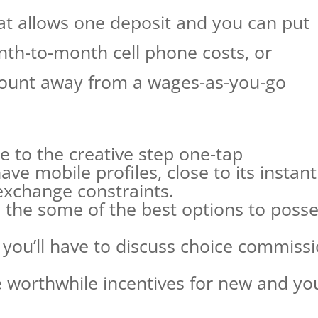
at allows one deposit and you can put
th-to-month cell phone costs, or
 count away from a wages-as-you-go
ue to the creative step one-tap
ve mobile profiles, close to its instant
xchange constraints.
in the some of the best options to poss
, you’ll have to discuss choice commiss
ve worthwhile incentives for new and yo