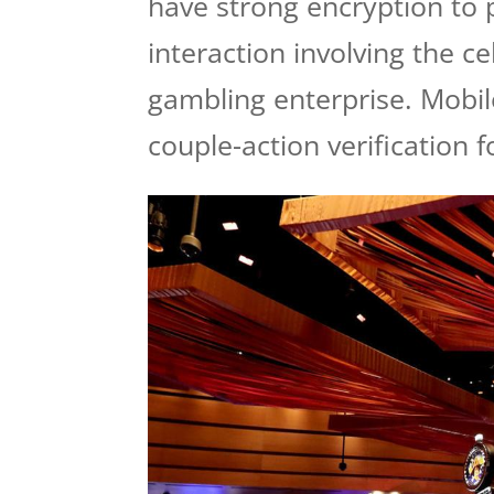
have strong encryption to
interaction involving the 
gambling enterprise. Mobil
couple-action verification f