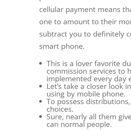
cellular payment means th
one to amount to their mon
subtract you to definitely
smart phone.
This is a lover favorite d
commission services to ha
implemented every day e
Let’s take a closer look 
using by mobile phone.
To possess distributions
choices.
Sure, nearly all them gi
can normal people.