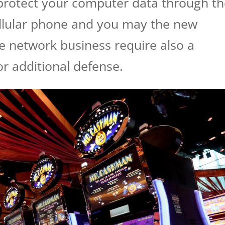
 protect your computer data through t
cellular phone and you may the new
e network business require also a
or additional defense.