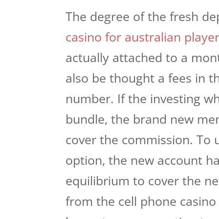
The degree of the fresh dep
casino for australian playe
actually attached to a month
also be thought a fees in t
number. If the investing w
bundle, the brand new mem
cover the commission. To 
option, the new account ha
equilibrium to cover the ne
from the cell phone casino