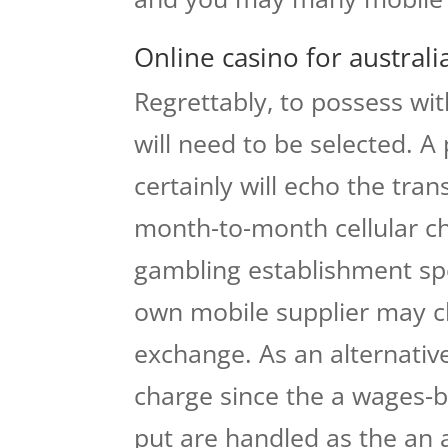
Online casino for austral
Regrettably, to possess w
will need to be selected.
certainly will echo the tr
month-to-month cellular ch
gambling establishment s
own mobile supplier may c
exchange. As an alternativ
charge since the a wages-b
put are handled as the an 