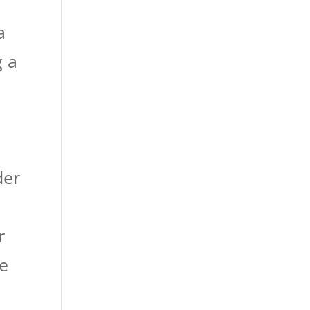
a
g a
der
r
le