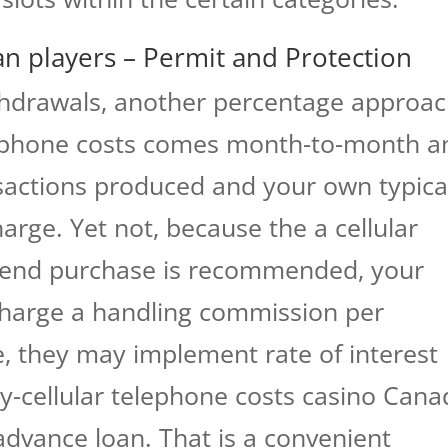
ian players – Permit and Protection
ithdrawals, another percentage approa
 A phone costs comes month-to-month a
ansactions produced and your own typica
arge. Yet not, because the a cellular
pend purchase is recommended, your
harge a handling commission per
e, they may implement rate of interest
y-cellular telephone costs casino Cana
advance loan. That is a convenient