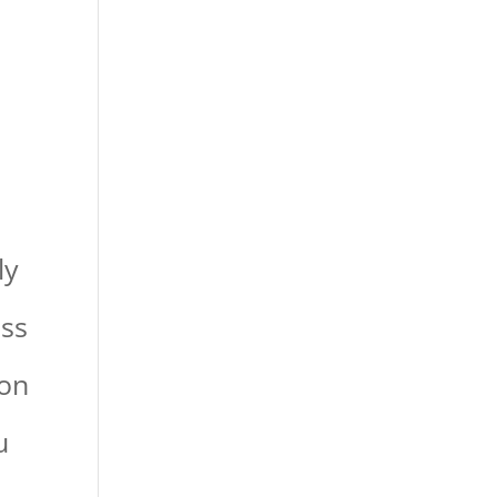
ly
ess
ion
u