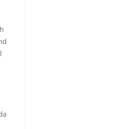
ch
nd
l
da