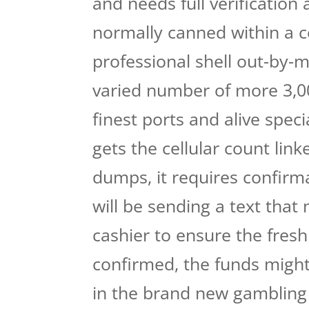
and needs full verification 
normally canned within a c
professional shell out-by-
varied number of more 3,00
finest ports and alive spec
gets the cellular count link
dumps, it requires confirm
will be sending a text that
cashier to ensure the fres
confirmed, the funds might
in the brand new gamblin