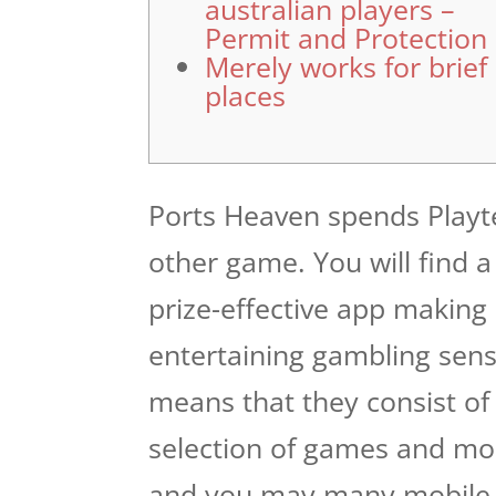
australian players –
Permit and Protection
Merely works for brief
places
Ports Heaven spends Playtec
other game. You will find a
prize-effective app makin
entertaining gambling sens
means that they consist of 
selection of games and mo
and you may many mobile sl