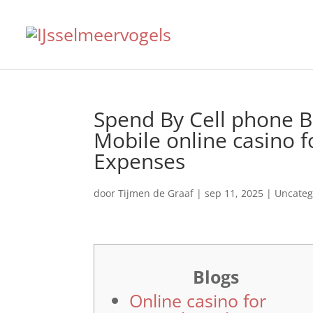
Spend By Cell phone B
Mobile online casino f
Expenses
door
Tijmen de Graaf
|
sep 11, 2025
|
Uncateg
Blogs
Online casino for