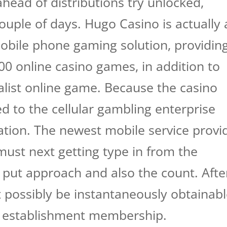
ahead of distributions try unlocked,
ouple of days. Hugo Casino is actually 
mobile phone gaming solution, providin
0 online casino games, in addition to
ialist online game. Because the casino
ed to the cellular gambling enterprise
ation. The newest mobile service provi
 must next getting type in from the
h put approach and also the count. Afte
 possibly be instantaneously obtainab
g establishment membership.