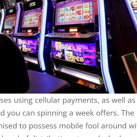
es using cellular payments, as well as
d you can spinning a week offers. The
mised to possess mobile fool around wi