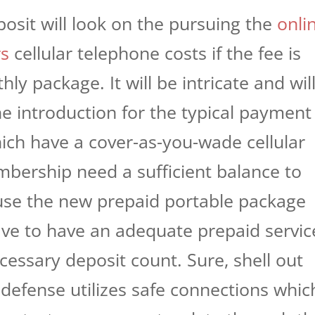
osit will look on the pursuing the
onli
rs
cellular telephone costs if the fee is
ly package. It will be intricate and wil
he introduction for the typical payment
hich have a cover-as-you-wade cellular
bership need a sufficient balance to
use the new prepaid portable package
ve to have an adequate prepaid servic
cessary deposit count. Sure, shell out
 defense utilizes safe connections whic