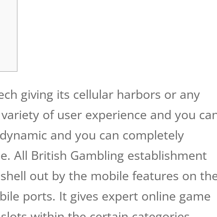
h giving its cellular harbors or any
 variety of user experience and you ca
g dynamic and you can completely
e. All British Gambling establishment
shell out by the mobile features on the
bile ports.
It gives expert online game
ots within the certain categories.