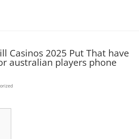
ill Casinos 2025 Put That have
or australian players phone
orized