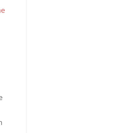
ne
l
e
h