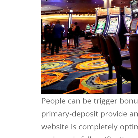
People can be trigger bonus
primary-deposit provide an
website is completely opti