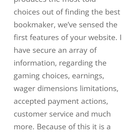
choices out of finding the best
bookmaker, we’ve sensed the
first features of your website. I
have secure an array of
information, regarding the
gaming choices, earnings,
wager dimensions limitations,
accepted payment actions,
customer service and much
more.
Because of this it is a