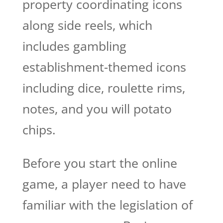
property coordinating icons
along side reels, which
includes gambling
establishment-themed icons
including dice, roulette rims,
notes, and you will potato
chips.
Before you start the online
game, a player need to have
familiar with the legislation of