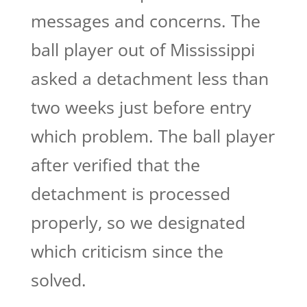
messages and concerns. The
ball player out of Mississippi
asked a detachment less than
two weeks just before entry
which problem. The ball player
after verified that the
detachment is processed
properly, so we designated
which criticism since the
solved.