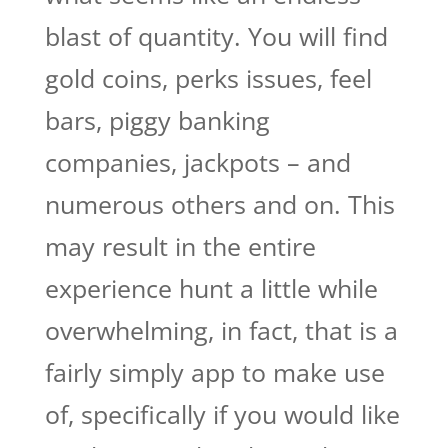
blast of quantity. You will find
gold coins, perks issues, feel
bars, piggy banking
companies, jackpots – and
numerous others and on. This
may result in the entire
experience hunt a little while
overwhelming, in fact, that is a
fairly simply app to make use
of, specifically if you would like