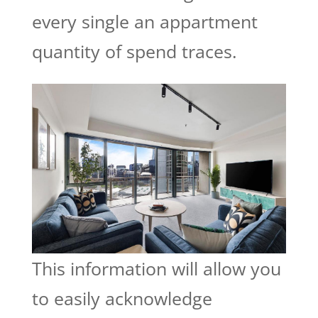
every single an appartment
quantity of spend traces.
This information will allow you
to easily acknowledge