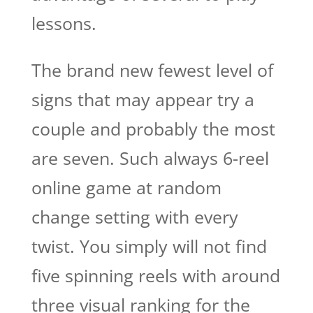
lessons.
The brand new fewest level of
signs that may appear try a
couple and probably the most
are seven. Such always 6-reel
online game at random
change setting with every
twist. You simply will not find
five spinning reels with around
three visual ranking for the