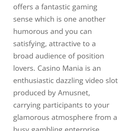
offers a fantastic gaming
sense which is one another
humorous and you can
satisfying, attractive to a
broad audience of position
lovers. Casino Mania is an
enthusiastic dazzling video slot
produced by Amusnet,
carrying participants to your
glamorous atmosphere from a
busy gambling enterprise.