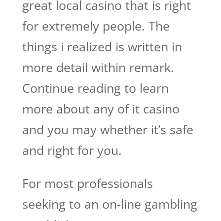
great local casino that is right
for extremely people. The
things i realized is written in
more detail within remark.
Continue reading to learn
more about any of it casino
and you may whether it’s safe
and right for you.
For most professionals
seeking to an on-line gambling