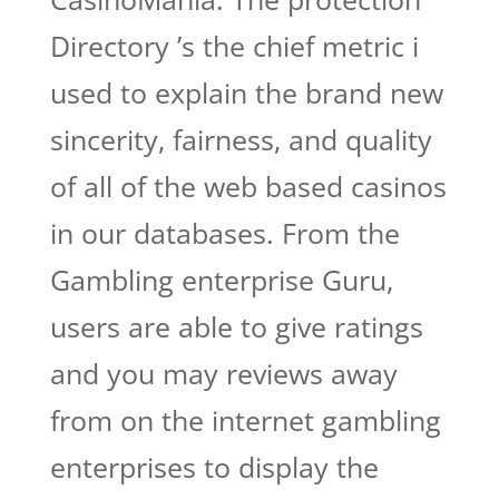
Directory ’s the chief metric i
used to explain the brand new
sincerity, fairness, and quality
of all of the web based casinos
in our databases. From the
Gambling enterprise Guru,
users are able to give ratings
and you may reviews away
from on the internet gambling
enterprises to display the