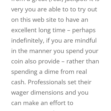
very you are able to to try out
on this web site to have an
excellent long time – perhaps
indefinitely, if you are mindful
in the manner you spend your
coin also provide – rather than
spending a dime from real
cash. Professionals set their
wager dimensions and you
can make an effort to