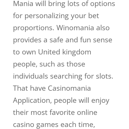
Mania will bring lots of options
for personalizing your bet
proportions. Winomania also
provides a safe and fun sense
to own United kingdom
people, such as those
individuals searching for slots.
That have Casinomania
Application, people will enjoy
their most favorite online
casino games each time,