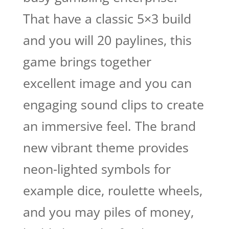
That have a classic 5×3 build
and you will 20 paylines, this
game brings together
excellent image and you can
engaging sound clips to create
an immersive feel. The brand
new vibrant theme provides
neon-lighted symbols for
example dice, roulette wheels,
and you may piles of money,