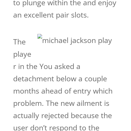
to plunge within the and enjoy
an excellent pair slots.
The
playe
r in the You asked a
detachment below a couple
months ahead of entry which
problem. The new ailment is
actually rejected because the
user don’t respond to the