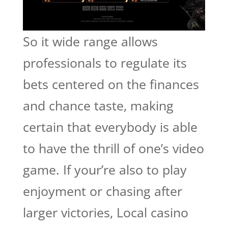
So it wide range allows
professionals to regulate its
bets centered on the finances
and chance taste, making
certain that everybody is able
to have the thrill of one’s video
game. If your’re also to play
enjoyment or chasing after
larger victories, Local casino