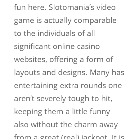
fun here. Slotomania’s video
game is actually comparable
to the individuals of all
significant online casino
websites, offering a form of
layouts and designs. Many has
entertaining extra rounds one
aren’t severely tough to hit,
keeping them a little funny
also without the charm away
from a great (real) jackpot. It is