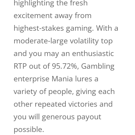
highlighting the fresh
excitement away from
highest-stakes gaming. With a
moderate-large volatility top
and you may an enthusiastic
RTP out of 95.72%, Gambling
enterprise Mania lures a
variety of people, giving each
other repeated victories and
you will generous payout
possible.