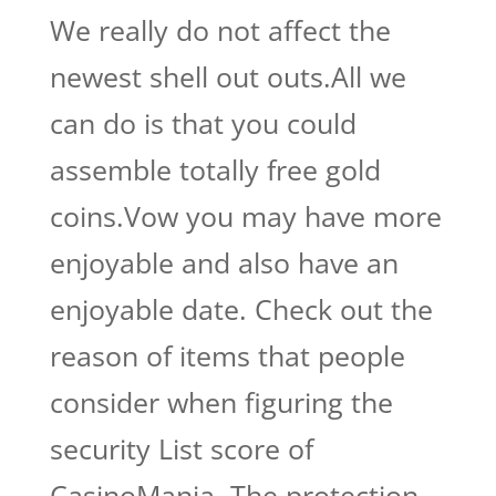
We really do not affect the
newest shell out outs.All we
can do is that you could
assemble totally free gold
coins.Vow you may have more
enjoyable and also have an
enjoyable date. Check out the
reason of items that people
consider when figuring the
security List score of
CasinoMania. The protection