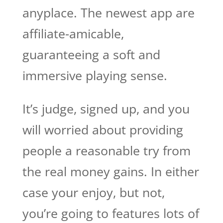
anyplace. The newest app are
affiliate-amicable,
guaranteeing a soft and
immersive playing sense.
It’s judge, signed up, and you
will worried about providing
people a reasonable try from
the real money gains. In either
case your enjoy, but not,
you’re going to features lots of