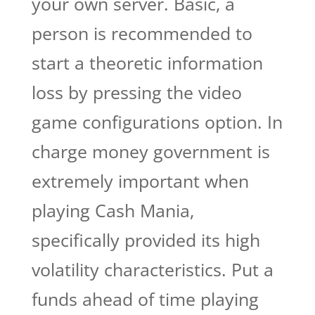
your own server. Basic, a
person is recommended to
start a theoretic information
loss by pressing the video
game configurations option. In
charge money government is
extremely important when
playing Cash Mania,
specifically provided its high
volatility characteristics. Put a
funds ahead of time playing