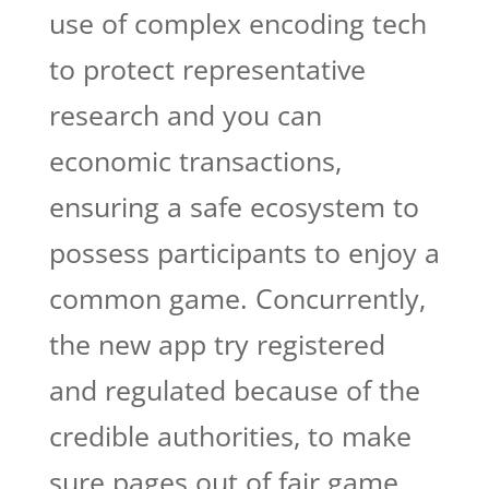
use of complex encoding tech
to protect representative
research and you can
economic transactions,
ensuring a safe ecosystem to
possess participants to enjoy a
common game. Concurrently,
the new app try registered
and regulated because of the
credible authorities, to make
sure pages out of fair game