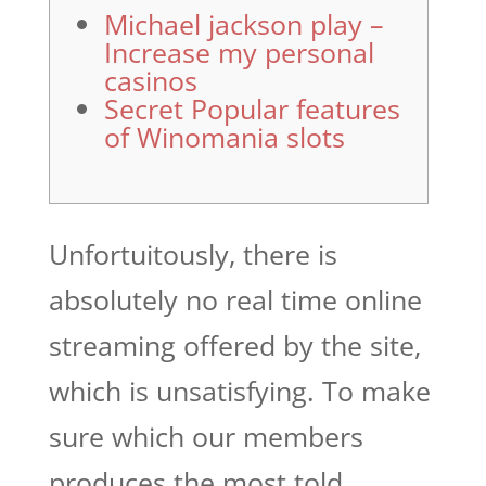
Michael jackson play –
Increase my personal
casinos
Secret Popular features
of Winomania slots
Unfortuitously, there is
absolutely no real time online
streaming offered by the site,
which is unsatisfying. To make
sure which our members
produces the most told