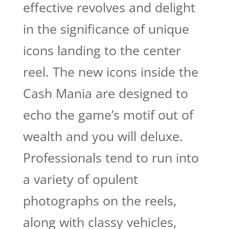
effective revolves and delight
in the significance of unique
icons landing to the center
reel. The new icons inside the
Cash Mania are designed to
echo the game’s motif out of
wealth and you will deluxe.
Professionals tend to run into
a variety of opulent
photographs on the reels,
along with classy vehicles,