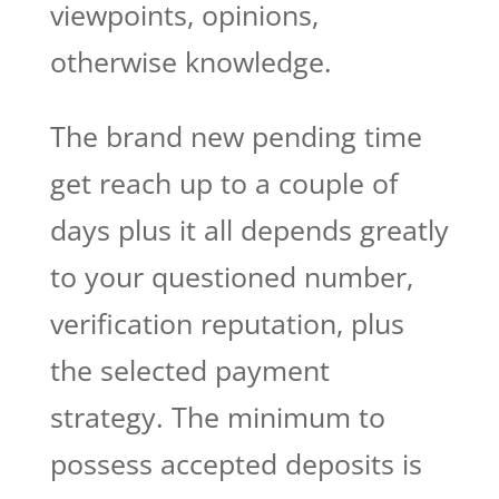
viewpoints, opinions,
otherwise knowledge.
The brand new pending time
get reach up to a couple of
days plus it all depends greatly
to your questioned number,
verification reputation, plus
the selected payment
strategy. The minimum to
possess accepted deposits is