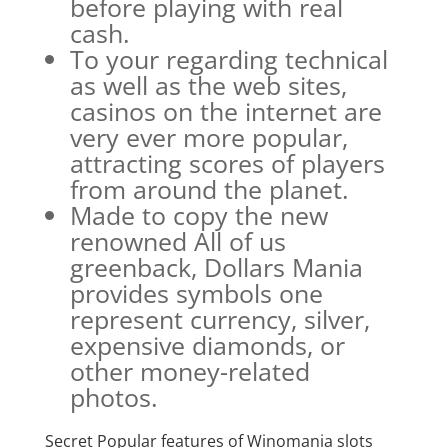
before playing with real
cash.
To your regarding technical
as well as the web sites,
casinos on the internet are
very ever more popular,
attracting scores of players
from around the planet.
Made to copy the new
renowned All of us
greenback, Dollars Mania
provides symbols one
represent currency, silver,
expensive diamonds, or
other money-related
photos.
Secret Popular features of Winomania slots