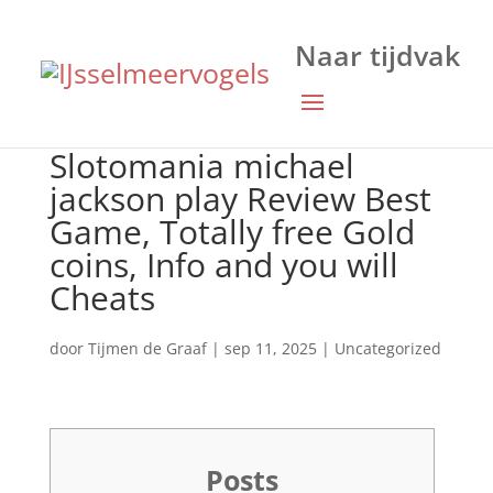
Slotomania michael
jackson play Review Best
Game, Totally free Gold
coins, Info and you will
Cheats
door
Tijmen de Graaf
|
sep 11, 2025
|
Uncategorized
Posts