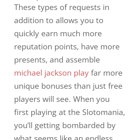
These types of requests in
addition to allows you to
quickly earn much more
reputation points, have more
presents, and assemble
michael jackson play
far more
unique bonuses than just free
players will see. When you
first playing at the Slotomania,
you’ll getting bombarded by
what seems like an endless