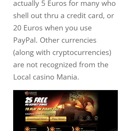
actually 5 Euros for many who
shell out thru a credit card, or
20 Euros when you use
PayPal. Other currencies
(along with cryptocurrencies)
are not recognized from the
Local casino Mania.