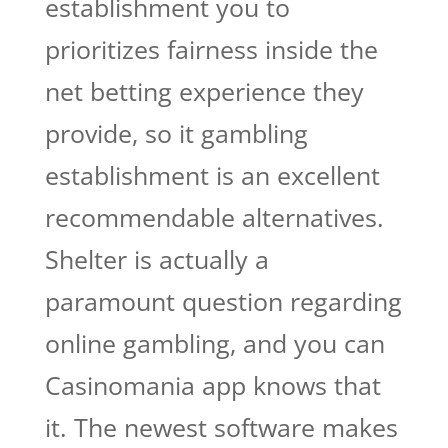
establishment you to
prioritizes fairness inside the
net betting experience they
provide, so it gambling
establishment is an excellent
recommendable alternatives.
Shelter is actually a
paramount question regarding
online gambling, and you can
Casinomania app knows that
it. The newest software makes