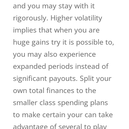
and you may stay with it
rigorously. Higher volatility
implies that when you are
huge gains try it is possible to,
you may also experience
expanded periods instead of
significant payouts. Split your
own total finances to the
smaller class spending plans
to make certain your can take
advantage of several to play