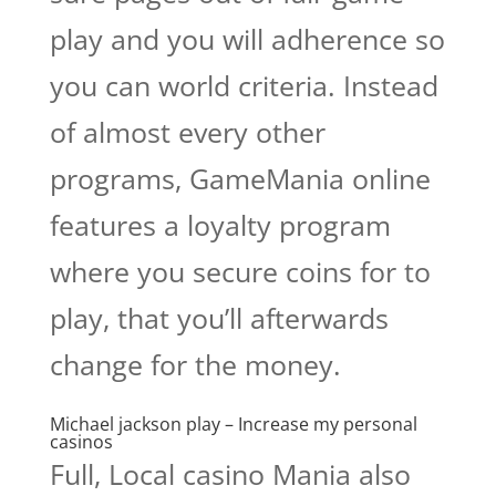
play and you will adherence so
you can world criteria. Instead
of almost every other
programs, GameMania online
features a loyalty program
where you secure coins for to
play, that you’ll afterwards
change for the money.
Michael jackson play – Increase my personal
casinos
Full, Local casino Mania also