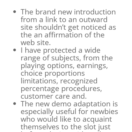
The brand new introduction
from a link to an outward
site shouldn’t get noticed as
the an affirmation of the
web site.
I have protected a wide
range of subjects, from the
playing options, earnings,
choice proportions
limitations, recognized
percentage procedures,
customer care and.
The new demo adaptation is
especially useful for newbies
who would like to acquaint
themselves to the slot just