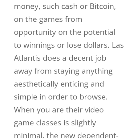
money, such cash or Bitcoin,
on the games from
opportunity on the potential
to winnings or lose dollars. Las
Atlantis does a decent job
away from staying anything
aesthetically enticing and
simple in order to browse.
When you are their video
game classes is slightly
minimal, the new dependent-