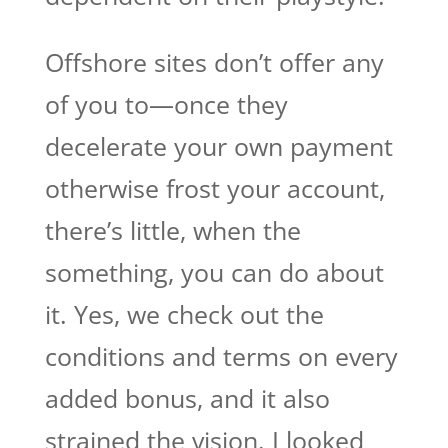
Offshore sites don’t offer any
of you to—once they
decelerate your own payment
otherwise frost your account,
there’s little, when the
something, you can do about
it. Yes, we check out the
conditions and terms on every
added bonus, and it also
strained the vision. I looked