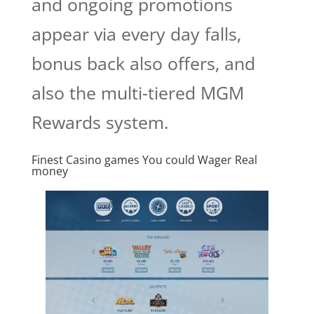
and ongoing promotions
appear via every day falls,
bonus back also offers, and
also the multi-tiered MGM
Rewards system.
Finest Casino games You could Wager Real
money