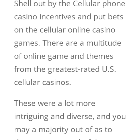
Shell out by the Cellular phone
casino incentives and put bets
on the cellular online casino
games. There are a multitude
of online game and themes
from the greatest-rated U.S.
cellular casinos.
These were a lot more
intriguing and diverse, and you
may a majority out of as to