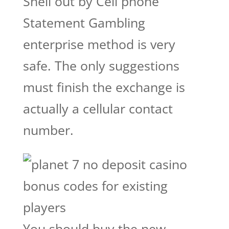
Shell out by Cell phone
Statement Gambling
enterprise method is very
safe. The only suggestions
must finish the exchange is
actually a cellular contact
number.
You should buy the new