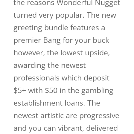
the reasons Wonderful Nugget
turned very popular. The new
greeting bundle features a
premier Bang for your buck
however, the lowest upside,
awarding the newest
professionals which deposit
$5+ with $50 in the gambling
establishment loans. The
newest artistic are progressive
and you can vibrant, delivered