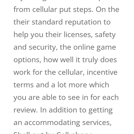
from cellular put steps. On the
their standard reputation to
help you their licenses, safety
and security, the online game
options, how well it truly does
work for the cellular, incentive
terms and a lot more which
you are able to see in for each
review. In addition to getting
an accommodating services,