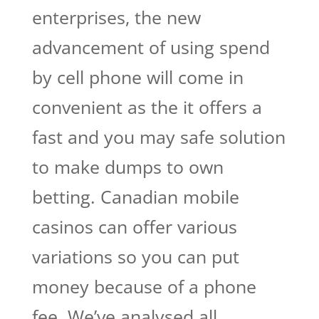
enterprises, the new
advancement of using spend
by cell phone will come in
convenient as the it offers a
fast and you may safe solution
to make dumps to own
betting. Canadian mobile
casinos can offer various
variations so you can put
money because of a phone
fee. We’ve analysed all