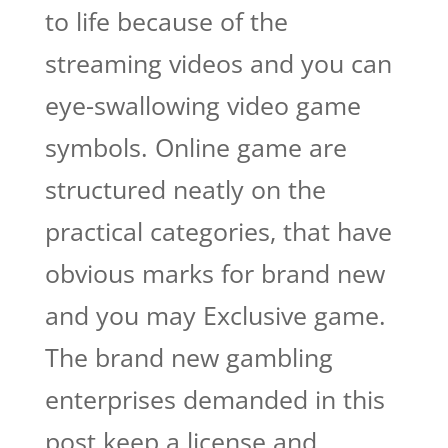
to life because of the
streaming videos and you can
eye-swallowing video game
symbols. Online game are
structured neatly on the
practical categories, that have
obvious marks for brand new
and you may Exclusive game.
The brand new gambling
enterprises demanded in this
post keep a license and