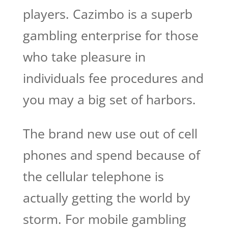
players. Cazimbo is a superb
gambling enterprise for those
who take pleasure in
individuals fee procedures and
you may a big set of harbors.
The brand new use out of cell
phones and spend because of
the cellular telephone is
actually getting the world by
storm. For mobile gambling