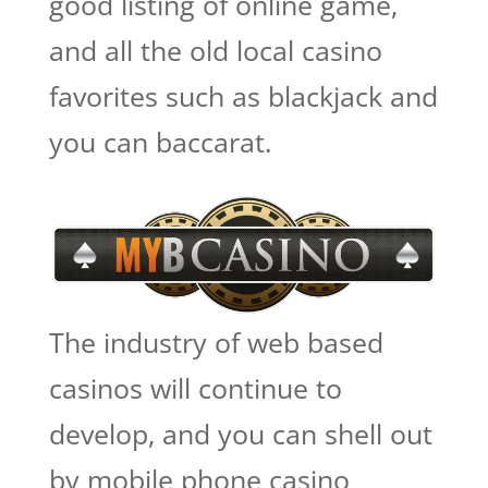
good listing of online game,
and all the old local casino
favorites such as blackjack and
you can baccarat.
The industry of web based
casinos will continue to
develop, and you can shell out
by mobile phone casino