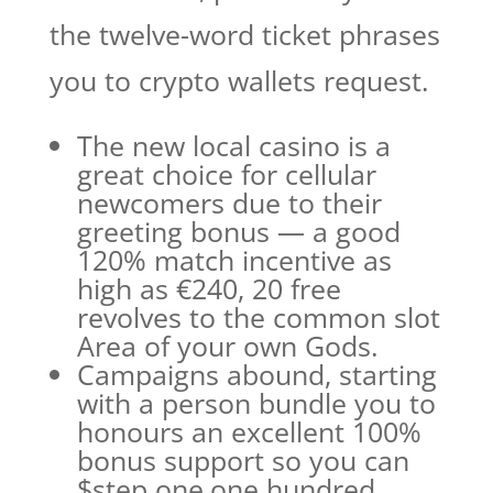
the twelve-word ticket phrases
you to crypto wallets request.
The new local casino is a
great choice for cellular
newcomers due to their
greeting bonus — a good
120% match incentive as
high as €240, 20 free
revolves to the common slot
Area of your own Gods.
Campaigns abound, starting
with a person bundle you to
honours an excellent 100%
bonus support so you can
$step one,one hundred