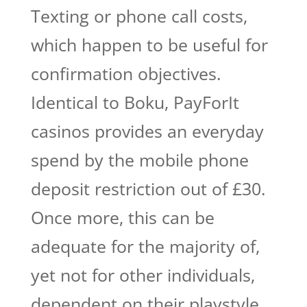
Texting or phone call costs,
which happen to be useful for
confirmation objectives.
Identical to Boku, PayForIt
casinos provides an everyday
spend by the mobile phone
deposit restriction out of £30.
Once more, this can be
adequate for the majority of,
yet not for other individuals,
dependent on their playstyle.