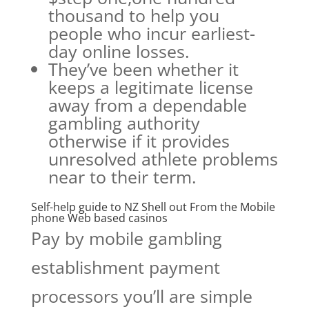
thousand to help you
people who incur earliest-
day online losses.
They’ve been whether it
keeps a legitimate license
away from a dependable
gambling authority
otherwise if it provides
unresolved athlete problems
near to their term.
Self-help guide to NZ Shell out From the Mobile
phone Web based casinos
Pay by mobile gambling
establishment payment
processors you’ll are simple