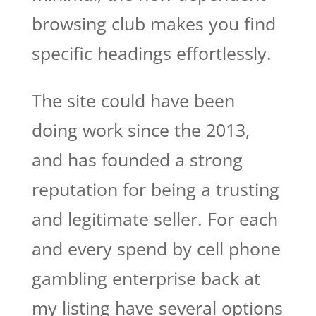
browsing club makes you find
specific headings effortlessly.
The site could have been
doing work since the 2013,
and has founded a strong
reputation for being a trusting
and legitimate seller. For each
and every spend by cell phone
gambling enterprise back at
my listing have several options