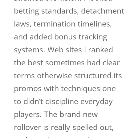
betting standards, detachment
laws, termination timelines,
and added bonus tracking
systems. Web sites i ranked
the best sometimes had clear
terms otherwise structured its
promos with techniques one
to didn’t discipline everyday
players. The brand new
rollover is really spelled out,