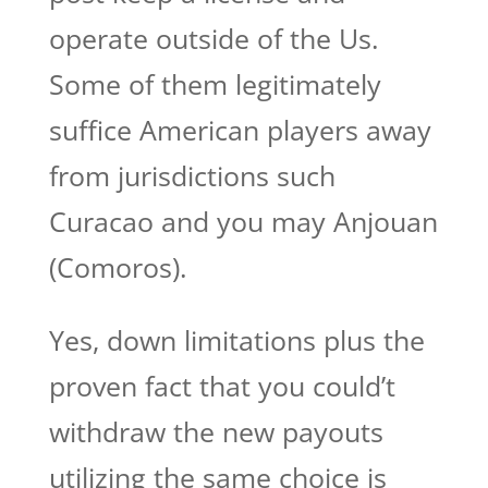
operate outside of the Us.
Some of them legitimately
suffice American players away
from jurisdictions such
Curacao and you may Anjouan
(Comoros).
Yes, down limitations plus the
proven fact that you could’t
withdraw the new payouts
utilizing the same choice is