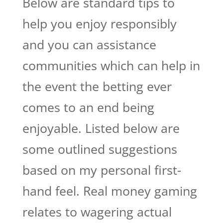
Below are standard tips to
help you enjoy responsibly
and you can assistance
communities which can help in
the event the betting ever
comes to an end being
enjoyable. Listed below are
some outlined suggestions
based on my personal first-
hand feel. Real money gaming
relates to wagering actual