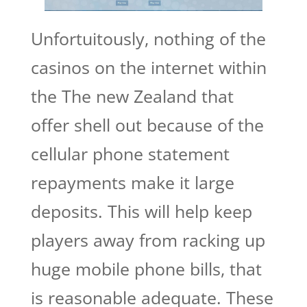
Unfortuitously, nothing of the
casinos on the internet within
the The new Zealand that
offer shell out because of the
cellular phone statement
repayments make it large
deposits. This will help keep
players away from racking up
huge mobile phone bills, that
is reasonable adequate. These