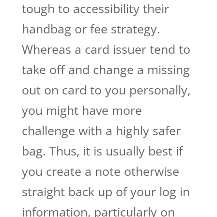
tough to accessibility their
handbag or fee strategy.
Whereas a card issuer tend to
take off and change a missing
out on card to you personally,
you might have more
challenge with a highly safer
bag. Thus, it is usually best if
you create a note otherwise
straight back up of your log in
information, particularly on