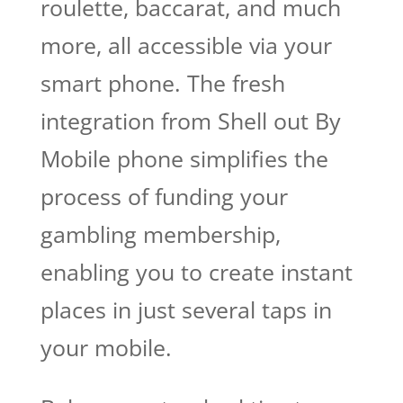
roulette, baccarat, and much
more, all accessible via your
smart phone. The fresh
integration from Shell out By
Mobile phone simplifies the
process of funding your
gambling membership,
enabling you to create instant
places in just several taps in
your mobile.