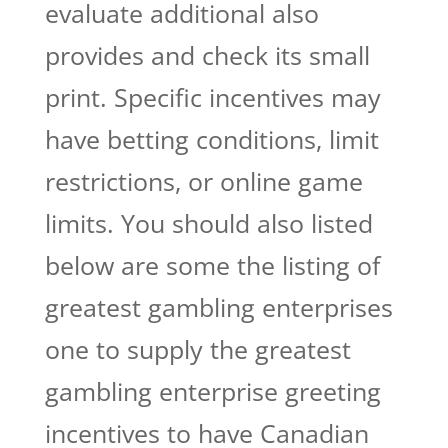
evaluate additional also
provides and check its small
print. Specific incentives may
have betting conditions, limit
restrictions, or online game
limits. You should also listed
below are some the listing of
greatest gambling enterprises
one to supply the greatest
gambling enterprise greeting
incentives to have Canadian