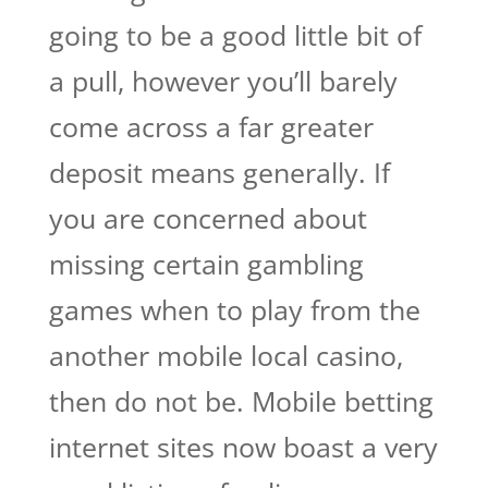
going to be a good little bit of
a pull, however you’ll barely
come across a far greater
deposit means generally. If
you are concerned about
missing certain gambling
games when to play from the
another mobile local casino,
then do not be. Mobile betting
internet sites now boast a very