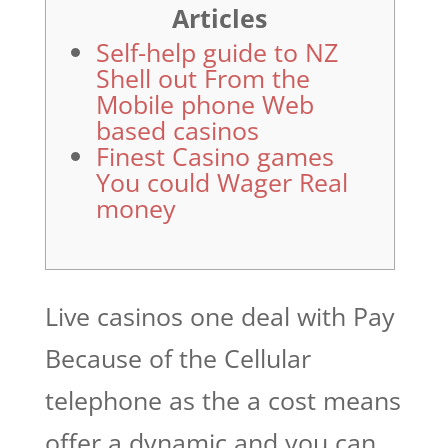
Articles
Self-help guide to NZ
Shell out From the
Mobile phone Web
based casinos
Finest Casino games
You could Wager Real
money
Live casinos one deal with Pay
Because of the Cellular
telephone as the a cost means
offer a dynamic and you can