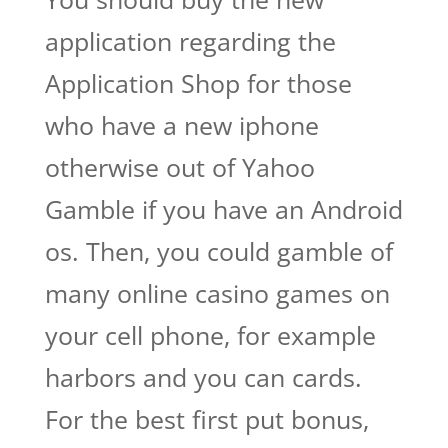
application regarding the
Application Shop for those
who have a new iphone
otherwise out of Yahoo
Gamble if you have an Android
os. Then, you could gamble of
many online casino games on
your cell phone, for example
harbors and you can cards.
For the best first put bonus,