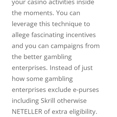
your casino activities inside
the moments. You can
leverage this technique to
allege fascinating incentives
and you can campaigns from
the better gambling
enterprises. Instead of just
how some gambling
enterprises exclude e-purses
including Skrill otherwise
NETELLER of extra eligibility.