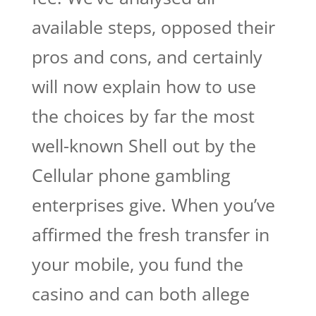
available steps, opposed their
pros and cons, and certainly
will now explain how to use
the choices by far the most
well-known Shell out by the
Cellular phone gambling
enterprises give. When you’ve
affirmed the fresh transfer in
your mobile, you fund the
casino and can both allege