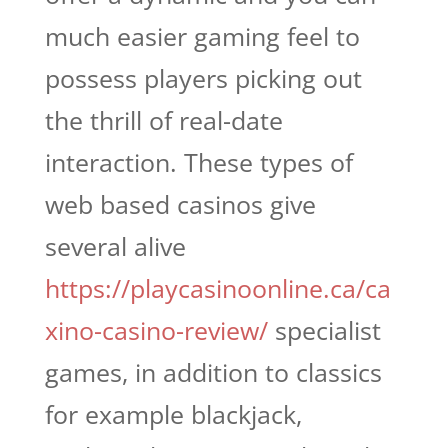
much easier gaming feel to
possess players picking out
the thrill of real-date
interaction.
These types of
web based casinos give
several alive
https://playcasinoonline.ca/ca
xino-casino-review/
specialist
games, in addition to classics
for example blackjack,