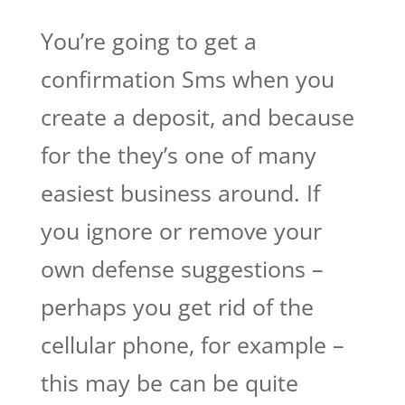
You’re going to get a
confirmation Sms when you
create a deposit, and because
for the they’s one of many
easiest business around. If
you ignore or remove your
own defense suggestions –
perhaps you get rid of the
cellular phone, for example –
this may be can be quite