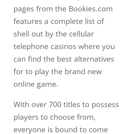
pages from the Bookies.com
features a complete list of
shell out by the cellular
telephone casinos where you
can find the best alternatives
for to play the brand new
online game.
With over 700 titles to possess
players to choose from,
everyone is bound to come