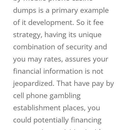
dumps is a primary example
of it development. So it fee
strategy, having its unique
combination of security and
you may rates, assures your
financial information is not
jeopardized. That have pay by
cell phone gambling
establishment places, you
could potentially financing