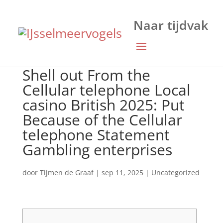
Shell out From the
Cellular telephone Local
casino British 2025: Put
Because of the Cellular
telephone Statement
Gambling enterprises
door
Tijmen de Graaf
|
sep 11, 2025
|
Uncategorized