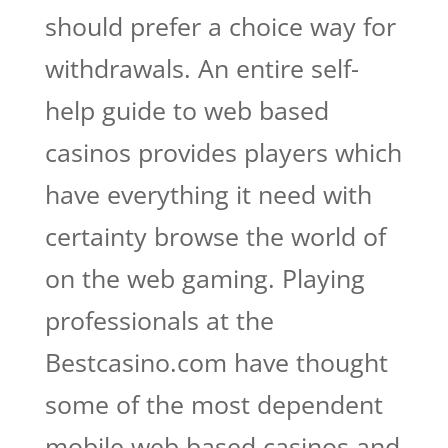
should prefer a choice way for
withdrawals. An entire self-
help guide to web based
casinos provides players which
have everything it need with
certainty browse the world of
on the web gaming. Playing
professionals at the
Bestcasino.com have thought
some of the most dependent
mobile web based casinos and