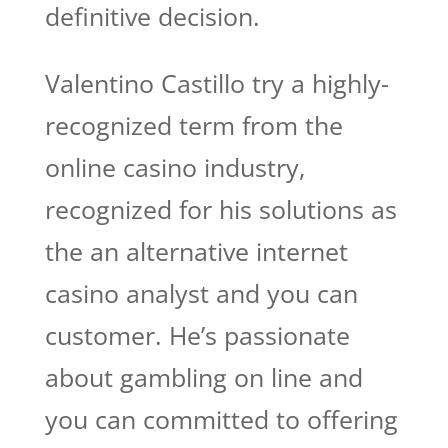
definitive decision.
Valentino Castillo try a highly-
recognized term from the
online casino industry,
recognized for his solutions as
the an alternative internet
casino analyst and you can
customer. He’s passionate
about gambling on line and
you can committed to offering