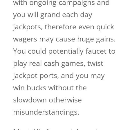
with ongoing campaigns and
you will grand each day
jackpots, therefore even quick
wagers may cause huge gains.
You could potentially faucet to
play real cash games, twist
jackpot ports, and you may
win bucks without the
slowdown otherwise
misunderstandings.