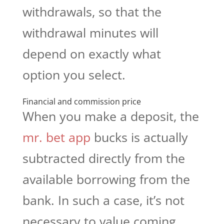
withdrawals, so that the
withdrawal minutes will
depend on exactly what
option you select.
Financial and commission price
When you make a deposit, the
mr. bet app
bucks is actually
subtracted directly from the
available borrowing from the
bank. In such a case, it’s not
necessary to value coming