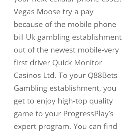
Vegas Moose try a pay
because of the mobile phone
bill Uk gambling establishment
out of the newest mobile-very
first driver Quick Monitor
Casinos Ltd. To your Q88Bets
Gambling establishment, you
get to enjoy high-top quality
game to your ProgressPlay’s
expert program. You can find