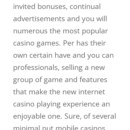
invited bonuses, continual
advertisements and you will
numerous the most popular
casino games. Per has their
own certain have and you can
professionals, selling a new
group of game and features
that make the new internet
casino playing experience an
enjoyable one. Sure, of several
minimal put mobile casinos