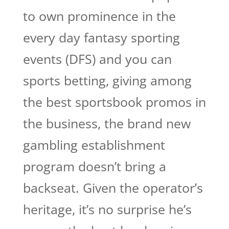
to own prominence in the
every day fantasy sporting
events (DFS) and you can
sports betting, giving among
the best sportsbook promos in
the business, the brand new
gambling establishment
program doesn’t bring a
backseat. Given the operator’s
heritage, it’s no surprise he’s