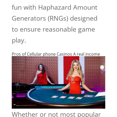
fun with Haphazard Amount
Generators (RNGs) designed
to ensure reasonable game
play.
Pros of Cellular phone Casinos A real income
Whether or not most popular