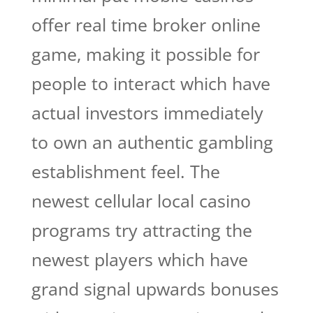
offer real time broker online
game, making it possible for
people to interact which have
actual investors immediately
to own an authentic gambling
establishment feel. The
newest cellular local casino
programs try attracting the
newest players which have
grand signal upwards bonuses