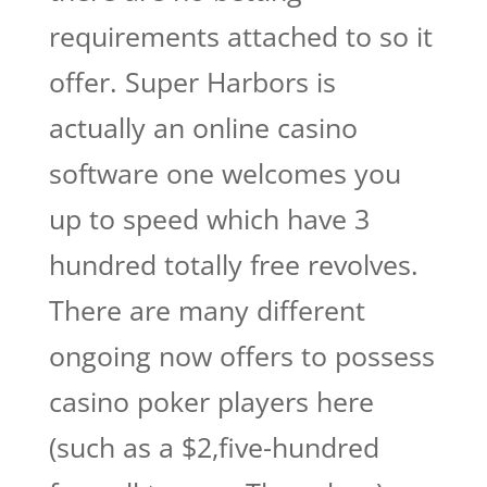
requirements attached to so it
offer. Super Harbors is
actually an online casino
software one welcomes you
up to speed which have 3
hundred totally free revolves.
There are many different
ongoing now offers to possess
casino poker players here
(such as a $2,five-hundred