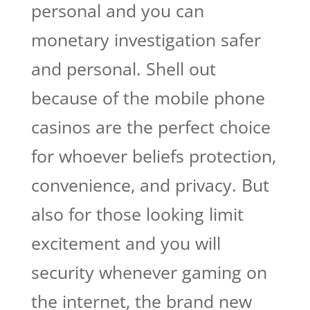
personal and you can
monetary investigation safer
and personal. Shell out
because of the mobile phone
casinos are the perfect choice
for whoever beliefs protection,
convenience, and privacy. But
also for those looking limit
excitement and you will
security whenever gaming on
the internet, the brand new