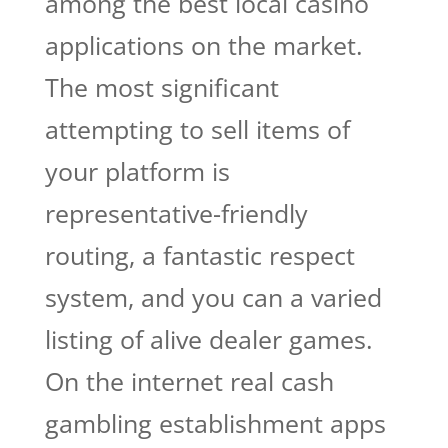
among the best local casino
applications on the market.
The most significant
attempting to sell items of
your platform is
representative-friendly
routing, a fantastic respect
system, and you can a varied
listing of alive dealer games.
On the internet real cash
gambling establishment apps