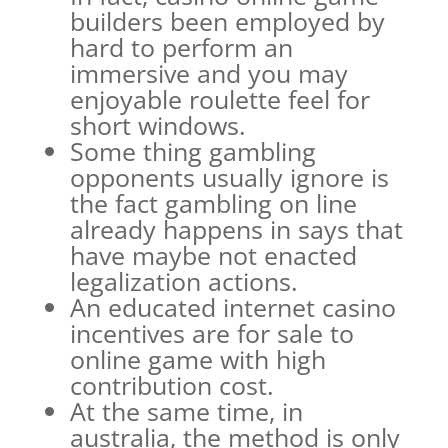
builders been employed by
hard to perform an
immersive and you may
enjoyable roulette feel for
short windows.
Some thing gambling
opponents usually ignore is
the fact gambling on line
already happens in says that
have maybe not enacted
legalization actions.
An educated internet casino
incentives are for sale to
online game with high
contribution cost.
At the same time, in
australia, the method is only