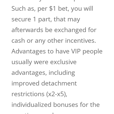
Such as, per $1 bet, you will
secure 1 part, that may
afterwards be exchanged for
cash or any other incentives.
Advantages to have VIP people
usually were exclusive
advantages, including
improved detachment
restrictions (x2-x5),
individualized bonuses for the