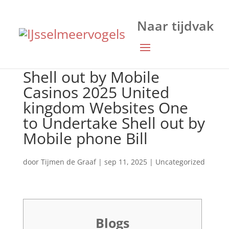
Shell out by Mobile
Casinos 2025 United
kingdom Websites One
to Undertake Shell out by
Mobile phone Bill
door
Tijmen de Graaf
|
sep 11, 2025
|
Uncategorized
Blogs