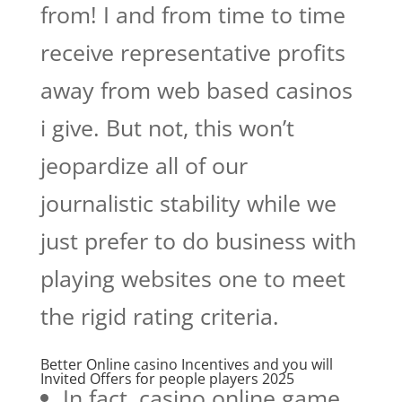
from! I and from time to time
receive representative profits
away from web based casinos
i give. But not, this won’t
jeopardize all of our
journalistic stability while we
just prefer to do business with
playing websites one to meet
the rigid rating criteria.
Better Online casino Incentives and you will
Invited Offers for people players 2025
In fact, casino online game