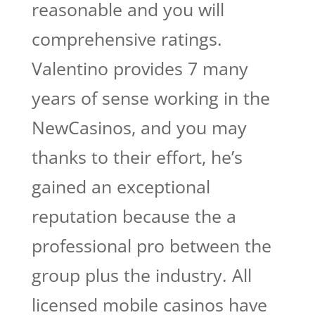
reasonable and you will
comprehensive ratings.
Valentino provides 7 many
years of sense working in the
NewCasinos, and you may
thanks to their effort, he’s
gained an exceptional
reputation because the a
professional pro between the
group plus the industry. All
licensed mobile casinos have