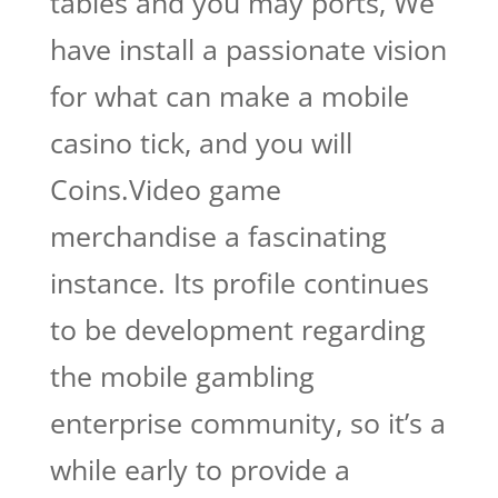
tables and you may ports, We
have install a passionate vision
for what can make a mobile
casino tick, and you will
Coins.Video game
merchandise a fascinating
instance. Its profile continues
to be development regarding
the mobile gambling
enterprise community, so it’s a
while early to provide a