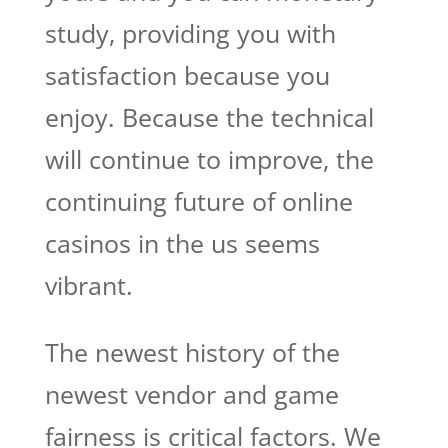
study, providing you with
satisfaction because you
enjoy. Because the technical
will continue to improve, the
continuing future of online
casinos in the us seems
vibrant.
The newest history of the
newest vendor and game
fairness is critical factors. We