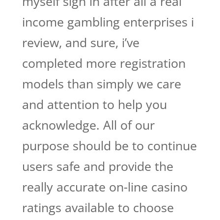
myself sign in after all a real
income gambling enterprises i
review, and sure, i’ve
completed more registration
models than simply we care
and attention to help you
acknowledge. All of our
purpose should be to continue
users safe and provide the
really accurate on-line casino
ratings available to choose