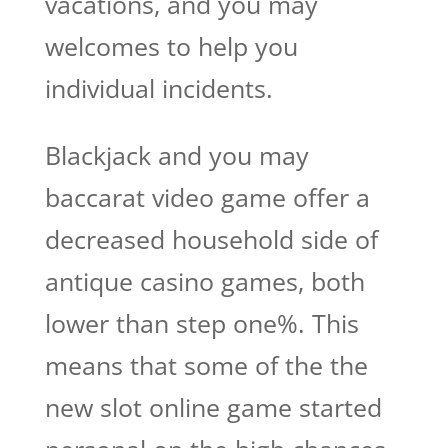
vacations, and you may
welcomes to help you
individual incidents.
Blackjack and you may
baccarat video game offer a
decreased household side of
antique casino games, both
lower than step one%. This
means that some of the the
new slot online game started