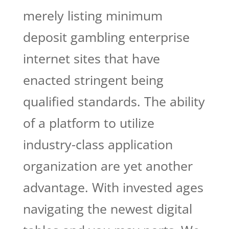
merely listing minimum
deposit gambling enterprise
internet sites that have
enacted stringent being
qualified standards. The ability
of a platform to utilize
industry-class application
organization are yet another
advantage. With invested ages
navigating the newest digital