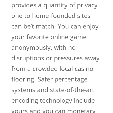
provides a quantity of privacy
one to home-founded sites
can be’t match. You can enjoy
your favorite online game
anonymously, with no
disruptions or pressures away
from a crowded local casino
flooring. Safer percentage
systems and state-of-the-art
encoding technology include
yours and you can monetary