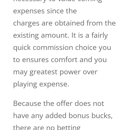
expenses since the
charges are obtained from the
existing amount. It is a fairly
quick commission choice you
to ensures comfort and you
may greatest power over
playing expense.
Because the offer does not
have any added bonus bucks,
there are no betting