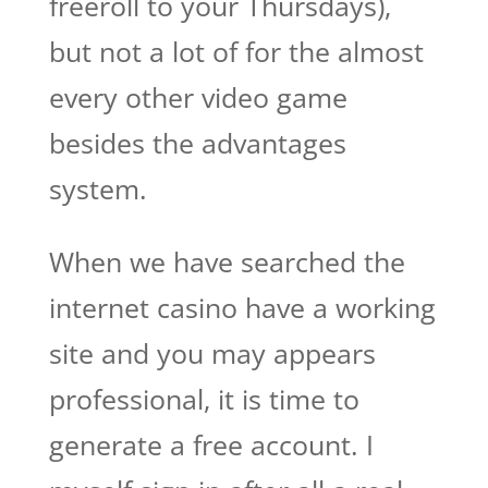
freeroll to your Thursdays),
but not a lot of for the almost
every other video game
besides the advantages
system.
When we have searched the
internet casino have a working
site and you may appears
professional, it is time to
generate a free account. I