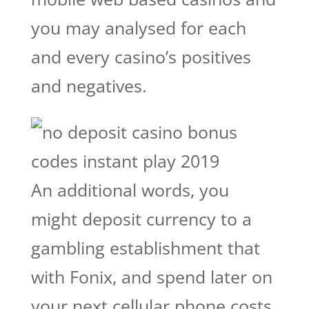
you may analysed for each
and every casino’s positives
and negatives.
An additional words, you
might deposit currency to a
gambling establishment that
with Fonix, and spend later on
your next cellular phone costs.