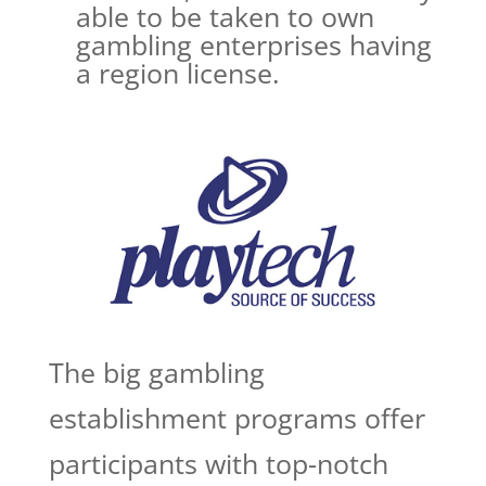
able to be taken to own
gambling enterprises having
a region license.
The big gambling
establishment programs offer
participants with top-notch