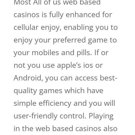
Most All of us web based
casinos is fully enhanced for
cellular enjoy, enabling you to
enjoy your preferred game to
your mobiles and pills. If or
not you use apple’s ios or
Android, you can access best-
quality games which have
simple efficiency and you will
user-friendly control. Playing
in the web based casinos also