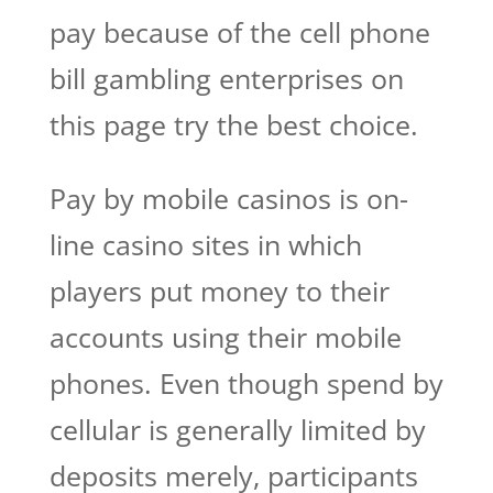
pay because of the cell phone
bill gambling enterprises on
this page try the best choice.
Pay by mobile casinos is on-
line casino sites in which
players put money to their
accounts using their mobile
phones. Even though spend by
cellular is generally limited by
deposits merely, participants