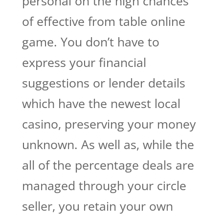
personal on the high chances
of effective from table online
game. You don’t have to
express your financial
suggestions or lender details
which have the newest local
casino, preserving your money
unknown. As well as, while the
all of the percentage deals are
managed through your circle
seller, you retain your own