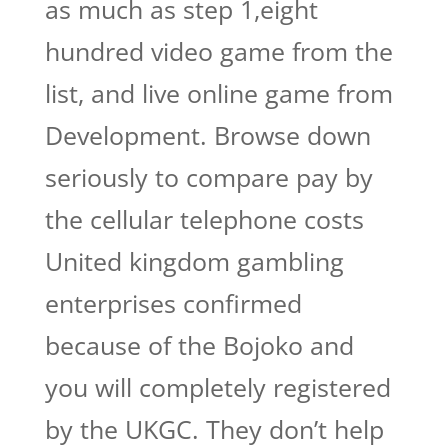
as much as step 1,eight
hundred video game from the
list, and live online game from
Development. Browse down
seriously to compare pay by
the cellular telephone costs
United kingdom gambling
enterprises confirmed
because of the Bojoko and
you will completely registered
by the UKGC. They don’t help