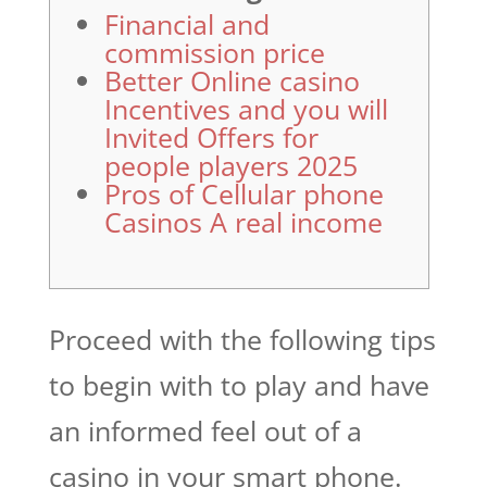
Financial and
commission price
Better Online casino
Incentives and you will
Invited Offers for
people players 2025
Pros of Cellular phone
Casinos A real income
Proceed with the following tips
to begin with to play and have
an informed feel out of a
casino in your smart phone.