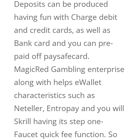
Deposits can be produced
having fun with Charge debit
and credit cards, as well as
Bank card and you can pre-
paid off paysafecard.
MagicRed Gambling enterprise
along with helps eWallet
characteristics such as
Neteller, Entropay and you will
Skrill having its step one-
Faucet quick fee function. So