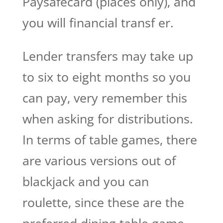
Paysafecard (places only), and
you will financial transf er.
Lender transfers may take up
to six to eight months so you
can pay, very remember this
when asking for distributions.
In terms of table games, there
are various versions out of
blackjack and you can
roulette, since these are the