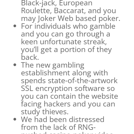
Black-jack, European
Roulette, Baccarat, and you
may Joker Web based poker.
For individuals who gamble
and you can go through a
keen unfortunate streak,
you’ll get a portion of they
back.
The new gambling
establishment along with
spends state-of-the-artwork
SSL encryption software so
you can contain the website
facing hackers and you can
study thieves.
We had been distressed
from the lack of RNG-