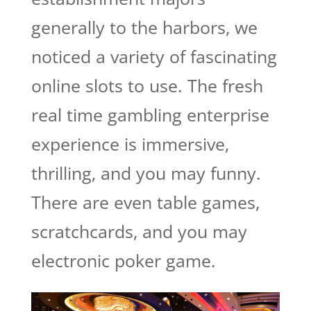
generally to the harbors, we
noticed a variety of fascinating
online slots to use. The fresh
real time gambling enterprise
experience is immersive,
thrilling, and you may funny.
There are even table games,
scratchcards, and you may
electronic poker game.