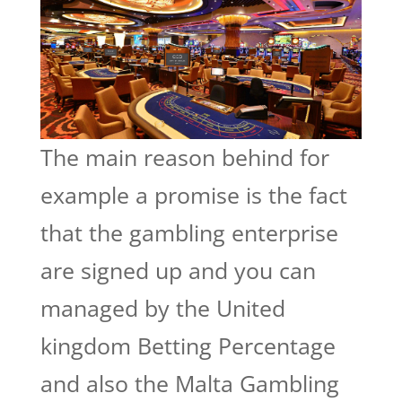
The main reason behind for
example a promise is the fact
that the gambling enterprise
are signed up and you can
managed by the United
kingdom Betting Percentage
and also the Malta Gambling