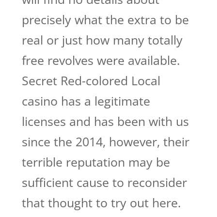
precisely what the extra to be
real or just how many totally
free revolves were available.
Secret Red-colored Local
casino has a legitimate
licenses and has been with us
since the 2014, however, their
terrible reputation may be
sufficient cause to reconsider
that thought to try out here.