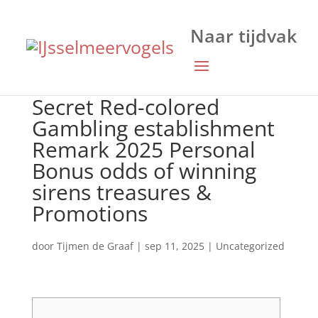
Secret Red-colored
Gambling establishment
Remark 2025 Personal
Bonus odds of winning
sirens treasures &
Promotions
door
Tijmen de Graaf
|
sep 11, 2025
|
Uncategorized