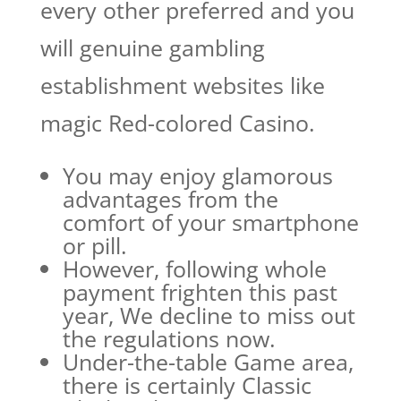
every other preferred and you
will genuine gambling
establishment websites like
magic Red-colored Casino.
You may enjoy glamorous
advantages from the
comfort of your smartphone
or pill.
However, following whole
payment frighten this past
year, We decline to miss out
the regulations now.
Under-the-table Game area,
there is certainly Classic