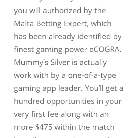
you will authorized by the
Malta Betting Expert, which
has been already identified by
finest gaming power eCOGRA.
Mummy’s Silver is actually
work with by a one-of-a-type
gaming app leader. You’ll get a
hundred opportunities in your
very first fee along with an
more $475 within the match