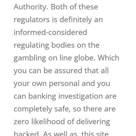
Authority. Both of these
regulators is definitely an
informed-considered
regulating bodies on the
gambling on line globe. Which
you can be assured that all
your own personal and you
can banking investigation are
completely safe, so there are
zero likelihood of delivering
hacked. As well as, this site