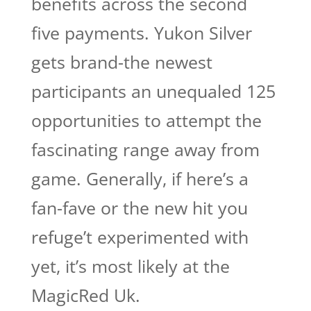
benefits across the second
five payments. Yukon Silver
gets brand-the newest
participants an unequaled 125
opportunities to attempt the
fascinating range away from
game. Generally, if here’s a
fan-fave or the new hit you
refuge’t experimented with
yet, it’s most likely at the
MagicRed Uk.