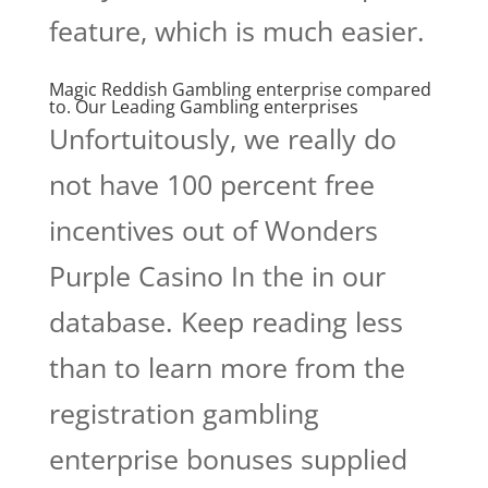
feature, which is much easier.
Magic Reddish Gambling enterprise compared
to. Our Leading Gambling enterprises
Unfortuitously, we really do
not have 100 percent free
incentives out of Wonders
Purple Casino In the in our
database. Keep reading less
than to learn more from the
registration gambling
enterprise bonuses supplied