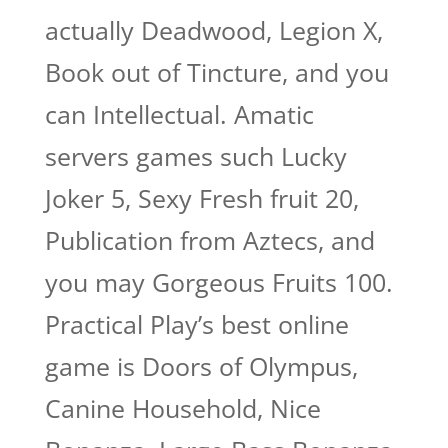
actually Deadwood, Legion X,
Book out of Tincture, and you
can Intellectual. Amatic
servers games such Lucky
Joker 5, Sexy Fresh fruit 20,
Publication from Aztecs, and
you may Gorgeous Fruits 100.
Practical Play’s best online
game is Doors of Olympus,
Canine Household, Nice