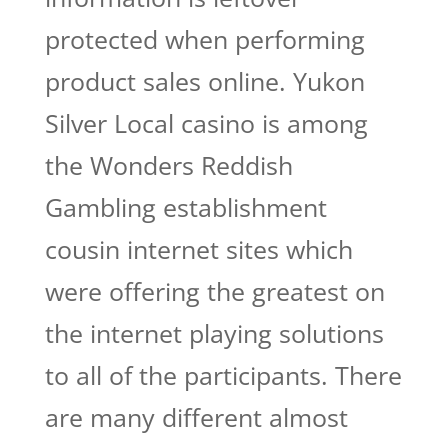
protected when performing
product sales online. Yukon
Silver Local casino is among
the Wonders Reddish
Gambling establishment
cousin internet sites which
were offering the greatest on
the internet playing solutions
to all of the participants. There
are many different almost