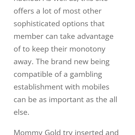
offers a lot of most other
sophisticated options that
member can take advantage
of to keep their monotony
away. The brand new being
compatible of a gambling
establishment with mobiles
can be as important as the all
else.
Mommy Gold try inserted and