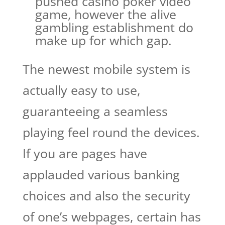
pushed casino poker video
game, however the alive
gambling establishment do
make up for which gap.
The newest mobile system is
actually easy to use,
guaranteeing a seamless
playing feel round the devices.
If you are pages have
applauded various banking
choices and also the security
of one’s webpages, certain has