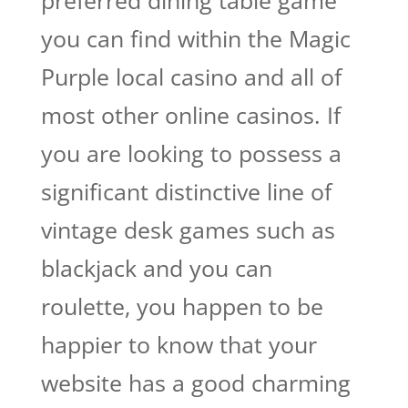
preferred dining table game
you can find within the Magic
Purple local casino and all of
most other online casinos. If
you are looking to possess a
significant distinctive line of
vintage desk games such as
blackjack and you can
roulette, you happen to be
happier to know that your
website has a good charming