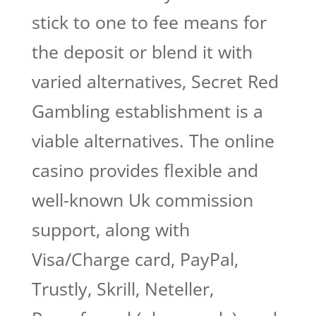
stick to one to fee means for
the deposit or blend it with
varied alternatives, Secret Red
Gambling establishment is a
viable alternatives. The online
casino provides flexible and
well-known Uk commission
support, along with
Visa/Charge card, PayPal,
Trustly, Skrill, Neteller,