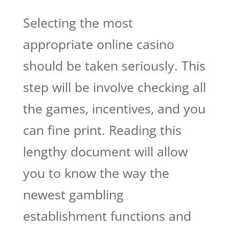
Selecting the most
appropriate online casino
should be taken seriously. This
step will be involve checking all
the games, incentives, and you
can fine print. Reading this
lengthy document will allow
you to know the way the
newest gambling
establishment functions and