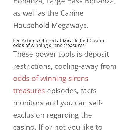
Bonanza, Large Bass Bonanza,
as well as the Canine
Household Megaways.
Fee Actions Offered at Miracle Red Casino:
odds of winning sirens treasures
These power tools is deposit
restrictions, cooling-away from
odds of winning sirens
treasures
episodes, facts
monitors and you can self-
exclusion regarding the
casino. If or not you like to