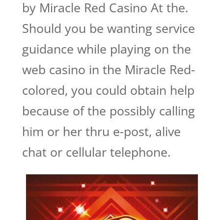
by Miracle Red Casino At the.
Should you be wanting service
guidance while playing on the
web casino in the Miracle Red-
colored, you could obtain help
because of the possibly calling
him or her thru e-post, alive
chat or cellular telephone.