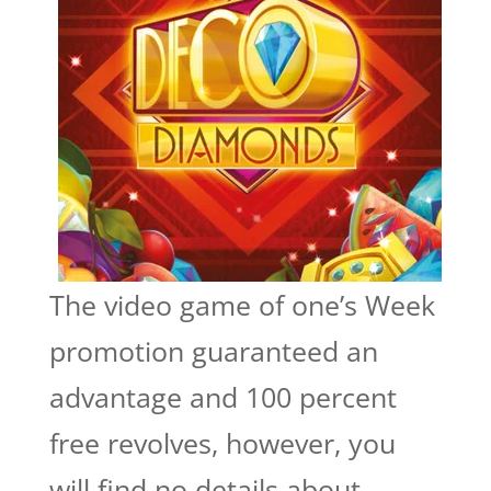
The video game of one’s Week
promotion guaranteed an
advantage and 100 percent
free revolves, however, you
will find no details about