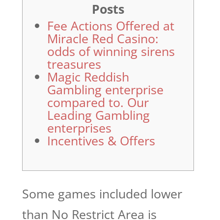
Posts
Fee Actions Offered at
Miracle Red Casino:
odds of winning sirens
treasures
Magic Reddish
Gambling enterprise
compared to. Our
Leading Gambling
enterprises
Incentives & Offers
Some games included lower
than No Restrict Area is