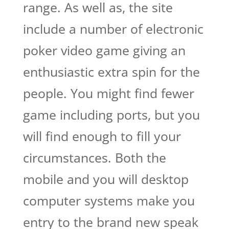
range. As well as, the site
include a number of electronic
poker video game giving an
enthusiastic extra spin for the
people. You might find fewer
game including ports, but you
will find enough to fill your
circumstances. Both the
mobile and you will desktop
computer systems make you
entry to the brand new speak