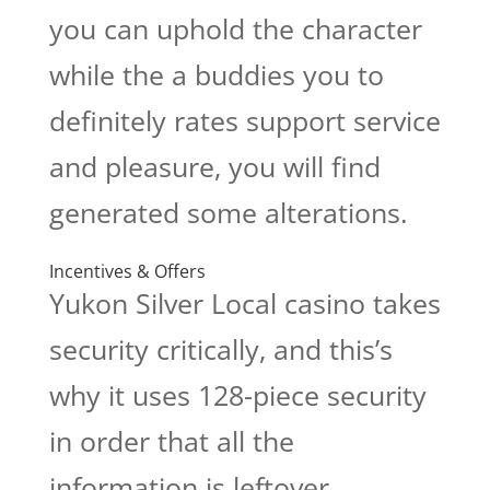
you can uphold the character
while the a buddies you to
definitely rates support service
and pleasure, you will find
generated some alterations.
Incentives & Offers
Yukon Silver Local casino takes
security critically, and this’s
why it uses 128-piece security
in order that all the
information is leftover