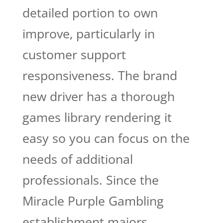
detailed portion to own
improve, particularly in
customer support
responsiveness. The brand
new driver has a thorough
games library rendering it
easy so you can focus on the
needs of additional
professionals. Since the
Miracle Purple Gambling
establishment majors