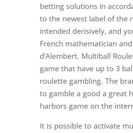
betting solutions in accor
to the newest label of the 
intended derisively, and yo
French mathematician and 
d’Alembert. Multiball Roulet
game that have up to 3 bal
roulette gambling. The br
to gamble a good a great
harbors game on the intern
It is possible to activate 