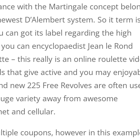
dance with the Martingale concept belo
newest D’Alembert system. So it term i
u can got its label regarding the high
you can encyclopaedist Jean le Rond
te – this really is an online roulette vi
ls that give active and you may enjoya
and new 225 Free Revolves are often us
 huge variety away from awesome
et and cellular.
multiple coupons, however in this examp