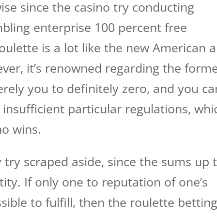
se since the casino try conducting
bling enterprise 100 percent free
oulette is a lot like the new American 
ver, it’s renowned regarding the form
ely you to definitely zero, and you ca
 insufficient particular regulations, whi
o wins.
ty try scraped aside, since the sums up 
tity. If only one to reputation of one’s
ible to fulfill, then the roulette bettin