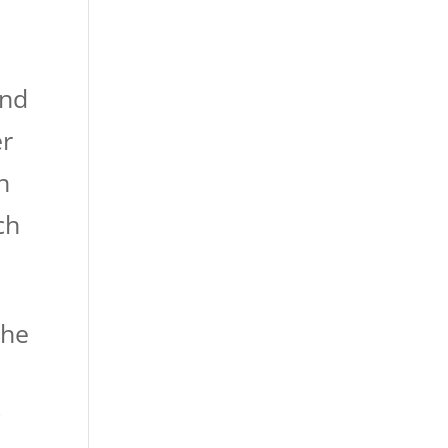
and
er
n
ch
the
g