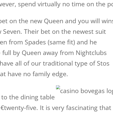
ever, spend virtually no time on the pc
 bet on the new Queen and you will win
 Seven. Their bet on the newest suit
en from Spades (same fit) and he
e full by Queen away from Nightclubs
ave all of our traditional type of Stos
hat have no family edge.
to the dining table
twenty-five. It is very fascinating that