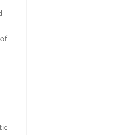
,
d
 of
tic