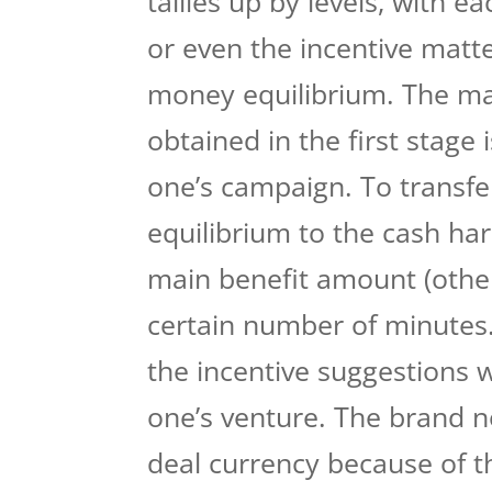
tallies up by levels, with 
or even the incentive matte
money equilibrium. The m
obtained in the first stage
one’s campaign. To transfe
equilibrium to the cash ha
main benefit amount (other
certain number of minutes.
the incentive suggestions
one’s venture. The brand n
deal currency because of th