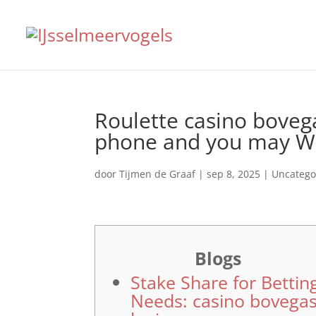
Roulette casino bovega
phone and you may W
door
Tijmen de Graaf
|
sep 8, 2025
|
Uncatego
Blogs
Stake Share for Bettin
Needs: casino bovega