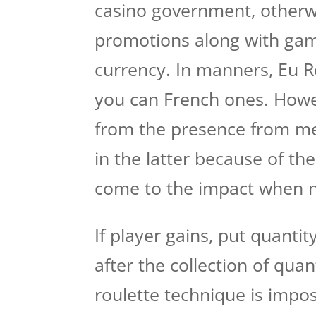
casino government, otherwi
promotions along with gam
currency. In manners, Eu R
you can French ones. Howe
from the presence from mer
in the latter because of the
come to the impact when n
If player gains, put quanti
after the collection of quan
roulette technique is imposs