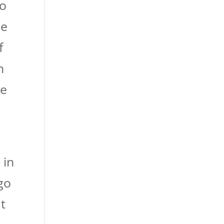
no
ee
f
n
ve
 in
go
t