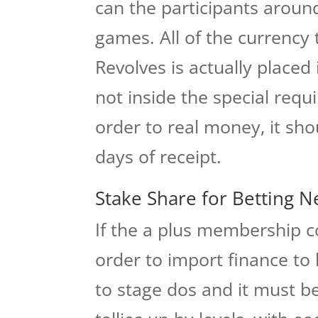
can the participants arou
games. All of the currency 
Revolves is actually placed
not inside the special req
order to real money, it sho
days of receipt.
Stake Share for Betting N
If the a plus membership c
order to import finance to
to stage dos and it must 