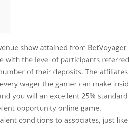
evenue show attained from BetVoyager
ne with the level of participants referre
number of their deposits. The affiliates
 every wager the gamer can make insi
nd you will an excellent 25% standard
alent opportunity online game.
lent conditions to associates, just like 