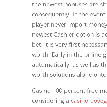
the newest bonuses are sha
consequently. In the event
player never import money 
newest Cashier option is 
bet, it is very first necessa
worth. Early in the online 
automatically, as well as 
worth solutions alone onto
Casino 100 percent free mon
considering a
casino boveg