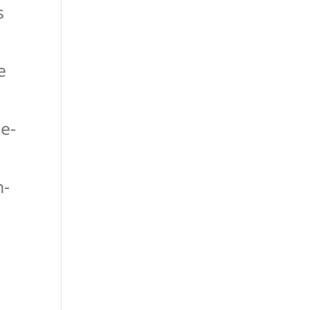
s
e
ce-
h-