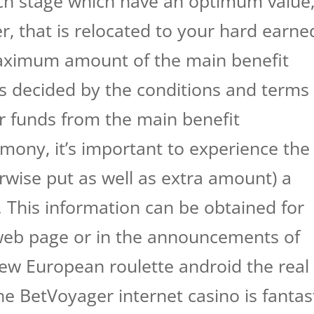
each stage which have an optimum value
r, that is relocated to your hard earne
aximum amount of the main benefit
 is decided by the conditions and terms
r funds from the main benefit
rmony, it’s important to experience the
wise put as well as extra amount) a
 This information can be obtained for
 web page or in the announcements of
ew European roulette android the real
e BetVoyager internet casino is fantas