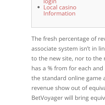
login
Local casino
Information
The fresh percentage of r
associate system isn’t in li
to the new site, nor to the 
has a % from for each and
the standard online game a
revenue show out of equiv
BetVoyager will bring equiva