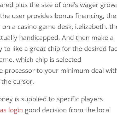
red plus the size of one’s wager grow
 the user provides bonus financing, the
on a casino game desk, i.elizabeth. th
actually handicapped. And then make a
ry to like a great chip for the desired fa
game, which chip is selected
the processor to your minimum deal wit
 the cursor.
ey is supplied to specific players
as login
good decision from the local