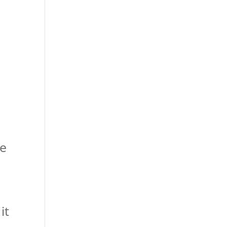
d
de
it