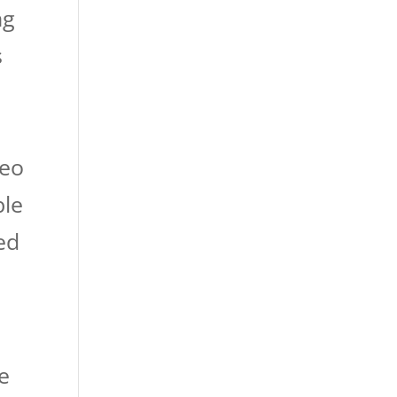
ng
s
deo
ble
ed
le