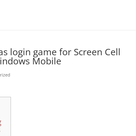
s login game for Screen Cell
indows Mobile
rized
g
s