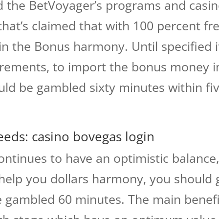
nd the BetVoyager’s programs and casi
that’s claimed that with 100 percent fr
 in the Bonus harmony. Until specified i
uirements, to import the bonus money i
uld be gambled sixty minutes within fi
eeds: casino bovegas login
ontinues to have an optimistic balance,
 help you dollars harmony, you should 
be gambled 60 minutes. The main benefi