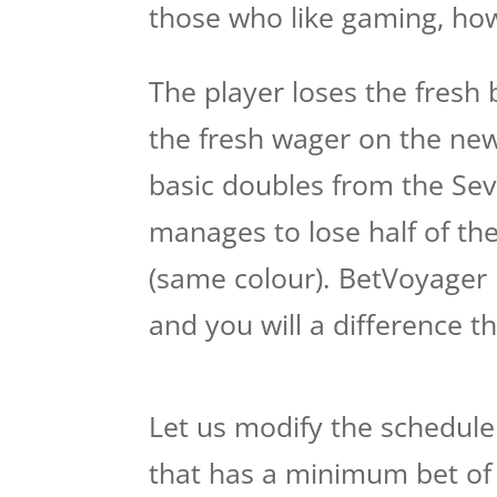
those who like gaming, how
The player loses the fresh
the fresh wager on the new
basic doubles from the Sev
manages to lose half of th
(same colour). BetVoyager h
and you will a difference t
Let us modify the schedule 
that has a minimum bet of €