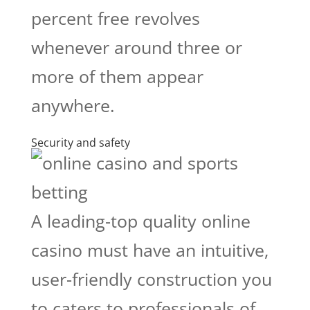
percent free revolves
whenever around three or
more of them appear
anywhere.
Security and safety
A leading-top quality online
casino must have an intuitive,
user-friendly construction you
to caters to professionals of