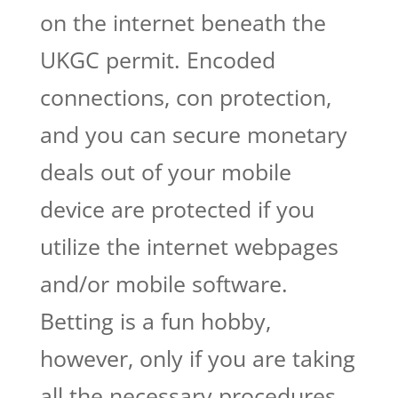
on the internet beneath the
UKGC permit. Encoded
connections, con protection,
and you can secure monetary
deals out of your mobile
device are protected if you
utilize the internet webpages
and/or mobile software.
Betting is a fun hobby,
however, only if you are taking
all the necessary procedures