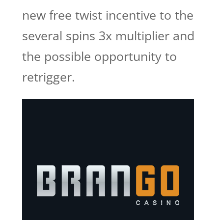
new free twist incentive to the
several spins 3x multiplier and
the possible opportunity to
retrigger.