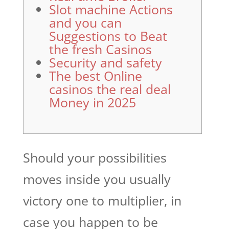
Slot machine Actions
and you can
Suggestions to Beat
the fresh Casinos
Security and safety
The best Online
casinos the real deal
Money in 2025
Should your possibilities
moves inside you usually
victory one to multiplier, in
case you happen to be