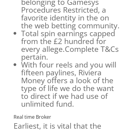
belonging to Gamesys
Procedures Restricted, a
favorite identity in the on
the web betting community.
Total spin earnings capped
from the £2 hundred for
every allege.Complete T&Cs
pertain.
With four reels and you will
fifteen paylines, Riviera
Money offers a look of the
type of life we do the want
to direct if we had use of
unlimited fund.
Real time Broker
Earliest, it is vital that the