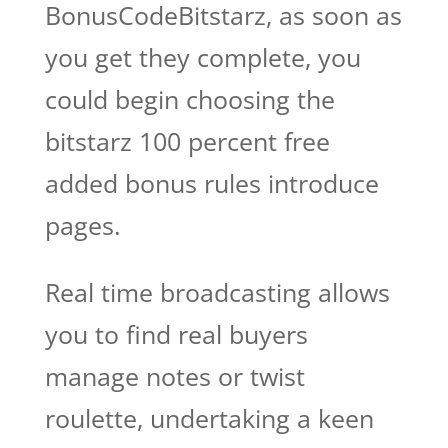
BonusCodeBitstarz, as soon as
you get they complete, you
could begin choosing the
bitstarz 100 percent free
added bonus rules introduce
pages.
Real time broadcasting allows
you to find real buyers
manage notes or twist
roulette, undertaking a keen