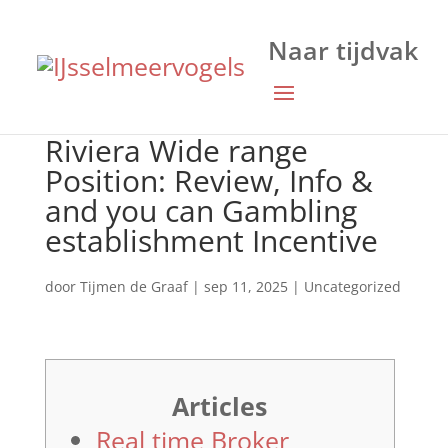
Riviera Wide range
Position: Review, Info &
and you can Gambling
establishment Incentive
door
Tijmen de Graaf
|
sep 11, 2025
|
Uncategorized
Articles
Real time Broker