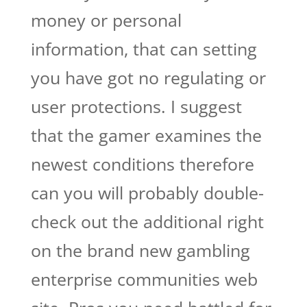
money or personal
information, that can setting
you have got no regulating or
user protections. I suggest
that the gamer examines the
newest conditions therefore
can you will probably double-
check out the additional right
on the brand new gambling
enterprise communities web