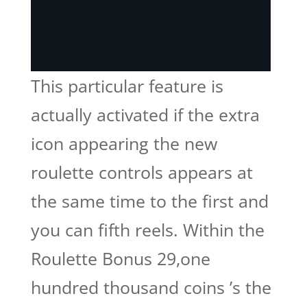
This particular feature is
actually activated if the extra
icon appearing the new
roulette controls appears at
the same time to the first and
you can fifth reels. Within the
Roulette Bonus 29,one
hundred thousand coins ’s the