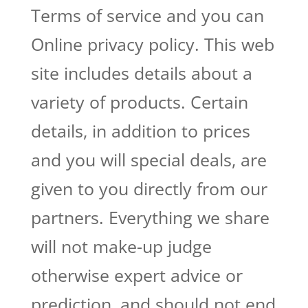
Terms of service and you can
Online privacy policy. This web
site includes details about a
variety of products. Certain
details, in addition to prices
and you will special deals, are
given to you directly from our
partners. Everything we share
will not make-up judge
otherwise expert advice or
prediction, and should not end