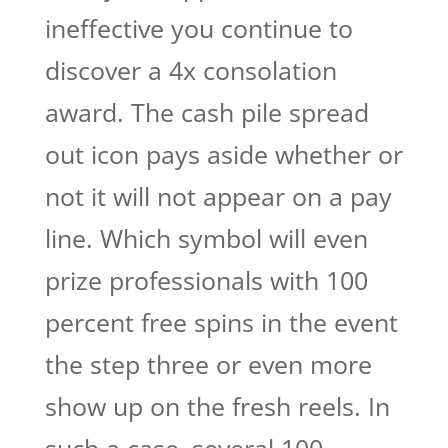
ineffective you continue to
discover a 4x consolation
award. The cash pile spread
out icon pays aside whether or
not it will not appear on a pay
line. Which symbol will even
prize professionals with 100
percent free spins in the event
the step three or even more
show up on the fresh reels.
In