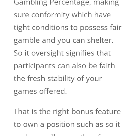
Gambling Percentage, making
sure conformity which have
tight conditions to possess fair
gamble and you can shelter.
So it oversight signifies that
participants can also be faith
the fresh stability of your
games offered.
That is the right bonus feature
to own a position such as so it