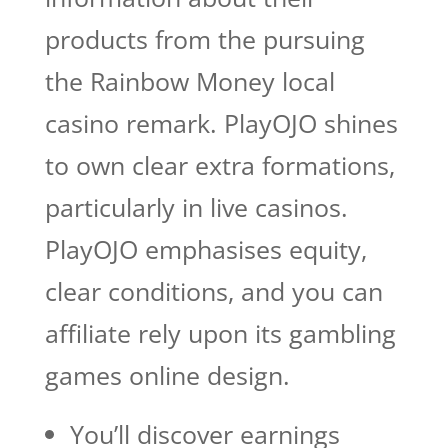
products from the pursuing
the Rainbow Money local
casino remark. PlayOJO shines
to own clear extra formations,
particularly in live casinos.
PlayOJO emphasises equity,
clear conditions, and you can
affiliate rely upon its gambling
games online design.
You’ll discover earnings