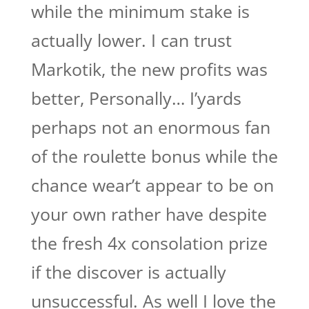
while the minimum stake is
actually lower. I can trust
Markotik, the new profits was
better, Personally… I’yards
perhaps not an enormous fan
of the roulette bonus while the
chance wear’t appear to be on
your own rather have despite
the fresh 4x consolation prize
if the discover is actually
unsuccessful. As well I love the