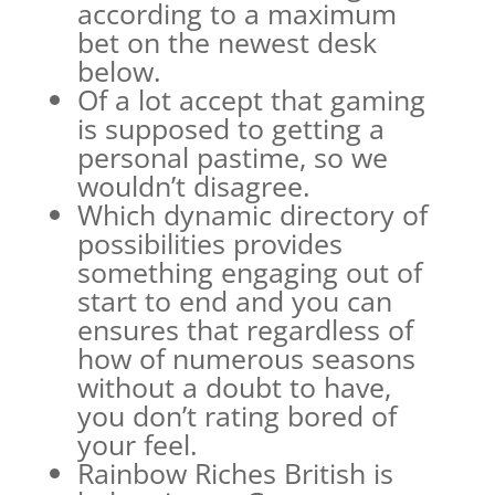
according to a maximum
bet on the newest desk
below.
Of a lot accept that gaming
is supposed to getting a
personal pastime, so we
wouldn’t disagree.
Which dynamic directory of
possibilities provides
something engaging out of
start to end and you can
ensures that regardless of
how of numerous seasons
without a doubt to have,
you don’t rating bored of
your feel.
Rainbow Riches British is