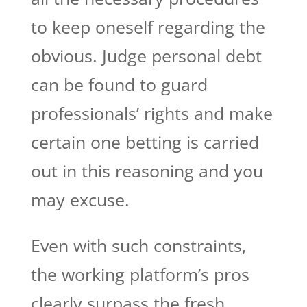
to keep oneself regarding the
obvious. Judge personal debt
can be found to guard
professionals’ rights and make
certain one betting is carried
out in this reasoning and you
may excuse.
Even with such constraints,
the working platform’s pros
clearly surpass the fresh