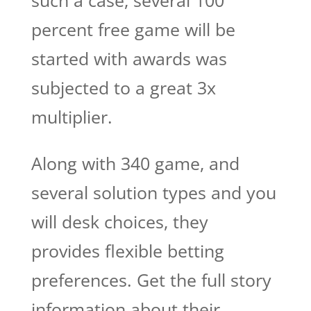
such a case, several 100
percent free game will be
started with awards was
subjected to a great 3x
multiplier.
Along with 340 game, and
several solution types and you
will desk choices, they
provides flexible betting
preferences. Get the full story
information about their