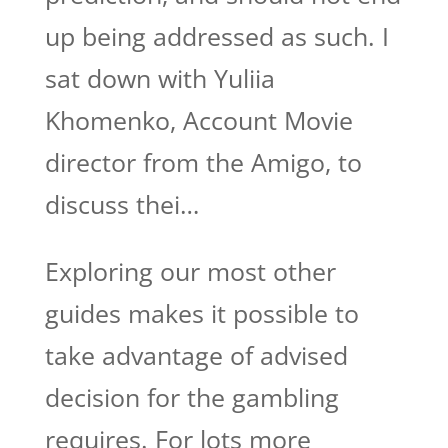
up being addressed as such. I
sat down with Yuliia
Khomenko, Account Movie
director from the Amigo, to
discuss thei…
Exploring our most other
guides makes it possible to
take advantage of advised
decision for the gambling
requires. For lots more