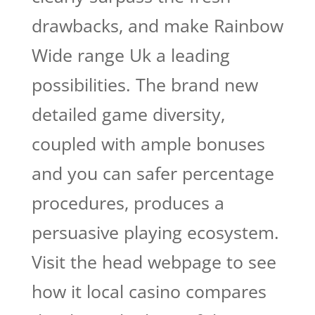
drawbacks, and make Rainbow
Wide range Uk a leading
possibilities. The brand new
detailed game diversity,
coupled with ample bonuses
and you can safer percentage
procedures, produces a
persuasive playing ecosystem.
Visit the head webpage to see
how it local casino compares