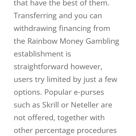
that have the best of them.
Transferring and you can
withdrawing financing from
the Rainbow Money Gambling
establishment is
straightforward however,
users try limited by just a few
options. Popular e-purses
such as Skrill or Neteller are
not offered, together with
other percentage procedures