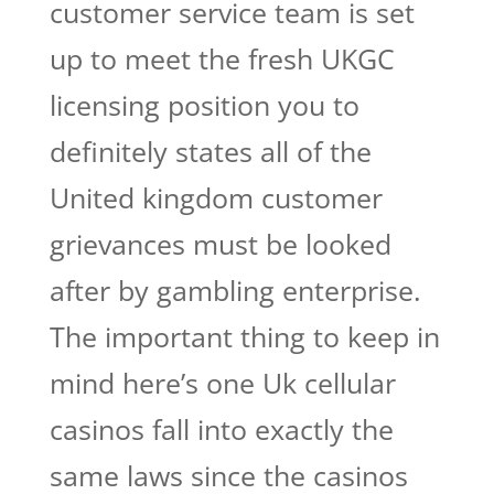
customer service team is set
up to meet the fresh UKGC
licensing position you to
definitely states all of the
United kingdom customer
grievances must be looked
after by gambling enterprise.
The important thing to keep in
mind here’s one Uk cellular
casinos fall into exactly the
same laws since the casinos