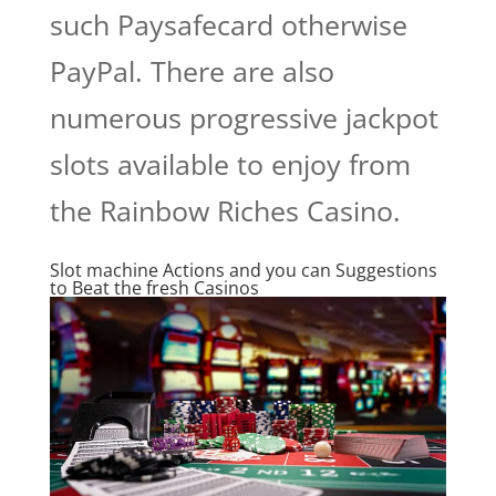
such Paysafecard otherwise
PayPal. There are also
numerous progressive jackpot
slots available to enjoy from
the Rainbow Riches Casino.
Slot machine Actions and you can Suggestions
to Beat the fresh Casinos