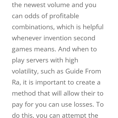
the newest volume and you
can odds of profitable
combinations, which is helpful
whenever invention second
games means. And when to
play servers with high
volatility, such as Guide From
Ra, it is important to create a
method that will allow their to
pay for you can use losses. To
do this, you can attempt the