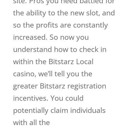
site. Pros you need battled for
the ability to the new slot, and
so the profits are constantly
increased. So now you
understand how to check in
within the Bitstarz Local
casino, we’ll tell you the
greater Bitstarz registration
incentives. You could
potentially claim individuals
with all the