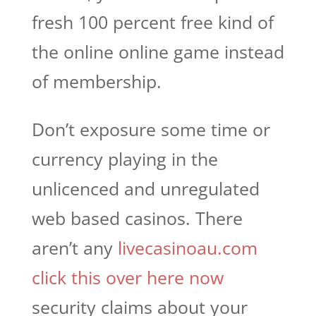
fresh 100 percent free kind of
the online online game instead
of membership.
Don’t exposure some time or
currency playing in the
unlicenced and unregulated
web based casinos. There
aren’t any
livecasinoau.com
click this over here now
security claims about your