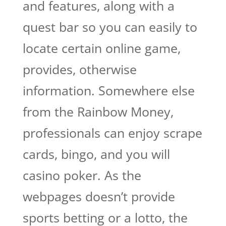
and features, along with a
quest bar so you can easily to
locate certain online game,
provides, otherwise
information. Somewhere else
from the Rainbow Money,
professionals can enjoy scrape
cards, bingo, and you will
casino poker. As the
webpages doesn’t provide
sports betting or a lotto, the