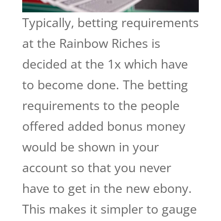
Typically, betting requirements
at the Rainbow Riches is
decided at the 1x which have
to become done. The betting
requirements to the people
offered added bonus money
would be shown in your
account so that you never
have to get in the new ebony.
This makes it simpler to gauge