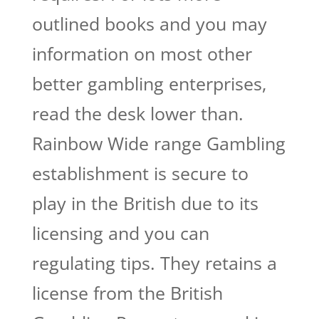
outlined books and you may
information on most other
better gambling enterprises,
read the desk lower than.
Rainbow Wide range Gambling
establishment is secure to
play in the British due to its
licensing and you can
regulating tips. They retains a
license from the British