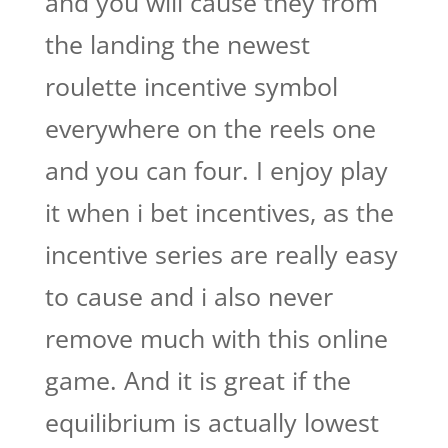
and you will cause they from
the landing the newest
roulette incentive symbol
everywhere on the reels one
and you can four. I enjoy play
it when i bet incentives, as the
incentive series are really easy
to cause and i also never
remove much with this online
game. And it is great if the
equilibrium is actually lowest