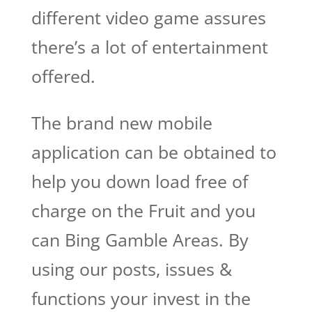
different video game assures
there’s a lot of entertainment
offered.
The brand new mobile
application can be obtained to
help you down load free of
charge on the Fruit and you
can Bing Gamble Areas. By
using our posts, issues &
functions your invest in the