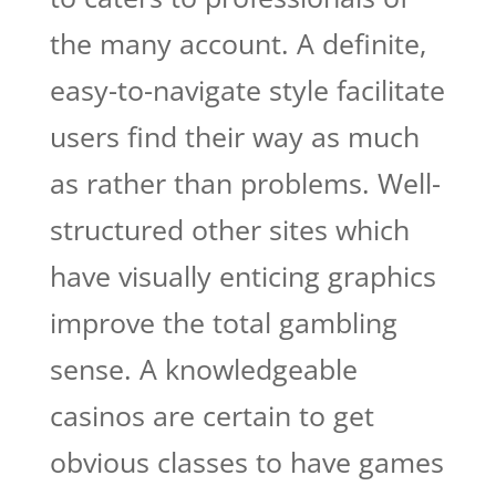
the many account. A definite,
easy-to-navigate style facilitate
users find their way as much
as rather than problems. Well-
structured other sites which
have visually enticing graphics
improve the total gambling
sense. A knowledgeable
casinos are certain to get
obvious classes to have games