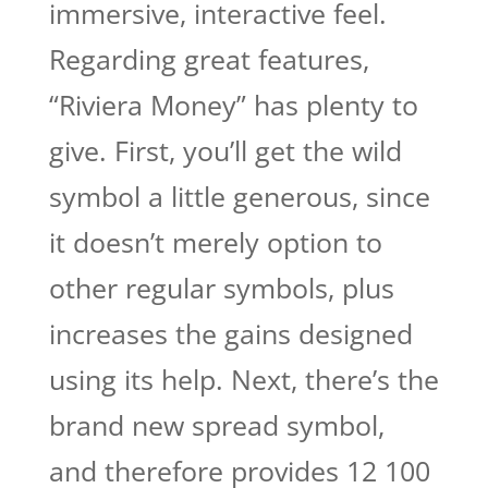
immersive, interactive feel.
Regarding great features,
“Riviera Money” has plenty to
give. First, you’ll get the wild
symbol a little generous, since
it doesn’t merely option to
other regular symbols, plus
increases the gains designed
using its help. Next, there’s the
brand new spread symbol,
and therefore provides 12 100