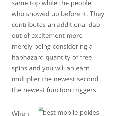
same top while the people
who showed up before it. They
contributes an additional dab
out of excitement more
merely being considering a
haphazard quantity of free
spins and you will an earn
multiplier the newest second
the newest function triggers.
When