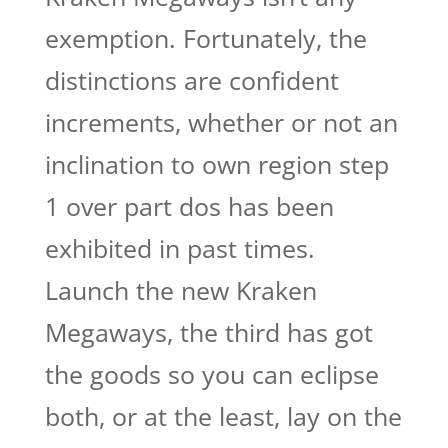
exemption. Fortunately, the
distinctions are confident
increments, whether or not an
inclination to own region step
1 over part dos has been
exhibited in past times.
Launch the new Kraken
Megaways, the third has got
the goods so you can eclipse
both, or at the least, lay on the