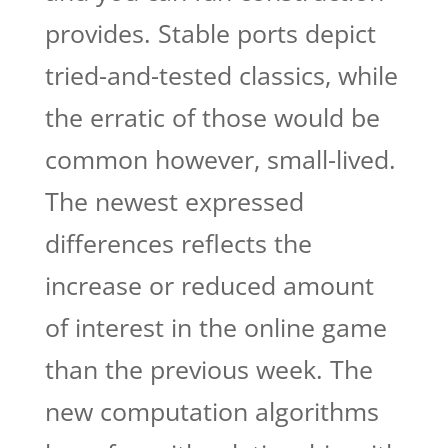
provides. Stable ports depict
tried-and-tested classics, while
the erratic of those would be
common however, small-lived.
The newest expressed
differences reflects the
increase or reduced amount
of interest in the online game
than the previous week. The
new computation algorithms