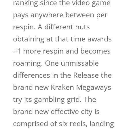
ranking since the video game
pays anywhere between per
respin. A different nuts
obtaining at that time awards
+1 more respin and becomes
roaming. One unmissable
differences in the Release the
brand new Kraken Megaways
try its gambling grid. The
brand new effective city is
comprised of six reels, landing