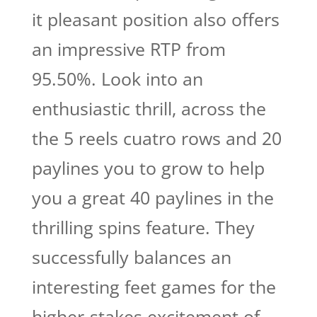
it pleasant position also offers
an impressive RTP from
95.50%. Look into an
enthusiastic thrill, across the
the 5 reels cuatro rows and 20
paylines you to grow to help
you a great 40 paylines in the
thrilling spins feature. They
successfully balances an
interesting feet games for the
higher-stakes excitement of