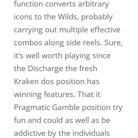
function converts arbitrary
icons to the Wilds, probably
carrying out multiple effective
combos along side reels. Sure,
it’s well worth playing since
the Discharge the fresh
Kraken dos position has
winning features. That it
Pragmatic Gamble position try
fun and could as well as be
addictive by the individuals