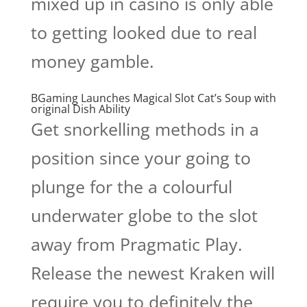
mixed up in casino is only able
to getting looked due to real
money gamble.
BGaming Launches Magical Slot Cat’s Soup with
original Dish Ability
Get snorkelling methods in a
position since your going to
plunge for the a colourful
underwater globe to the slot
away from Pragmatic Play.
Release the newest Kraken will
require you to definitely the