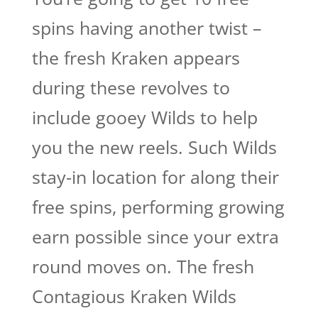
spins having another twist –
the fresh Kraken appears
during these revolves to
include gooey Wilds to help
you the new reels. Such Wilds
stay-in location for along their
free spins, performing growing
earn possible since your extra
round moves on. The fresh
Contagious Kraken Wilds