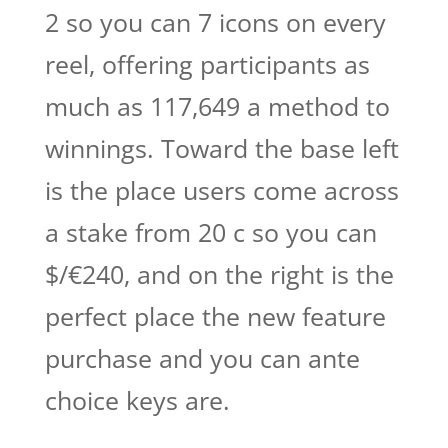
2 so you can 7 icons on every
reel, offering participants as
much as 117,649 a method to
winnings. Toward the base left
is the place users come across
a stake from 20 c so you can
$/€240, and on the right is the
perfect place the new feature
purchase and you can ante
choice keys are.