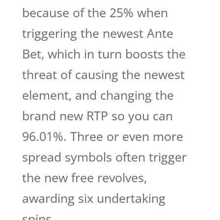
because of the 25% when
triggering the newest Ante
Bet, which in turn boosts the
threat of causing the newest
element, and changing the
brand new RTP so you can
96.01%. Three or even more
spread symbols often trigger
the new free revolves,
awarding six undertaking
spins.