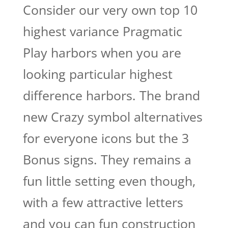
Consider our very own top 10
highest variance Pragmatic
Play harbors when you are
looking particular highest
difference harbors. The brand
new Crazy symbol alternatives
for everyone icons but the 3
Bonus signs. They remains a
fun little setting even though,
with a few attractive letters
and you can fun construction