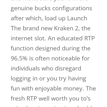
genuine bucks configurations
after which, load up Launch
The brand new Kraken 2, the
internet slot. An educated RTP
function designed during the
96.5% is often noticeable for
individuals who disregard
logging in or you try having
fun with enjoyable money. The
fresh RTP well worth you to’s