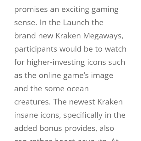
promises an exciting gaming
sense. In the Launch the
brand new Kraken Megaways,
participants would be to watch
for higher-investing icons such
as the online game’s image
and the some ocean
creatures. The newest Kraken
insane icons, specifically in the
added bonus provides, also