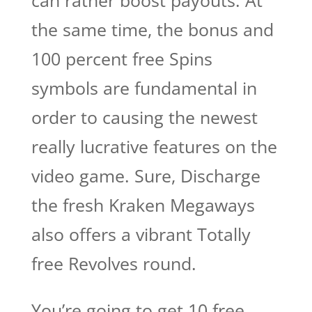
can rather boost payouts.
At
the same time, the bonus and
100 percent free Spins
symbols are fundamental in
order to causing the newest
really lucrative features on the
video game. Sure, Discharge
the fresh Kraken Megaways
also offers a vibrant Totally
free Revolves round.
You’re going to get 10 free