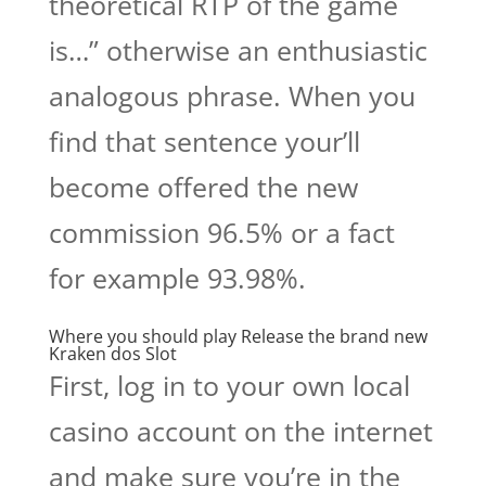
theoretical RTP of the game
is…” otherwise an enthusiastic
analogous phrase. When you
find that sentence your’ll
become offered the new
commission 96.5% or a fact
for example 93.98%.
Where you should play Release the brand new
Kraken dos Slot
First, log in to your own local
casino account on the internet
and make sure you’re in the