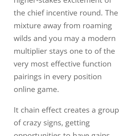
the chief incentive round. The
mixture away from roaming
wilds and you may a modern
multiplier stays one to of the
very most effective function
pairings in every position
online game.
It chain effect creates a group
of crazy signs, getting
opportunities to have gains