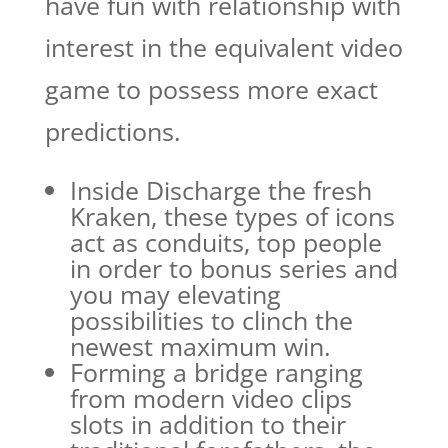
have fun with relationship with
interest in the equivalent video
game to possess more exact
predictions.
Inside Discharge the fresh
Kraken, these types of icons
act as conduits, top people
in order to bonus series and
you may elevating
possibilities to clinch the
newest maximum win.
Forming a bridge ranging
from modern video clips
slots in addition to their