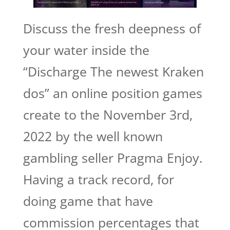
Discuss the fresh deepness of
your water inside the
“Discharge The newest Kraken
dos” an online position games
create to the November 3rd,
2022 by the well known
gambling seller Pragma Enjoy.
Having a track record, for
doing game that have
commission percentages that