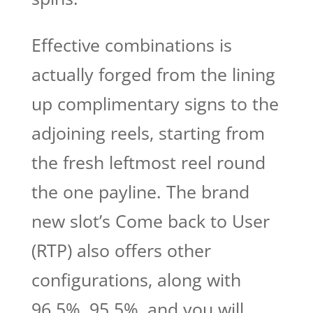
Effective combinations is
actually forged from the lining
up complimentary signs to the
adjoining reels, starting from
the fresh leftmost reel round
the one payline. The brand
new slot’s Come back to User
(RTP) also offers other
configurations, along with
96.5%, 95.5%, and you will