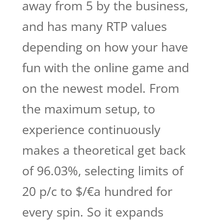
away from 5 by the business,
and has many RTP values
depending on how your have
fun with the online game and
on the newest model. From
the maximum setup, to
experience continuously
makes a theoretical get back
of 96.03%, selecting limits of
20 p/c to $/€a hundred for
every spin. So it expands