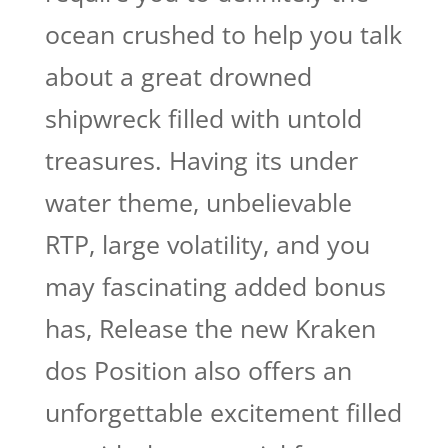
ocean crushed to help you talk
about a great drowned
shipwreck filled with untold
treasures. Having its under
water theme, unbelievable
RTP, large volatility, and you
may fascinating added bonus
has, Release the new Kraken
dos Position also offers an
unforgettable excitement filled