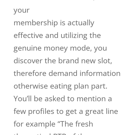
your
membership is actually
effective and utilizing the
genuine money mode, you
discover the brand new slot,
therefore demand information
otherwise eating plan part.
You’ll be asked to mention a
few profiles to get a great line
for example “The fresh