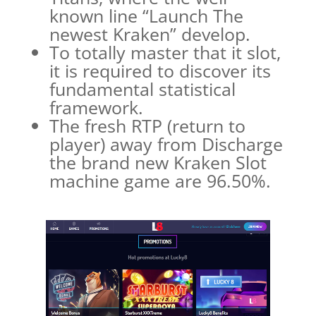
known line “Launch The
newest Kraken” develop.
To totally master that it slot,
it is required to discover its
fundamental statistical
framework.
The fresh RTP (return to
player) away from Discharge
the brand new Kraken Slot
machine game are 96.50%.