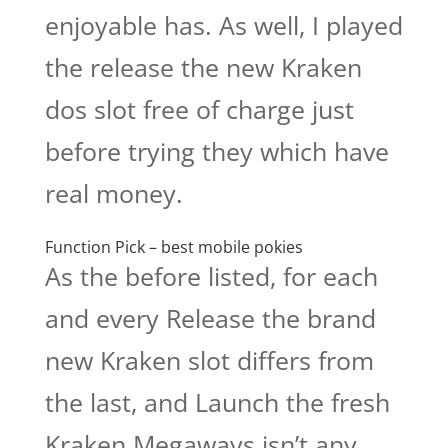
enjoyable has. As well, I played
the release the new Kraken
dos slot free of charge just
before trying they which have
real money.
Function Pick – best mobile pokies
As the before listed, for each
and every Release the brand
new Kraken slot differs from
the last, and Launch the fresh
Kraken Megaways isn’t any