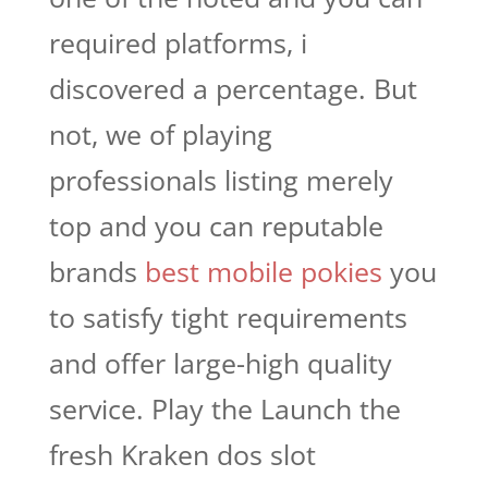
required platforms, i
discovered a percentage. But
not, we of playing
professionals listing merely
top and you can reputable
brands
best mobile pokies
you
to satisfy tight requirements
and offer large-high quality
service. Play the Launch the
fresh Kraken dos slot