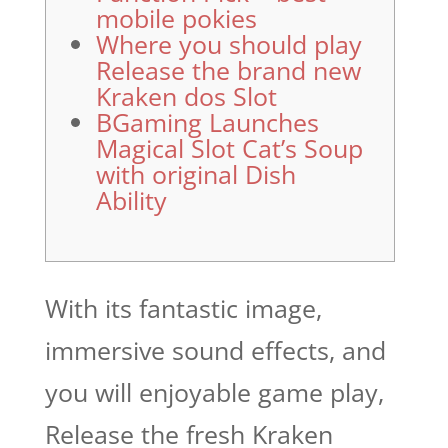
mobile pokies
Where you should play
Release the brand new
Kraken dos Slot
BGaming Launches
Magical Slot Cat’s Soup
with original Dish
Ability
With its fantastic image,
immersive sound effects, and
you will enjoyable game play,
Release the fresh Kraken