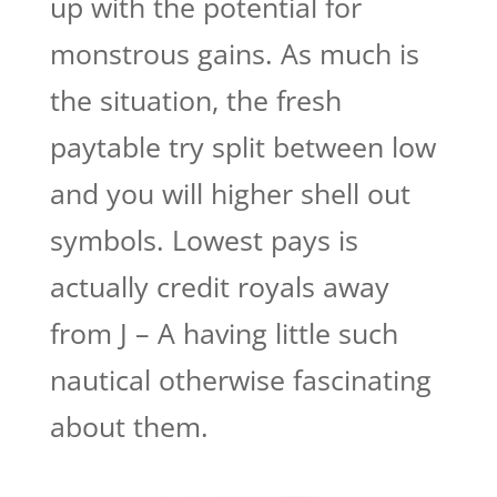
up with the potential for
monstrous gains. As much is
the situation, the fresh
paytable try split between low
and you will higher shell out
symbols. Lowest pays is
actually credit royals away
from J – A having little such
nautical otherwise fascinating
about them.