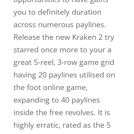
you to definitely duration
across numerous paylines.
Release the new Kraken 2 try
starred once more to your a
great 5-reel, 3-row game grid
having 20 paylines utilised on
the foot online game,
expanding to 40 paylines
inside the free revolves. It is
highly erratic, rated as the 5