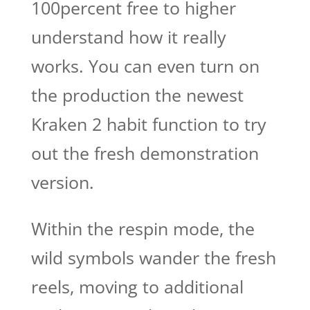
100percent free to higher
understand how it really
works. You can even turn on
the production the newest
Kraken 2 habit function to try
out the fresh demonstration
version.
Within the respin mode, the
wild symbols wander the fresh
reels, moving to additional