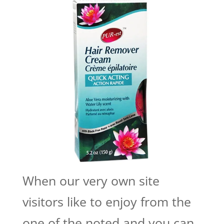
When our very own site
visitors like to enjoy from the
one of the noted and you can