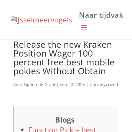
Release the new Kraken
Position Wager 100
percent free best mobile
pokies Without Obtain
door
Tijmen de Graaf
|
sep 22, 2025
|
Uncategorized
Blogs
Function Pick – best