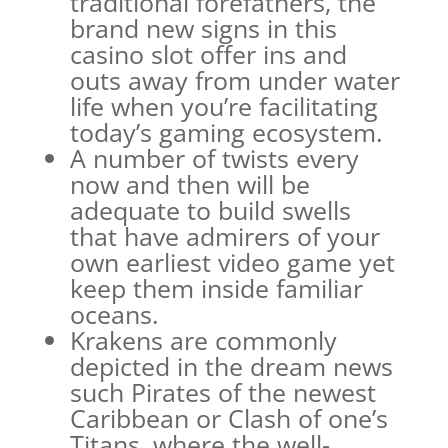
traditional forefathers, the
brand new signs in this
casino slot offer ins and
outs away from under water
life when you’re facilitating
today’s gaming ecosystem.
A number of twists every
now and then will be
adequate to build swells
that have admirers of your
own earliest video game yet
keep them inside familiar
oceans.
Krakens are commonly
depicted in the dream news
such Pirates of the newest
Caribbean or Clash of one’s
Titans, where the well-