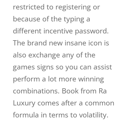
restricted to registering or
because of the typing a
different incentive password.
The brand new insane icon is
also exchange any of the
games signs so you can assist
perform a lot more winning
combinations. Book from Ra
Luxury comes after a common
formula in terms to volatility.