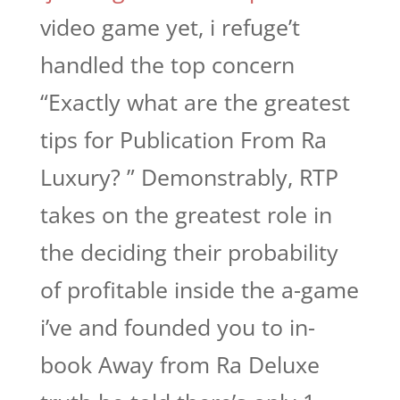
video game yet, i refuge’t
handled the top concern
“Exactly what are the greatest
tips for Publication From Ra
Luxury? ” Demonstrably, RTP
takes on the greatest role in
the deciding their probability
of profitable inside the a-game
i’ve and founded you to in-
book Away from Ra Deluxe