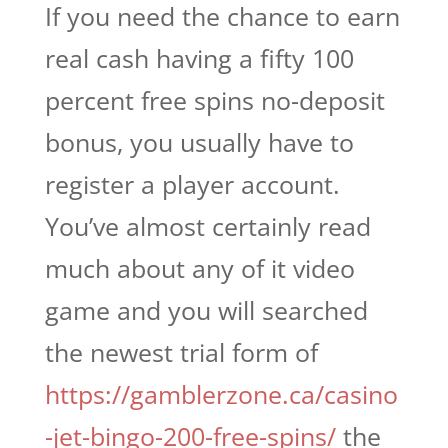
If you need the chance to earn
real cash having a fifty 100
percent free spins no-deposit
bonus, you usually have to
register a player account.
You’ve almost certainly read
much about any of it video
game and you will searched
the newest trial form of
https://gamblerzone.ca/casino
-jet-bingo-200-free-spins/
the