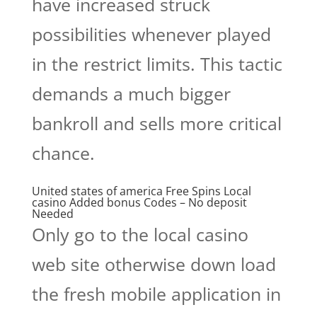
have increased struck
possibilities whenever played
in the restrict limits. This tactic
demands a much bigger
bankroll and sells more critical
chance.
United states of america Free Spins Local
casino Added bonus Codes – No deposit
Needed
Only go to the local casino
web site otherwise down load
the fresh mobile application in