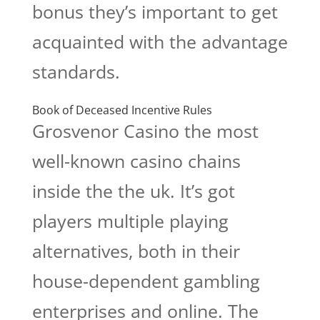
bonus they’s important to get
acquainted with the advantage
standards.
Book of Deceased Incentive Rules
Grosvenor Casino the most
well-known casino chains
inside the the uk. It’s got
players multiple playing
alternatives, both in their
house-dependent gambling
enterprises and online. The