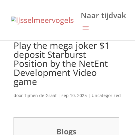
Play the mega joker $1
deposit Starburst
Position by the NetEnt
Development Video
game
door
Tijmen de Graaf
|
sep 10, 2025
|
Uncategorized
Blogs