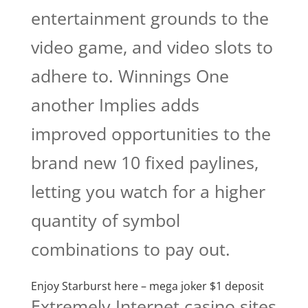
entertainment grounds to the
video game, and video slots to
adhere to. Winnings One
another Implies adds
improved opportunities to the
brand new 10 fixed paylines,
letting you watch for a higher
quantity of symbol
combinations to pay out.
Enjoy Starburst here – mega joker $1 deposit
Extremely Internet casino sites