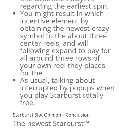
regarding the earliest spin.
You might result in which
incentive element by
obtaining the newest crazy
symbol to the about three
center reels, and will
following expand to pay for
all around three rows of
your own reel they places
for the.
As usual, talking about
interrupted by popups when
you play Starburst totally
free.
Starburst Slot Opinion – Conclusion
The newest Starburst™