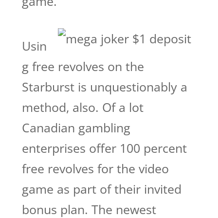
game.
Usin
g free revolves on the
Starburst is unquestionably a
method, also. Of a lot
Canadian gambling
enterprises offer 100 percent
free revolves for the video
game as part of their invited
bonus plan. The newest