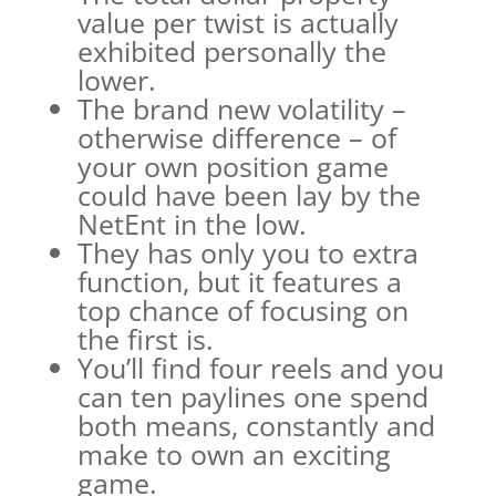
value per twist is actually
exhibited personally the
lower.
The brand new volatility –
otherwise difference – of
your own position game
could have been lay by the
NetEnt in the low.
They has only you to extra
function, but it features a
top chance of focusing on
the first is.
You’ll find four reels and you
can ten paylines one spend
both means, constantly and
make to own an exciting
game.