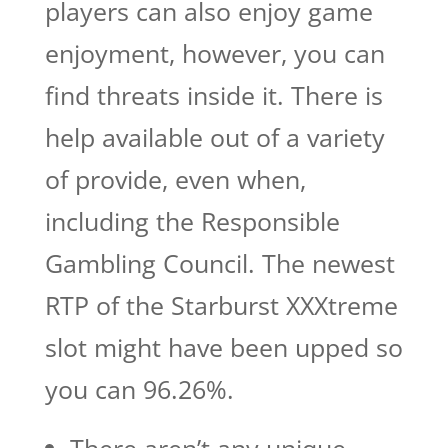
players can also enjoy game
enjoyment, however, you can
find threats inside it. There is
help available out of a variety
of provide, even when,
including the Responsible
Gambling Council. The newest
RTP of the Starburst XXXtreme
slot might have been upped so
you can 96.26%.