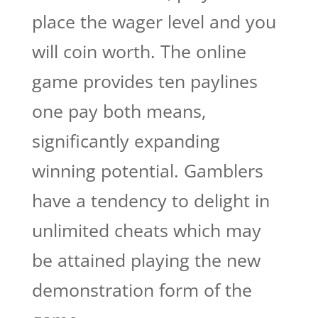
place the wager level and you
will coin worth. The online
game provides ten paylines
one pay both means,
significantly expanding
winning potential. Gamblers
have a tendency to delight in
unlimited cheats which may
be attained playing the new
demonstration form of the