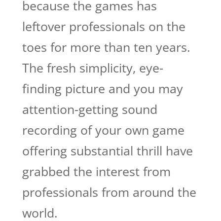
because the games has
leftover professionals on the
toes for more than ten years.
The fresh simplicity, eye-
finding picture and you may
attention-getting sound
recording of your own game
offering substantial thrill have
grabbed the interest from
professionals from around the
world.