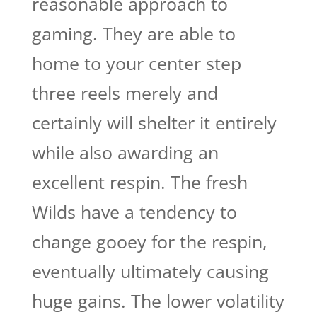
reasonable approach to
gaming. They are able to
home to your center step
three reels merely and
certainly will shelter it entirely
while also awarding an
excellent respin. The fresh
Wilds have a tendency to
change gooey for the respin,
eventually ultimately causing
huge gains. The lower volatility