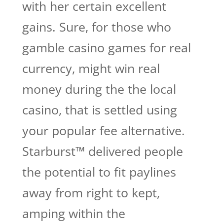
with her certain excellent
gains. Sure, for those who
gamble casino games for real
currency, might win real
money during the the local
casino, that is settled using
your popular fee alternative.
Starburst™ delivered people
the potential to fit paylines
away from right to kept,
amping within the