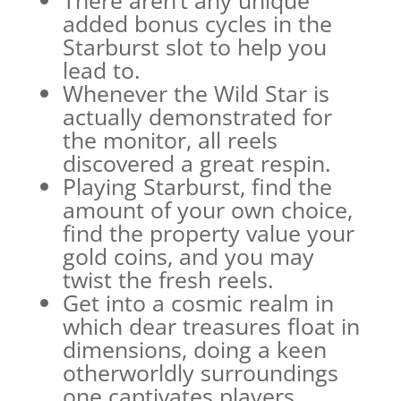
There aren’t any unique
added bonus cycles in the
Starburst slot to help you
lead to.
Whenever the Wild Star is
actually demonstrated for
the monitor, all reels
discovered a great respin.
Playing Starburst, find the
amount of your own choice,
find the property value your
gold coins, and you may
twist the fresh reels.
Get into a cosmic realm in
which dear treasures float in
dimensions, doing a keen
otherworldly surroundings
one captivates players