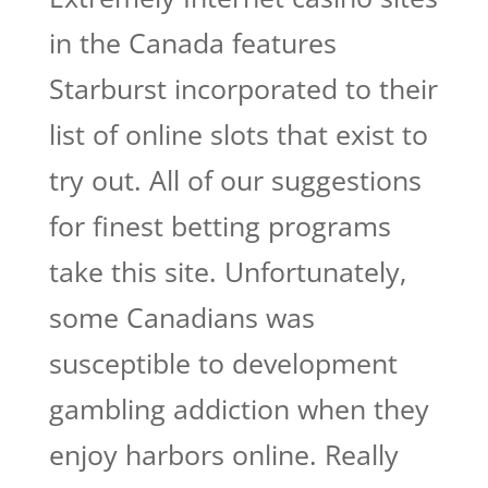
in the Canada features
Starburst incorporated to their
list of online slots that exist to
try out. All of our suggestions
for finest betting programs
take this site. Unfortunately,
some Canadians was
susceptible to development
gambling addiction when they
enjoy harbors online. Really