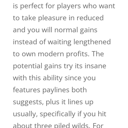
is perfect for players who want
to take pleasure in reduced
and you will normal gains
instead of waiting lengthened
to own modern profits. The
potential gains try its insane
with this ability since you
features paylines both
suggests, plus it lines up
usually, specifically if you hit
about three piled wilds. For