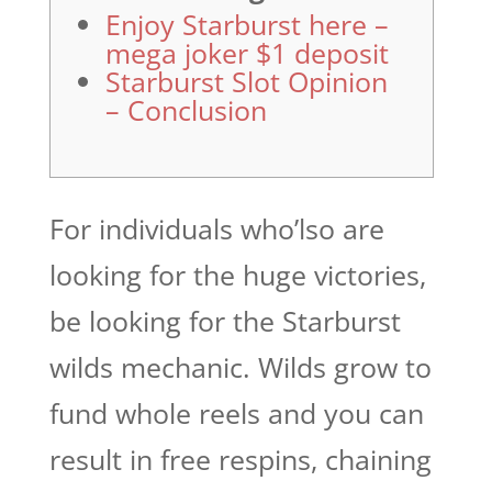
Enjoy Starburst here –
mega joker $1 deposit
Starburst Slot Opinion
– Conclusion
For individuals who’lso are
looking for the huge victories,
be looking for the Starburst
wilds mechanic. Wilds grow to
fund whole reels and you can
result in free respins, chaining