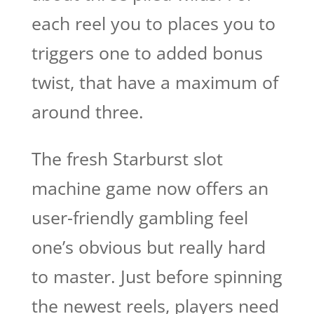
each reel you to places you to
triggers one to added bonus
twist, that have a maximum of
around three.
The fresh Starburst slot
machine game now offers an
user-friendly gambling feel
one’s obvious but really hard
to master. Just before spinning
the newest reels, players need