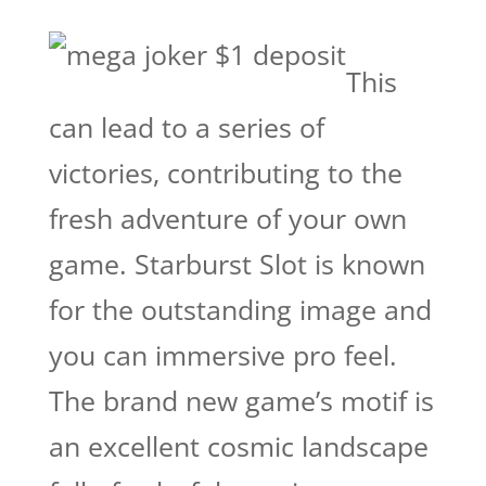
This
can lead to a series of
victories, contributing to the
fresh adventure of your own
game. Starburst Slot is known
for the outstanding image and
you can immersive pro feel.
The brand new game’s motif is
an excellent cosmic landscape