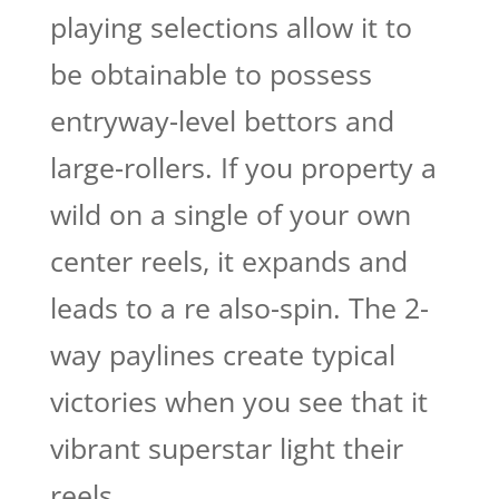
playing selections allow it to
be obtainable to possess
entryway-level bettors and
large-rollers. If you property a
wild on a single of your own
center reels, it expands and
leads to a re also-spin. The 2-
way paylines create typical
victories when you see that it
vibrant superstar light their
reels.