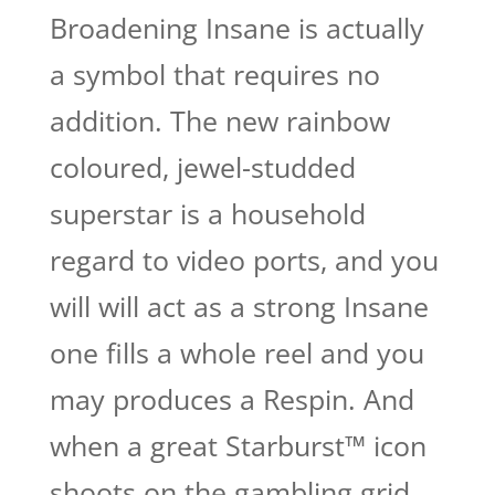
Broadening Insane is actually
a symbol that requires no
addition. The new rainbow
coloured, jewel-studded
superstar is a household
regard to video ports, and you
will will act as a strong Insane
one fills a whole reel and you
may produces a Respin. And
when a great Starburst™ icon
shoots on the gambling grid,