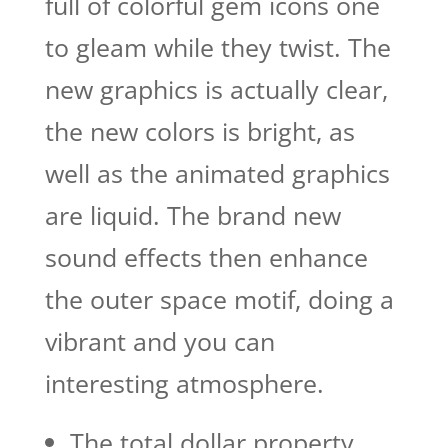
full of colorful gem icons one
to gleam while they twist. The
new graphics is actually clear,
the new colors is bright, as
well as the animated graphics
are liquid. The brand new
sound effects then enhance
the outer space motif, doing a
vibrant and you can
interesting atmosphere.
The total dollar property