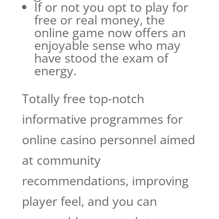
If or not you opt to play for
free or real money, the
online game now offers an
enjoyable sense who may
have stood the exam of
energy.
Totally free top-notch
informative programmes for
online casino personnel aimed
at community
recommendations, improving
player feel, and you can