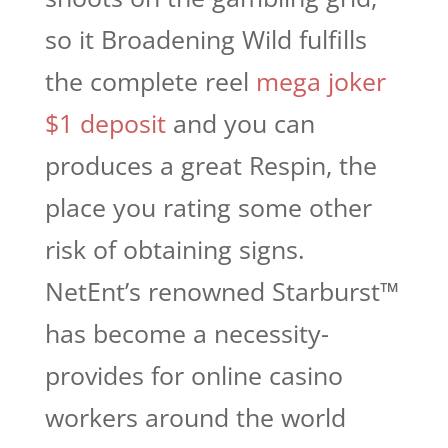
so it Broadening Wild fulfills
the complete reel
mega joker
$1 deposit
and you can
produces a great Respin, the
place you rating some other
risk of obtaining signs.
NetEnt’s renowned Starburst™
has become a necessity-
provides for online casino
workers around the world