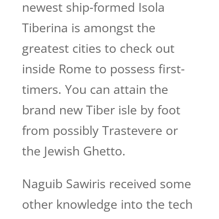
newest ship-formed Isola
Tiberina is amongst the
greatest cities to check out
inside Rome to possess first-
timers. You can attain the
brand new Tiber isle by foot
from possibly Trastevere or
the Jewish Ghetto.
Naguib Sawiris received some
other knowledge into the tech