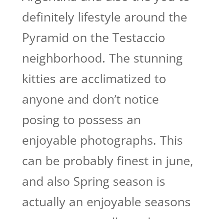
definitely lifestyle around the
Pyramid on the Testaccio
neighborhood. The stunning
kitties are acclimatized to
anyone and don’t notice
posing to possess an
enjoyable photographs. This
can be probably finest in june,
and also Spring season is
actually an enjoyable seasons