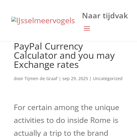
PayPal Currency
Calculator and you may
Exchange rates
door
Tijmen de Graaf
|
sep 29, 2025
|
Uncategorized
For certain among the unique
activities to do inside Rome is
actually a trip to the brand