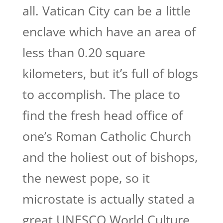
all. Vatican City can be a little
enclave which have an area of
less than 0.20 square
kilometers, but it’s full of blogs
to accomplish. The place to
find the fresh head office of
one’s Roman Catholic Church
and the holiest out of bishops,
the newest pope, so it
microstate is actually stated a
great UNESCO World Culture