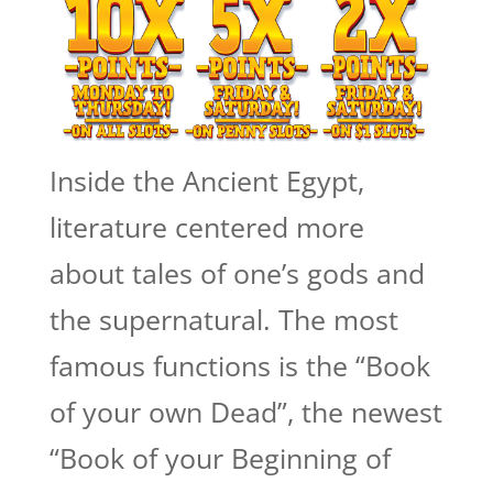
Inside the Ancient Egypt,
literature centered more
about tales of one’s gods and
the supernatural. The most
famous functions is the “Book
of your own Dead”, the newest
“Book of your Beginning of