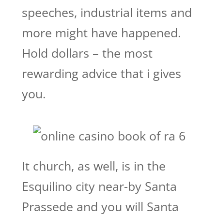
speeches, industrial items and
more might have happened.
Hold dollars – the most
rewarding advice that i gives
you.
It church, as well, is in the
Esquilino city near-by Santa
Prassede and you will Santa