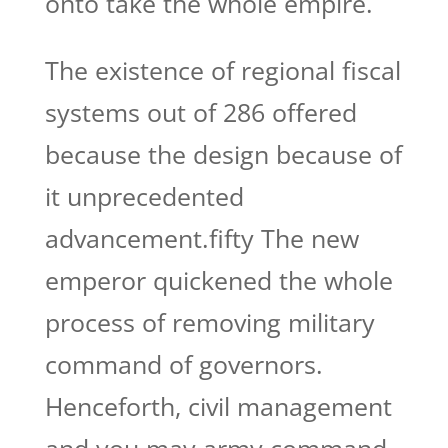
onto take the whole empire.
The existence of regional fiscal
systems out of 286 offered
because the design because of
it unprecedented
advancement.fifty The new
emperor quickened the whole
process of removing military
command of governors.
Henceforth, civil management