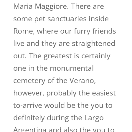
Maria Maggiore. There are
some pet sanctuaries inside
Rome, where our furry friends
live and they are straightened
out. The greatest is certainly
one in the monumental
cemetery of the Verano,
however, probably the easiest
to-arrive would be the you to
definitely during the Largo
Argentina and also the you to