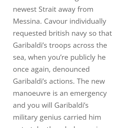
newest Strait away from
Messina. Cavour individually
requested british navy so that
Garibaldi’s troops across the
sea, when you’re publicly he
once again, denounced
Garibaldi’s actions. The new
manoeuvre is an emergency
and you will Garibaldi’s
military genius carried him