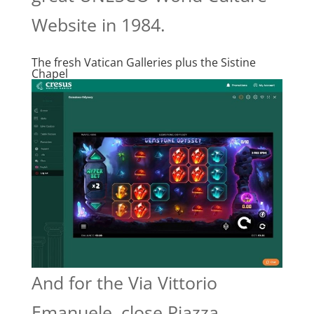
Website in 1984.
The fresh Vatican Galleries plus the Sistine
Chapel
And for the Via Vittorio
Emanuele, close Piazza