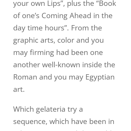
your own Lips”, plus the “Book
of one’s Coming Ahead in the
day time hours”. From the
graphic arts, color and you
may firming had been one
another well-known inside the
Roman and you may Egyptian
art.
Which gelateria try a
sequence, which have been in