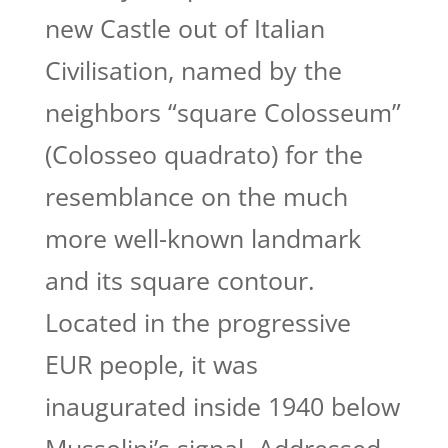
new Castle out of Italian
Civilisation, named by the
neighbors “square Colosseum”
(Colosseo quadrato) for the
resemblance on the much
more well-known landmark
and its square contour.
Located in the progressive
EUR people, it was
inaugurated inside 1940 below