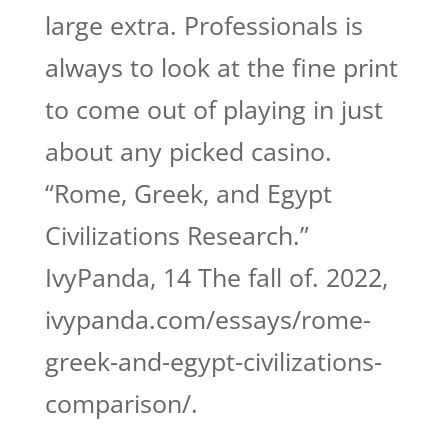
large extra. Professionals is
always to look at the fine print
to come out of playing in just
about any picked casino.
“Rome, Greek, and Egypt
Civilizations Research.”
IvyPanda, 14 The fall of. 2022,
ivypanda.com/essays/rome-
greek-and-egypt-civilizations-
comparison/.