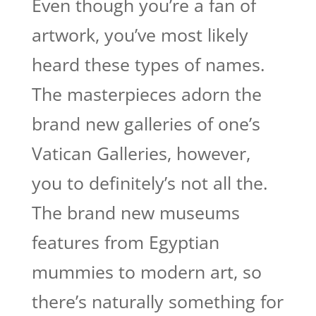
Even though you’re a fan of
artwork, you’ve most likely
heard these types of names.
The masterpieces adorn the
brand new galleries of one’s
Vatican Galleries, however,
you to definitely’s not all the.
The brand new museums
features from Egyptian
mummies to modern art, so
there’s naturally something for