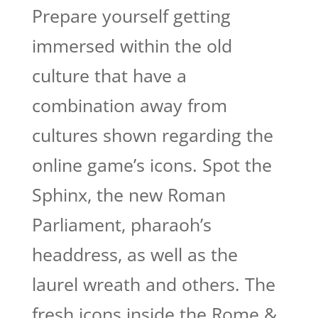
Prepare yourself getting
immersed within the old
culture that have a
combination away from
cultures shown regarding the
online game’s icons. Spot the
Sphinx, the new Roman
Parliament, pharaoh’s
headdress, as well as the
laurel wreath and others. The
fresh icons inside the Rome &