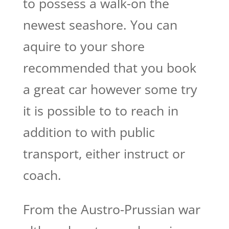
to possess a walk-on the
newest seashore. You can
aquire to your shore
recommended that you book
a great car however some try
it is possible to to reach in
addition to with public
transport, either instruct or
coach.
From the Austro-Prussian war