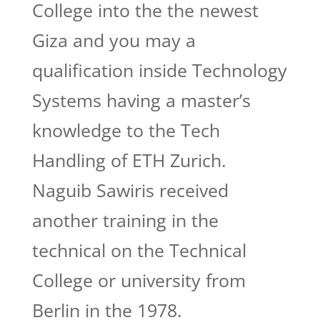
College into the the newest
Giza and you may a
qualification inside Technology
Systems having a master’s
knowledge to the Tech
Handling of ETH Zurich.
Naguib Sawiris received
another training in the
technical on the Technical
College or university from
Berlin in the 1978.