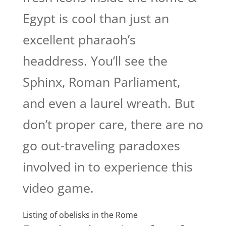
Egypt is cool than just an
excellent pharaoh’s
headdress. You’ll see the
Sphinx, Roman Parliament,
and even a laurel wreath. But
don’t proper care, there are no
go out-traveling paradoxes
involved in to experience this
video game.
Listing of obelisks in the Rome