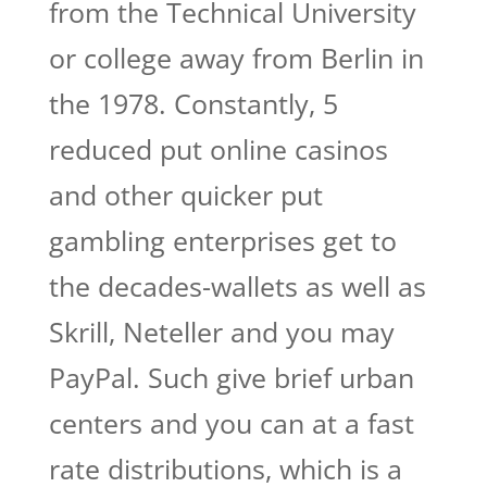
from the Technical University
or college away from Berlin in
the 1978. Constantly, 5
reduced put online casinos
and other quicker put
gambling enterprises get to
the decades-wallets as well as
Skrill, Neteller and you may
PayPal. Such give brief urban
centers and you can at a fast
rate distributions, which is a