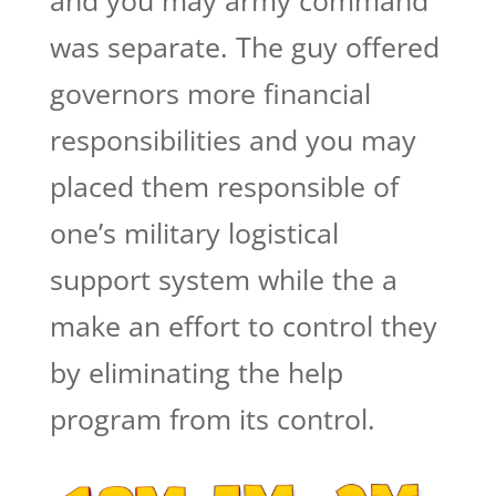
and you may army command
was separate. The guy offered
governors more financial
responsibilities and you may
placed them responsible of
one’s military logistical
support system while the a
make an effort to control they
by eliminating the help
program from its control.