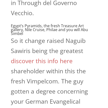
in Through del Governo
Vecchio.
Egypt’s Pyramids, the fresh Treasure Art
gallery, Nile Cruise, Philae and you will Abu
Simbel
So it change raised Naguib
Sawiris being the greatest
discover this info here
shareholder within this the
fresh Vimpelcom. The guy
gotten a degree concerning
your German Evangelical