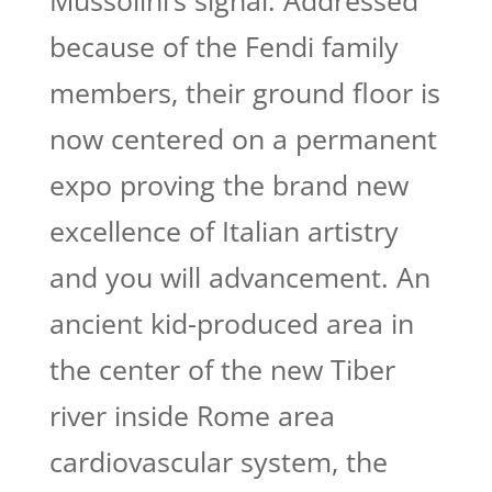
Mussolini’s signal.
Addressed
because of the Fendi family
members, their ground floor is
now centered on a permanent
expo proving the brand new
excellence of Italian artistry
and you will advancement. An
ancient kid-produced area in
the center of the new Tiber
river inside Rome area
cardiovascular system, the