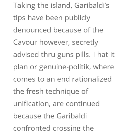
Taking the island, Garibaldi’s
tips have been publicly
denounced because of the
Cavour however, secretly
advised thru guns pills. That it
plan or genuine-politik, where
comes to an end rationalized
the fresh technique of
unification, are continued
because the Garibaldi
confronted crossing the