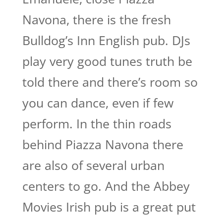
Navona, there is the fresh
Bulldog’s Inn English pub. DJs
play very good tunes truth be
told there and there’s room so
you can dance, even if few
perform. In the thin roads
behind Piazza Navona there
are also of several urban
centers to go. And the Abbey
Movies Irish pub is a great put