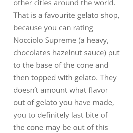
other cities around the world.
That is a favourite gelato shop,
because you can rating
Nocciolo Supreme (a heavy,
chocolates hazelnut sauce) put
to the base of the cone and
then topped with gelato. They
doesn’t amount what flavor
out of gelato you have made,
you to definitely last bite of
the cone may be out of this