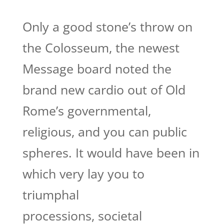
Only a good stone’s throw on
the Colosseum, the newest
Message board noted the
brand new cardio out of Old
Rome’s governmental,
religious, and you can public
spheres. It would have been in
which very lay you to
triumphal
processions, societal