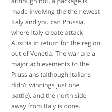
although not, a package is
made involving the the newest
Italy and you can Prussia,
where Italy create attack
Austria in return for the region
out of Venetia. The war are a
major achievements to the
Prussians (although Italians
didn’t winnings just one
battle), and the north side
away from Italy is done.