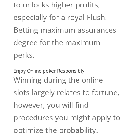
to unlocks higher profits,
especially for a royal Flush.
Betting maximum assurances
degree for the maximum
perks.
Enjoy Online poker Responsibly
Winning during the online
slots largely relates to fortune,
however, you will find
procedures you might apply to
optimize the probability.