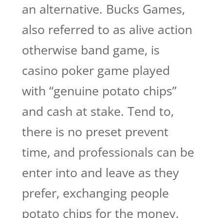
an alternative. Bucks Games,
also referred to as alive action
otherwise band game, is
casino poker game played
with “genuine potato chips”
and cash at stake. Tend to,
there is no preset prevent
time, and professionals can be
enter into and leave as they
prefer, exchanging people
potato chips for the money.