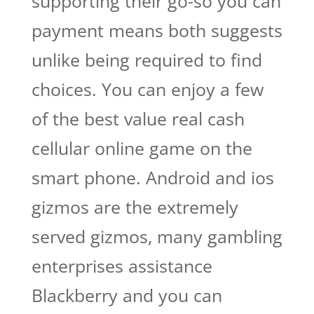
supporting their go-so you can
payment means both suggests
unlike being required to find
choices. You can enjoy a few
of the best value real cash
cellular online game on the
smart phone. Android and ios
gizmos are the extremely
served gizmos, many gambling
enterprises assistance
Blackberry and you can