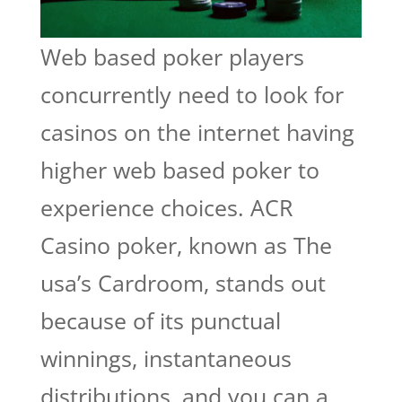
Web based poker players
concurrently need to look for
casinos on the internet having
higher web based poker to
experience choices. ACR
Casino poker, known as The
usa’s Cardroom, stands out
because of its punctual
winnings, instantaneous
distributions, and you can a