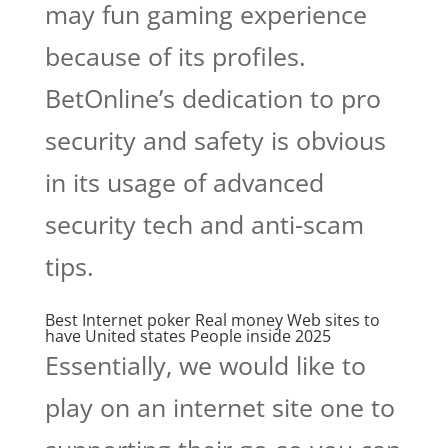
may fun gaming experience
because of its profiles.
BetOnline’s dedication to pro
security and safety is obvious
in its usage of advanced
security tech and anti-scam
tips.
Best Internet poker Real money Web sites to
have United states People inside 2025
Essentially, we would like to
play on an internet site one to