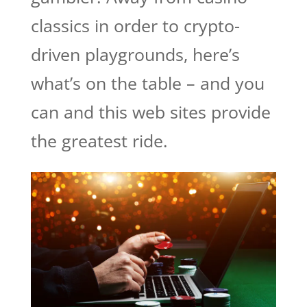
classics in order to crypto-
driven playgrounds, here’s
what’s on the table – and you
can and this web sites provide
the greatest ride.