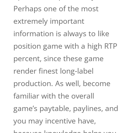
Perhaps one of the most
extremely important
information is always to like
position game with a high RTP
percent, since these game
render finest long-label
production. As well, become
familiar with the overall
game’s paytable, paylines, and
you may incentive have,