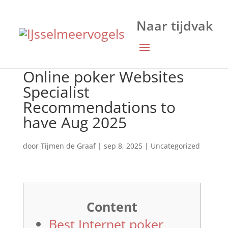
Online poker Websites
Specialist
Recommendations to
have Aug 2025
door
Tijmen de Graaf
|
sep 8, 2025
|
Uncategorized
Content
Best Internet poker