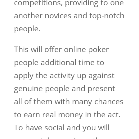
competitions, providing to one
another novices and top-notch
people.
This will offer online poker
people additional time to
apply the activity up against
genuine people and present
all of them with many chances
to earn real money in the act.
To have social and you will