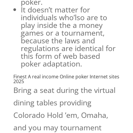
poker.
It doesn’t matter for
individuals who’lso are to
play inside the a money
games or a tournament,
because the laws and
regulations are identical for
this form of web based
poker adaptation.
Finest A real income Online poker Internet sites
2025
Bring a seat during the virtual
dining tables providing
Colorado Hold ’em, Omaha,
and you may tournament