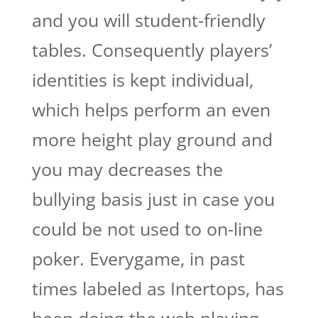
and you will student-friendly
tables. Consequently players’
identities is kept individual,
which helps perform an even
more height play ground and
you may decreases the
bullying basis just in case you
could be not used to on-line
poker. Everygame, in past
times labeled as Intertops, has