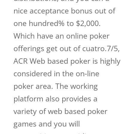
nice acceptance bonus out of
one hundred% to $2,000.
Which have an online poker
offerings get out of cuatro.7/5,
ACR Web based poker is highly
considered in the on-line
poker area. The working
platform also provides a
variety of web based poker
games and you will