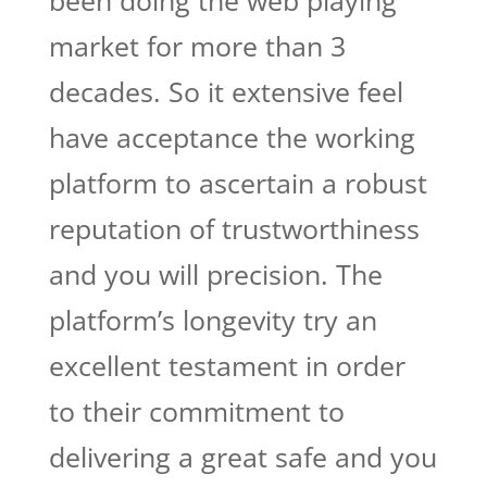
been doing the web playing
market for more than 3
decades.
So it extensive feel
have acceptance the working
platform to ascertain a robust
reputation of trustworthiness
and you will precision. The
platform’s longevity try an
excellent testament in order
to their commitment to
delivering a great safe and you