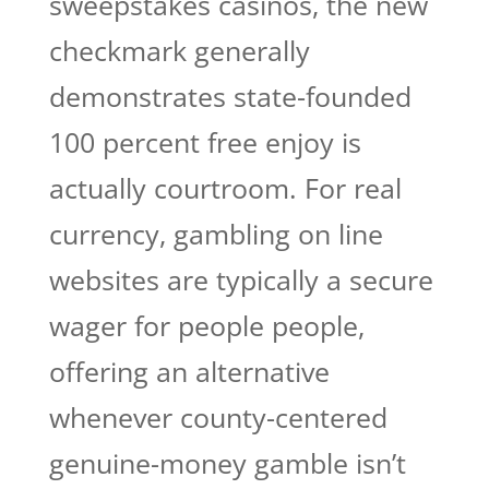
sweepstakes casinos, the new
checkmark generally
demonstrates state-founded
100 percent free enjoy is
actually courtroom. For real
currency, gambling on line
websites are typically a secure
wager for people people,
offering an alternative
whenever county-centered
genuine-money gamble isn’t