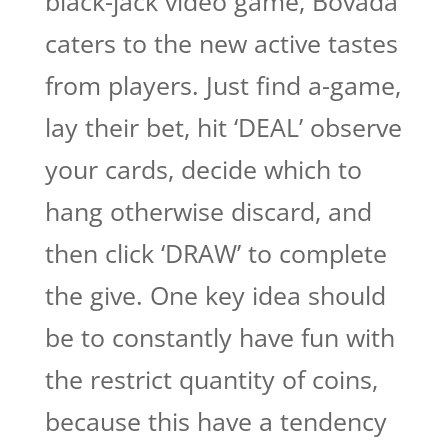
black-jack video game, Bovada
caters to the new active tastes
from players. Just find a-game,
lay their bet, hit ‘DEAL’ observe
your cards, decide which to
hang otherwise discard, and
then click ‘DRAW’ to complete
the give. One key idea should
be to constantly have fun with
the restrict quantity of coins,
because this have a tendency