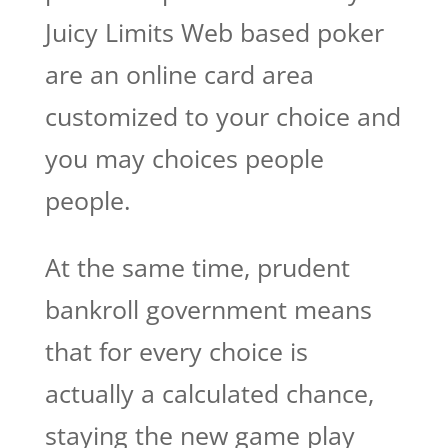
Juicy Limits Web based poker
are an online card area
customized to your choice and
you may choices people
people.
At the same time, prudent
bankroll government means
that for every choice is
actually a calculated chance,
staying the new game play