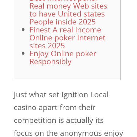
Real money Web sites
to have United states
People inside 2025
Finest A real income
Online poker Internet
sites 2025
Enjoy Online poker
Responsibly
Just what set Ignition Local
casino apart from their
competition is actually its
focus on the anonymous enjoy