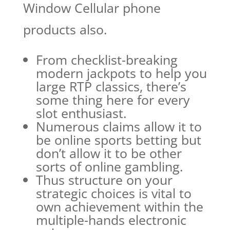
Window Cellular phone
products also.
From checklist-breaking
modern jackpots to help you
large RTP classics, there’s
some thing here for every
slot enthusiast.
Numerous claims allow it to
be online sports betting but
don’t allow it to be other
sorts of online gambling.
Thus structure on your
strategic choices is vital to
own achievement within the
multiple-hands electronic