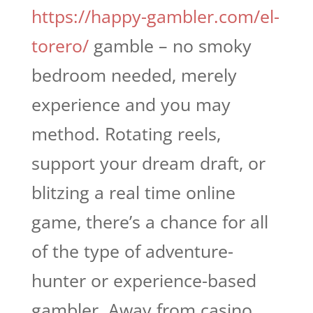
https://happy-gambler.com/el-
torero/
gamble – no smoky
bedroom needed, merely
experience and you may
method. Rotating reels,
support your dream draft, or
blitzing a real time online
game, there’s a chance for all
of the type of adventure-
hunter or experience-based
gambler. Away from casino