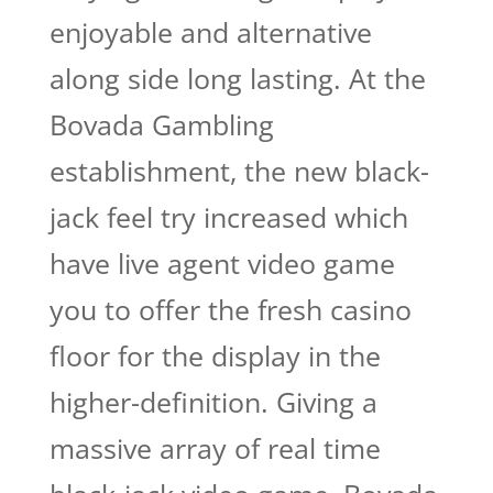
enjoyable and alternative
along side long lasting. At the
Bovada Gambling
establishment, the new black-
jack feel try increased which
have live agent video game
you to offer the fresh casino
floor for the display in the
higher-definition. Giving a
massive array of real time