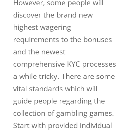
However, some people will
discover the brand new
highest wagering
requirements to the bonuses
and the newest
comprehensive KYC processes
a while tricky. There are some
vital standards which will
guide people regarding the
collection of gambling games.
Start with provided individual