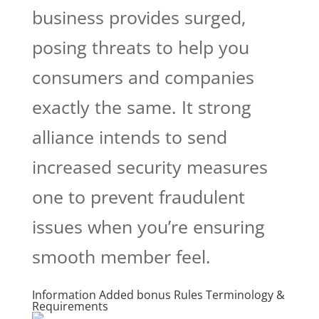
business provides surged,
posing threats to help you
consumers and companies
exactly the same. It strong
alliance intends to send
increased security measures
one to prevent fraudulent
issues when you’re ensuring
smooth member feel.
Information Added bonus Rules Terminology &
Requirements