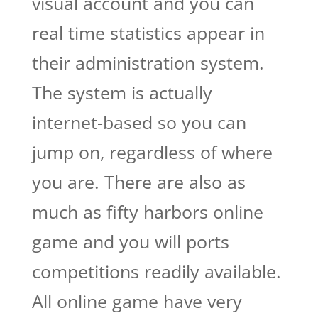
visual account and you can
real time statistics appear in
their administration system.
The system is actually
internet-based so you can
jump on, regardless of where
you are. There are also as
much as fifty harbors online
game and you will ports
competitions readily available.
All online game have very