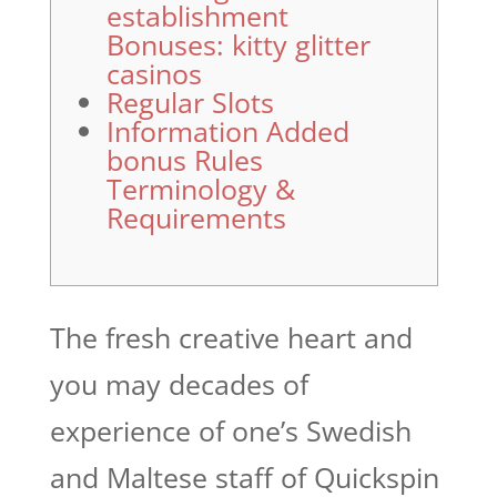
establishment
Bonuses: kitty glitter
casinos
Regular Slots
Information Added
bonus Rules
Terminology &
Requirements
The fresh creative heart and
you may decades of
experience of one’s Swedish
and Maltese staff of Quickspin