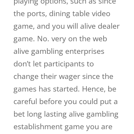
playing options, such as since
the ports, dining table video
game, and you will alive dealer
game. No. very on the web
alive gambling enterprises
don’t let participants to
change their wager since the
games has started. Hence, be
careful before you could put a
bet long lasting alive gambling
establishment game you are