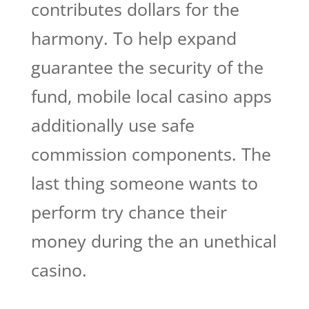
contributes dollars for the
harmony. To help expand
guarantee the security of the
fund, mobile local casino apps
additionally use safe
commission components. The
last thing someone wants to
perform try chance their
money during the an unethical
casino.