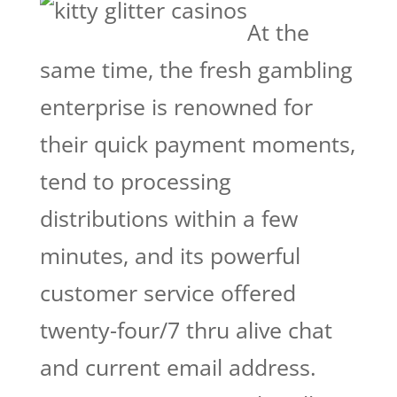
At the
same time, the fresh gambling
enterprise is renowned for
their quick payment moments,
tend to processing
distributions within a few
minutes, and its powerful
customer service offered
twenty-four/7 thru alive chat
and current email address.