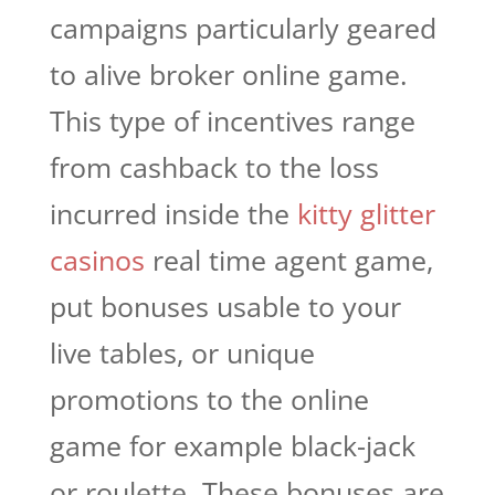
campaigns particularly geared
to alive broker online game.
This type of incentives range
from cashback to the loss
incurred inside the
kitty glitter
casinos
real time agent game,
put bonuses usable to your
live tables, or unique
promotions to the online
game for example black-jack
or roulette. These bonuses are