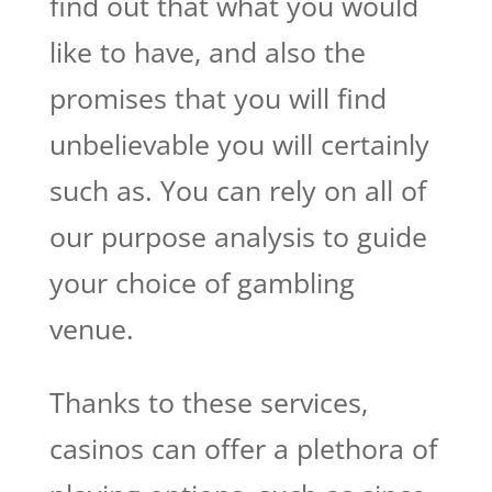
find out that what you would
like to have, and also the
promises that you will find
unbelievable you will certainly
such as. You can rely on all of
our purpose analysis to guide
your choice of gambling
venue.
Thanks to these services,
casinos can offer a plethora of