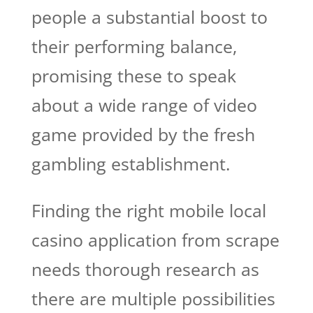
people a substantial boost to
their performing balance,
promising these to speak
about a wide range of video
game provided by the fresh
gambling establishment.
Finding the right mobile local
casino application from scrape
needs thorough research as
there are multiple possibilities