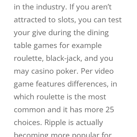
in the industry. If you aren’t
attracted to slots, you can test
your give during the dining
table games for example
roulette, black-jack, and you
may casino poker. Per video
game features differences, in
which roulette is the most
common and it has more 25
choices. Ripple is actually
becoming more popular for