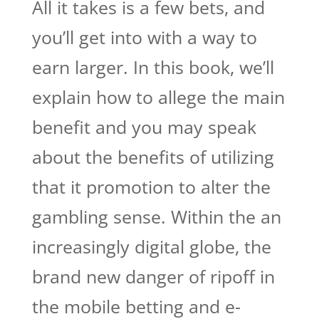
All it takes is a few bets, and
you’ll get into with a way to
earn larger. In this book, we’ll
explain how to allege the main
benefit and you may speak
about the benefits of utilizing
that it promotion to alter the
gambling sense. Within the an
increasingly digital globe, the
brand new danger of ripoff in
the mobile betting and e-