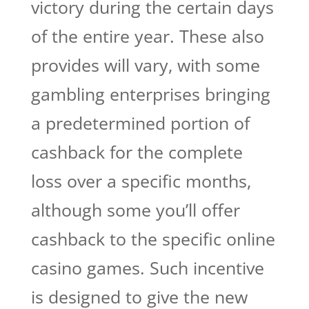
victory during the certain days
of the entire year. These also
provides will vary, with some
gambling enterprises bringing
a predetermined portion of
cashback for the complete
loss over a specific months,
although some you’ll offer
cashback to the specific online
casino games. Such incentive
is designed to give the new