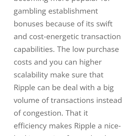
gambling establishment
bonuses because of its swift
and cost-energetic transaction
capabilities. The low purchase
costs and you can higher
scalability make sure that
Ripple can be deal with a big
volume of transactions instead
of congestion. That it
efficiency makes Ripple a nice-