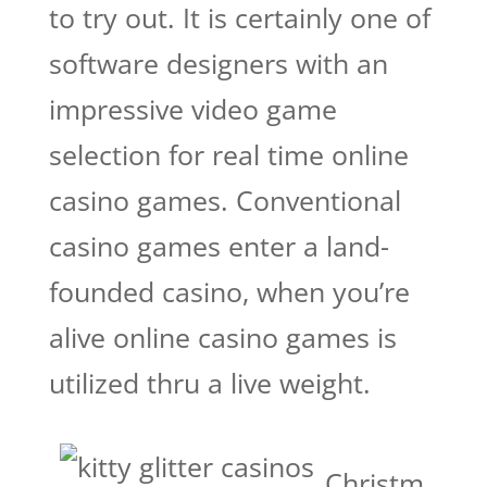
to try out. It is certainly one of
software designers with an
impressive video game
selection for real time online
casino games. Conventional
casino games enter a land-
founded casino, when you’re
alive online casino games is
utilized thru a live weight.
Christm