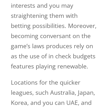
interests and you may
straightening them with
betting possibilities. Moreover,
becoming conversant on the
game’s laws produces rely on
as the use of in check budgets
features playing renewable.
Locations for the quicker
leagues, such Australia, Japan,
Korea, and you can UAE, and