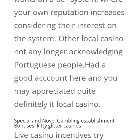
your own reputation increases
considering their interest on
the system. Other local casino
not any longer acknowledging
Portuguese people.Had a
good acccount here and you
may appreciated quite
definitely it local casino.
Special and Novel Gambling establishment
Bonuses: kitty glitter casinos
Live casino incentives try