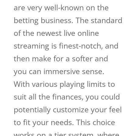
are very well-known on the
betting business. The standard
of the newest live online
streaming is finest-notch, and
then make for a softer and
you can immersive sense.
With various playing limits to
suit all the finances, you could
potentially customize your feel
to fit your needs.
This choice
works on a tier system, where