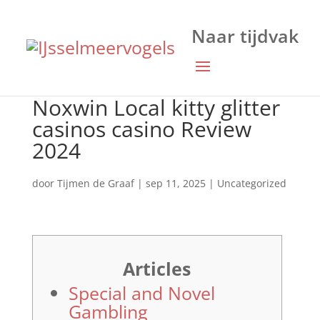
Noxwin Local kitty glitter
casinos casino Review
2024
door
Tijmen de Graaf
|
sep 11, 2025
|
Uncategorized
Articles
Special and Novel
Gambling