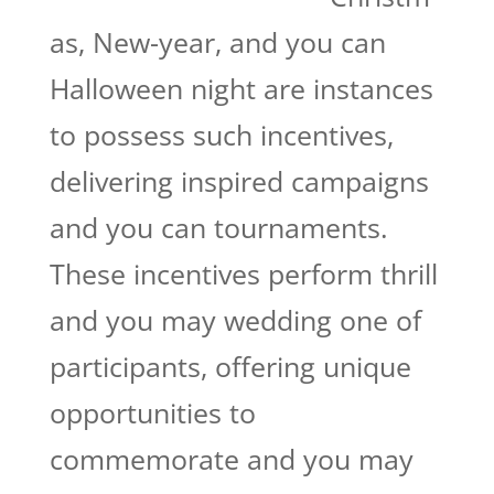
as, New-year, and you can
Halloween night are instances
to possess such incentives,
delivering inspired campaigns
and you can tournaments.
These incentives perform thrill
and you may wedding one of
participants, offering unique
opportunities to
commemorate and you may