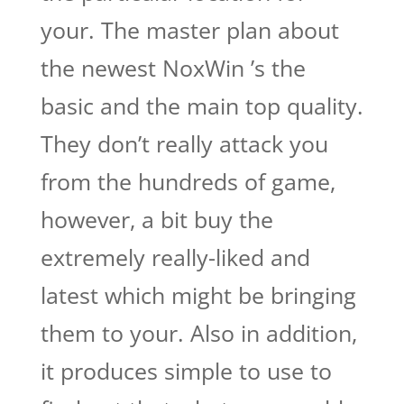
your. The master plan about
the newest NoxWin ’s the
basic and the main top quality.
They don’t really attack you
from the hundreds of game,
however, a bit buy the
extremely really-liked and
latest which might be bringing
them to your. Also in addition,
it produces simple to use to