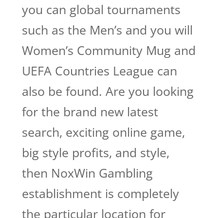
you can global tournaments
such as the Men’s and you will
Women’s Community Mug and
UEFA Countries League can
also be found. Are you looking
for the brand new latest
search, exciting online game,
big style profits, and style,
then NoxWin Gambling
establishment is completely
the particular location for