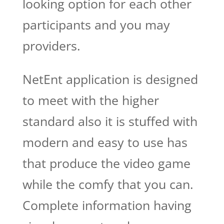
looking option for each other
participants and you may
providers.
NetEnt application is designed
to meet with the higher
standard also it is stuffed with
modern and easy to use has
that produce the video game
while the comfy that you can.
Complete information having