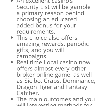
An excellent casino’s
Security List will be gamble
a primary reason behind
choosing an educated
added bonus for your
requirements.
This choice also offers
amazing rewards, periodic
gifts, and you will
campaigns.
Real time Local casino now
offers almost every other
broker online game, as well
as Sic bo, Craps, Dominance,
Dragon Tiger and Fantasy
Catcher.
The main outcomes and you
will interesting methods for