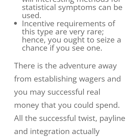
statistical symptoms can be
used.
Incentive requirements of
this type are very rare;
hence, you ought to seize a
chance if you see one.
There is the adventure away
from establishing wagers and
you may successful real
money that you could spend.
All the successful twist, payline
and integration actually