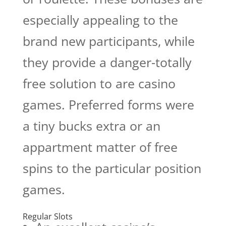
especially appealing to the
brand new participants, while
they provide a danger-totally
free solution to are casino
games. Preferred forms were
a tiny bucks extra or an
appartment matter of free
spins to the particular position
games.
Regular Slots