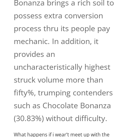
Bonanza brings a rich soil to
possess extra conversion
process thru its people pay
mechanic. In addition, it
provides an
uncharacteristically highest
struck volume more than
fifty%, trumping contenders
such as Chocolate Bonanza
(30.83%) without difficulty.
What happens if i wear’t meet up with the