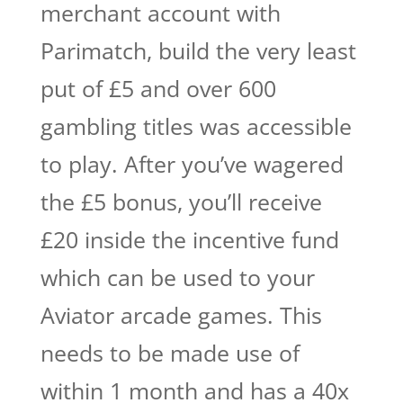
merchant account with
Parimatch, build the very least
put of £5 and over 600
gambling titles was accessible
to play. After you’ve wagered
the £5 bonus, you’ll receive
£20 inside the incentive fund
which can be used to your
Aviator arcade games. This
needs to be made use of
within 1 month and has a 40x