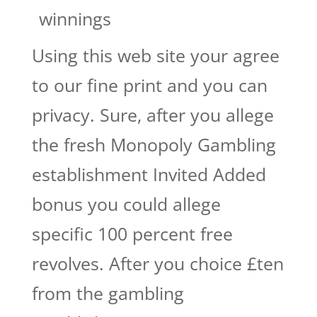
Using this web site your agree
to our fine print and you can
privacy. Sure, after you allege
the fresh Monopoly Gambling
establishment Invited Added
bonus you could allege
specific 100 percent free
revolves. After you choice £ten
from the gambling