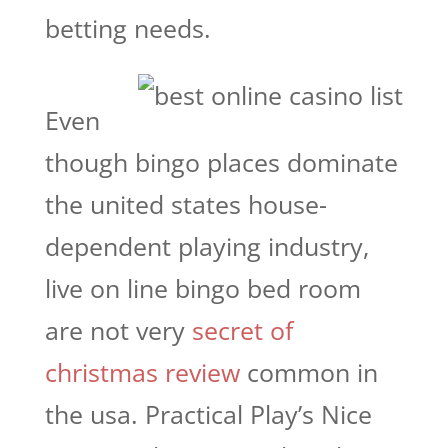
betting needs.
Even
though bingo places dominate
the united states house-
dependent playing industry,
live on line bingo bed room
are not very
secret of
christmas review
common in
the usa. Practical Play’s Nice