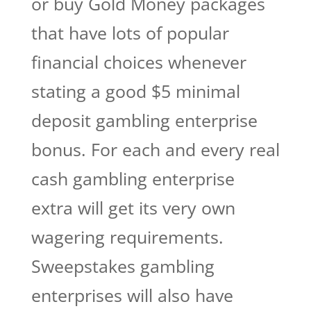
or buy Gold Money packages
that have lots of popular
financial choices whenever
stating a good $5 minimal
deposit gambling enterprise
bonus. For each and every real
cash gambling enterprise
extra will get its very own
wagering requirements.
Sweepstakes gambling
enterprises will also have