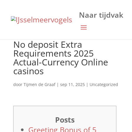
No deposit Extra
Requirements 2025
Actual-Currency Online
casinos
door
Tijmen de Graaf
|
sep 11, 2025
|
Uncategorized
Posts
Greeting Bonus of 5