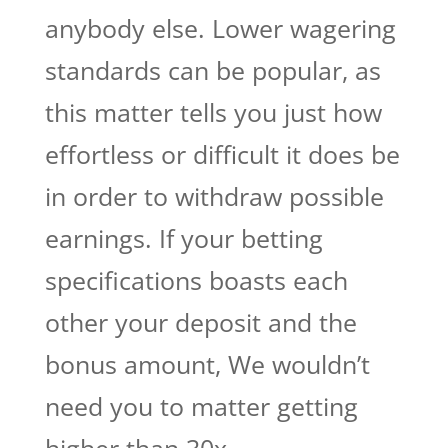
anybody else. Lower wagering
standards can be popular, as
this matter tells you just how
effortless or difficult it does be
in order to withdraw possible
earnings. If your betting
specifications boasts each
other your deposit and the
bonus amount, We wouldn’t
need you to matter getting