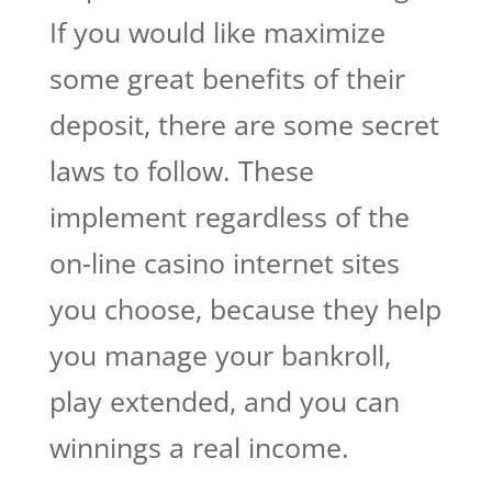
If you would like maximize
some great benefits of their
deposit, there are some secret
laws to follow. These
implement regardless of the
on-line casino internet sites
you choose, because they help
you manage your bankroll,
play extended, and you can
winnings a real income.