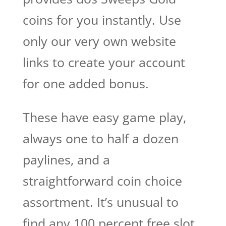
coins for you instantly. Use
only our very own website
links to create your account
for one added bonus.
These have easy game play,
always one to half a dozen
paylines, and a
straightforward coin choice
assortment. It’s unusual to
find any 100 percent free slot