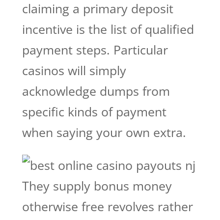
claiming a primary deposit
incentive is the list of qualified
payment steps. Particular
casinos will simply
acknowledge dumps from
specific kinds of payment
when saying your own extra.
They supply bonus money
otherwise free revolves rather