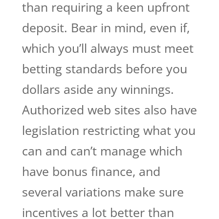
than requiring a keen upfront
deposit. Bear in mind, even if,
which you’ll always must meet
betting standards before you
dollars aside any winnings.
Authorized web sites also have
legislation restricting what you
can and can’t manage which
have bonus finance, and
several variations make sure
incentives a lot better than