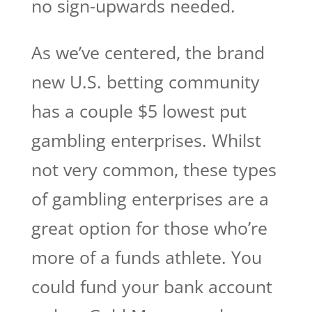
no sign-upwards needed.
As we’ve centered, the brand
new U.S. betting community
has a couple $5 lowest put
gambling enterprises. Whilst
not very common, these types
of gambling enterprises are a
great option for those who’re
more of a funds athlete. You
could fund your bank account