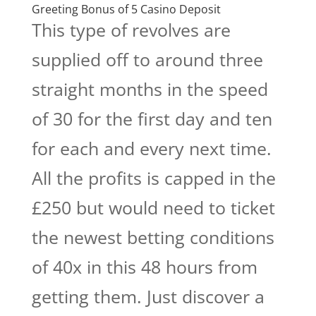
Greeting Bonus of 5 Casino Deposit
This type of revolves are
supplied off to around three
straight months in the speed
of 30 for the first day and ten
for each and every next time.
All the profits is capped in the
£250 but would need to ticket
the newest betting conditions
of 40x in this 48 hours from
getting them. Just discover a