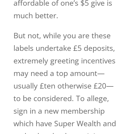
affordable of one’s $5 give is
much better.
But not, while you are these
labels undertake £5 deposits,
extremely greeting incentives
may need a top amount—
usually £ten otherwise £20—
to be considered. To allege,
sign in a new membership
which have Super Wealth and