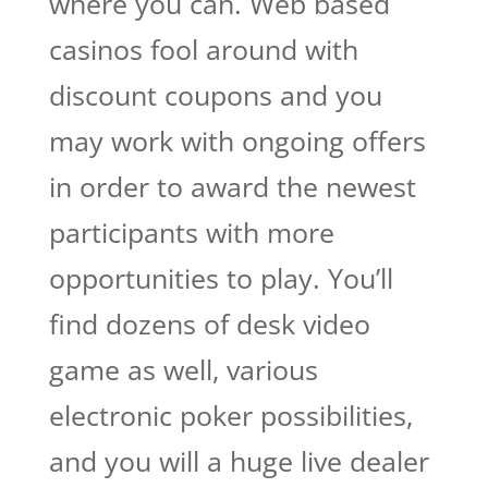
where you can. Web based
casinos fool around with
discount coupons and you
may work with ongoing offers
in order to award the newest
participants with more
opportunities to play. You’ll
find dozens of desk video
game as well, various
electronic poker possibilities,
and you will a huge live dealer