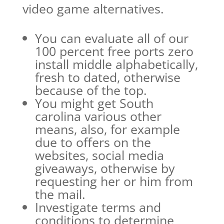
video game alternatives.
You can evaluate all of our
100 percent free ports zero
install middle alphabetically,
fresh to dated, otherwise
because of the top.
You might get South
carolina various other
means, also, for example
due to offers on the
websites, social media
giveaways, otherwise by
requesting her or him from
the mail.
Investigate terms and
conditions to determine