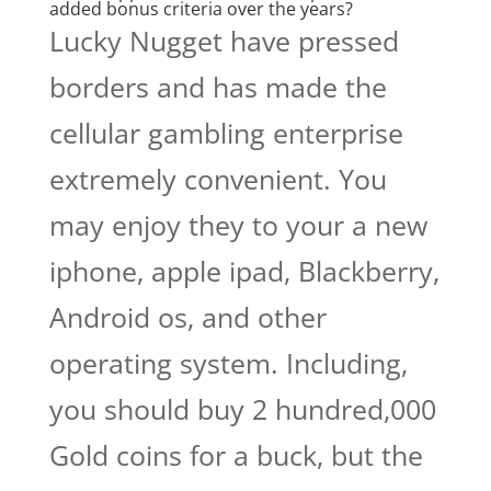
added bonus criteria over the years?
Lucky Nugget have pressed
borders and has made the
cellular gambling enterprise
extremely convenient. You
may enjoy they to your a new
iphone, apple ipad, Blackberry,
Android os, and other
operating system. Including,
you should buy 2 hundred,000
Gold coins for a buck, but the