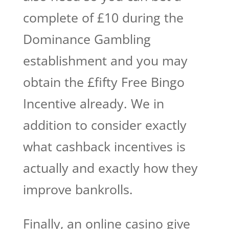
complete of £10 during the
Dominance Gambling
establishment and you may
obtain the £fifty Free Bingo
Incentive already.
We in
addition to consider exactly
what cashback incentives is
actually and exactly how they
improve bankrolls.
Finally, an online casino give