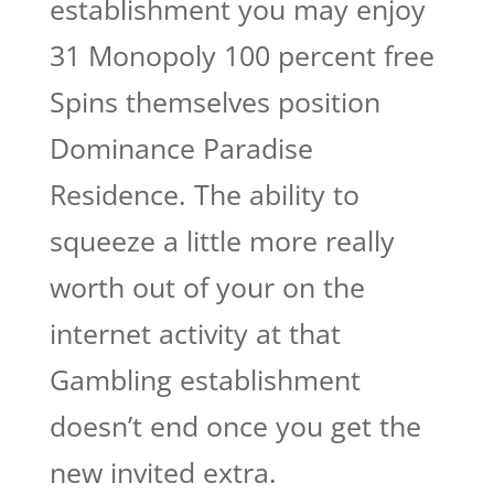
establishment you may enjoy
31 Monopoly 100 percent free
Spins themselves position
Dominance Paradise
Residence. The ability to
squeeze a little more really
worth out of your on the
internet activity at that
Gambling establishment
doesn’t end once you get the
new invited extra.