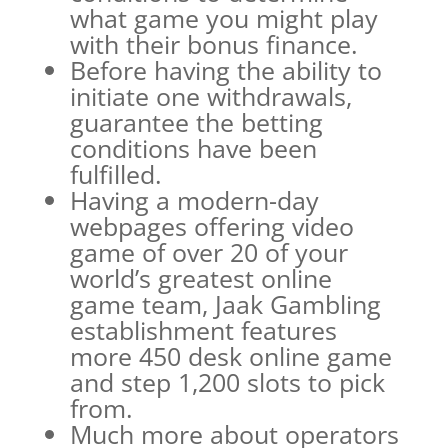
what game you might play
with their bonus finance.
Before having the ability to
initiate one withdrawals,
guarantee the betting
conditions have been
fulfilled.
Having a modern-day
webpages offering video
game of over 20 of your
world’s greatest online
game team, Jaak Gambling
establishment features
more 450 desk online game
and step 1,200 slots to pick
from.
Much more about operators