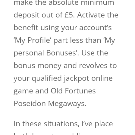
make the absolute minimum
deposit out of £5. Activate the
benefit using your account’s
‘My Profile’ part less than ‘My
personal Bonuses’. Use the
bonus money and revolves to
your qualified jackpot online
game and Old Fortunes
Poseidon Megaways.
In these situations, i’ve place