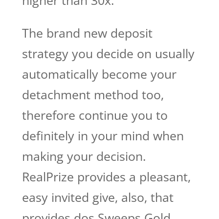
higher than 30x.
The brand new deposit
strategy you decide on usually
automatically become your
detachment method too,
therefore continue you to
definitely in your mind when
making your decision.
RealPrize provides a pleasant,
easy invited give, also, that
provides dos Sweeps Gold