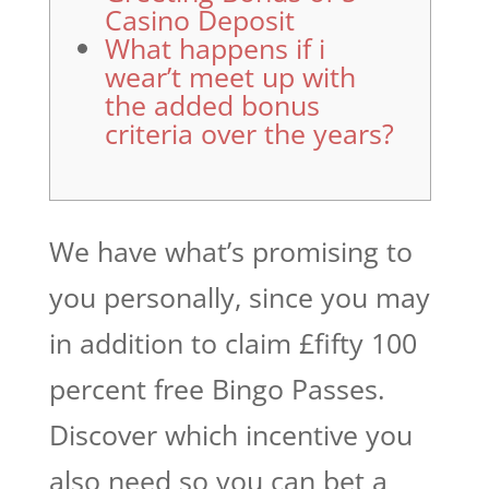
Casino Deposit
What happens if i
wear’t meet up with
the added bonus
criteria over the years?
We have what’s promising to
you personally, since you may
in addition to claim £fifty 100
percent free Bingo Passes.
Discover which incentive you
also need so you can bet a