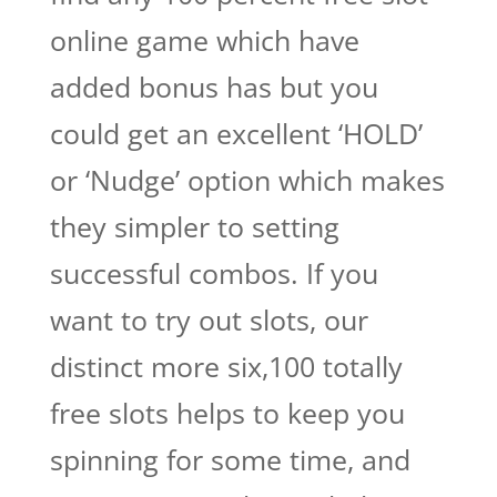
online game which have
added bonus has but you
could get an excellent ‘HOLD’
or ‘Nudge’ option which makes
they simpler to setting
successful combos. If you
want to try out slots, our
distinct more six,100 totally
free slots helps to keep you
spinning for some time, and