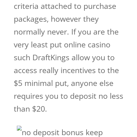
criteria attached to purchase
packages, however they
normally never. If you are the
very least put online casino
such DraftKings allow you to
access really incentives to the
$5 minimal put, anyone else
requires you to deposit no less
than $20.