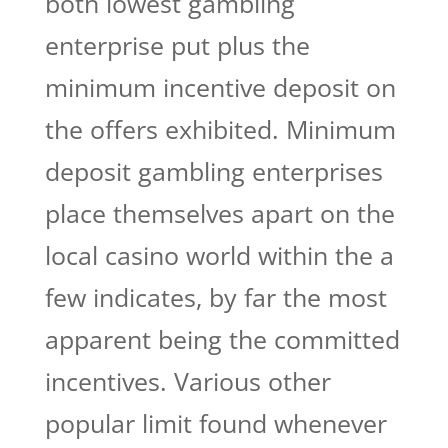
both lowest gambling
enterprise put plus the
minimum incentive deposit on
the offers exhibited. Minimum
deposit gambling enterprises
place themselves apart on the
local casino world within the a
few indicates, by far the most
apparent being the committed
incentives. Various other
popular limit found whenever