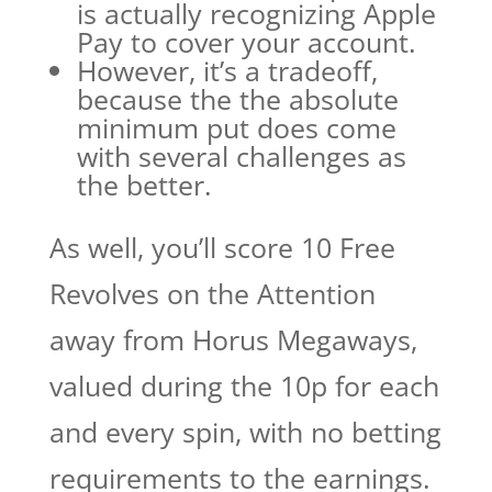
is actually recognizing Apple
Pay to cover your account.
However, it’s a tradeoff,
because the the absolute
minimum put does come
with several challenges as
the better.
As well, you’ll score 10 Free
Revolves on the Attention
away from Horus Megaways,
valued during the 10p for each
and every spin, with no betting
requirements to the earnings.