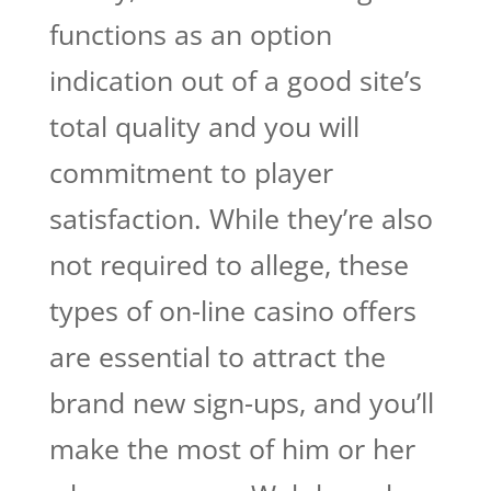
functions as an option
indication out of a good site’s
total quality and you will
commitment to player
satisfaction. While they’re also
not required to allege, these
types of on-line casino offers
are essential to attract the
brand new sign-ups, and you’ll
make the most of him or her