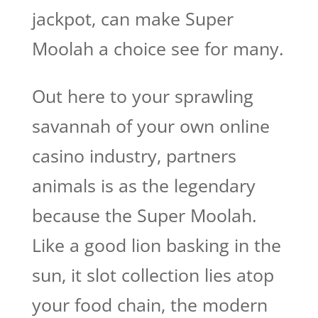
jackpot, can make Super
Moolah a choice see for many.
Out here to your sprawling
savannah of your own online
casino industry, partners
animals is as the legendary
because the Super Moolah.
Like a good lion basking in the
sun, it slot collection lies atop
your food chain, the modern