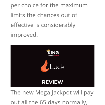
per choice for the maximum
limits the chances out of
effective is considerably
improved.
The new Mega Jackpot will pay
out all the 65 days normally,