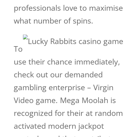
professionals love to maximise
what number of spins.
To
use their chance immediately,
check out our demanded
gambling enterprise – Virgin
Video game. Mega Moolah is
recognized for their at random
activated modern jackpot