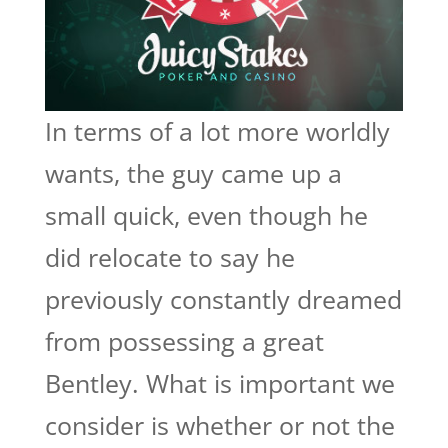
In terms of a lot more worldly
wants, the guy came up a
small quick, even though he
did relocate to say he
previously constantly dreamed
from possessing a great
Bentley. What is important we
consider is whether or not the