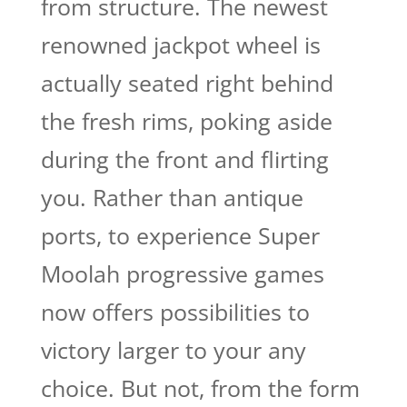
from structure. The newest
renowned jackpot wheel is
actually seated right behind
the fresh rims, poking aside
during the front and flirting
you. Rather than antique
ports, to experience Super
Moolah progressive games
now offers possibilities to
victory larger to your any
choice. But not, from the form