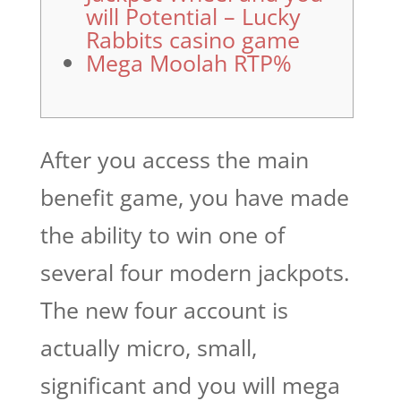
will Potential – Lucky
Rabbits casino game
Mega Moolah RTP%
After you access the main
benefit game, you have made
the ability to win one of
several four modern jackpots.
The new four account is
actually micro, small,
significant and you will mega