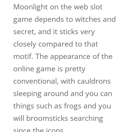
Moonlight on the web slot
game depends to witches and
secret, and it sticks very
closely compared to that
motif. The appearance of the
online game is pretty
conventional, with cauldrons
sleeping around and you can
things such as frogs and you
will broomsticks searching
since the icons.