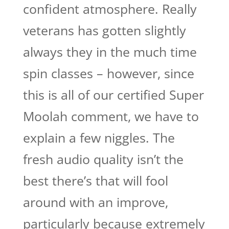
confident atmosphere. Really
veterans has gotten slightly
always they in the much time
spin classes – however, since
this is all of our certified Super
Moolah comment, we have to
explain a few niggles. The
fresh audio quality isn’t the
best there’s that will fool
around with an improve,
particularly because extremely