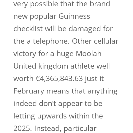
very possible that the brand
new popular Guinness
checklist will be damaged for
the a telephone. Other cellular
victory for a huge Moolah
United kingdom athlete well
worth €4,365,843.63 just it
February means that anything
indeed don’t appear to be
letting upwards within the
2025. Instead, particular