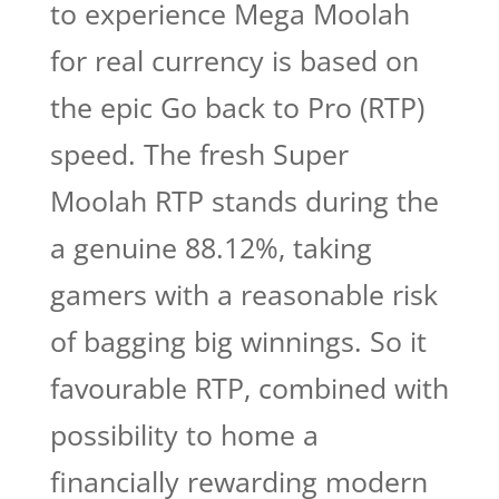
to experience Mega Moolah
for real currency is based on
the epic Go back to Pro (RTP)
speed. The fresh Super
Moolah RTP stands during the
a genuine 88.12%, taking
gamers with a reasonable risk
of bagging big winnings. So it
favourable RTP, combined with
possibility to home a
financially rewarding modern