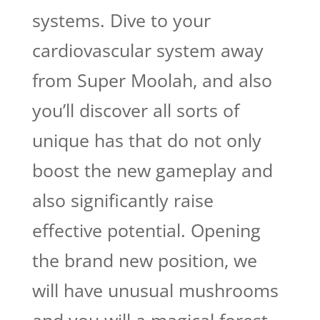
systems. Dive to your
cardiovascular system away
from Super Moolah, and also
you’ll discover all sorts of
unique has that do not only
boost the new gameplay and
also significantly raise
effective potential. Opening
the brand new position, we
will have unusual mushrooms
and you will a magical forest.