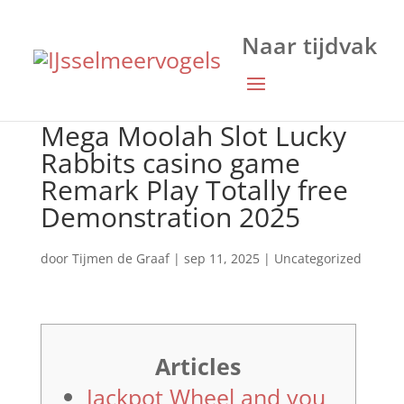
Mega Moolah Slot Lucky
Rabbits casino game
Remark Play Totally free
Demonstration 2025
door
Tijmen de Graaf
|
sep 11, 2025
|
Uncategorized
Articles
Jackpot Wheel and you