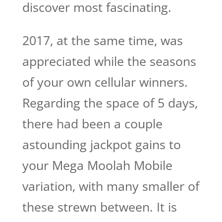
discover most fascinating.
2017, at the same time, was
appreciated while the seasons
of your own cellular winners.
Regarding the space of 5 days,
there had been a couple
astounding jackpot gains to
your Mega Moolah Mobile
variation, with many smaller of
these strewn between. It is