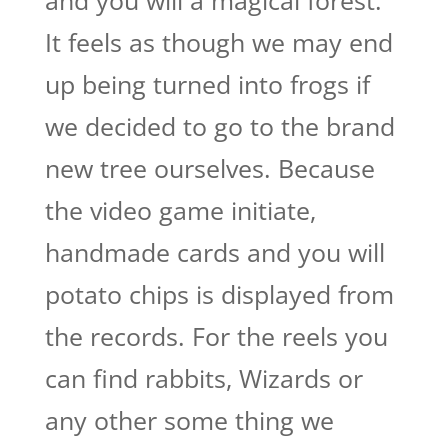
It feels as though we may end
up being turned into frogs if
we decided to go to the brand
new tree ourselves. Because
the video game initiate,
handmade cards and you will
potato chips is displayed from
the records. For the reels you
can find rabbits, Wizards or
any other some thing we