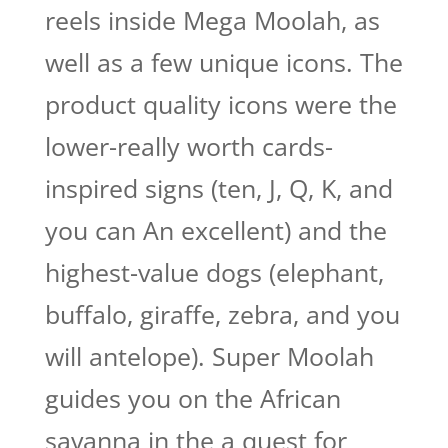
reels inside Mega Moolah, as
well as a few unique icons. The
product quality icons were the
lower-really worth cards-
inspired signs (ten, J, Q, K, and
you can An excellent) and the
highest-value dogs (elephant,
buffalo, giraffe, zebra, and you
will antelope). Super Moolah
guides you on the African
savanna in the a quest for