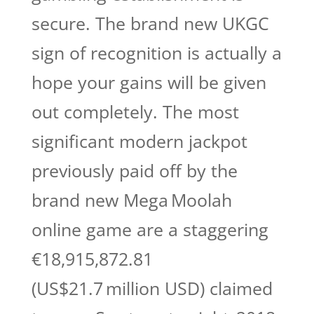
secure. The brand new UKGC
sign of recognition is actually a
hope your gains will be given
out completely. The most
significant modern jackpot
previously paid off by the
brand new Mega Moolah
online game are a staggering
€18,915,872.81
(US$21.7 million USD) claimed