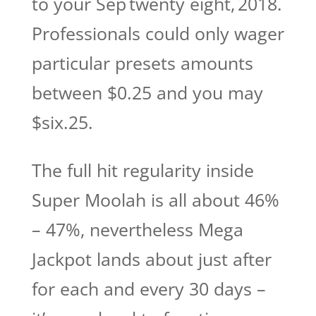
to your Sep twenty eight, 2018.
Professionals could only wager
particular presets amounts
between $0.25 and you may
$six.25.
The full hit regularity inside
Super Moolah is all about 46%
– 47%, nevertheless Mega
Jackpot lands about just after
for each and every 30 days –