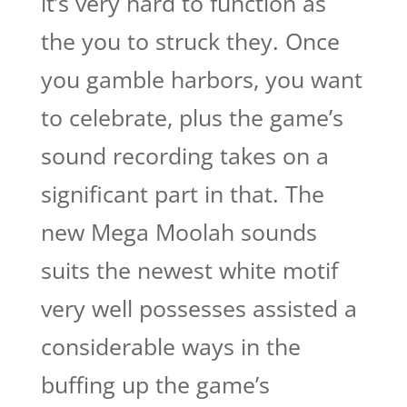
it’s very hard to function as
the you to struck they. Once
you gamble harbors, you want
to celebrate, plus the game’s
sound recording takes on a
significant part in that. The
new Mega Moolah sounds
suits the newest white motif
very well possesses assisted a
considerable ways in the
buffing up the game’s