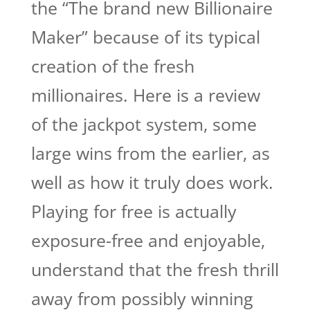
the “The brand new Billionaire
Maker” because of its typical
creation of the fresh
millionaires. Here is a review
of the jackpot system, some
large wins from the earlier, as
well as how it truly does work.
Playing for free is actually
exposure-free and enjoyable,
understand that the fresh thrill
away from possibly winning