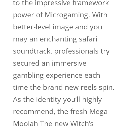
to the impressive framework
power of Microgaming. With
better-level image and you
may an enchanting safari
soundtrack, professionals try
secured an immersive
gambling experience each
time the brand new reels spin.
As the identity you’ll highly
recommend, the fresh Mega
Moolah The new Witch’s