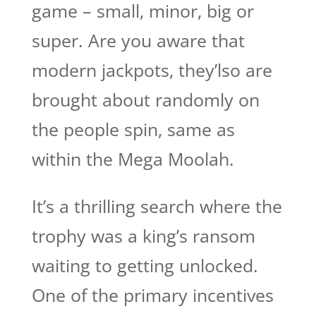
game – small, minor, big or
super. Are you aware that
modern jackpots, they’lso are
brought about randomly on
the people spin, same as
within the Mega Moolah.
It’s a thrilling search where the
trophy was a king’s ransom
waiting to getting unlocked.
One of the primary incentives