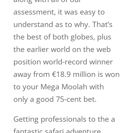
assessment, it was easy to
understand as to why. That’s
the best of both globes, plus
the earlier world on the web
position world-record winner
away from €18.9 million is won
to your Mega Moolah with
only a good 75-cent bet.
Getting professionals to the a
fantastic safari adventure,