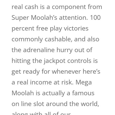
real cash is a component from
Super Moolah’s attention. 100
percent free play victories
commonly cashable, and also
the adrenaline hurry out of
hitting the jackpot controls is
get ready for whenever here’s
a real income at risk. Mega
Moolah is actually a famous
on line slot around the world,
along with all of our