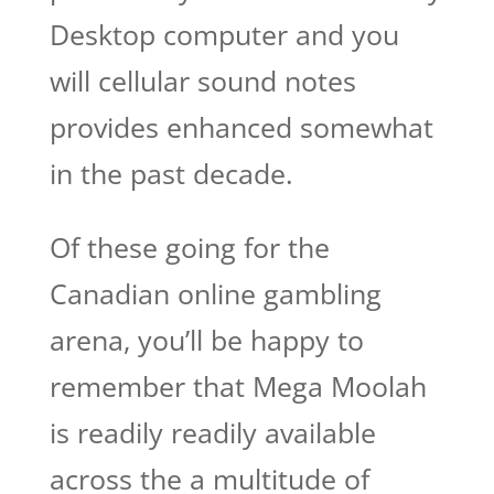
Desktop computer and you
will cellular sound notes
provides enhanced somewhat
in the past decade.
Of these going for the
Canadian online gambling
arena, you’ll be happy to
remember that Mega Moolah
is readily readily available
across the a multitude of