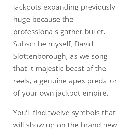
jackpots expanding previously
huge because the
professionals gather bullet.
Subscribe myself, David
Slottenborough, as we song
that it majestic beast of the
reels, a genuine apex predator
of your own jackpot empire.
You’ll find twelve symbols that
will show up on the brand new