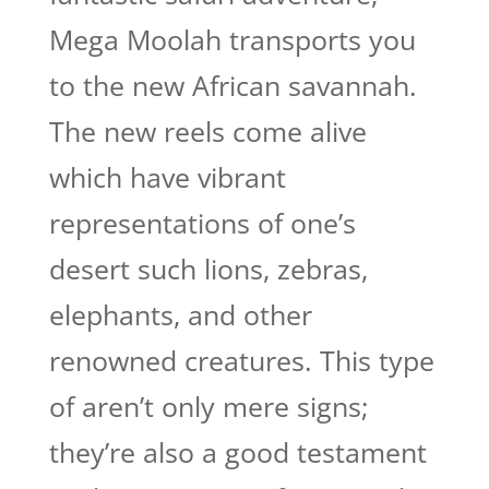
Mega Moolah transports you
to the new African savannah.
The new reels come alive
which have vibrant
representations of one’s
desert such lions, zebras,
elephants, and other
renowned creatures. This type
of aren’t only mere signs;
they’re also a good testament