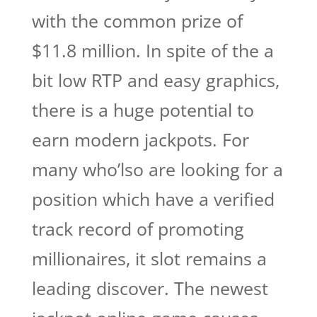
with the common prize of
$11.8 million. In spite of the a
bit low RTP and easy graphics,
there is a huge potential to
earn modern jackpots. For
many who’lso are looking for a
position which have a verified
track record of promoting
millionaires, it slot remains a
leading discover. The newest