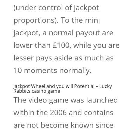
(under control of jackpot
proportions). To the mini
jackpot, a normal payout are
lower than £100, while you are
lesser pays aside as much as
10 moments normally.
Jackpot Wheel and you will Potential – Lucky
Rabbits casino game
The video game was launched
within the 2006 and contains
are not become known since