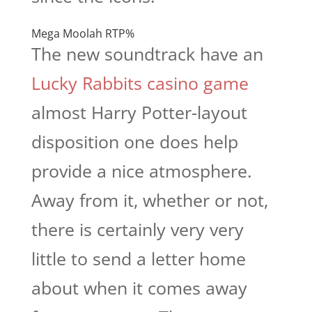
Mega Moolah RTP%
The new soundtrack have an
Lucky Rabbits casino game
almost Harry Potter-layout
disposition one does help
provide a nice atmosphere.
Away from it, whether or not,
there is certainly very very
little to send a letter home
about when it comes away