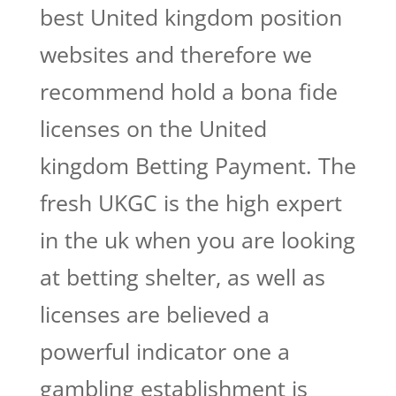
best United kingdom position
websites and therefore we
recommend hold a bona fide
licenses on the United
kingdom Betting Payment. The
fresh UKGC is the high expert
in the uk when you are looking
at betting shelter, as well as
licenses are believed a
powerful indicator one a
gambling establishment is