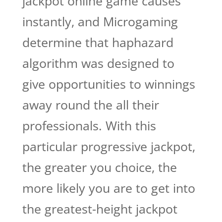
jackpot online game causes
instantly, and Microgaming
determine that haphazard
algorithm was designed to
give opportunities to winnings
away round the all their
professionals. With this
particular progressive jackpot,
the greater you choice, the
more likely you are to get into
the greatest-height jackpot