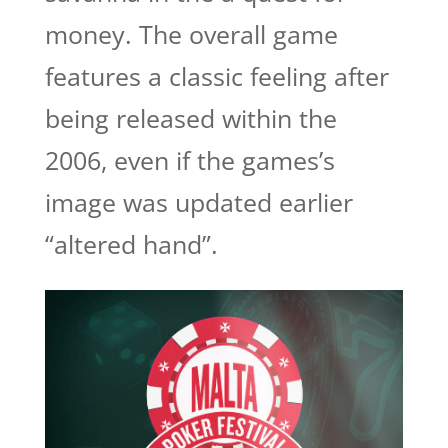
money. The overall game
features a classic feeling after
being released within the
2006, even if the games’s
image was updated earlier
“altered hand”.