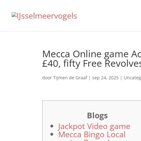
Mecca Online game Ac
£40, fifty Free Revolve
door
Tijmen de Graaf
|
sep 24, 2025
|
Uncateg
Blogs
Jackpot Video game
Mecca Bingo Local