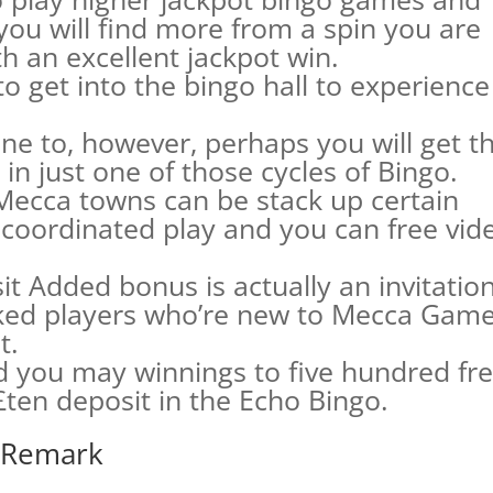
you will find more from a spin you are
h an excellent jackpot win.
to get into the bingo hall to experience
ne to, however, perhaps you will get t
in just one of those cycles of Bingo.
Mecca towns can be stack up certain
coordinated play and you can free vid
 Added bonus is actually an invitation
picked players who’re new to Mecca Gam
t.
d you may winnings to five hundred fr
 £ten deposit in the Echo Bingo.
o Remark