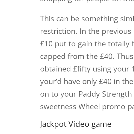
This can be something simil
restriction. In the previous
£10 put to gain the totally 
capped from the £40. Thus, 
obtained £fifty using your 
your’d have only £40 in the
on to your Paddy Strengt
sweetness Wheel promo page
Jackpot Video game