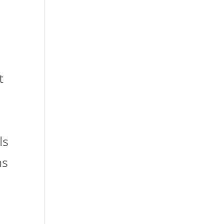
t
ls
ns