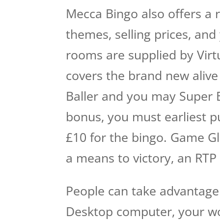
Mecca Bingo also offers a 
themes, selling prices, and 
rooms are supplied by Vir
covers the brand new aliv
Baller and you may Super B
bonus, you must earliest 
£10 for the bingo. Game Glo
a means to victory, an RTP 
People can take advantage 
Desktop computer, your won