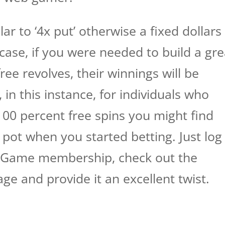
ar to ‘4x put’ otherwise a fixed dollars
 case, if you were needed to build a gre
free revolves, their winnings will be
in this instance, for individuals who
100 percent free spins you might find
 pot when you started betting. Just log
h Game membership, check out the
 and provide it an excellent twist.