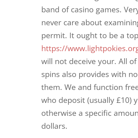
band of casino games. Very
never care about examining
permit. It ought to be a top
https://www.lightpokies.o
will not deceive your. All 
spins also provides with no
them. We and function free 
who deposit (usually £10) y
otherwise a specific amoun
dollars.