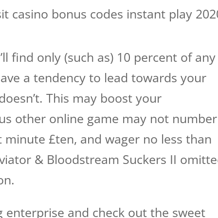
ll find only (such as) 10 percent of any
have a tendency to lead towards your
doesn’t. This may boost your
ous other online game may not number
t minute £ten, and wager no less than
viator & Bloodstream Suckers II omitte
on.
g enterprise and check out the sweet