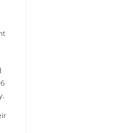
nt
d
96
y.
ir