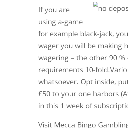
If you are
using a-game
for example black-jack, you’
wager you will be making 
wagering – the other 90 % 
requirements 10-fold.Vari
whatsoever. Opt inside, pu
£50 to your one harbors (A
in this 1 week of subscripti
Visit Mecca Bingo Gamblin