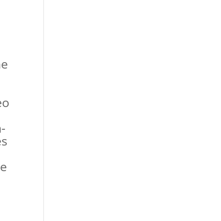
he
eo
-
es
ee