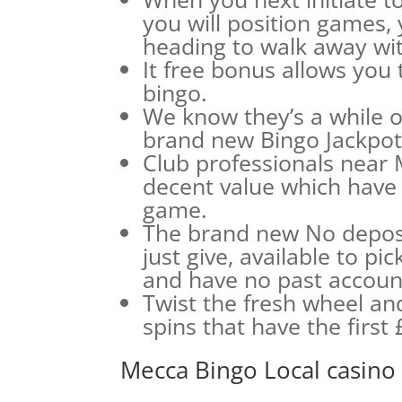
you will position games, 
heading to walk away wit
It free bonus allows you 
bingo.
We know they’s a while o
brand new Bingo Jackpot 
Club professionals near 
decent value which have 
game.
The brand new No deposit
just give, available to 
and have no past accoun
Twist the fresh wheel an
spins that have the first
Mecca Bingo Local casin