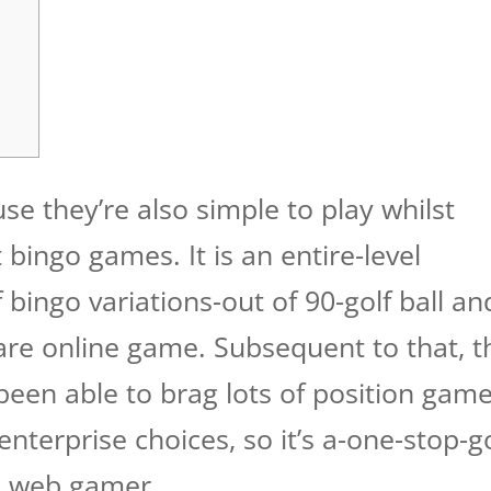
e they’re also simple to play whilst
 bingo games. It is an entire-level
bingo variations-out of 90-golf ball an
hare online game.
Subsequent to that, t
been able to brag lots of position game
nterprise choices, so it’s a-one-stop-g
e web gamer.