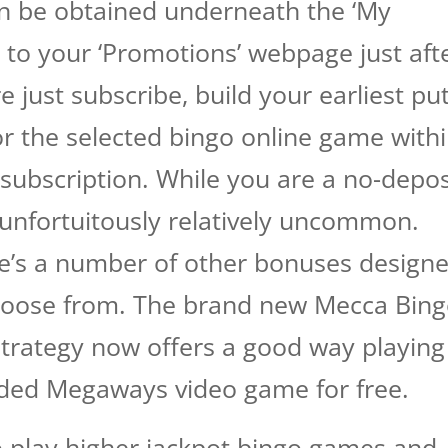
an be obtained underneath the ‘My
 to your ‘Promotions’ webpage just aft
e just subscribe, build your earliest put
or the selected bingo online game with
subscription. While you are a no-depos
’s unfortuitously relatively uncommon.
re’s a number of other bonuses design
 choose from. The brand new Mecca Bin
 strategy now offers a good way playing
ded Megaways video game for free.
o play higher jackpot bingo games and