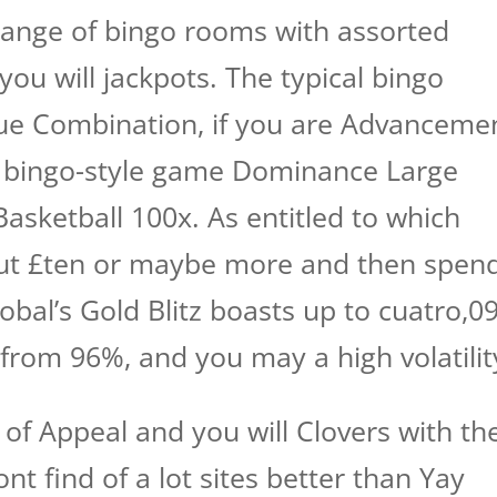
range of bingo rooms with assorted
you will jackpots. The typical bingo
tue Combination, if you are Advanceme
e bingo-style game Dominance Large
asketball 100x. As entitled to which
put £ten or maybe more and then spen
bal’s Gold Blitz boasts up to cuatro,0
from 96%, and you may a high volatilit
of Appeal and you will Clovers with the
t find of a lot sites better than Yay