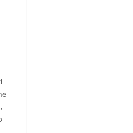
d
he
,
o