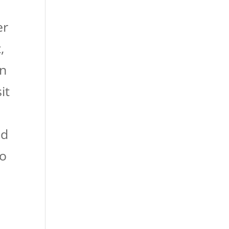
er
,
in
it
ed
go