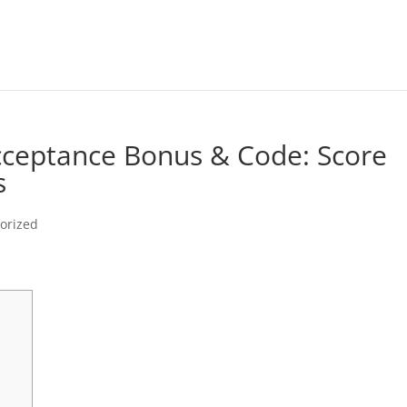
ceptance Bonus & Code: Score
s
orized