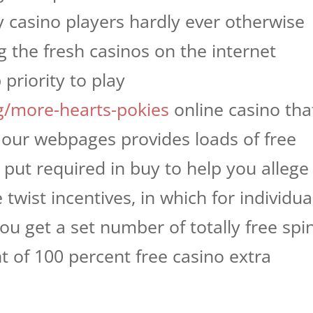
 casino players hardly ever otherwise
 the fresh casinos on the internet
 priority to play
rg/more-hearts-pokies
online casino tha
of our webpages provides loads of free
 put required in buy to help you allege
twist incentives, in which for individua
ou get a set number of totally free spi
t of 100 percent free casino extra