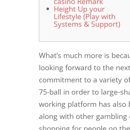
casino Remark
Height Up your
Lifestyle (Play with
Systems & Support)
What’s much more is becaus
looking forward to the next
commitment to a variety of 
75-ball in order to large-s
working platform has also 
along with other gambling e
shopping for people on th