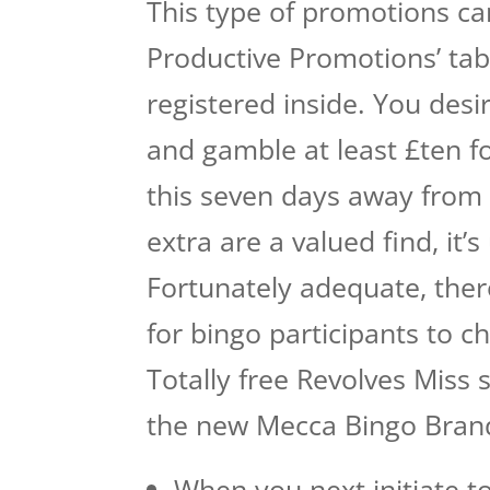
This type of promotions c
Productive Promotions’ tab
registered inside. You desir
and gamble at least £ten f
this seven days away from 
extra are a valued find, it
Fortunately adequate, the
for bingo participants to
Totally free Revolves Miss
the new Mecca Bingo Bran
When you next initiate t