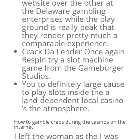
website over the other at
the Delaware gambling
enterprises while the play
ground is really peak that
they render pretty much a
comparable experience.
Crack Da Lender Once again
Respin try a slot machine
game from the Gameburger
Studios.
You to definitely large cause
to play slots inside the a
land-dependent local casino
’s the atmosphere.
How to gamble craps during the casinos on the
internet
I left the woman as the I was