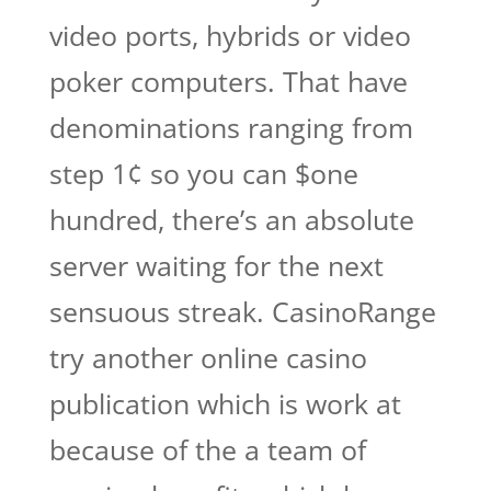
video ports, hybrids or video
poker computers.
That have
denominations ranging from
step 1¢ so you can $one
hundred, there’s an absolute
server waiting for the next
sensuous streak. CasinoRange
try another online casino
publication which is work at
because of the a team of