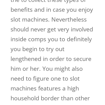
benefits and in case you enjoy
slot machines. Nevertheless
should never get very involved
inside comps you to definitely
you begin to try out
lengthened in order to secure
him or her. You might also
need to figure one to slot
machines features a high
household border than other