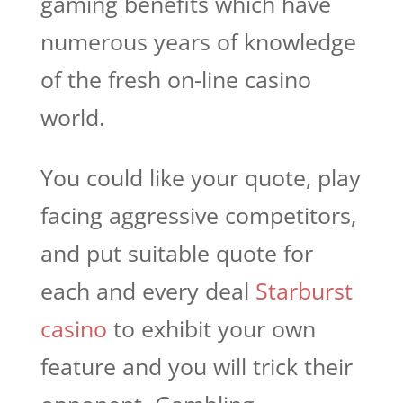
gaming benefits which have
numerous years of knowledge
of the fresh on-line casino
world.
You could like your quote, play
facing aggressive competitors,
and put suitable quote for
each and every deal
Starburst
casino
to exhibit your own
feature and you will trick their