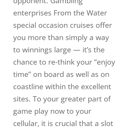
opponent. Gambling
enterprises From the Water
special occasion cruises offer
you more than simply a way
to winnings large — it’s the
chance to re-think your “enjoy
time” on board as well as on
coastline within the excellent
sites. To your greater part of
game play now to your
cellular, it is crucial that a slot