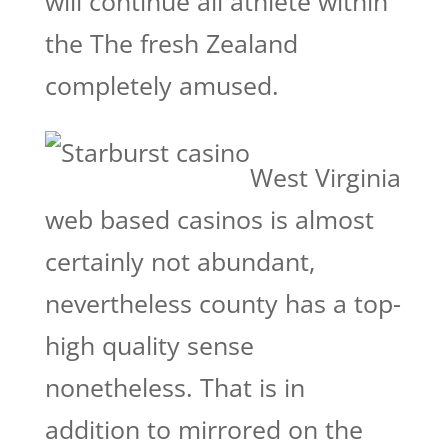
will continue all athlete within
the The fresh Zealand
completely amused.
West Virginia
web based casinos is almost
certainly not abundant,
nevertheless county has a top-
high quality sense
nonetheless. That is in
addition to mirrored on the