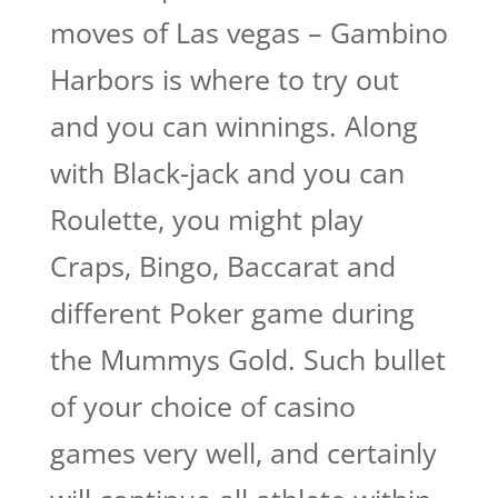
moves of Las vegas – Gambino
Harbors is where to try out
and you can winnings. Along
with Black-jack and you can
Roulette, you might play
Craps, Bingo, Baccarat and
different Poker game during
the Mummys Gold. Such bullet
of your choice of casino
games very well, and certainly