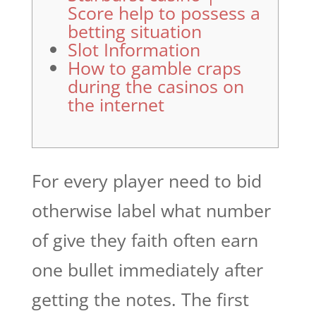
Score help to possess a
betting situation
Slot Information
How to gamble craps
during the casinos on
the internet
For every player need to bid
otherwise label what number
of give they faith often earn
one bullet immediately after
getting the notes. The first