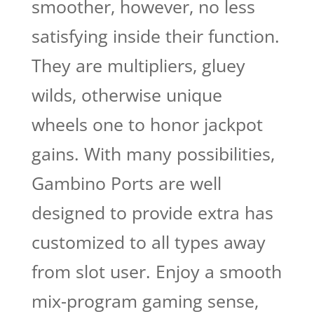
smoother, however, no less
satisfying inside their function.
They are multipliers, gluey
wilds, otherwise unique
wheels one to honor jackpot
gains. With many possibilities,
Gambino Ports are well
designed to provide extra has
customized to all types away
from slot user. Enjoy a smooth
mix-program gaming sense,