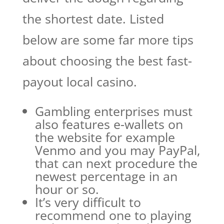
the shortest date. Listed
below are some far more tips
about choosing the best fast-
payout local casino.
Gambling enterprises must
also features e-wallets on
the website for example
Venmo and you may PayPal,
that can next procedure the
newest percentage in an
hour or so.
It’s very difficult to
recommend one to playing