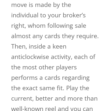
move is made by the
individual to your broker’s
right, whom following sale
almost any cards they require.
Then, inside a keen
anticlockwise activity, each of
the most other players
performs a cards regarding
the exact same fit. Play the
current, better and more than
well-known reel and you can