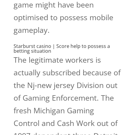
game might have been
optimised to possess mobile
gameplay.
Starburst casino | Score help to possess a
betting situation
The legitimate workers is
actually subscribed because of
the Nj-new jersey Division out
of Gaming Enforcement. The
fresh Michigan Gaming
Control and Cash Work out of