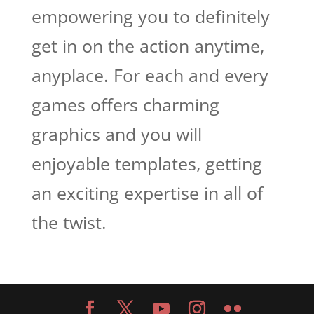
empowering you to definitely
get in on the action anytime,
anyplace. For each and every
games offers charming
graphics and you will
enjoyable templates, getting
an exciting expertise in all of
the twist.