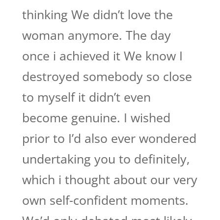
thinking We didn’t love the
woman anymore. The day
once i achieved it We know I
destroyed somebody so close
to myself it didn’t even
become genuine. I wished
prior to I’d also ever wondered
undertaking you to definitely,
which i thought about our very
own self-confident moments.