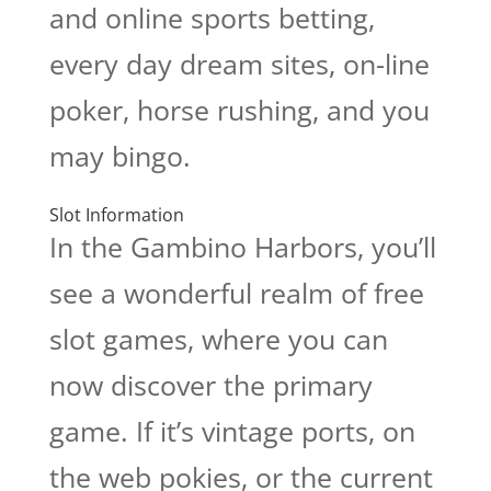
and online sports betting,
every day dream sites, on-line
poker, horse rushing, and you
may bingo.
Slot Information
In the Gambino Harbors, you’ll
see a wonderful realm of free
slot games, where you can
now discover the primary
game. If it’s vintage ports, on
the web pokies, or the current