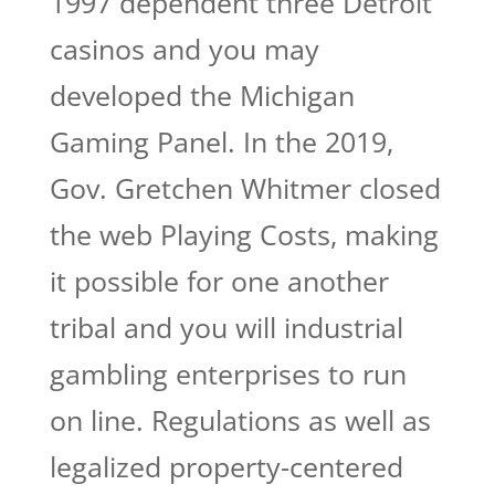
1997 dependent three Detroit
casinos and you may
developed the Michigan
Gaming Panel. In the 2019,
Gov. Gretchen Whitmer closed
the web Playing Costs, making
it possible for one another
tribal and you will industrial
gambling enterprises to run
on line. Regulations as well as
legalized property-centered