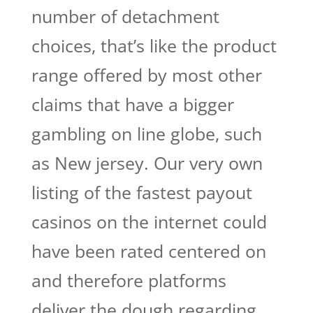
number of detachment
choices, that’s like the product
range offered by most other
claims that have a bigger
gambling on line globe, such
as New jersey. Our very own
listing of the fastest payout
casinos on the internet could
have been rated centered on
and therefore platforms
deliver the dough regarding