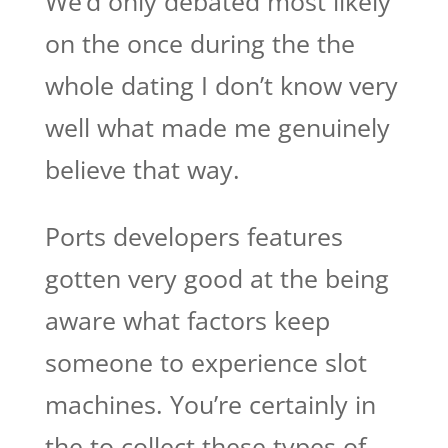
We’d only debated most likely
on the once during the the
whole dating I don’t know very
well what made me genuinely
believe that way.
Ports developers features
gotten very good at the being
aware what factors keep
someone to experience slot
machines. You’re certainly in
the to collect these types of