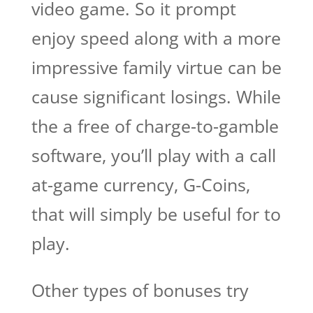
video game. So it prompt
enjoy speed along with a more
impressive family virtue can be
cause significant losings. While
the a free of charge-to-gamble
software, you’ll play with a call
at-game currency, G-Coins,
that will simply be useful for to
play.
Other types of bonuses try