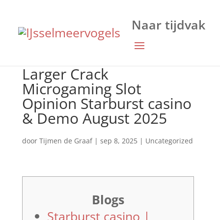
Larger Crack
Microgaming Slot
Opinion Starburst casino
& Demo August 2025
door
Tijmen de Graaf
|
sep 8, 2025
|
Uncategorized
Blogs
Starburst casino |