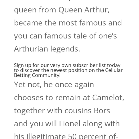
queen from Queen Arthur,
became the most famous and
you can famous tale of one’s
Arthurian legends.
Sign up for our very own subscriber list today
to discover the newest position on the Cellular
Betting Community!
Yet not, he once again
chooses to remain at Camelot,
together with cousins Bors
and you will Lionel along with
his illegitimate 50 percent of-