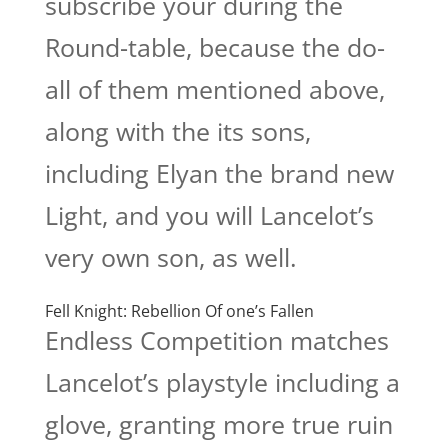
subscribe your during the
Round-table, because the do-
all of them mentioned above,
along with the its sons,
including Elyan the brand new
Light, and you will Lancelot’s
very own son, as well.
Fell Knight: Rebellion Of one’s Fallen
Endless Competition matches
Lancelot’s playstyle including a
glove, granting more true ruin