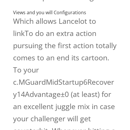
Views and you will Configurations
Which allows Lancelot to
linkTo do an extra action
pursuing the first action totally
comes to an end its cartoon.
To your
c.MGuardMidStartup6Recover
y14Advantage±0 (at least) for
an excellent juggle mix in case
your challenger will get