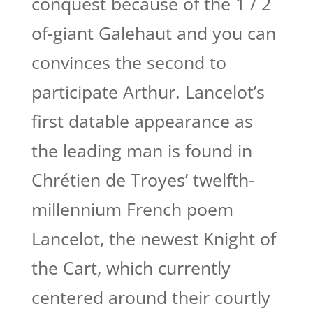
conquest because of the 1 / 2
of-giant Galehaut and you can
convinces the second to
participate Arthur. Lancelot’s
first datable appearance as
the leading man is found in
Chrétien de Troyes’ twelfth-
millennium French poem
Lancelot, the newest Knight of
the Cart, which currently
centered around their courtly