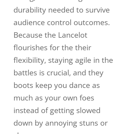
durability needed to survive
audience control outcomes.
Because the Lancelot
flourishes for the their
flexibility, staying agile in the
battles is crucial, and they
boots keep you dance as
much as your own foes
instead of getting slowed
down by annoying stuns or