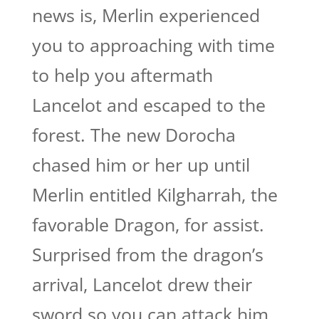
news is, Merlin experienced
you to approaching with time
to help you aftermath
Lancelot and escaped to the
forest. The new Dorocha
chased him or her up until
Merlin entitled Kilgharrah, the
favorable Dragon, for assist.
Surprised from the dragon’s
arrival, Lancelot drew their
sword so you can attack him,