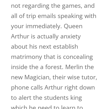
not regarding the games, and
all of trip emails speaking with
your immediately. Queen
Arthur is actually anxiety
about his next establish
matrimony that is concealing
inside the a forest. Merlin the
new Magician, their wise tutor,
phone calls Arthur right down
to alert the students king
which he need to learn to