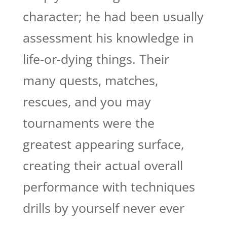
character; he had been usually
assessment his knowledge in
life-or-dying things. Their
many quests, matches,
rescues, and you may
tournaments were the
greatest appearing surface,
creating their actual overall
performance with techniques
drills by yourself never ever