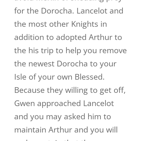
for the Dorocha. Lancelot and
the most other Knights in
addition to adopted Arthur to
the his trip to help you remove
the newest Dorocha to your
Isle of your own Blessed.
Because they willing to get off,
Gwen approached Lancelot
and you may asked him to
maintain Arthur and you will