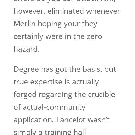
however, eliminated whenever
Merlin hoping your they
certainly were in the zero
hazard.
Degree has got the basis, but
true expertise is actually
forged regarding the crucible
of actual-community
application. Lancelot wasn’t
simply a training hall