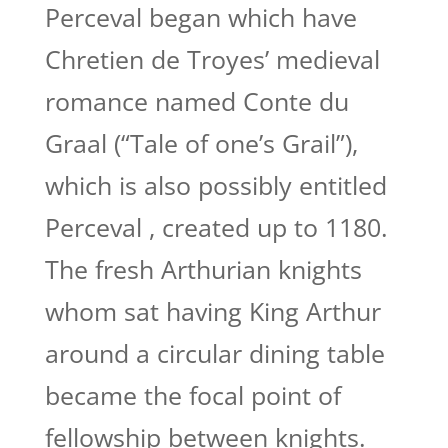
Perceval began which have
Chretien de Troyes’ medieval
romance named Conte du
Graal (“Tale of one’s Grail”),
which is also possibly entitled
Perceval , created up to 1180.
The fresh Arthurian knights
whom sat having King Arthur
around a circular dining table
became the focal point of
fellowship between knights.