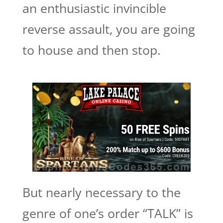
an enthusiastic invincible
reverse assault, you are going
to house and then stop.
But nearly necessary to the
genre of one’s order “TALK” is