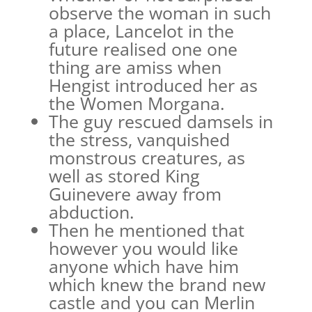
observe the woman in such
a place, Lancelot in the
future realised one one
thing are amiss when
Hengist introduced her as
the Women Morgana.
The guy rescued damsels in
the stress, vanquished
monstrous creatures, as
well as stored King
Guinevere away from
abduction.
Then he mentioned that
however you would like
anyone which have him
which knew the brand new
castle and you can Merlin