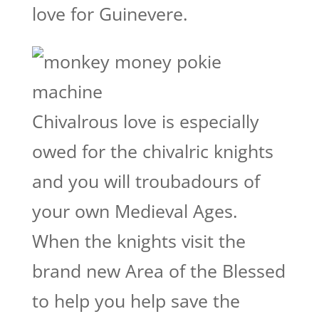
love for Guinevere.
Chivalrous love is especially
owed for the chivalric knights
and you will troubadours of
your own Medieval Ages.
When the knights visit the
brand new Area of the Blessed
to help you help save the