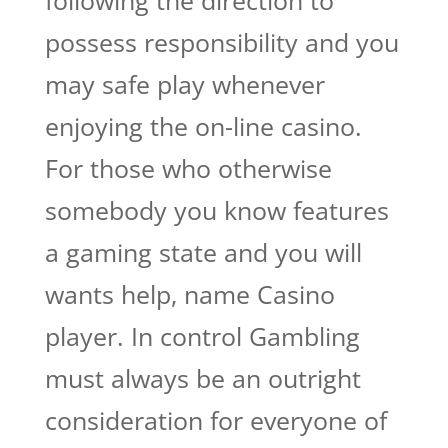
following the direction to
possess responsibility and you
may safe play whenever
enjoying the on-line casino.
For those who otherwise
somebody you know features
a gaming state and you will
wants help, name Casino
player. In control Gambling
must always be an outright
consideration for everyone of