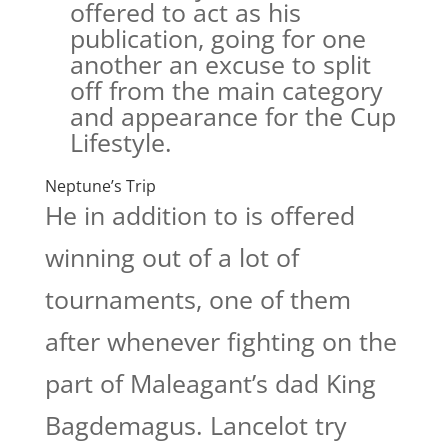
offered to act as his
publication, going for one
another an excuse to split
off from the main category
and appearance for the Cup
Lifestyle.
Neptune’s Trip
He in addition to is offered
winning out of a lot of
tournaments, one of them
after whenever fighting on the
part of Maleagant’s dad King
Bagdemagus. Lancelot try