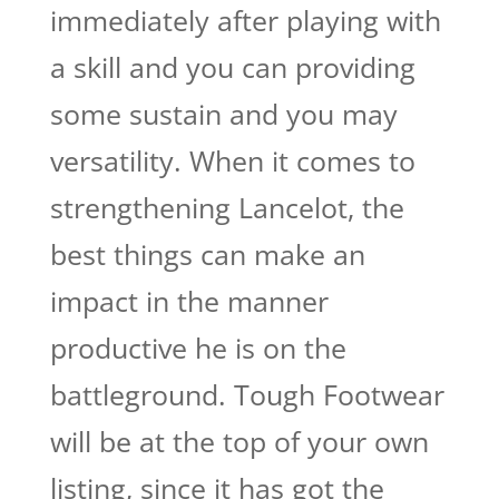
immediately after playing with
a skill and you can providing
some sustain and you may
versatility. When it comes to
strengthening Lancelot, the
best things can make an
impact in the manner
productive he is on the
battleground. Tough Footwear
will be at the top of your own
listing, since it has got the