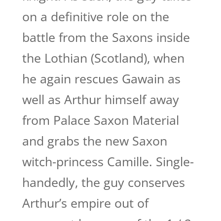
on a definitive role on the
battle from the Saxons inside
the Lothian (Scotland), when
he again rescues Gawain as
well as Arthur himself away
from Palace Saxon Material
and grabs the new Saxon
witch-princess Camille. Single-
handedly, the guy conserves
Arthur’s empire out of