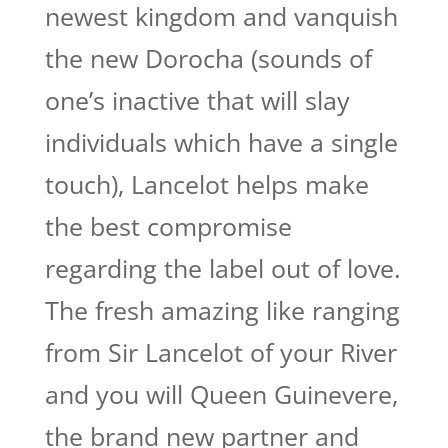
newest kingdom and vanquish
the new Dorocha (sounds of
one’s inactive that will slay
individuals which have a single
touch), Lancelot helps make
the best compromise
regarding the label out of love.
The fresh amazing like ranging
from Sir Lancelot of your River
and you will Queen Guinevere,
the brand new partner and