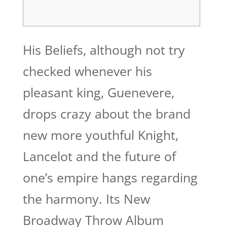
His Beliefs, although not try
checked whenever his
pleasant king, Guenevere,
drops crazy about the brand
new more youthful Knight,
Lancelot and the future of
one’s empire hangs regarding
the harmony.
Its New
Broadway Throw Album