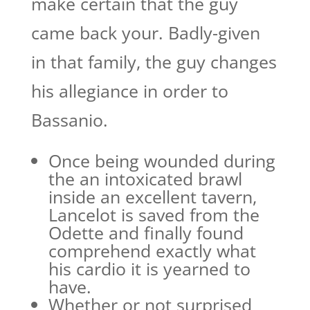
make certain that the guy
came back your. Badly-given
in that family, the guy changes
his allegiance in order to
Bassanio.
Once being wounded during
the an intoxicated brawl
inside an excellent tavern,
Lancelot is saved from the
Odette and finally found
comprehend exactly what
his cardio it is yearned to
have.
Whether or not surprised