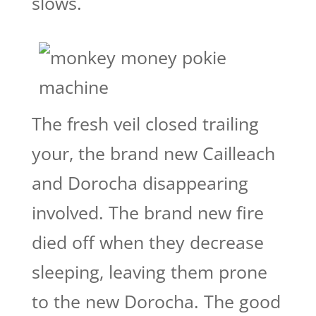
slows.
The fresh veil closed trailing
your, the brand new Cailleach
and Dorocha disappearing
involved. The brand new fire
died off when they decrease
sleeping, leaving them prone
to the new Dorocha. The good