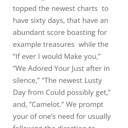
topped the newest charts to
have sixty days, that have an
abundant score boasting for
example treasures while the
“If ever I would Make you,”
“We Adored Your Just after in
silence,” “The newest Lusty
Day from Could possibly get,”
and, “Camelot.” We prompt
your of one’s need for usually