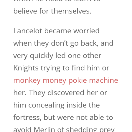
believe for themselves.
Lancelot became worried
when they don’t go back, and
very quickly led one other
Knights trying to find him or
monkey money pokie machine
her. They discovered her or
him concealing inside the
fortress, but were not able to
avoid Merlin of shedding prey