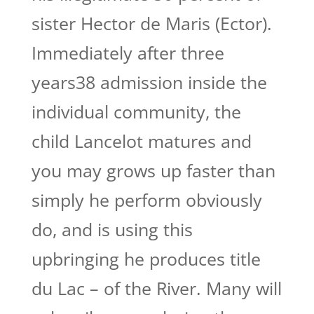
sister Hector de Maris (Ector).
Immediately after three
years38 admission inside the
individual community, the
child Lancelot matures and
you may grows up faster than
simply he perform obviously
do, and is using this
upbringing he produces title
du Lac – of the River. Many will