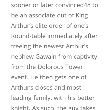
sooner or later convinced48 to
be an associate out of King
Arthur’s elite order of one’s
Round-table immediately after
freeing the newest Arthur’s
nephew Gawain from captivity
from the Dolorous Tower
event. He then gets one of
Arthur’s closes and most
leading family, with his better
knight. As such, the guy takes