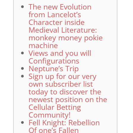
The new Evolution
from Lancelot’s
Character inside
Medieval Literature:
monkey money pokie
machine
Views and you will
Configurations
Neptune’s Trip
Sign up for our very
own subscriber list
today to discover the
newest position on the
Cellular Betting
Community!
Fell Knight: Rebellion
Of one’s Fallen