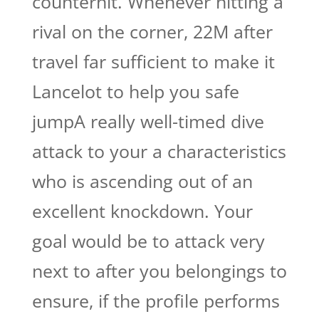
counterhit. Whenever hitting a
rival on the corner, 22M after
travel far sufficient to make it
Lancelot to help you safe
jumpA really well-timed dive
attack to your a characteristics
who is ascending out of an
excellent knockdown. Your
goal would be to attack very
next to after you belongings to
ensure, if the profile performs