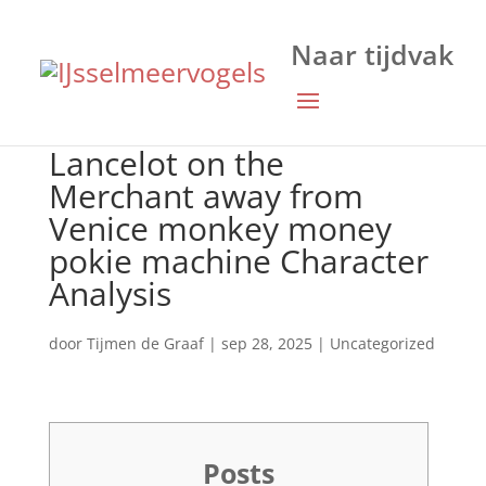
Lancelot on the
Merchant away from
Venice monkey money
pokie machine Character
Analysis
door
Tijmen de Graaf
|
sep 28, 2025
|
Uncategorized
Posts