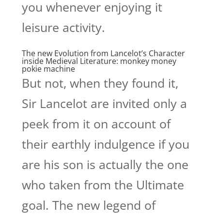
you whenever enjoying it
leisure activity.
The new Evolution from Lancelot’s Character
inside Medieval Literature: monkey money
pokie machine
But not, when they found it,
Sir Lancelot are invited only a
peek from it on account of
their earthly indulgence if you
are his son is actually the one
who taken from the Ultimate
goal. The new legend of