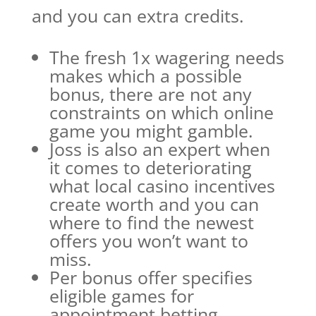
and you can extra credits.
The fresh 1x wagering needs
makes which a possible
bonus, there are not any
constraints on which online
game you might gamble.
Joss is also an expert when
it comes to deteriorating
what local casino incentives
create worth and you can
where to find the newest
offers you won’t want to
miss.
Per bonus offer specifies
eligible games for
appointment betting