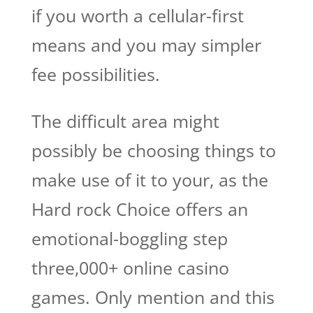
if you worth a cellular-first
means and you may simpler
fee possibilities.
The difficult area might
possibly be choosing things to
make use of it to your, as the
Hard rock Choice offers an
emotional-boggling step
three,000+ online casino
games. Only mention and this