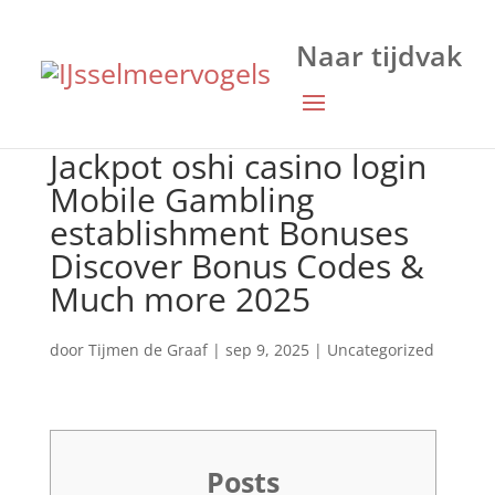
Jackpot oshi casino login
Mobile Gambling
establishment Bonuses
Discover Bonus Codes &
Much more 2025
door
Tijmen de Graaf
|
sep 9, 2025
|
Uncategorized
Posts