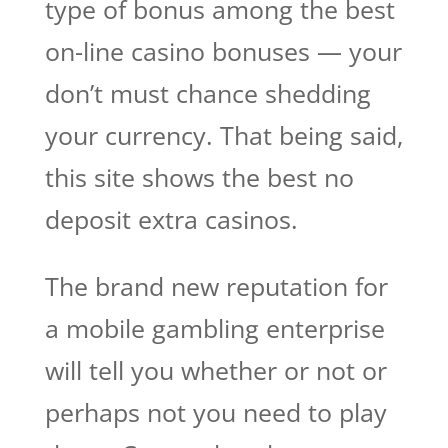
type of bonus among the best
on-line casino bonuses — your
don’t must chance shedding
your currency. That being said,
this site shows the best no
deposit extra casinos.
The brand new reputation for
a mobile gambling enterprise
will tell you whether or not or
perhaps not you need to play