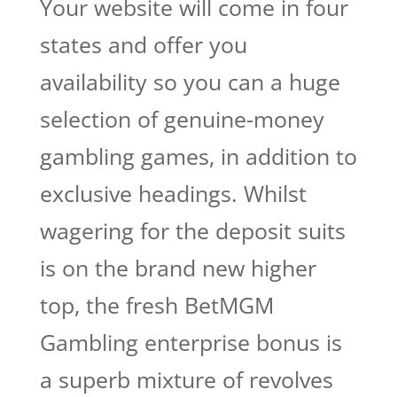
Your website will come in four
states and offer you
availability so you can a huge
selection of genuine-money
gambling games, in addition to
exclusive headings. Whilst
wagering for the deposit suits
is on the brand new higher
top, the fresh BetMGM
Gambling enterprise bonus is
a superb mixture of revolves