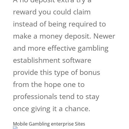
reward you could claim
instead of being required to
make a money deposit. Newer
and more effective gambling
establishment software
provide this type of bonus
from the hope one to
professionals tend to stay
once giving it a chance.
Mobile Gambling enterprise Sites