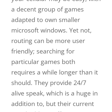
a decent group of games
adapted to own smaller
microsoft windows. Yet not,
routing can be more user
friendly; searching for
particular games both
requires a while longer than it
should. They provide 24/7
alive speak, which is a huge in
addition to, but their current