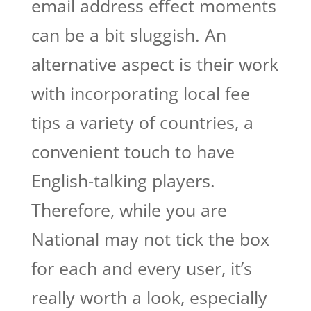
email address effect moments
can be a bit sluggish. An
alternative aspect is their work
with incorporating local fee
tips a variety of countries, a
convenient touch to have
English-talking players.
Therefore, while you are
National may not tick the box
for each and every user, it’s
really worth a look, especially