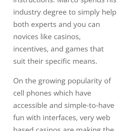
industry degree to simply help
both experts and you can
novices like casinos,
incentives, and games that
suit their specific means.
On the growing popularity of
cell phones which have
accessible and simple-to-have
fun with interfaces, very web
based casinos are making the