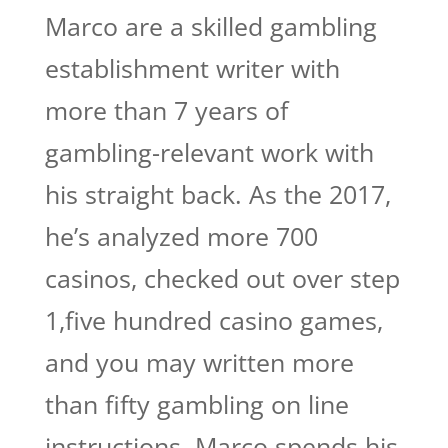
Marco are a skilled gambling
establishment writer with
more than 7 years of
gambling-relevant work with
his straight back. As the 2017,
he’s analyzed more 700
casinos, checked out over step
1,five hundred casino games,
and you may written more
than fifty gambling on line
instructions. Marco spends his