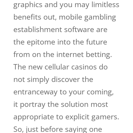
graphics and you may limitless
benefits out, mobile gambling
establishment software are
the epitome into the future
from on the internet betting.
The new cellular casinos do
not simply discover the
entranceway to your coming,
it portray the solution most
appropriate to explicit gamers.
So, just before saying one