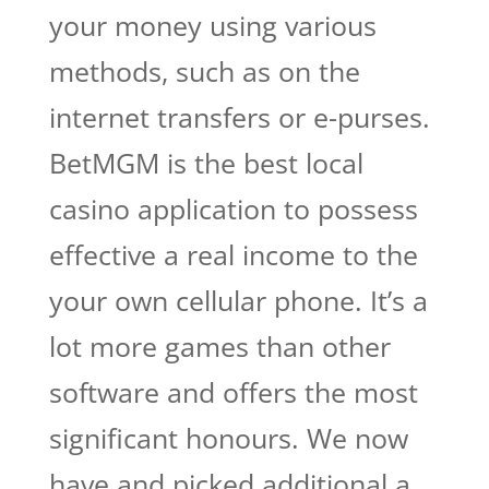
your money using various
methods, such as on the
internet transfers or e-purses.
BetMGM is the best local
casino application to possess
effective a real income to the
your own cellular phone. It’s a
lot more games than other
software and offers the most
significant honours. We now
have and picked additional a