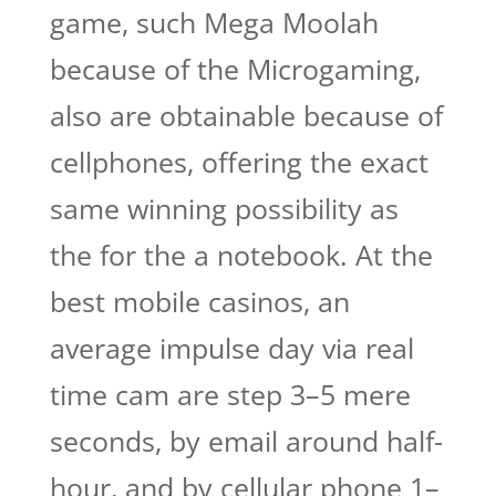
game, such Mega Moolah
because of the Microgaming,
also are obtainable because of
cellphones, offering the exact
same winning possibility as
the for the a notebook. At the
best mobile casinos, an
average impulse day via real
time cam are step 3–5 mere
seconds, by email around half-
hour, and by cellular phone 1–