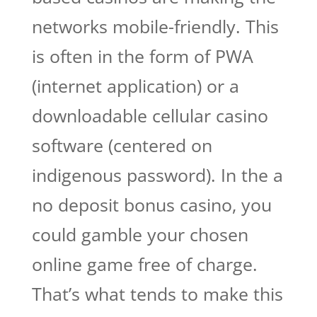
networks mobile-friendly. This
is often in the form of PWA
(internet application) or a
downloadable cellular casino
software (centered on
indigenous password). In the a
no deposit bonus casino, you
could gamble your chosen
online game free of charge.
That’s what tends to make this