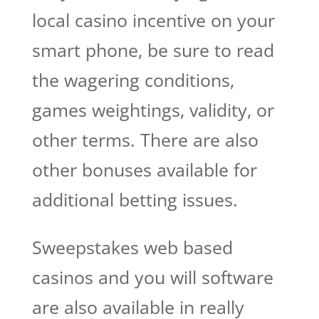
local casino incentive on your
smart phone, be sure to read
the wagering conditions,
games weightings, validity, or
other terms. There are also
other bonuses available for
additional betting issues.
Sweepstakes web based
casinos and you will software
are also available in really