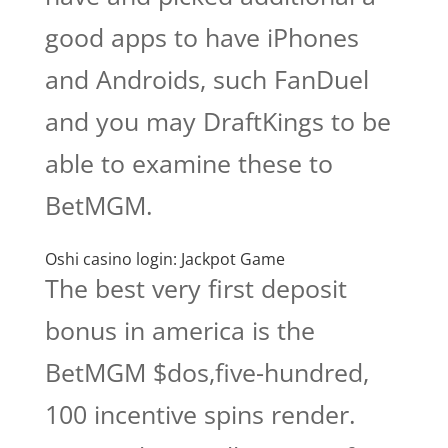
good apps to have iPhones
and Androids, such FanDuel
and you may DraftKings to be
able to examine these to
BetMGM.
Oshi casino login: Jackpot Game
The best very first deposit
bonus in america is the
BetMGM $dos,five-hundred,
100 incentive spins render.