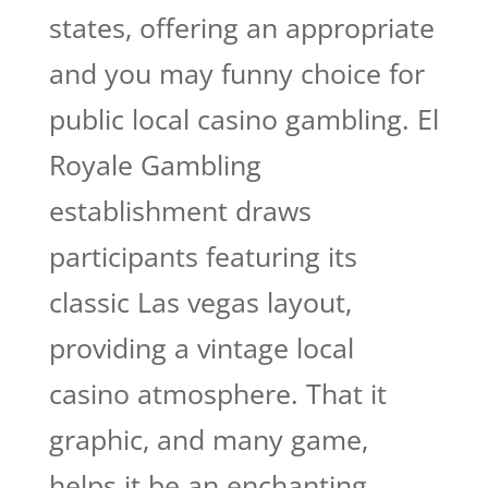
states, offering an appropriate
and you may funny choice for
public local casino gambling. El
Royale Gambling
establishment draws
participants featuring its
classic Las vegas layout,
providing a vintage local
casino atmosphere. That it
graphic, and many game,
helps it be an enchanting