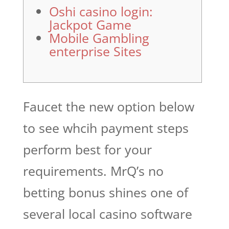
Oshi casino login:
Jackpot Game
Mobile Gambling
enterprise Sites
Faucet the new option below
to see whcih payment steps
perform best for your
requirements. MrQ’s no
betting bonus shines one of
several local casino software