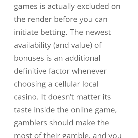
games is actually excluded on
the render before you can
initiate betting. The newest
availability (and value) of
bonuses is an additional
definitive factor whenever
choosing a cellular local
casino. It doesn’t matter its
taste inside the online game,
gamblers should make the
most of their gamble, and you