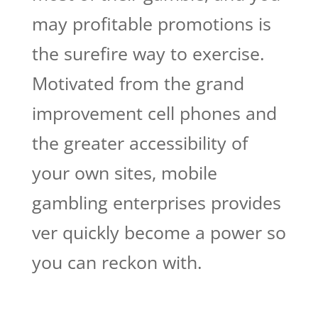
may profitable promotions is
the surefire way to exercise.
Motivated from the grand
improvement cell phones and
the greater accessibility of
your own sites, mobile
gambling enterprises provides
ver quickly become a power so
you can reckon with.