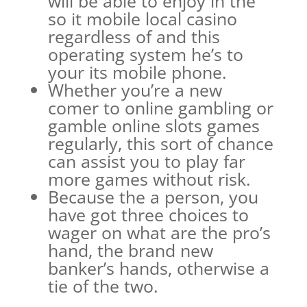
will be able to enjoy in the
so it mobile local casino
regardless of and this
operating system he’s to
your its mobile phone.
Whether you’re a new
comer to online gambling or
gamble online slots games
regularly, this sort of chance
can assist you to play far
more games without risk.
Because the a person, you
have got three choices to
wager on what are the pro’s
hand, the brand new
banker’s hands, otherwise a
tie of the two.