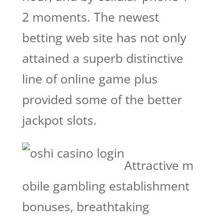
2 moments. The newest
betting web site has not only
attained a superb distinctive
line of online game plus
provided some of the better
jackpot slots.
Attractive m
obile gambling establishment
bonuses, breathtaking