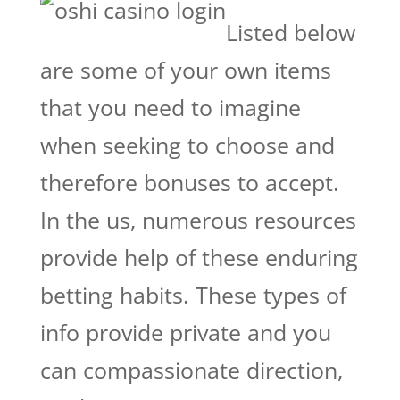
Listed below
are some of your own items
that you need to imagine
when seeking to choose and
therefore bonuses to accept.
In the us, numerous resources
provide help of these enduring
betting habits. These types of
info provide private and you
can compassionate direction,