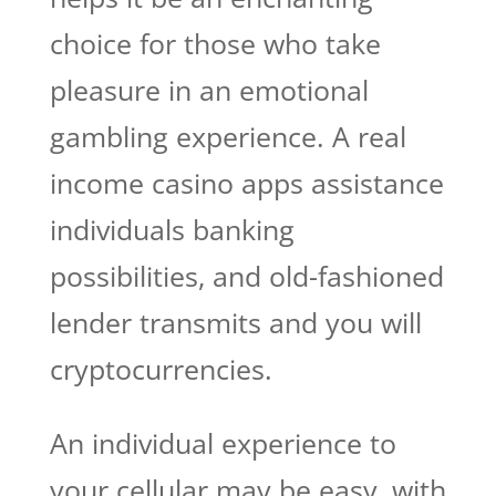
choice for those who take
pleasure in an emotional
gambling experience. A real
income casino apps assistance
individuals banking
possibilities, and old-fashioned
lender transmits and you will
cryptocurrencies.
An individual experience to
your cellular may be easy, with