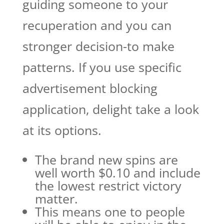
guiding someone to your
recuperation and you can
stronger decision-to make
patterns. If you use specific
advertisement blocking
application, delight take a look
at its options.
The brand new spins are
well worth $0.10 and include
the lowest restrict victory
matter.
This means one to people