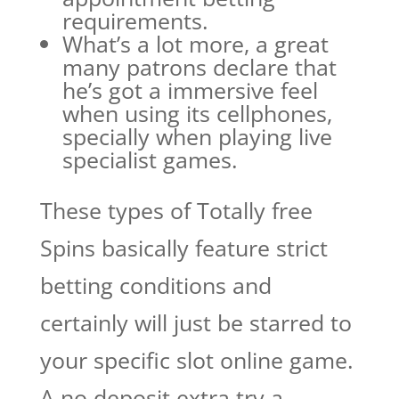
requirements.
What’s a lot more, a great
many patrons declare that
he’s got a immersive feel
when using its cellphones,
specially when playing live
specialist games.
These types of Totally free
Spins basically feature strict
betting conditions and
certainly will just be starred to
your specific slot online game.
A no deposit extra try a