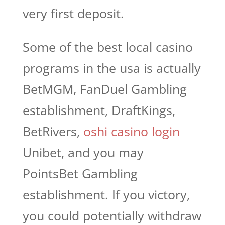
very first deposit.
Some of the best local casino
programs in the usa is actually
BetMGM, FanDuel Gambling
establishment, DraftKings,
BetRivers,
oshi casino login
Unibet, and you may
PointsBet Gambling
establishment. If you victory,
you could potentially withdraw