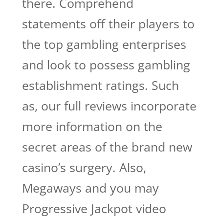
there. Comprehend
statements off their players to
the top gambling enterprises
and look to possess gambling
establishment ratings. Such
as, our full reviews incorporate
more information on the
secret areas of the brand new
casino’s surgery. Also,
Megaways and you may
Progressive Jackpot video