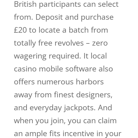
British participants can select
from. Deposit and purchase
£20 to locate a batch from
totally free revolves – zero
wagering required. It local
casino mobile software also
offers numerous harbors
away from finest designers,
and everyday jackpots.
And
when you join, you can claim
an ample fits incentive in your