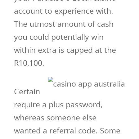
account to experience with.
The utmost amount of cash
you could potentially win
within extra is capped at the
R10,100.
Certain
require a plus password,
whereas someone else
wanted a referral code. Some