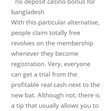
With this particular alternative,
people claim totally free
revolves on the membership
whenever they become
registration. Very, everyone
can get a trial from the
profitable real cash next to the
new bat. Although not, there is
a tip that usually allows you to