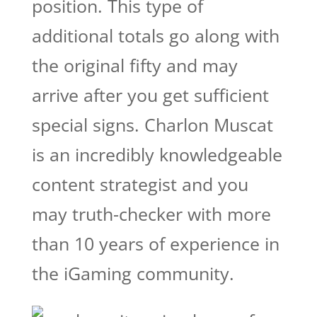
position. This type of
additional totals go along with
the original fifty and may
arrive after you get sufficient
special signs. Charlon Muscat
is an incredibly knowledgeable
content strategist and you
may truth-checker with more
than 10 years of experience in
the iGaming community.