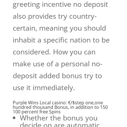
greeting incentive no deposit
also provides try country-
certain, meaning you should
inhabit a specific nation to be
considered. How you can
make use of a personal no-
deposit added bonus try to
use it immediately.
Purple Wins Local casino: €/$step one,one
hundred thousand Bonus, in addition to 150
100 percent free Spins
Whether the bonus you
decide on are automatic