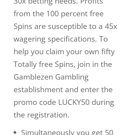
30x betting needs. Profits
from the 100 percent free
Spins are susceptible to a 45x
wagering specifications. To
help you claim your own fifty
Totally free Spins, join in the
Gamblezen Gambling
establishment and enter the
promo code LUCKY50 during
the registration.
Simultaneously you get 50