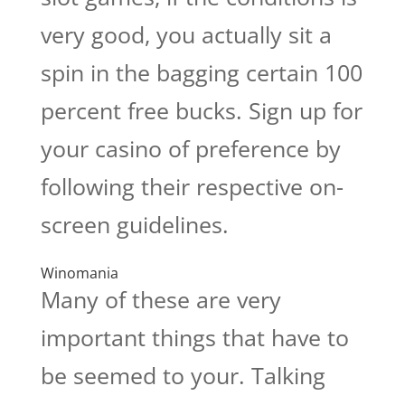
very good, you actually sit a
spin in the bagging certain 100
percent free bucks. Sign up for
your casino of preference by
following their respective on-
screen guidelines.
Winomania
Many of these are very
important things that have to
be seemed to your. Talking