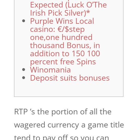
Expected (Luck O’The
Irish Pick Silver)*
Purple Wins Local
casino: €/$step
one,one hundred
thousand Bonus, in
addition to 150 100
percent free Spins
Winomania
Deposit suits bonuses
RTP ’s the portion of all the
wagered currency a game title
tend to pay off so you can