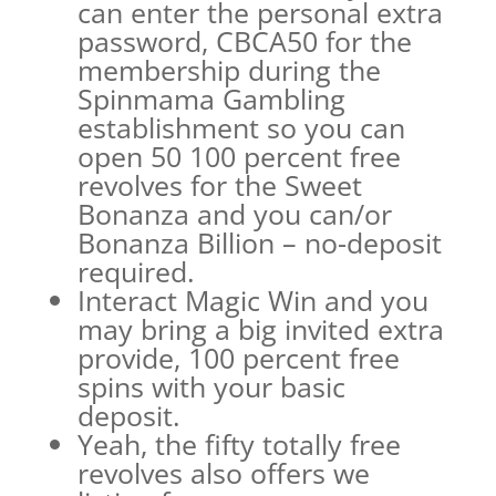
can enter the personal extra
password, CBCA50 for the
membership during the
Spinmama Gambling
establishment so you can
open 50 100 percent free
revolves for the Sweet
Bonanza and you can/or
Bonanza Billion – no-deposit
required.
Interact Magic Win and you
may bring a big invited extra
provide, 100 percent free
spins with your basic
deposit.
Yeah, the fifty totally free
revolves also offers we