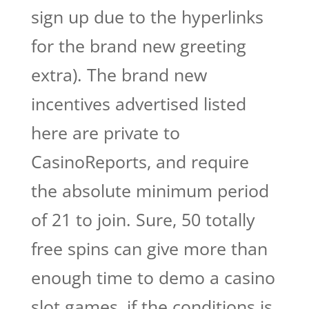
sign up due to the hyperlinks
for the brand new greeting
extra). The brand new
incentives advertised listed
here are private to
CasinoReports, and require
the absolute minimum period
of 21 to join. Sure, 50 totally
free spins can give more than
enough time to demo a casino
slot games, if the conditions is