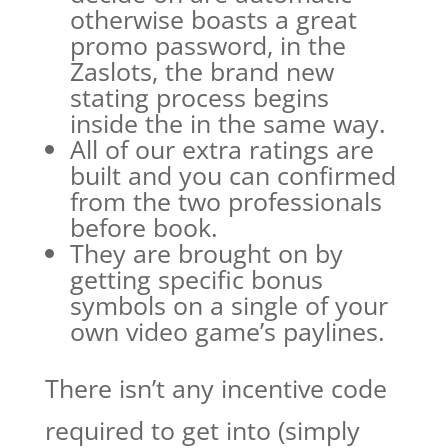
otherwise boasts a great
promo password, in the
Zaslots, the brand new
stating process begins
inside the in the same way.
All of our extra ratings are
built and you can confirmed
from the two professionals
before book.
They are brought on by
getting specific bonus
symbols on a single of your
own video game’s paylines.
There isn’t any incentive code
required to get into (simply