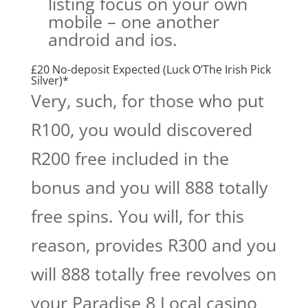
listing focus on your own
mobile – one another
android and ios.
£20 No-deposit Expected (Luck O’The Irish Pick
Silver)*
Very, such, for those who put
R100, you would discovered
R200 free included in the
bonus and you will 888 totally
free spins. You will, for this
reason, provides R300 and you
will 888 totally free revolves on
your Paradise 8 Local casino