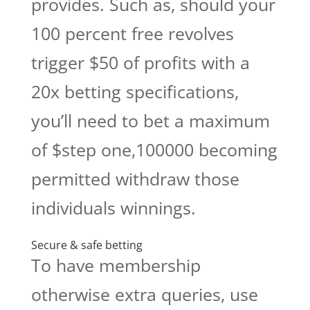
provides.
Such as, should your
100 percent free revolves
trigger $50 of profits with a
20x betting specifications,
you’ll need to bet a maximum
of $step one,100000 becoming
permitted withdraw those
individuals winnings.
Secure & safe betting
To have membership
otherwise extra queries, use