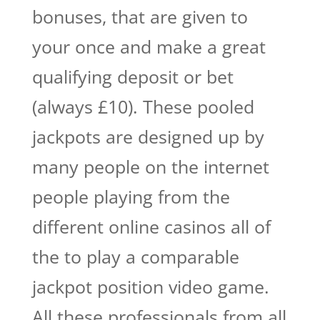
bonuses, that are given to
your once and make a great
qualifying deposit or bet
(always £10). These pooled
jackpots are designed up by
many people on the internet
people playing from the
different online casinos all of
the to play a comparable
jackpot position video game.
All these professionals from all