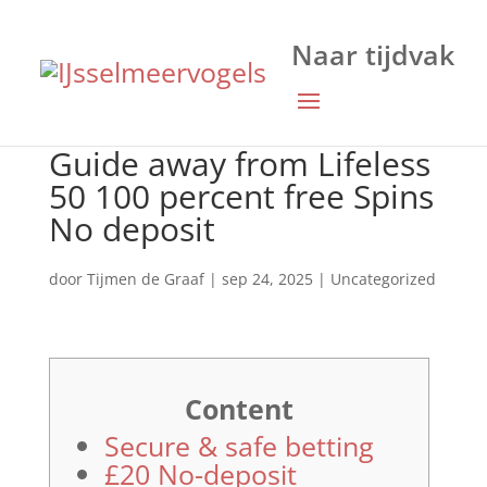
Guide away from Lifeless
50 100 percent free Spins
No deposit
door
Tijmen de Graaf
|
sep 24, 2025
|
Uncategorized
Content
Secure & safe betting
£20 No-deposit