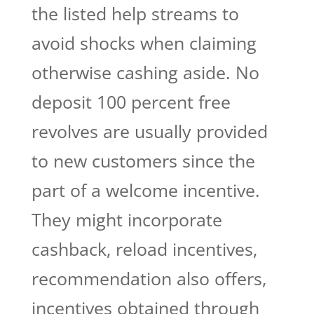
the listed help streams to
avoid shocks when claiming
otherwise cashing aside. No
deposit 100 percent free
revolves are usually provided
to new customers since the
part of a welcome incentive.
They might incorporate
cashback, reload incentives,
recommendation also offers,
incentives obtained through