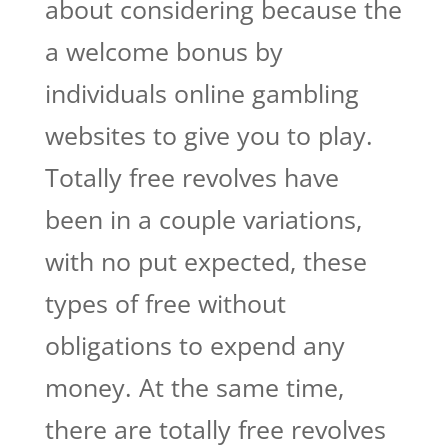
about considering because the
a welcome bonus by
individuals online gambling
websites to give you to play.
Totally free revolves have
been in a couple variations,
with no put expected, these
types of free without
obligations to expend any
money. At the same time,
there are totally free revolves