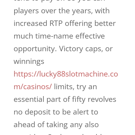
players over the years, with
increased RTP offering better
much time-name effective
opportunity. Victory caps, or
winnings
https://lucky88slotmachine.co
m/casinos/
limits, try an
essential part of fifty revolves
no deposit to be alert to
ahead of taking any also