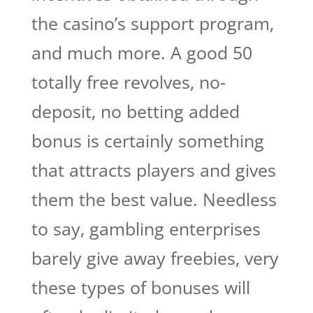
the casino’s support program,
and much more. A good 50
totally free revolves, no-
deposit, no betting added
bonus is certainly something
that attracts players and gives
them the best value. Needless
to say, gambling enterprises
barely give away freebies, very
these types of bonuses will