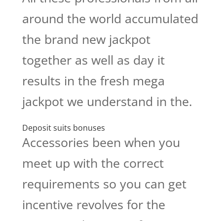
around the world accumulated
the brand new jackpot
together as well as day it
results in the fresh mega
jackpot we understand in the.
Deposit suits bonuses
Accessories been when you
meet up with the correct
requirements so you can get
incentive revolves for the