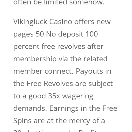
often be limited somehow.
Vikingluck Casino offers new
pages 50 No deposit 100
percent free revolves after
membership via the related
member connect. Payouts in
the Free Revolves are subject
to a good 35x wagering
demands. Earnings in the Free
Spins are at the mercy of a