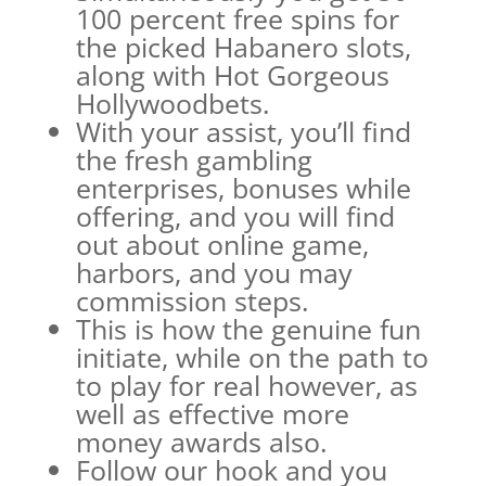
100 percent free spins for
the picked Habanero slots,
along with Hot Gorgeous
Hollywoodbets.
With your assist, you’ll find
the fresh gambling
enterprises, bonuses while
offering, and you will find
out about online game,
harbors, and you may
commission steps.
This is how the genuine fun
initiate, while on the path to
to play for real however, as
well as effective more
money awards also.
Follow our hook and you