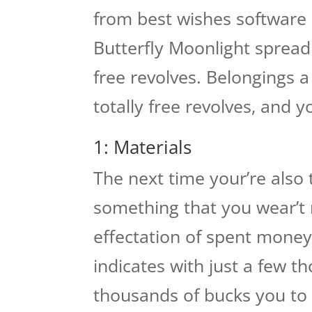
from best wishes software
Butterfly Moonlight spread 
free revolves. Belongings 
totally free revolves, and yo
1: Materials
The next time your’re also 
something that you wear’t 
effectation of spent money
indicates with just a few t
thousands of bucks you to