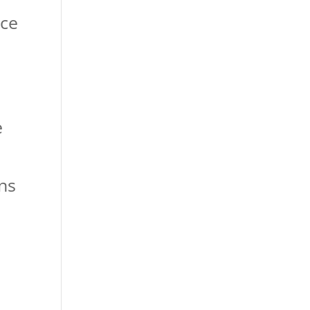
nce
e
gns