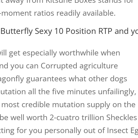
moment ratios readily available.
Butterfly Sexy 10 Position RTP and y
ill get especially worthwhile when
nd you can Corrupted agriculture
agonfly guarantees what other dogs
tation all the five minutes unfailingly,
e most credible mutation supply on the
 be well worth 2-cuatro trillion Sheckles
tting for you personally out of Insect E