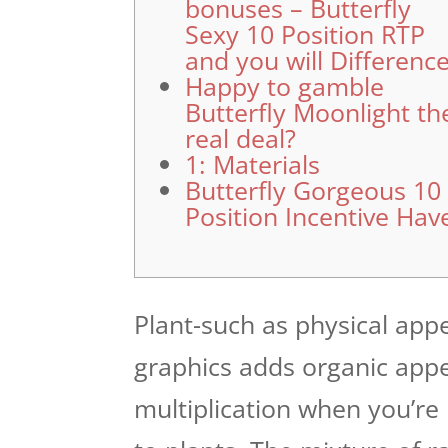
bonuses – Butterfly
Sexy 10 Position RTP
and you will Differenc
Happy to gamble
Butterfly Moonlight th
real deal?
1: Materials
Butterfly Gorgeous 10
Position Incentive Hav
Plant-such as physical ap
graphics adds organic appe
multiplication when you’re