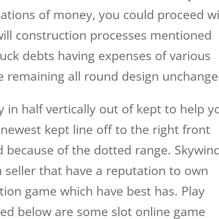
ations of money, you could proceed w
ill construction processes mentioned
 buck debts having expenses of various
 remaining all round design unchange
n half vertically out of kept to help y
newest kept line off to the right front
d because of the dotted range. Skywin
in seller that have a reputation to own
ition game which have best has. Play
isted below are some slot online game