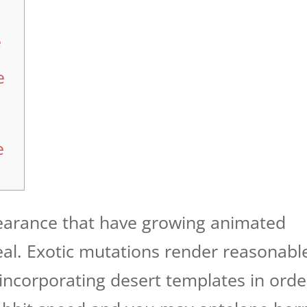
e
e
e
pearance that have growing animated
al. Exotic mutations render reasonabl
 incorporating desert templates in orde