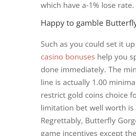
which have a-1% lose rate.
Happy to gamble Butterfly
Such as you could set it up
casino bonuses
help you sp
done immediately. The min
line is actually 1.00 minim
restrict gold coins choice 
limitation bet well worth i
Regrettably, Butterfly Gorg
game incentives except the