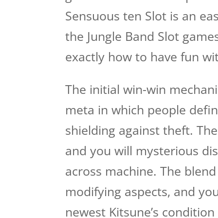
Sensuous ten Slot is an ea
the Jungle Band Slot games
exactly how to have fun wi
The initial win-win mechani
meta in which people defini
shielding against theft. Th
and you will mysterious disp
across machine. The blend 
modifying aspects, and yo
newest Kitsune’s conditio