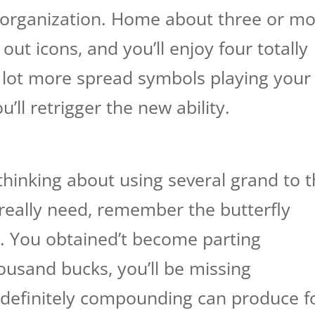
 organization. Home about three or m
out icons, and you’ll enjoy four totally
a lot more spread symbols playing your
u’ll retrigger the new ability.
thinking about using several grand to 
really need, remember the butterfly
. You obtained’t become parting
housand bucks, you’ll be missing
 definitely compounding can produce f