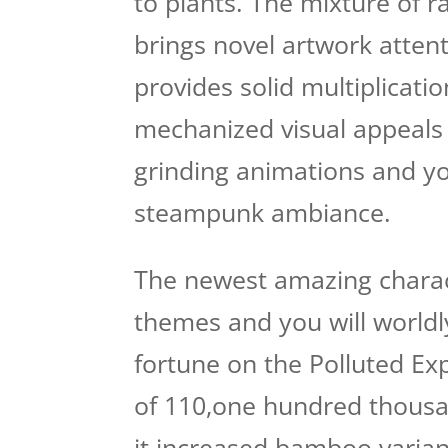
to plants. The mixture of 
brings novel artwork atte
provides solid multiplicatio
mechanized visual appeals
grinding animations and 
steampunk ambiance.
The newest amazing charac
themes and you will worldl
fortune on the Polluted Ex
of 110,one hundred thousan
it increased bamboo varia