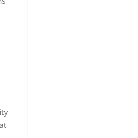
ns
ity
at