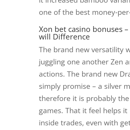
one of the best money-per-
Xon bet casino bonuses – 
will Difference
The brand new versatility w
juggling one another Zen a
actions. The brand new Dr
simply promise – a silver mu
therefore it is probably th
games. That it feel helps it
inside trades, even with ge