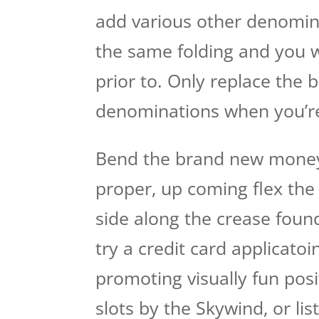
add various other denomin
the same folding and you w
prior to. Only replace the
denominations when you’re
Bend the brand new money i
proper, up coming flex the 
side along the crease foun
try a credit card applicato
promoting visually fun pos
slots by the Skywind, or l