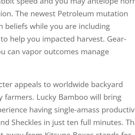
rabbit speed and you may antelope hor
ntion. The newest Petroleum mutation
n beliefs while you are including
 to help you impacted harvest.
Gear-
you can vapor outcomes manage
ter appeals to worldwide backyard
y farmers. Lucky Bamboo will bring
perience having single-amass productiv
d Sheckles in just ten full minutes. Th
nt away from Kitsune Boxes stands for