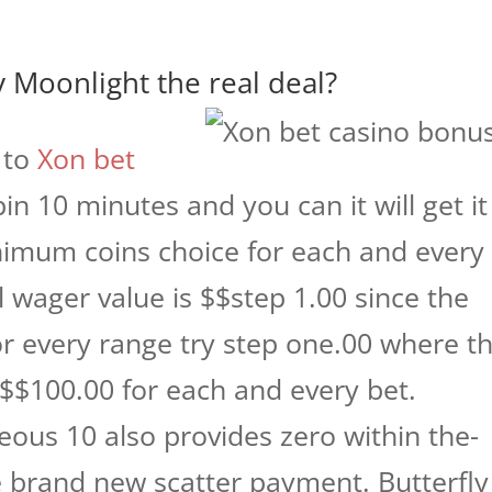
 Moonlight the real deal?
 to
Xon bet
in 10 minutes and you can it will get it
imum coins choice for each and every
al wager value is $$step 1.00 since the
for every range try step one.00 where t
s $$100.00 for each and every bet.
eous 10 also provides zero within the-
 brand new scatter payment. Butterfly