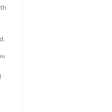
ith
d.
ou
d