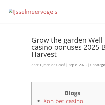
Grow the garden Well 
casino bonuses 2025 
Harvest
door
Tijmen de Graaf
|
sep 8, 2025
|
Uncatego
Blogs
Xon bet casino