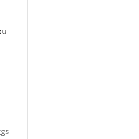
ou
ggs