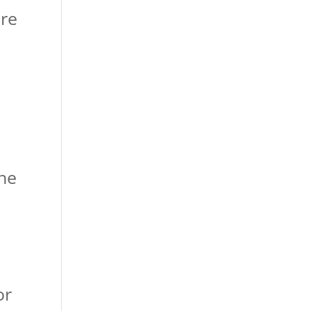
ore
the
or