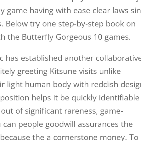
sy game having with ease clear laws si
. Below try one step-by-step book on
th the Butterfly Gorgeous 10 games.
c has established another collaborativ
tely greeting Kitsune visits unlike
eir light human body with reddish desi
osition helps it be quickly identifiable
out of significant rareness, game-
u can people goodwill assurances the
n because the a cornerstone money. To