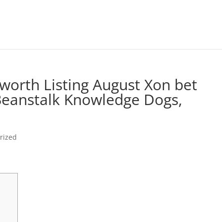
worth Listing August Xon bet
Beanstalk Knowledge Dogs,
rized