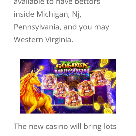
available to have bettors
inside Michigan, Nj,
Pennsylvania, and you may
Western Virginia.
The new casino will bring lots