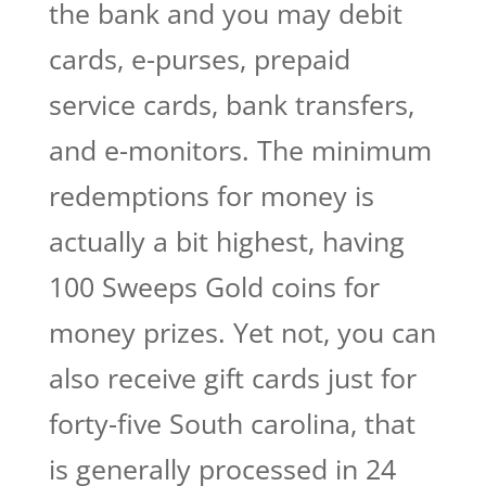
the bank and you may debit
cards, e-purses, prepaid
service cards, bank transfers,
and e-monitors. The minimum
redemptions for money is
actually a bit highest, having
100 Sweeps Gold coins for
money prizes. Yet not, you can
also receive gift cards just for
forty-five South carolina, that
is generally processed in 24