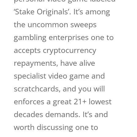
‘Stake Originals’. It’s among
the uncommon sweeps
gambling enterprises one to
accepts cryptocurrency
repayments, have alive
specialist video game and
scratchcards, and you will
enforces a great 21+ lowest
decades demands. It’s and
worth discussing one to