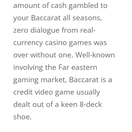
amount of cash gambled to
your Baccarat all seasons,
zero dialogue from real-
currency casino games was
over without one. Well-known
involving the Far eastern
gaming market, Baccarat is a
credit video game usually
dealt out of a keen 8-deck
shoe.