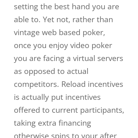
setting the best hand you are
able to. Yet not, rather than
vintage web based poker,
once you enjoy video poker
you are facing a virtual servers
as opposed to actual
competitors. Reload incentives
is actually put incentives
offered to current participants,
taking extra financing
otherwise spins to your after