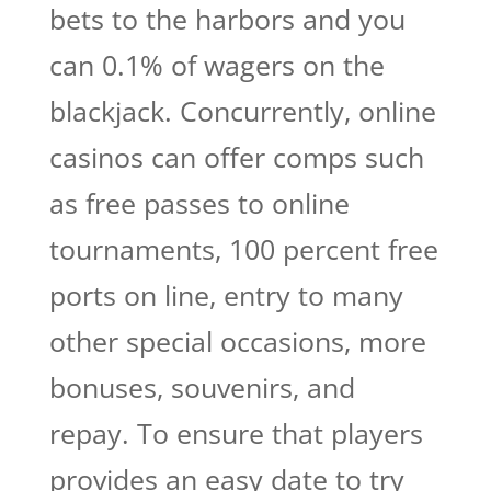
bets to the harbors and you
can 0.1% of wagers on the
blackjack. Concurrently, online
casinos can offer comps such
as free passes to online
tournaments, 100 percent free
ports on line, entry to many
other special occasions, more
bonuses, souvenirs, and
repay. To ensure that players
provides an easy date to try