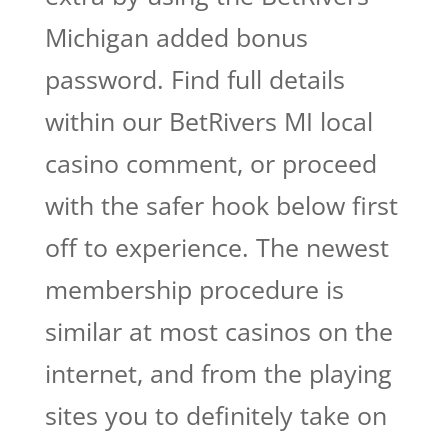
Michigan added bonus
password. Find full details
within our BetRivers MI local
casino comment, or proceed
with the safer hook below first
off to experience. The newest
membership procedure is
similar at most casinos on the
internet, and from the playing
sites you to definitely take on