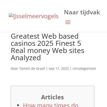
Greatest Web based
casinos 2025 Finest 5
Real money Web sites
Analyzed
door
Tijmen de Graaf
|
sep 11, 2025
|
Uncategorized
Articles
How many times do