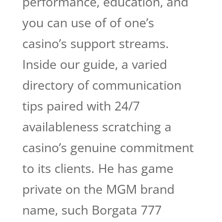
performance, education, and
you can use of of one’s
casino’s support streams.
Inside our guide, a varied
directory of communication
tips paired with 24/7
availableness scratching a
casino’s genuine commitment
to its clients. He has game
private on the MGM brand
name, such Borgata 777