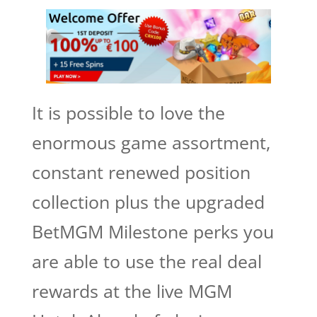
It is possible to love the
enormous game assortment,
constant renewed position
collection plus the upgraded
BetMGM Milestone perks you
are able to use the real deal
rewards at the live MGM