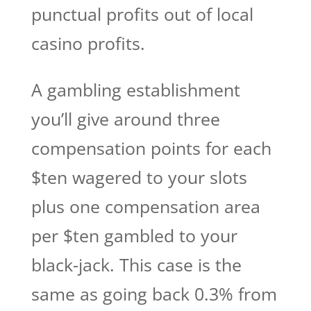
punctual profits out of local
casino profits.
A gambling establishment
you’ll give around three
compensation points for each
$ten wagered to your slots
plus one compensation area
per $ten gambled to your
black-jack. This case is the
same as going back 0.3% from