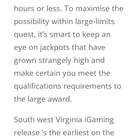
hours or less.
To maximise the
possibility within large-limits
quest, it’s smart to keep an
eye on jackpots that have
grown strangely high and
make certain you meet the
qualifications requirements to
the large award.
South west Virginia iGaming
release ’s the earliest on the