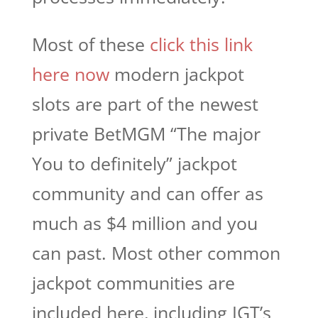
Most of these
click this link
here now
modern jackpot
slots are part of the newest
private BetMGM “The major
You to definitely” jackpot
community and can offer as
much as $4 million and you
can past. Most other common
jackpot communities are
included here, including IGT’s