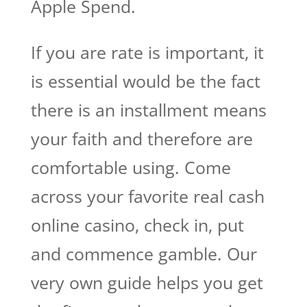
Apple Spend.
If you are rate is important, it
is essential would be the fact
there is an installment means
your faith and therefore are
comfortable using. Come
across your favorite real cash
online casino, check in, put
and commence gamble. Our
very own guide helps you get