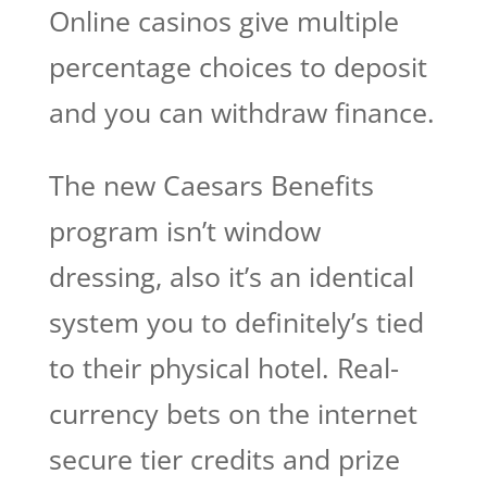
Online casinos give multiple
percentage choices to deposit
and you can withdraw finance.
The new Caesars Benefits
program isn’t window
dressing, also it’s an identical
system you to definitely’s tied
to their physical hotel. Real-
currency bets on the internet
secure tier credits and prize