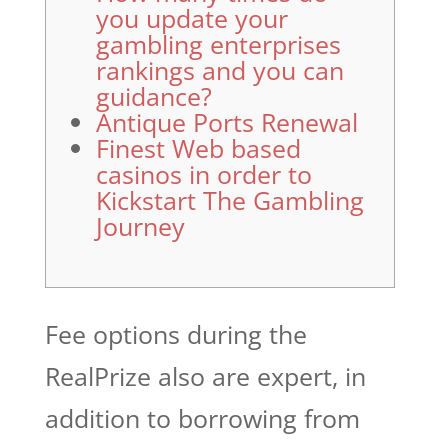
you update your
gambling enterprises
rankings and you can
guidance?
Antique Ports Renewal
Finest Web based
casinos in order to
Kickstart The Gambling
Journey
Fee options during the
RealPrize also are expert, in
addition to borrowing from