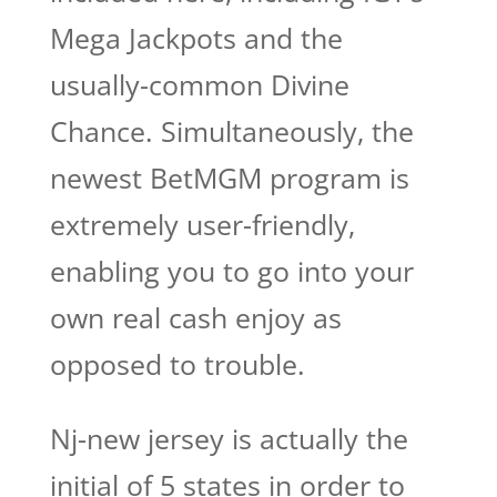
Mega Jackpots and the
usually-common Divine
Chance. Simultaneously, the
newest BetMGM program is
extremely user-friendly,
enabling you to go into your
own real cash enjoy as
opposed to trouble.
Nj-new jersey is actually the
initial of 5 states in order to