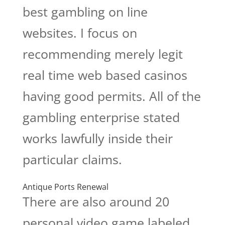
best gambling on line
websites. I focus on
recommending merely legit
real time web based casinos
having good permits. All of the
gambling enterprise stated
works lawfully inside their
particular claims.
Antique Ports Renewal
There are also around 20
personal video game labeled