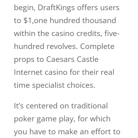
begin, DraftKings offers users
to $1,one hundred thousand
within the casino credits, five-
hundred revolves. Complete
props to Caesars Castle
Internet casino for their real
time specialist choices.
It’s centered on traditional
poker game play, for which
you have to make an effort to