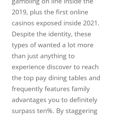
gambling on line inside the
2019, plus the first online
casinos exposed inside 2021.
Despite the identity, these
types of wanted a lot more
than just anything to
experience discover to reach
the top pay dining tables and
frequently features family
advantages you to definitely
surpass ten%. By staggering