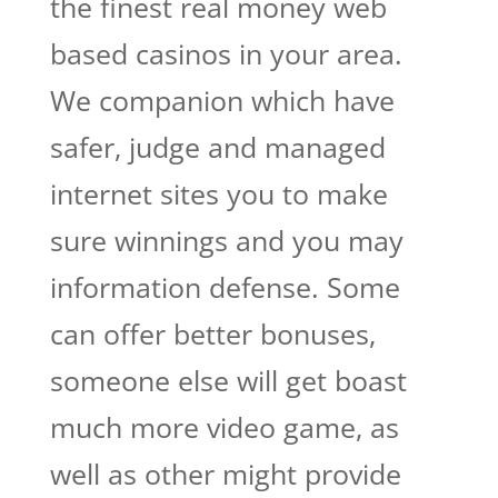
the finest real money web
based casinos in your area.
We companion which have
safer, judge and managed
internet sites you to make
sure winnings and you may
information defense. Some
can offer better bonuses,
someone else will get boast
much more video game, as
well as other might provide