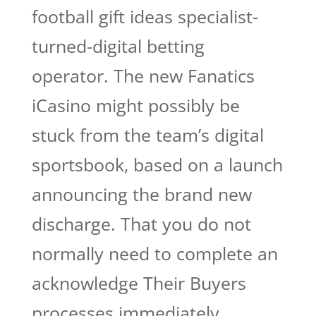
football gift ideas specialist-
turned-digital betting
operator. The new Fanatics
iCasino might possibly be
stuck from the team’s digital
sportsbook, based on a launch
announcing the brand new
discharge. That you do not
normally need to complete an
acknowledge Their Buyers
processes immediately.