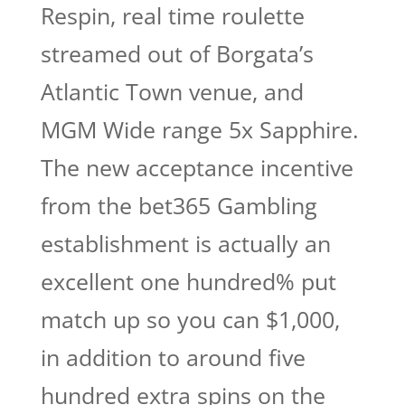
Respin, real time roulette
streamed out of Borgata’s
Atlantic Town venue, and
MGM Wide range 5x Sapphire.
The new acceptance incentive
from the bet365 Gambling
establishment is actually an
excellent one hundred% put
match up so you can $1,000,
in addition to around five
hundred extra spins on the