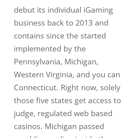
debut its individual iGaming
business back to 2013 and
contains since the started
implemented by the
Pennsylvania, Michigan,
Western Virginia, and you can
Connecticut. Right now, solely
those five states get access to
judge, regulated web based
casinos. Michigan passed