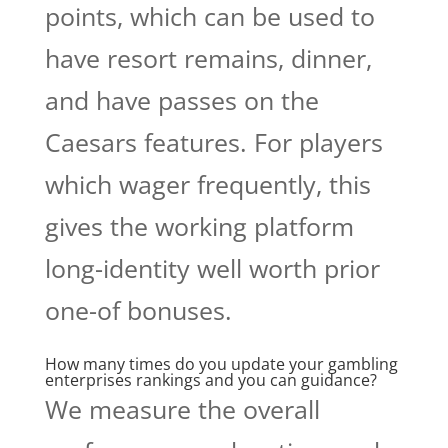
points, which can be used to
have resort remains, dinner,
and have passes on the
Caesars features. For players
which wager frequently, this
gives the working platform
long-identity well worth prior
one-of bonuses.
How many times do you update your gambling
enterprises rankings and you can guidance?
We measure the overall