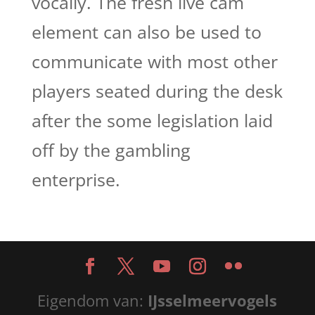
vocally. The fresh live cam
element can also be used to
communicate with most other
players seated during the desk
after the some legislation laid
off by the gambling
enterprise.
Eigendom van:
IJsselmeervogels