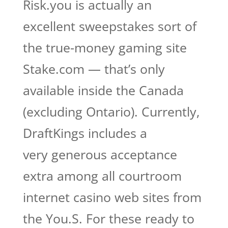
Risk.you is actually an
excellent sweepstakes sort of
the true-money gaming site
Stake.com — that’s only
available inside the Canada
(excluding Ontario). Currently,
DraftKings includes a
very generous acceptance
extra among all courtroom
internet casino web sites from
the You.S. For these ready to