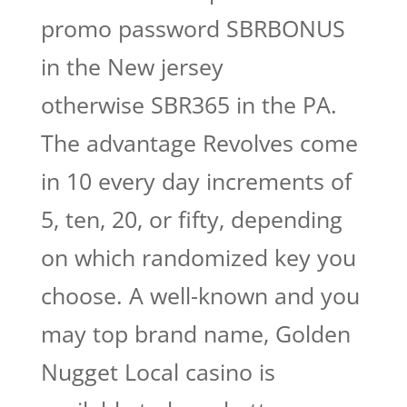
promo password SBRBONUS
in the New jersey
otherwise SBR365 in the PA.
The advantage Revolves come
in 10 every day increments of
5, ten, 20, or fifty, depending
on which randomized key you
choose. A well-known and you
may top brand name, Golden
Nugget Local casino is