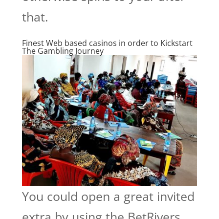
that.
Finest Web based casinos in order to Kickstart
The Gambling Journey
You could open a great invited
extra by using the BetRivers