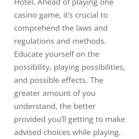
Hotel. Ahead of playing one
casino game, it’s crucial to
comprehend the laws and
regulations and methods.
Educate yourself on the
possibility, playing possibilities,
and possible effects. The
greater amount of you
understand, the better
provided you’ll getting to make
advised choices while playing.