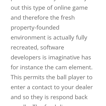
out this type of online game
and therefore the fresh
property-founded
environment is actually fully
recreated, software
developers is imaginative has
for instance the cam element.
This permits the ball player to
enter a contact to your dealer
and so they is respond back