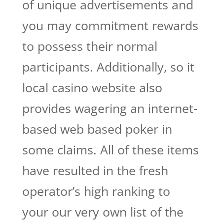
of unique advertisements and
you may commitment rewards
to possess their normal
participants. Additionally, so it
local casino website also
provides wagering an internet-
based web based poker in
some claims. All of these items
have resulted in the fresh
operator’s high ranking to
your our very own list of the