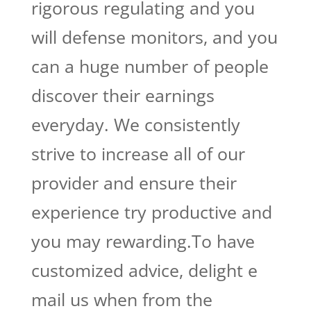
rigorous regulating and you
will defense monitors, and you
can a huge number of people
discover their earnings
everyday. We consistently
strive to increase all of our
provider and ensure their
experience try productive and
you may rewarding.To have
customized advice, delight e
mail us when from the