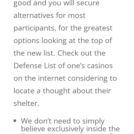
good and you will secure
alternatives for most
participants, for the greatest
options looking at the top of
the new list. Check out the
Defense List of one’s casinos
on the internet considering to
locate a thought about their
shelter.
We don’t need to simply
believe exclusively inside the