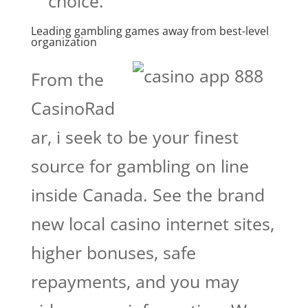
choice.
Leading gambling games away from best-level
organization
From the
CasinoRad
ar, i seek to be your finest
source for gambling on line
inside Canada. See the brand
new local casino internet sites,
higher bonuses, safe
repayments, and you may