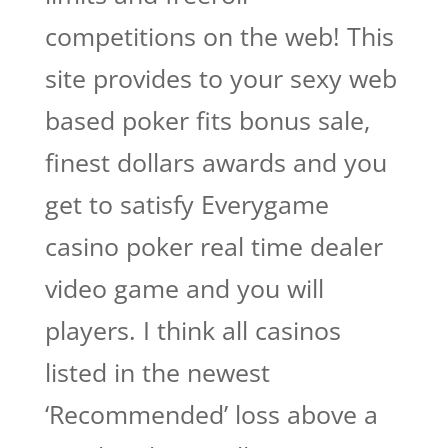
competitions on the web! This
site provides to your sexy web
based poker fits bonus sale,
finest dollars awards and you
get to satisfy Everygame
casino poker real time dealer
video game and you will
players. I think all casinos
listed in the newest
‘Recommended’ loss above a