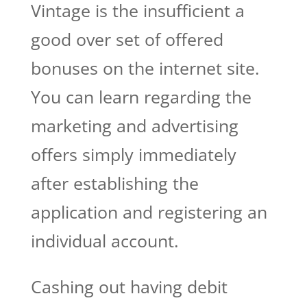
Vintage is the insufficient a
good over set of offered
bonuses on the internet site.
You can learn regarding the
marketing and advertising
offers simply immediately
after establishing the
application and registering an
individual account.
Cashing out having debit