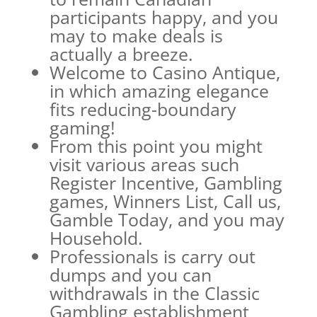
participants happy, and you
may to make deals is
actually a breeze.
Welcome to Casino Antique,
in which amazing elegance
fits reducing-boundary
gaming!
From this point you might
visit various areas such
Register Incentive, Gambling
games, Winners List, Call us,
Gamble Today, and you may
Household.
Professionals is carry out
dumps and you can
withdrawals in the Classic
Gambling establishment