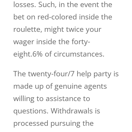
losses. Such, in the event the
bet on red-colored inside the
roulette, might twice your
wager inside the forty-
eight.6% of circumstances.
The twenty-four/7 help party is
made up of genuine agents
willing to assistance to
questions. Withdrawals is
processed pursuing the