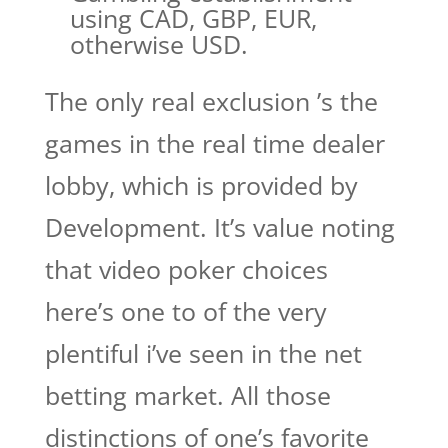
using CAD, GBP, EUR,
otherwise USD.
The only real exclusion ’s the
games in the real time dealer
lobby, which is provided by
Development. It’s value noting
that video poker choices
here’s one to of the very
plentiful i’ve seen in the net
betting market. All those
distinctions of one’s favorite