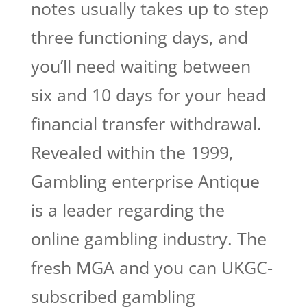
notes usually takes up to step
three functioning days, and
you’ll need waiting between
six and 10 days for your head
financial transfer withdrawal.
Revealed within the 1999,
Gambling enterprise Antique
is a leader regarding the
online gambling industry. The
fresh MGA and you can UKGC-
subscribed gambling