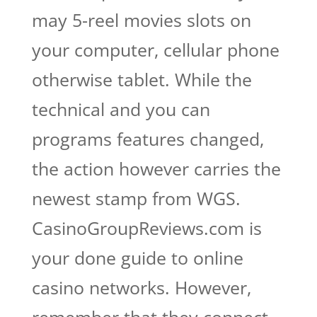
may 5-reel movies slots on
your computer, cellular phone
otherwise tablet. While the
technical and you can
programs features changed,
the action however carries the
newest stamp from WGS.
CasinoGroupReviews.com is
your done guide to online
casino networks. However,