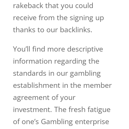
rakeback that you could
receive from the signing up
thanks to our backlinks.
You’ll find more descriptive
information regarding the
standards in our gambling
establishment in the member
agreement of your
investment. The fresh fatigue
of one’s Gambling enterprise