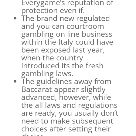
Everygame’s reputation of
protection even if.
The brand new regulated
and you can courtroom
gambling on line business
within the Italy could have
been exposed last year,
when the country
introduced its the fresh
gambling laws.
The guidelines away from
Baccarat appear slightly
advanced, however, while
the all laws and regulations
are ready, you usually don’t
need to make subsequent
choices after setting their