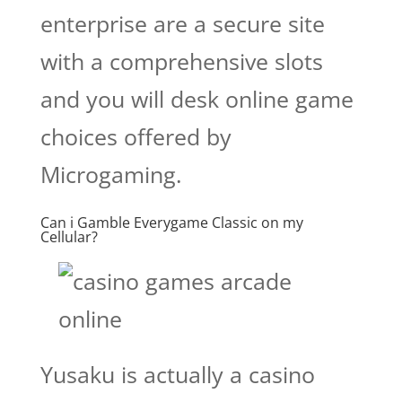
enterprise are a secure site
with a comprehensive slots
and you will desk online game
choices offered by
Microgaming.
Can i Gamble Everygame Classic on my
Cellular?
Yusaku is actually a casino