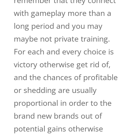
remember that they connect
with gameplay more than a
long period and you may
maybe not private training.
For each and every choice is
victory otherwise get rid of,
and the chances of profitable
or shedding are usually
proportional in order to the
brand new brands out of
potential gains otherwise