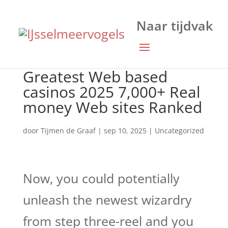
Greatest Web based
casinos 2025 7,000+ Real
money Web sites Ranked
door
Tijmen de Graaf
|
sep 10, 2025
|
Uncategorized
Now, you could potentially
unleash the newest wizardry
from step three-reel and you