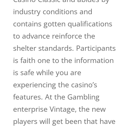
industry conditions and
contains gotten qualifications
to advance reinforce the
shelter standards. Participants
is faith one to the information
is safe while you are
experiencing the casino’s
features. At the Gambling
enterprise Vintage, the new
players will get been that have