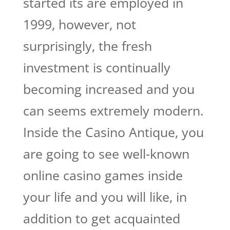
started its are employed in
1999, however, not
surprisingly, the fresh
investment is continually
becoming increased and you
can seems extremely modern.
Inside the Casino Antique, you
are going to see well-known
online casino games inside
your life and you will like, in
addition to get acquainted