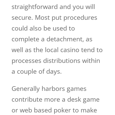
straightforward and you will
secure. Most put procedures
could also be used to
complete a detachment, as
well as the local casino tend to
processes distributions within
a couple of days.
Generally harbors games
contribute more a desk game
or web based poker to make