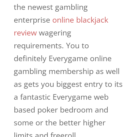
the newest gambling
enterprise
online blackjack
review
wagering
requirements. You to
definitely Everygame online
gambling membership as well
as gets you biggest entry to its
a fantastic Everygame web
based poker bedroom and
some or the better higher
limits and freeroll