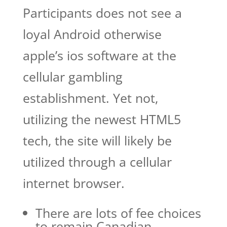
Participants does not see a
loyal Android otherwise
apple’s ios software at the
cellular gambling
establishment. Yet not,
utilizing the newest HTML5
tech, the site will likely be
utilized through a cellular
internet browser.
There are lots of fee choices
to remain Canadian