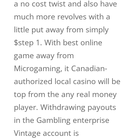
a no cost twist and also have
much more revolves with a
little put away from simply
$step 1. With best online
game away from
Microgaming, it Canadian-
authorized local casino will be
top from the any real money
player. Withdrawing payouts
in the Gambling enterprise
Vintage account is