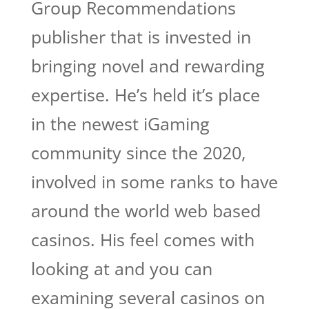
Group Recommendations
publisher that is invested in
bringing novel and rewarding
expertise. He’s held it’s place
in the newest iGaming
community since the 2020,
involved in some ranks to have
around the world web based
casinos. His feel comes with
looking at and you can
examining several casinos on