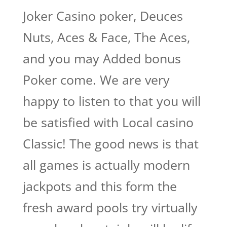
Joker Casino poker, Deuces
Nuts, Aces & Face, The Aces,
and you may Added bonus
Poker come. We are very
happy to listen to that you will
be satisfied with Local casino
Classic! The good news is that
all games is actually modern
jackpots and this form the
fresh award pools try virtually