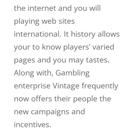
the internet and you will
playing web sites
international. It history allows
your to know players’ varied
pages and you may tastes.
Along with, Gambling
enterprise Vintage frequently
now offers their people the
new campaigns and
incentives.