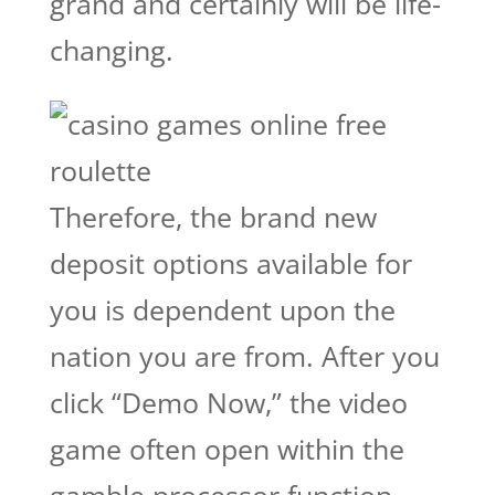
grand and certainly will be life-
changing.
Therefore, the brand new
deposit options available for
you is dependent upon the
nation you are from. After you
click “Demo Now,” the video
game often open within the