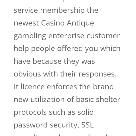
service membership the
newest Casino Antique
gambling enterprise customer
help people offered you which
have because they was
obvious with their responses.
It licence enforces the brand
new utilization of basic shelter
protocols such as solid
password security, SSL