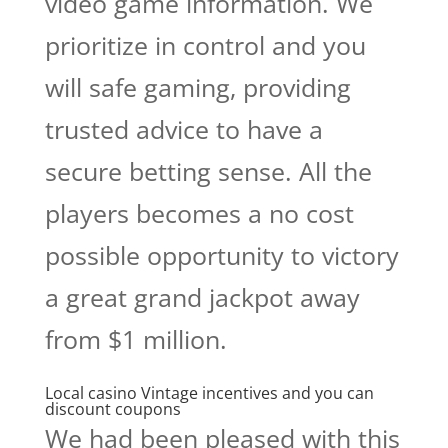
video game information. We
prioritize in control and you
will safe gaming, providing
trusted advice to have a
secure betting sense. All the
players becomes a no cost
possible opportunity to victory
a great grand jackpot away
from $1 million.
Local casino Vintage incentives and you can
discount coupons
We had been pleased with this