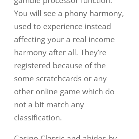
gamble processor function.
You will see a phony harmony,
used to experience instead
affecting your a real income
harmony after all. They’re
registered because of the
some scratchcards or any
other online game which do
not a bit match any
classification.
Casino Classic and abides by