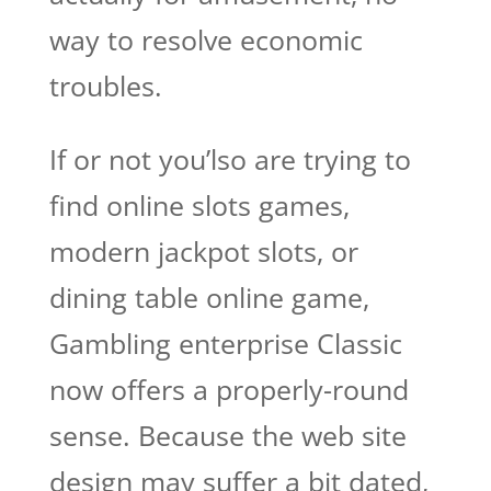
way to resolve economic
troubles.
If or not you’lso are trying to
find online slots games,
modern jackpot slots, or
dining table online game,
Gambling enterprise Classic
now offers a properly-round
sense. Because the web site
design may suffer a bit dated,