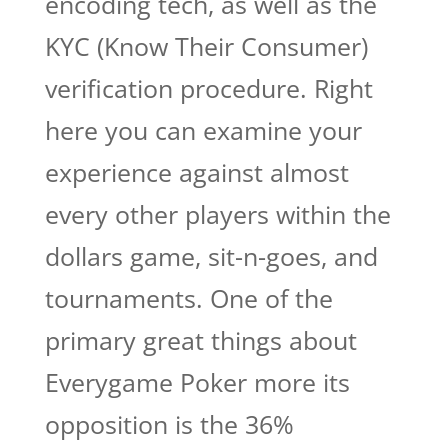
encoding tech, as well as the
KYC (Know Their Consumer)
verification procedure. Right
here you can examine your
experience against almost
every other players within the
dollars game, sit-n-goes, and
tournaments. One of the
primary great things about
Everygame Poker more its
opposition is the 36%