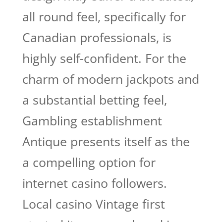
all round feel, specifically for
Canadian professionals, is
highly self-confident. For the
charm of modern jackpots and
a substantial betting feel,
Gambling establishment
Antique presents itself as the
a compelling option for
internet casino followers.
Local casino Vintage first