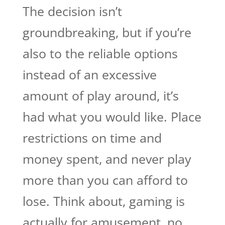
The decision isn’t
groundbreaking, but if you’re
also to the reliable options
instead of an excessive
amount of play around, it’s
had what you would like. Place
restrictions on time and
money spent, and never play
more than you can afford to
lose. Think about, gaming is
actually for amusement, no