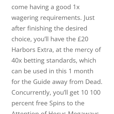
come having a good 1x
wagering requirements. Just
after finishing the desired
choice, you’ll have the £20
Harbors Extra, at the mercy of
40x betting standards, which
can be used in this 1 month
for the Guide away from Dead.
Concurrently, you’ll get 10 100
percent free Spins to the
Attention of Horus Megaways,