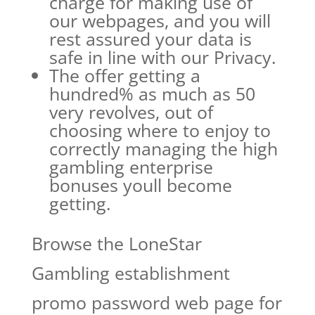
charge for making use of
our webpages, and you will
rest assured your data is
safe in line with our Privacy.
The offer getting a
hundred% as much as 50
very revolves, out of
choosing where to enjoy to
correctly managing the high
gambling enterprise
bonuses youll become
getting.
Browse the LoneStar
Gambling establishment
promo password web page for