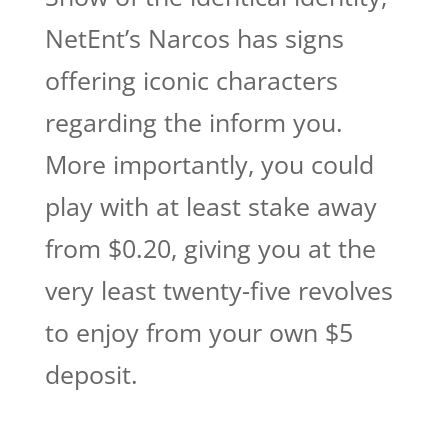
NetEnt’s Narcos has signs
offering iconic characters
regarding the inform you.
More importantly, you could
play with at least stake away
from $0.20, giving you at the
very least twenty-five revolves
to enjoy from your own $5
deposit.