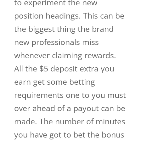
to experiment the new
position headings. This can be
the biggest thing the brand
new professionals miss
whenever claiming rewards.
All the $5 deposit extra you
earn get some betting
requirements one to you must
over ahead of a payout can be
made. The number of minutes
you have got to bet the bonus