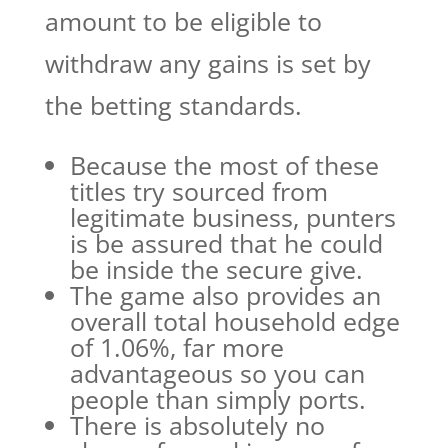
amount to be eligible to
withdraw any gains is set by
the betting standards.
Because the most of these
titles try sourced from
legitimate business, punters
is be assured that he could
be inside the secure give.
The game also provides an
overall total household edge
of 1.06%, far more
advantageous so you can
people than simply ports.
There is absolutely no