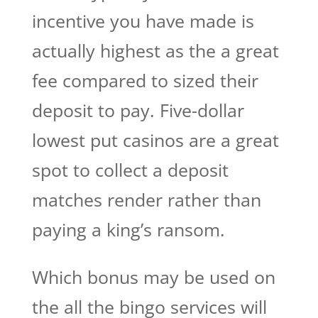
incentive you have made is
actually highest as the a great
fee compared to sized their
deposit to pay. Five-dollar
lowest put casinos are a great
spot to collect a deposit
matches render rather than
paying a king’s ransom.
Which bonus may be used on
the all the bingo services will