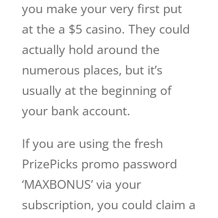
you make your very first put
at the a $5 casino. They could
actually hold around the
numerous places, but it’s
usually at the beginning of
your bank account.
If you are using the fresh
PrizePicks promo password
‘MAXBONUS’ via your
subscription, you could claim a