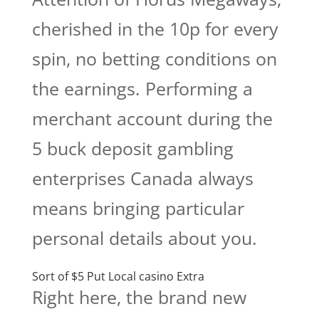
cherished in the 10p for every
spin, no betting conditions on
the earnings. Performing a
merchant account during the
5 buck deposit gambling
enterprises Canada always
means bringing particular
personal details about you.
Sort of $5 Put Local casino Extra
Right here, the brand new