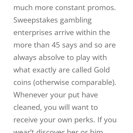
much more constant promos.
Sweepstakes gambling
enterprises arrive within the
more than 45 says and so are
always absolve to play with
what exactly are called Gold
coins (otherwise comparable).
Whenever your put have
cleaned, you will want to
receive your own perks. If you
wear’t discover her or him