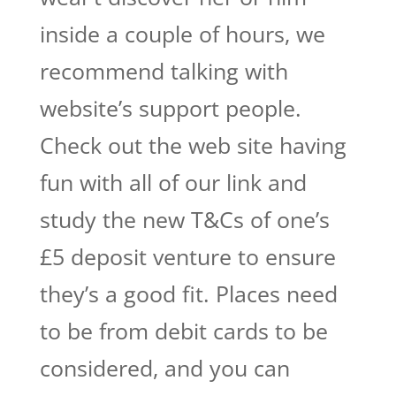
inside a couple of hours, we
recommend talking with
website’s support people.
Check out the web site having
fun with all of our link and
study the new T&Cs of one’s
£5 deposit venture to ensure
they’s a good fit. Places need
to be from debit cards to be
considered, and you can