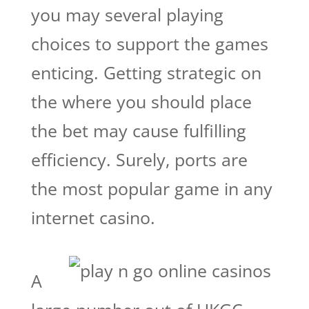
you may several playing
choices to support the games
enticing. Getting strategic on
the where you should place
the bet may cause fulfilling
efficiency. Surely, ports are
the most popular game in any
internet casino.
A