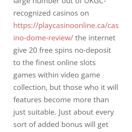
large number out of UKGC-
recognized casinos on
https://playcasinoonline.ca/cas
ino-dome-review/
the internet
give 20 free spins no-deposit
to the finest online slots
games within video game
collection, but those who it will
features become more than
just suitable. Just about every
sort of added bonus will get