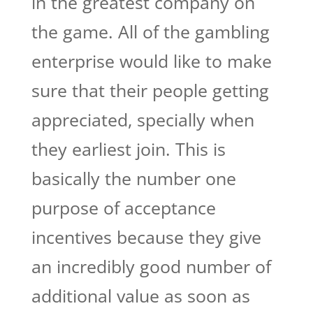
in the greatest company on
the game. All of the gambling
enterprise would like to make
sure that their people getting
appreciated, specially when
they earliest join. This is
basically the number one
purpose of acceptance
incentives because they give
an incredibly good number of
additional value as soon as