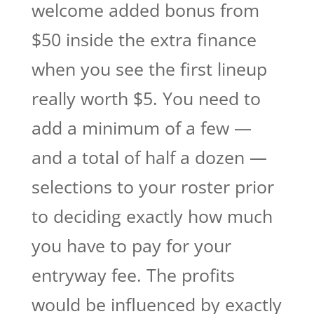
welcome added bonus from
$50 inside the extra finance
when you see the first lineup
really worth $5. You need to
add a minimum of a few —
and a total of half a dozen —
selections to your roster prior
to deciding exactly how much
you have to pay for your
entryway fee. The profits
would be influenced by exactly