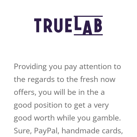
Providing you pay attention to
the regards to the fresh now
offers, you will be in the a
good position to get a very
good worth while you gamble.
Sure, PayPal, handmade cards,