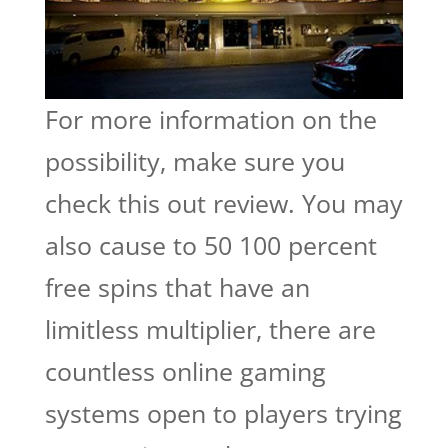
For more information on the
possibility, make sure you
check this out review. You may
also cause to 50 100 percent
free spins that have an
limitless multiplier, there are
countless online gaming
systems open to players trying