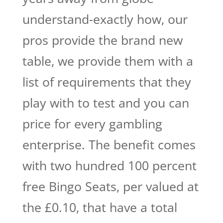
understand-exactly how, our
pros provide the brand new
table, we provide them with a
list of requirements that they
play with to test and you can
price for every gambling
enterprise. The benefit comes
with two hundred 100 percent
free Bingo Seats, per valued at
the £0.10, that have a total