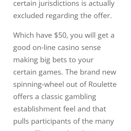
certain jurisdictions is actually
excluded regarding the offer.
Which have $50, you will get a
good on-line casino sense
making big bets to your
certain games. The brand new
spinning-wheel out of Roulette
offers a classic gambling
establishment feel and that
pulls participants of the many