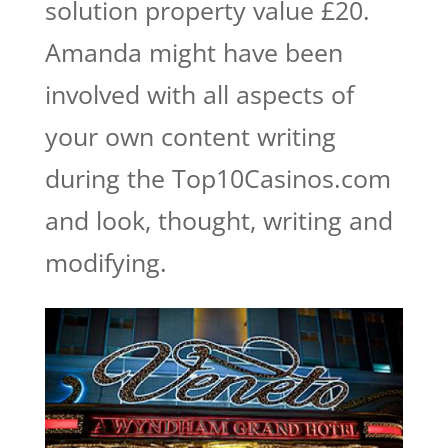
solution property value £20.
Amanda might have been
involved with all aspects of
your own content writing
during the Top10Casinos.com
and look, thought, writing and
modifying.