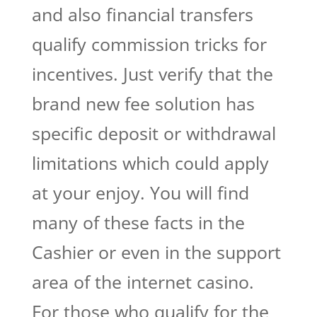
and also financial transfers
qualify commission tricks for
incentives. Just verify that the
brand new fee solution has
specific deposit or withdrawal
limitations which could apply
at your enjoy. You will find
many of these facts in the
Cashier or even in the support
area of the internet casino.
For those who qualify for the