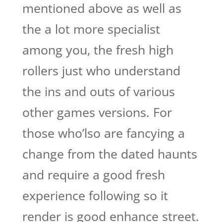
mentioned above as well as
the a lot more specialist
among you, the fresh high
rollers just who understand
the ins and outs of various
other games versions. For
those who’lso are fancying a
change from the dated haunts
and require a good fresh
experience following so it
render is good enhance street.