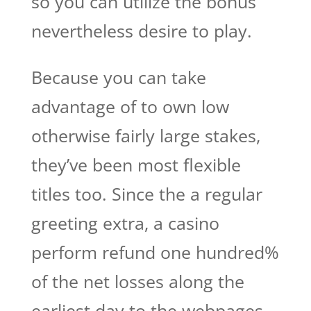
so you can utilize the bonus
nevertheless desire to play.
Because you can take
advantage of to own low
otherwise fairly large stakes,
they’ve been most flexible
titles too. Since the a regular
greeting extra, a casino
perform refund one hundred%
of the net losses along the
earliest day to the webpages.