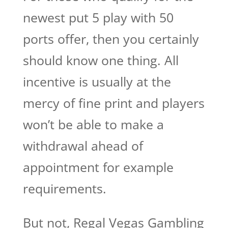
newest put 5 play with 50
ports offer, then you certainly
should know one thing. All
incentive is usually at the
mercy of fine print and players
won’t be able to make a
withdrawal ahead of
appointment for example
requirements.
But not, Regal Vegas Gambling