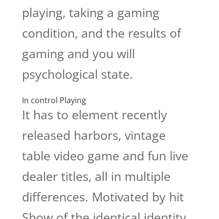
playing, taking a gaming
condition, and the results of
gaming and you will
psychological state.
In control Playing
It has to element recently
released harbors, vintage
table video game and fun live
dealer titles, all in multiple
differences. Motivated by hit
Show of the identical identity,