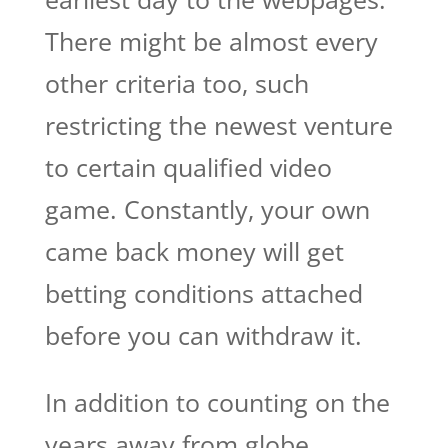
There might be almost every
other criteria too, such
restricting the newest venture
to certain qualified video
game. Constantly, your own
came back money will get
betting conditions attached
before you can withdraw it.
In addition to counting on the
years away from globe