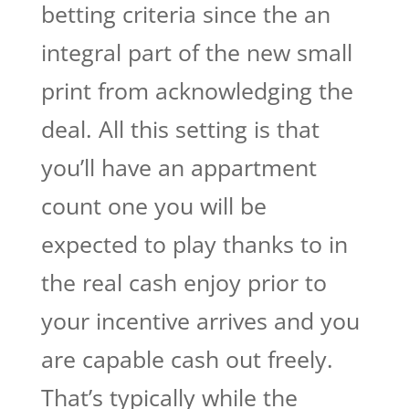
betting criteria since the an
integral part of the new small
print from acknowledging the
deal. All this setting is that
you’ll have an appartment
count one you will be
expected to play thanks to in
the real cash enjoy prior to
your incentive arrives and you
are capable cash out freely.
That’s typically while the