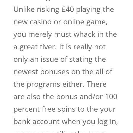
Unlike risking £40 playing the
new casino or online game,
you merely must whack in the
a great fiver.
It is really not
only an issue of stating the
newest bonuses on the all of
the programs either. There
are also the bonus and/or 100
percent free spins to the your
bank account when you log in,