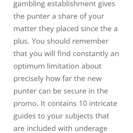
gambling establishment gives
the punter a share of your
matter they placed since the a
plus. You should remember
that you will find constantly an
optimum limitation about
precisely how far the new
punter can be secure in the
promo. It contains 10 intricate
guides to your subjects that
are included with underage