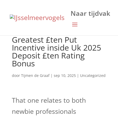
Greatest £ten Put
Incentive inside Uk 2025
Deposit £ten Rating
Bonus
door
Tijmen de Graaf
|
sep 10, 2025
|
Uncategorized
That one relates to both
newbie professionals