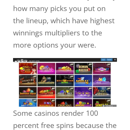
how many picks you put on
the lineup, which have highest
winnings multipliers to the
more options your were.
Some casinos render 100
percent free spins because the