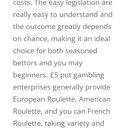
costs. The easy legislation are
really easy to understand and
the outcome greatly depends
on chance, making it an ideal
choice for both seasoned
bettors and you may
beginners. £5 put gambling
enterprises generally provide
European Roulette, American
Roulette, and you can French
Roulette, taking variety and