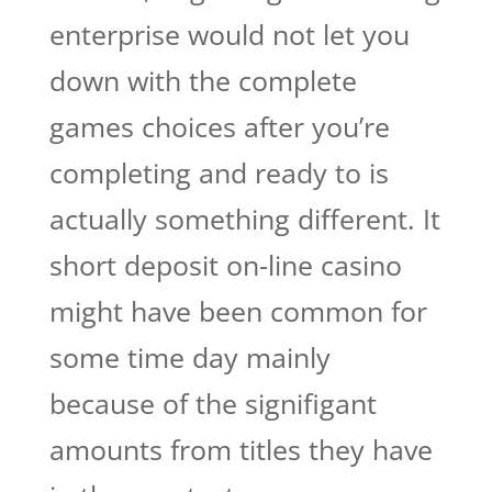
enterprise would not let you
down with the complete
games choices after you’re
completing and ready to is
actually something different. It
short deposit on-line casino
might have been common for
some time day mainly
because of the signifigant
amounts from titles they have